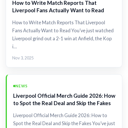
How to Write Match Reports That
Liverpool Fans Actually Want to Read
How to Write Match Reports That Liverpool
Fans Actually Want to Read You’ve just watched
Liverpool grind out a 2-1 win at Anfield, the Kop
i…
Nov 3, 2025
NEWS
Liverpool Official Merch Guide 2026: How
to Spot the Real Deal and Skip the Fakes
Liverpool Official Merch Guide 2026: How to
Spot the Real Deal and Skip the Fakes You’ve just