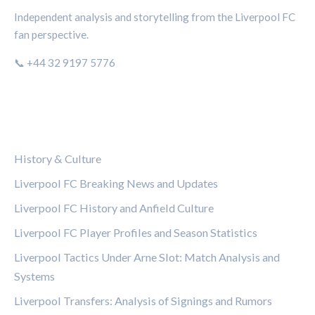
Independent analysis and storytelling from the Liverpool FC
fan perspective.
📞 +44 32 9197 5776
CATEGORIES
History & Culture
Liverpool FC Breaking News and Updates
Liverpool FC History and Anfield Culture
Liverpool FC Player Profiles and Season Statistics
Liverpool Tactics Under Arne Slot: Match Analysis and
Systems
Liverpool Transfers: Analysis of Signings and Rumors