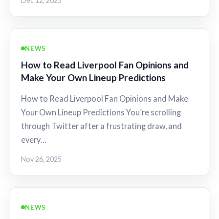
Dec 12, 2025
NEWS
How to Read Liverpool Fan Opinions and
Make Your Own Lineup Predictions
How to Read Liverpool Fan Opinions and Make
Your Own Lineup Predictions You’re scrolling
through Twitter after a frustrating draw, and
every…
Nov 26, 2025
NEWS