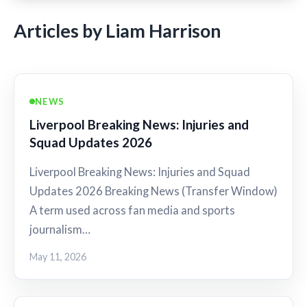
Articles by Liam Harrison
NEWS
Liverpool Breaking News: Injuries and
Squad Updates 2026
Liverpool Breaking News: Injuries and Squad
Updates 2026 Breaking News (Transfer Window)
A term used across fan media and sports
journalism…
May 11, 2026