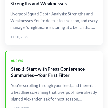
Strengths and Weaknesses
Liverpool Squad Depth Analysis: Strengths and
Weaknesses You’re deep into a season, and every
manager’s nightmare is staring at a bench that…
Jul 30, 2025
NEWS
Step 1: Start with Press Conference
Summaries—Your First Filter
You’re scrolling through your feed, and there it is:
a headline screaming that Liverpool have already
signed Alexander Isak for next season.…