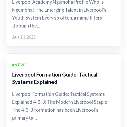
Liverpool Academy Ngumoha Profile Who Is
Ngumoha? The Emerging Talent in Liverpool’s
Youth System Every so often, a name filters
through the…
Aug 23, 2025
NEWS
Liverpool Formation Guide: Tactical
Systems Explained
Liverpool Formation Guide: Tactical Systems
Explained 4-3-3: The Modern Liverpool Staple
The 4-3-3 formation has been Liverpool’s
primary ta…