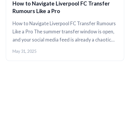
How to Navigate Liverpool FC Transfer
Rumours Like a Pro
How to Navigate Liverpool FC Transfer Rumours
Like a Pro The summer transfer window is open,
and your social media feed is already a chaotic…
May 31, 2025
THE KOP REVIEW