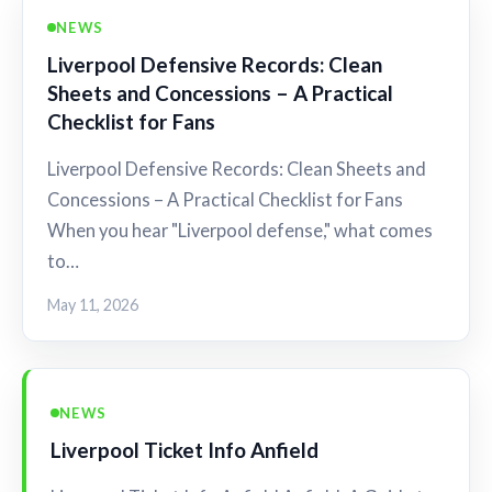
NEWS
Liverpool Defensive Records: Clean
Sheets and Concessions – A Practical
Checklist for Fans
Liverpool Defensive Records: Clean Sheets and
Concessions – A Practical Checklist for Fans
When you hear "Liverpool defense," what comes
to…
May 11, 2026
NEWS
Liverpool Ticket Info Anfield