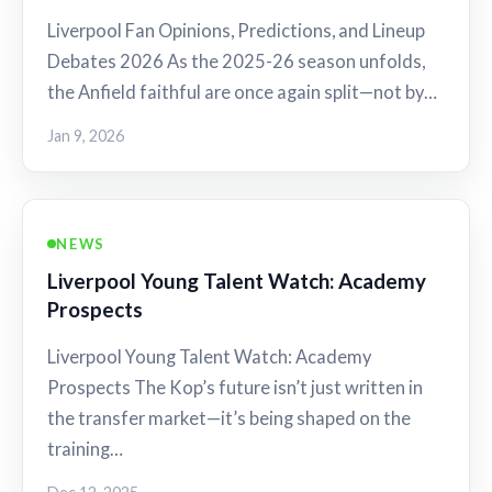
Liverpool Fan Opinions, Predictions, and Lineup
Debates 2026 As the 2025-26 season unfolds,
the Anfield faithful are once again split—not by…
Jan 9, 2026
NEWS
Liverpool Young Talent Watch: Academy
Prospects
Liverpool Young Talent Watch: Academy
Prospects The Kop’s future isn’t just written in
the transfer market—it’s being shaped on the
training…