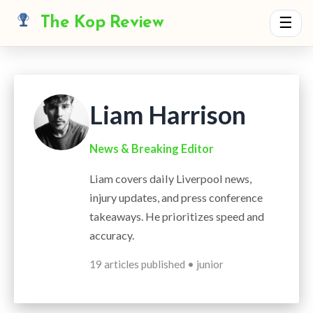
The Kop Review
☰
Liam Harrison
News & Breaking Editor
Liam covers daily Liverpool news,
injury updates, and press conference
takeaways. He prioritizes speed and
accuracy.
19 articles published • junior