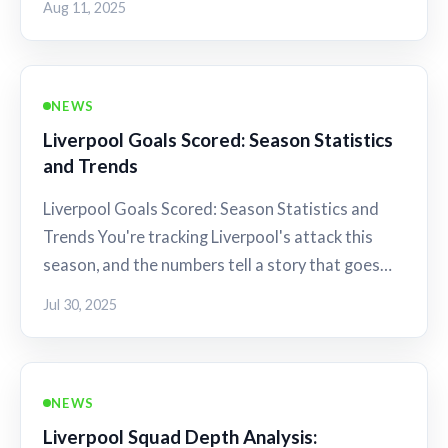
Aug 11, 2025
NEWS
Liverpool Goals Scored: Season Statistics
and Trends
Liverpool Goals Scored: Season Statistics and
Trends You're tracking Liverpool's attack this
season, and the numbers tell a story that goes…
Jul 30, 2025
NEWS
Liverpool Squad Depth Analysis: