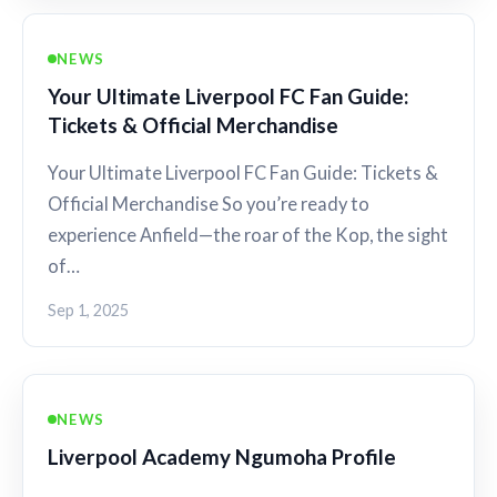
NEWS
Your Ultimate Liverpool FC Fan Guide:
Tickets & Official Merchandise
Your Ultimate Liverpool FC Fan Guide: Tickets &
Official Merchandise So you’re ready to
experience Anfield—the roar of the Kop, the sight
of…
Sep 1, 2025
NEWS
Liverpool Academy Ngumoha Profile