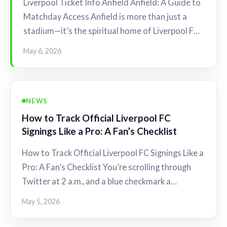
Liverpool Ticket Info Anfield Anfield: A Guide to
Matchday Access Anfield is more than just a
stadium—it’s the spiritual home of Liverpool F…
May 6, 2026
NEWS
How to Track Official Liverpool FC
Signings Like a Pro: A Fan’s Checklist
How to Track Official Liverpool FC Signings Like a
Pro: A Fan’s Checklist You’re scrolling through
Twitter at 2 a.m., and a blue checkmark a…
May 5, 2026