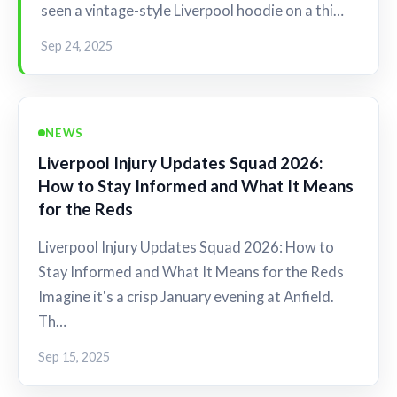
seen a vintage-style Liverpool hoodie on a thi…
Sep 24, 2025
NEWS
Liverpool Injury Updates Squad 2026:
How to Stay Informed and What It Means
for the Reds
Liverpool Injury Updates Squad 2026: How to
Stay Informed and What It Means for the Reds
Imagine it's a crisp January evening at Anfield.
Th…
Sep 15, 2025