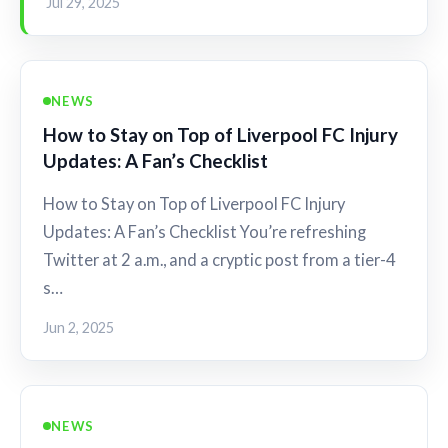
Jul 29, 2025
NEWS
How to Stay on Top of Liverpool FC Injury
Updates: A Fan’s Checklist
How to Stay on Top of Liverpool FC Injury
Updates: A Fan’s Checklist You’re refreshing
Twitter at 2 a.m., and a cryptic post from a tier-4
s…
Jun 2, 2025
NEWS