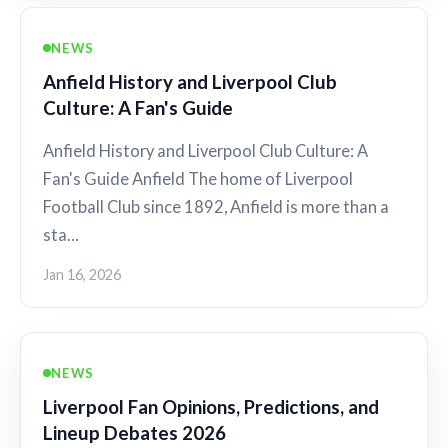
NEWS
Anfield History and Liverpool Club
Culture: A Fan's Guide
Anfield History and Liverpool Club Culture: A
Fan's Guide Anfield The home of Liverpool
Football Club since 1892, Anfield is more than a
sta…
Jan 16, 2026
NEWS
Liverpool Fan Opinions, Predictions, and
Lineup Debates 2026