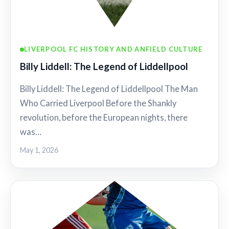
LIVERPOOL FC HISTORY AND ANFIELD CULTURE
Billy Liddell: The Legend of Liddellpool
Billy Liddell: The Legend of Liddellpool The Man
Who Carried Liverpool Before the Shankly
revolution, before the European nights, there
was…
May 1, 2026