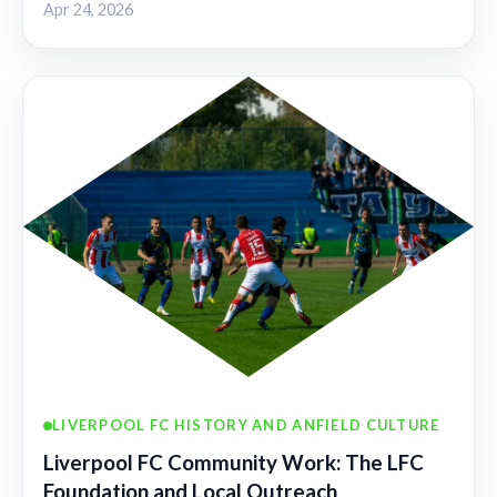
Apr 24, 2026
LIVERPOOL FC HISTORY AND ANFIELD CULTURE
Liverpool FC Community Work: The LFC
Foundation and Local Outreach