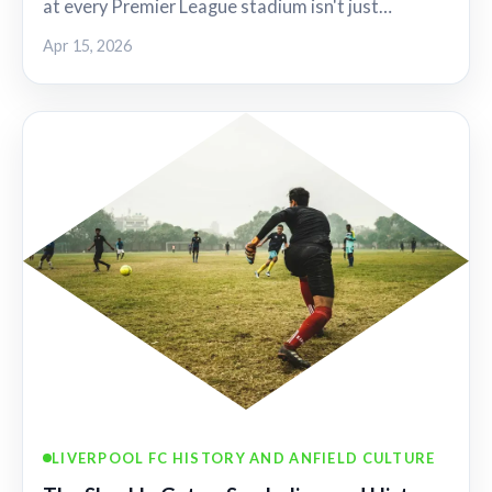
at every Premier League stadium isn't just…
Apr 15, 2026
LIVERPOOL FC HISTORY AND ANFIELD CULTURE