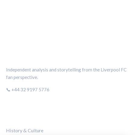
THE KOP REVIEW
Independent analysis and storytelling from the Liverpool FC
fan perspective.
📞 +44 32 9197 5776
CATEGORIES
History & Culture