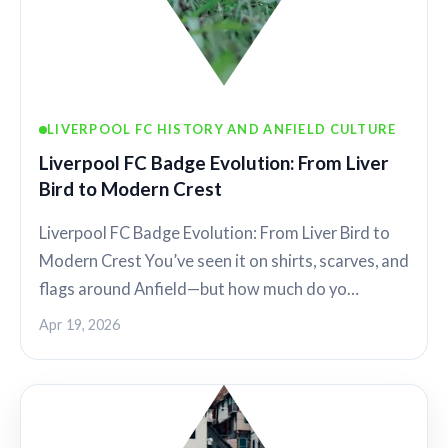
LIVERPOOL FC HISTORY AND ANFIELD CULTURE
Liverpool FC Badge Evolution: From Liver
Bird to Modern Crest
Liverpool FC Badge Evolution: From Liver Bird to
Modern Crest You’ve seen it on shirts, scarves, and
flags around Anfield—but how much do yo…
Apr 19, 2026