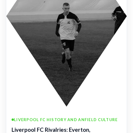
LIVERPOOL FC HISTORY AND ANFIELD CULTURE
Liverpool FC Rivalries: Everton,