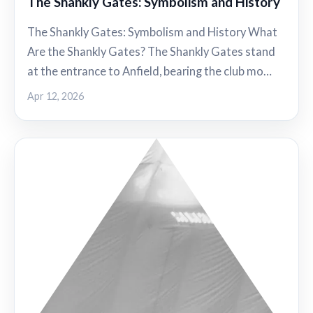
The Shankly Gates: Symbolism and History
The Shankly Gates: Symbolism and History What
Are the Shankly Gates? The Shankly Gates stand
at the entrance to Anfield, bearing the club mo…
Apr 12, 2026