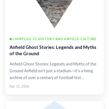
LIVERPOOL FC HISTORY AND ANFIELD CULTURE
Anfield Ghost Stories: Legends and Myths
of the Ground
Anfield Ghost Stories: Legends and Myths of the
Ground Anfield isn't just a stadium—it's a living
archive of over a century of football hist…
Apr 15, 2026