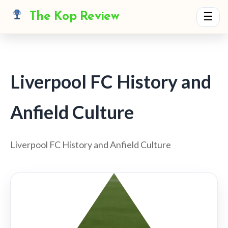
The Kop Review
☰
Liverpool FC History and
Anfield Culture
Liverpool FC History and Anfield Culture