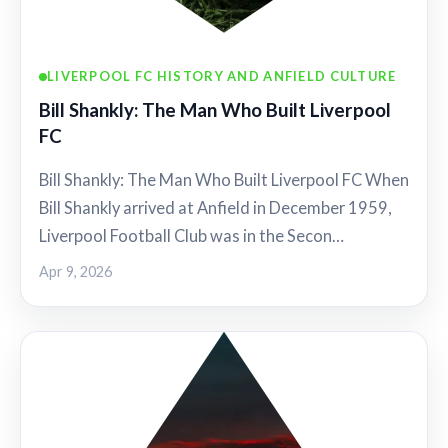
LIVERPOOL FC HISTORY AND ANFIELD CULTURE
Bill Shankly: The Man Who Built Liverpool
FC
Bill Shankly: The Man Who Built Liverpool FC When
Bill Shankly arrived at Anfield in December 1959,
Liverpool Football Club was in the Secon…
Apr 9, 2026