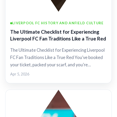
LIVERPOOL FC HISTORY AND ANFIELD CULTURE
The Ultimate Checklist for Experiencing
Liverpool FC Fan Traditions Like a True Red
The Ultimate Checklist for Experiencing Liverpool
FC Fan Traditions Like a True Red You’ve booked
your ticket, packed your scarf, and you’re…
Apr 5, 2026