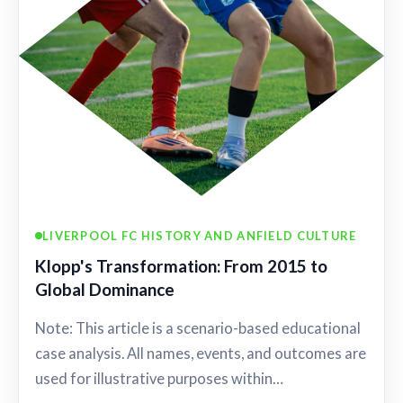
LIVERPOOL FC HISTORY AND ANFIELD CULTURE
Klopp's Transformation: From 2015 to
Global Dominance
Note: This article is a scenario-based educational
case analysis. All names, events, and outcomes are
used for illustrative purposes within…