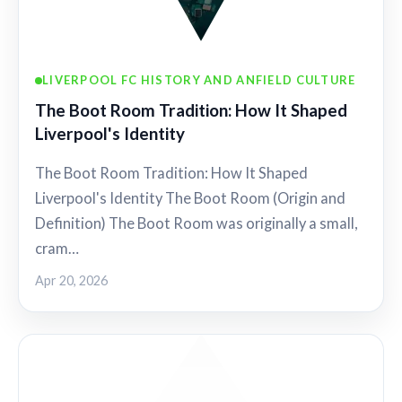
LIVERPOOL FC HISTORY AND ANFIELD CULTURE
The Boot Room Tradition: How It Shaped
Liverpool's Identity
The Boot Room Tradition: How It Shaped
Liverpool's Identity The Boot Room (Origin and
Definition) The Boot Room was originally a small,
cram…
Apr 20, 2026