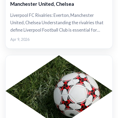
Manchester United, Chelsea
Liverpool FC Rivalries: Everton, Manchester
United, Chelsea Understanding the rivalries that
define Liverpool Football Club is essential for…
Apr 9, 2026