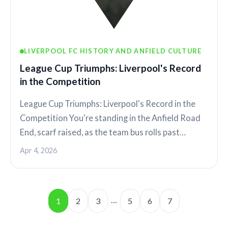
LIVERPOOL FC HISTORY AND ANFIELD CULTURE
League Cup Triumphs: Liverpool's Record
in the Competition
League Cup Triumphs: Liverpool's Record in the
Competition You're standing in the Anfield Road
End, scarf raised, as the team bus rolls past…
Apr 4, 2026
…
1
2
3
5
6
7