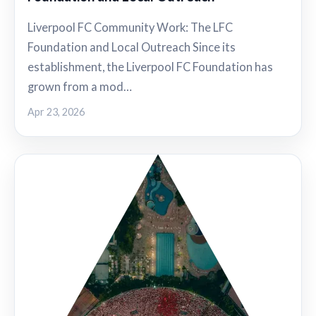
Liverpool FC Community Work: The LFC
Foundation and Local Outreach Since its
establishment, the Liverpool FC Foundation has
grown from a mod…
Apr 23, 2026