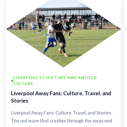
LIVERPOOL FC HISTORY AND ANFIELD
CULTURE
Liverpool Away Fans: Culture, Travel, and
Stories
Liverpool Away Fans: Culture, Travel, and Stories
The red wave that crashes through the away end