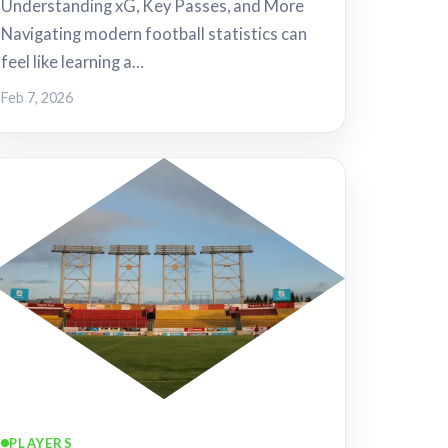
Understanding xG, Key Passes, and More
Navigating modern football statistics can
feel like learning a…
Feb 7, 2026
PLAYERS