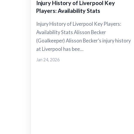
Injury History of Liverpool Key
Players: Availability Stats
Injury History of Liverpool Key Players:
Availability Stats Alisson Becker
(Goalkeeper) Alisson Becker’s injury history
at Liverpool has bee…
Jan 24, 2026