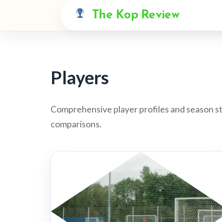
The Kop Review
Players
Comprehensive player profiles and season sta
comparisons.