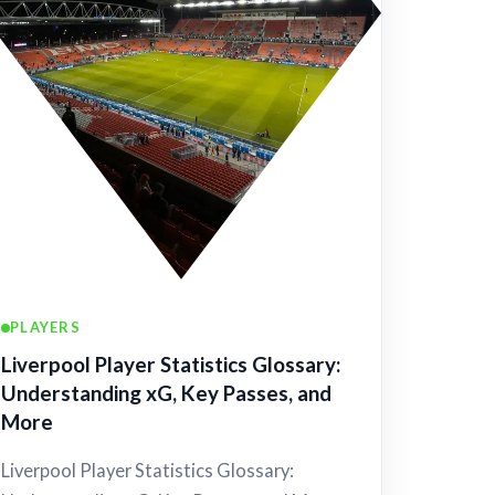
PLAYERS
Liverpool Player Statistics Glossary:
Understanding xG, Key Passes, and
More
Liverpool Player Statistics Glossary: