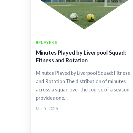
PLAYERS
Minutes Played by Liverpool Squad:
Fitness and Rotation
Minutes Played by Liverpool Squad: Fitness
and Rotation The distribution of minutes
across a squad over the course of a season
provides one…
Mar 9, 2026