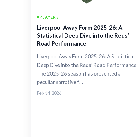
PLAYERS
Liverpool Away Form 2025-26: A
Statistical Deep Dive into the Reds’
Road Performance
Liverpool Away Form 2025-26: A Statistical
Deep Dive into the Reds’ Road Performance
The 2025-26 season has presented a
peculiar narrative f…
Feb 14, 2026