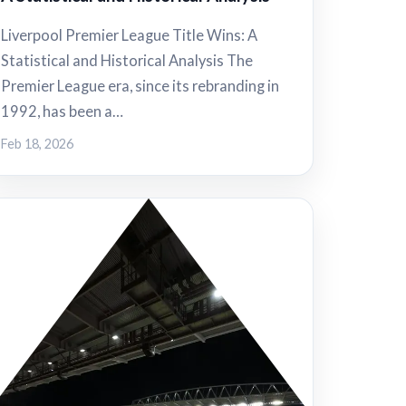
Liverpool Premier League Title Wins: A
Statistical and Historical Analysis The
Premier League era, since its rebranding in
1992, has been a…
Feb 18, 2026