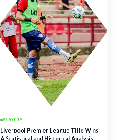
PLAYERS
Liverpool Premier League Title Wins:
A Statistical and Historical Analysis