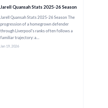
Jarell Quansah Stats 2025-26 Season
Jarell Quansah Stats 2025-26 Season The
progression of a homegrown defender
through Liverpool's ranks often follows a
familiar trajectory: a…
Jan 19, 2026