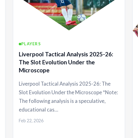
PLAYERS
Liverpool Tactical Analysis 2025-26:
The Slot Evolution Under the
Microscope
Liverpool Tactical Analysis 2025-26: The
Slot Evolution Under the Microscope *Note:
The following analysis is a speculative,
educational cas…
Feb 22, 2026