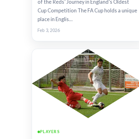
of the Reds’ Journey in England’s Oldest
Cup Competition The FA Cup holds a unique
place in Englis…
Feb 3, 2026
PLAYERS