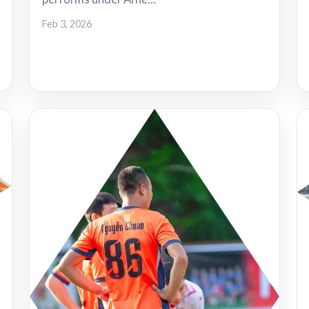
Feb 3, 2026