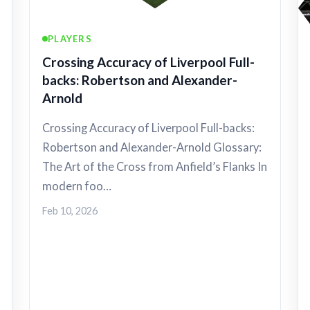
PLAYERS
Crossing Accuracy of Liverpool Full-
backs: Robertson and Alexander-
Arnold
Crossing Accuracy of Liverpool Full-backs:
Robertson and Alexander-Arnold Glossary:
The Art of the Cross from Anfield’s Flanks In
modern foo…
Feb 10, 2026