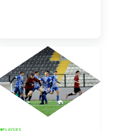
PLAYERS