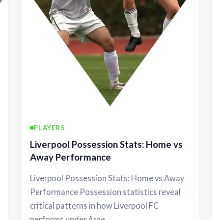
PLAYERS
Liverpool Possession Stats: Home vs
Away Performance
Liverpool Possession Stats: Home vs Away
Performance Possession statistics reveal
critical patterns in how Liverpool FC
performs under Arne…