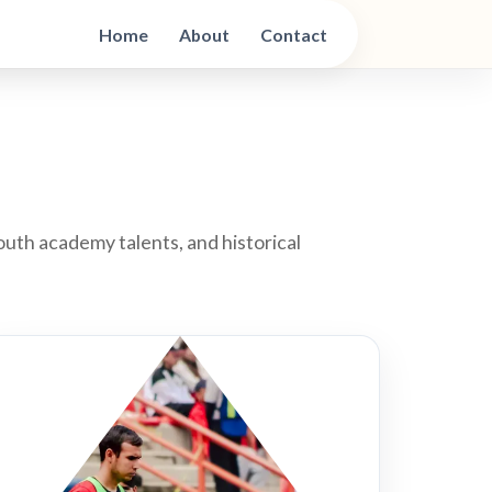
Home
About
Contact
outh academy talents, and historical