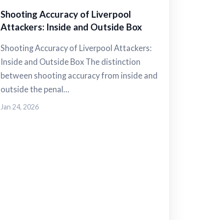
Shooting Accuracy of Liverpool
Attackers: Inside and Outside Box
Shooting Accuracy of Liverpool Attackers:
Inside and Outside Box The distinction
between shooting accuracy from inside and
outside the penal…
Jan 24, 2026