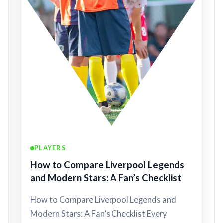
PLAYERS
How to Compare Liverpool Legends
and Modern Stars: A Fan’s Checklist
How to Compare Liverpool Legends and
Modern Stars: A Fan’s Checklist Every