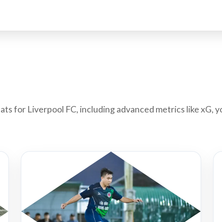
ts for Liverpool FC, including advanced metrics like xG, y