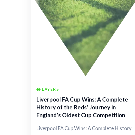
PLAYERS
Liverpool FA Cup Wins: A Complete
History of the Reds’ Journey in
England’s Oldest Cup Competition
Liverpool FA Cup Wins: A Complete History