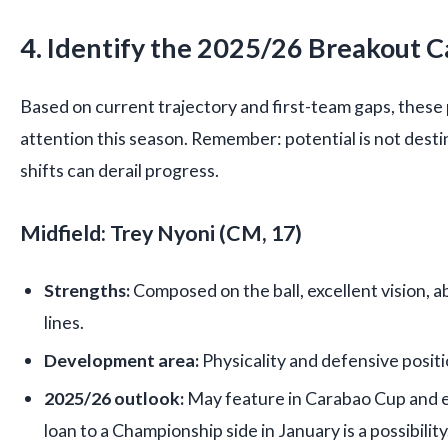
4. Identify the 2025/26 Breakout 
Based on current trajectory and first-team gaps, these
attention this season. Remember: potential is not destiny
shifts can derail progress.
Midfield: Trey Nyoni (CM, 17)
Strengths:
Composed on the ball, excellent vision, a
lines.
Development area:
Physicality and defensive positi
2025/26 outlook:
May feature in Carabao Cup and e
loan to a Championship side in January is a possibility