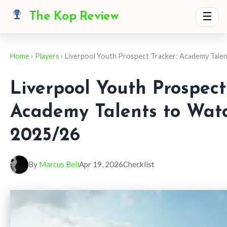
The Kop Review
☰
Home
›
Players
› Liverpool Youth Prospect Tracker: Academy Talen
Liverpool Youth Prospect
Academy Talents to Watc
2025/26
By
Marcus Bell
Apr 19, 2026
Checklist