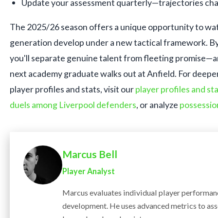
Update your assessment quarterly—trajectories cha
The 2025/26 season offers a unique opportunity to wat
generation develop under a new tactical framework. By 
you'll separate genuine talent from fleeting promise—
next academy graduate walks out at Anfield. For deeper 
player profiles and stats, visit our
player profiles and st
duels among Liverpool defenders
, or analyze
possessio
Marcus Bell
Player Analyst
Marcus evaluates individual player performanc
development. He uses advanced metrics to ass