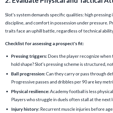
2. Evaluate Physical and Tactical At
Slot's system demands specific qualities: high pressing i
discipline, and comfort in possession under pressure. 
traits face an uphill battle, regardless of technical ability
Checklist for assessing a prospect's fit:
Pressing triggers:
Does the player recognize when 
hold shape? Slot's pressing scheme is structured, not
Ball progression:
Can they carry or pass through def
Progressive passes and dribbles per 90 are key metri
Physical resilience:
Academy football is less physical
Players who struggle in duels often stall at the next l
Injury history:
Recurrent muscle injuries before age 2