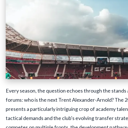
Every season, the question echoes through the stands a
forums: who is the next Trent Alexander-Arnold? The
presents a particularly intriguing crop of academy talen
tactical demands and the club's evolving transfer strate
competes on multiple fronts, the development pathway