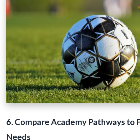
6. Compare Academy Pathways to F
Needs