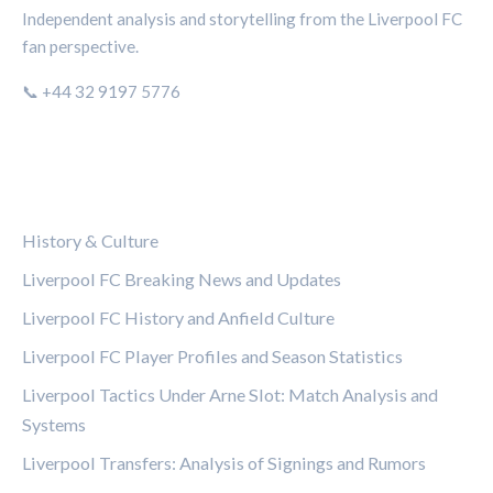
Independent analysis and storytelling from the Liverpool FC
fan perspective.
📞 +44 32 9197 5776
CATEGORIES
History & Culture
Liverpool FC Breaking News and Updates
Liverpool FC History and Anfield Culture
Liverpool FC Player Profiles and Season Statistics
Liverpool Tactics Under Arne Slot: Match Analysis and
Systems
Liverpool Transfers: Analysis of Signings and Rumors