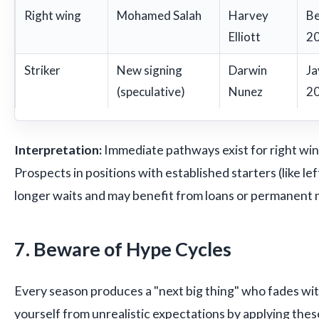
Right wing
Mohamed Salah
Harvey
Be
Elliott
20
Striker
New signing
Darwin
Ja
(speculative)
Nunez
20
Interpretation:
Immediate pathways exist for right win
Prospects in positions with established starters (like lef
longer waits and may benefit from loans or permanent
7. Beware of Hype Cycles
Every season produces a "next big thing" who fades wit
yourself from unrealistic expectations by applying these