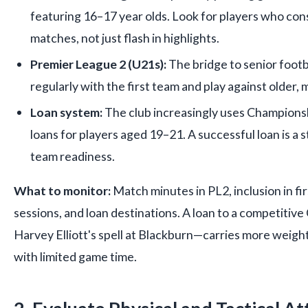
featuring 16–17 year olds. Look for players who con
matches, not just flash in highlights.
Premier League 2 (U21s):
The bridge to senior footb
regularly with the first team and play against older,
Loan system:
The club increasingly uses Champion
loans for players aged 19–21. A successful loan is a st
team readiness.
What to monitor:
Match minutes in PL2, inclusion in fi
sessions, and loan destinations. A loan to a competitiv
Harvey Elliott's spell at Blackburn—carries more weigh
with limited game time.