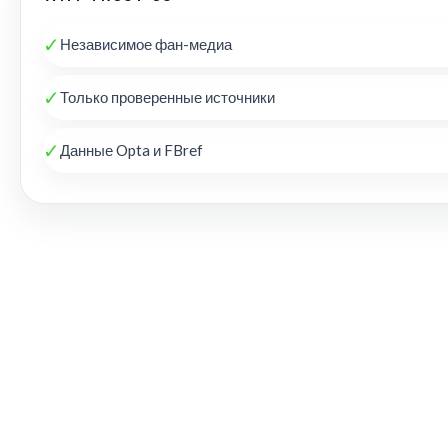
✓
Независимое фан-медиа
✓
Только проверенные источники
✓
Данные Opta и FBref
THE KOP REVIEW