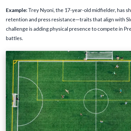
Example:
Trey Nyoni, the 17-year-old midfielder, has s
retention and press resistance—traits that align with Sl
challenge is adding physical presence to compete in Pr
battles.