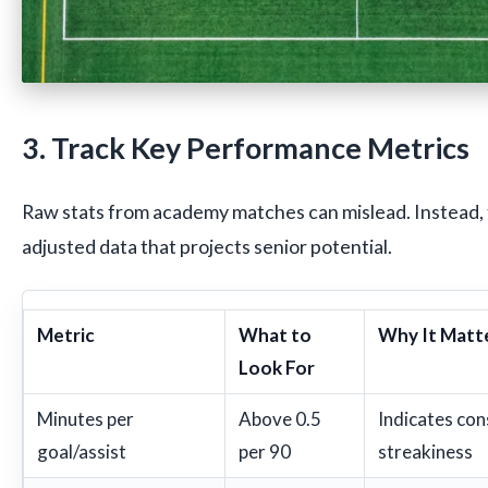
3. Track Key Performance Metrics
Raw stats from academy matches can mislead. Instead, 
adjusted data that projects senior potential.
Metric
What to
Why It Matt
Look For
Minutes per
Above 0.5
Indicates con
goal/assist
per 90
streakiness