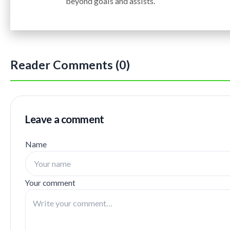
beyond goals and assists.
Reader Comments (0)
Leave a comment
Name
Your comment