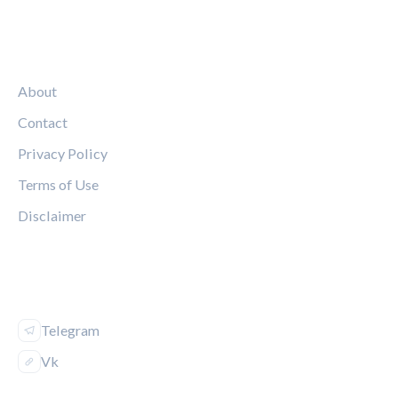
LEGAL
About
Contact
Privacy Policy
Terms of Use
Disclaimer
FOLLOW US
Telegram
Vk