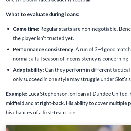
What to evaluate during loans:
Game time:
Regular starts are non-negotiable. Ben
the player isn't trusted yet.
Performance consistency:
A run of 3–4 good matche
normal; a full season of inconsistency is concerning.
Adaptability:
Can they perform in different tactica
only succeed in one style may struggle under Slot's 
Example:
Luca Stephenson, on loan at Dundee United, h
midfield and at right-back. His ability to cover multiple 
his chances of a first-team role.