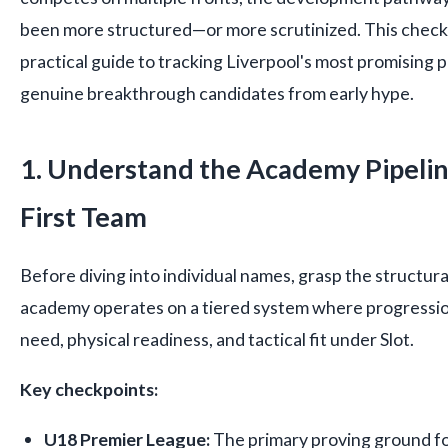
been more structured—or more scrutinized. This checkl
practical guide to tracking Liverpool's most promising 
genuine breakthrough candidates from early hype.
1. Understand the Academy Pipelin
First Team
Before diving into individual names, grasp the structural
academy operates on a tiered system where progressio
need, physical readiness, and tactical fit under Slot.
Key checkpoints:
U18 Premier League:
The primary proving ground fo