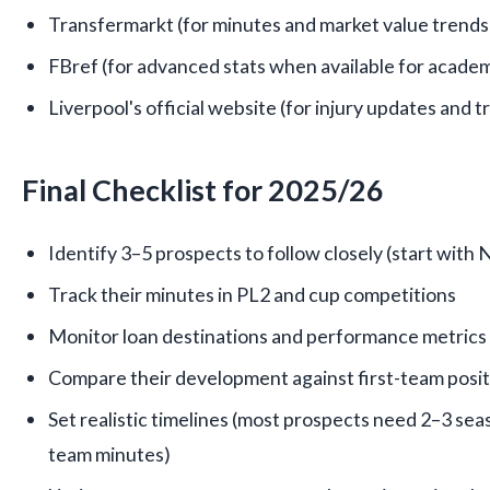
Transfermarkt (for minutes and market value trends
FBref (for advanced stats when available for academ
Liverpool's official website (for injury updates and 
Final Checklist for 2025/26
Identify 3–5 prospects to follow closely (start with
Track their minutes in PL2 and cup competitions
Monitor loan destinations and performance metrics
Compare their development against first-team posit
Set realistic timelines (most prospects need 2–3 seas
team minutes)