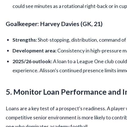
could see minutes as a rotational right-back or in cu
Goalkeeper: Harvey Davies (GK, 21)
Strengths:
Shot-stopping, distribution, command of 
Development area:
Consistency in high-pressure m
2025/26 outlook:
A loan to a League One club could
experience. Alisson's continued presence limits im
5. Monitor Loan Performance and I
Loans are a key test of a prospect's readiness. A player 
competitive senior environment is more likely to contri
one who dominates academy football.