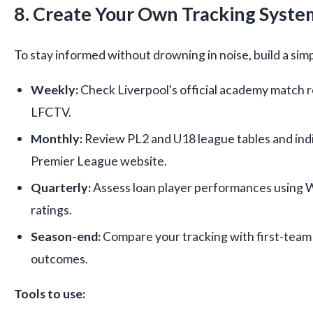
8. Create Your Own Tracking Syste
To stay informed without drowning in noise, build a sim
Weekly:
Check Liverpool's official academy match r
LFCTV.
Monthly:
Review PL2 and U18 league tables and indiv
Premier League website.
Quarterly:
Assess loan player performances using 
ratings.
Season-end:
Compare your tracking with first-team
outcomes.
Tools to use: