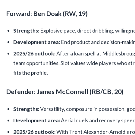
Forward: Ben Doak (RW, 19)
Strengths:
Explosive pace, direct dribbling, willingn
Development area:
End product and decision-making 
2025/26 outlook:
After a loan spell at Middlesbrough
team opportunities. Slot values wide players who 
fits the profile.
Defender: James McConnell (RB/CB, 20)
Strengths:
Versatility, composure in possession, go
Development area:
Aerial duels and recovery speed
2025/26 outlook:
With Trent Alexander-Arnold's ro