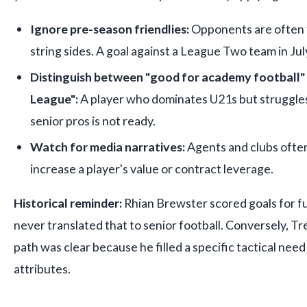
Ignore pre-season friendlies:
Opponents are often t
string sides. A goal against a League Two team in July
Distinguish between "good for academy football" 
League":
A player who dominates U21s but struggles
senior pros is not ready.
Watch for media narratives:
Agents and clubs often
increase a player's value or contract leverage.
Historical reminder:
Rhian Brewster scored goals for fu
never translated that to senior football. Conversely, T
path was clear because he filled a specific tactical need
attributes.