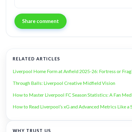
Share comment
RELATED ARTICLES
Liverpool Home Form at Anfield 2025-26: Fortress or Frag
Through Balls: Liverpool Creative Midfield Vision
How to Master Liverpool FC Season Statistics: A Fan Med
How to Read Liverpool’s xG and Advanced Metrics Like a 
WHY TRUST US