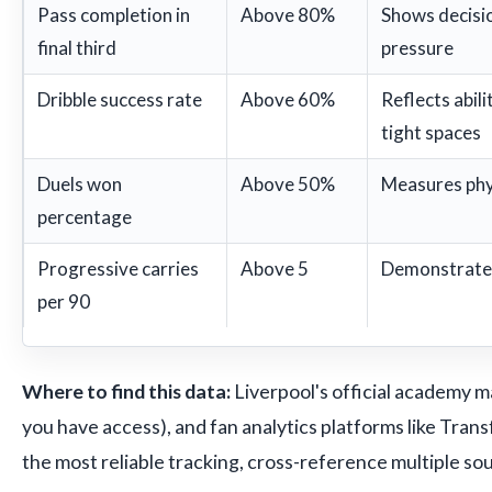
Pass completion in
Above 80%
Shows decisi
final third
pressure
Dribble success rate
Above 60%
Reflects abili
tight spaces
Duels won
Above 50%
Measures phy
percentage
Progressive carries
Above 5
Demonstrates 
per 90
Where to find this data:
Liverpool's official academy m
you have access), and fan analytics platforms like Trans
the most reliable tracking, cross-reference multiple so