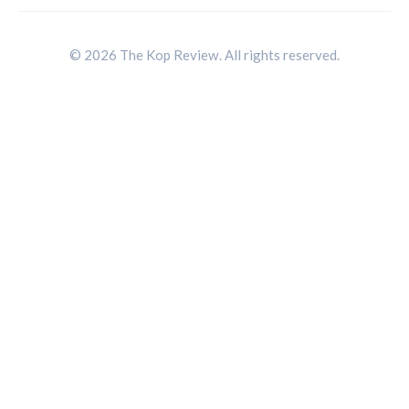
© 2026 The Kop Review. All rights reserved.