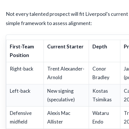
Not every talented prospect will fit Liverpool's current
simple framework to assess alignment:
First-Team
Current Starter
Depth
Pr
Position
Right-back
Trent Alexander-
Conor
Ja
Arnold
Bradley
(p
Left-back
New signing
Kostas
Ca
(speculative)
Tsimikas
20
Defensive
Alexis Mac
Wataru
Tr
midfield
Allister
Endo
20