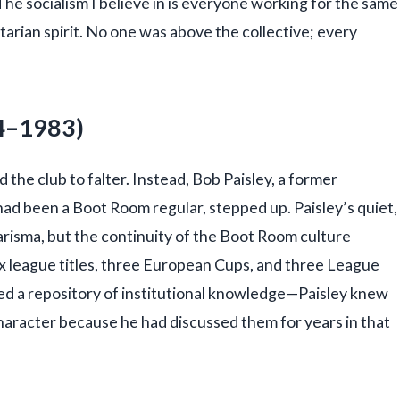
“The socialism I believe in is everyone working for the same
tarian spirit. No one was above the collective; every
74–1983)
the club to falter. Instead, Bob Paisley, a former
ad been a Boot Room regular, stepped up. Paisley’s quiet,
harisma, but the continuity of the Boot Room culture
ix league titles, three European Cups, and three League
ed a repository of institutional knowledge—Paisley knew
haracter because he had discussed them for years in that