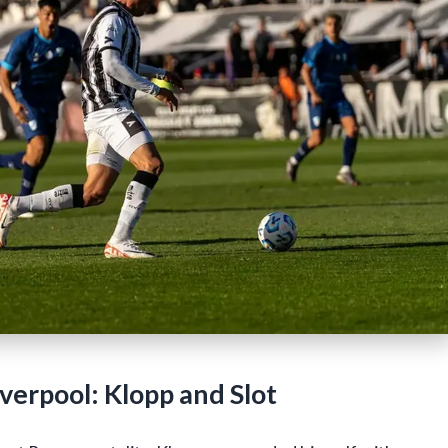
erpool: Klopp and Slot