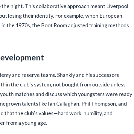
 the night. This collaborative approach meant Liverpool
out losing their identity. For example, when European
 in the 1970s, the Boot Room adjusted training methods
Development
emy and reserve teams. Shankly and his successors
thin the club’s system, not bought from outside unless
 youth matches and discuss which youngsters were ready
omegrown talents like Ian Callaghan, Phil Thompson, and
 that the club’s values—hard work, humility, and
yer from a young age.