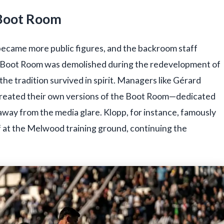
 Boot Room
ecame more public figures, and the backroom staff
al Boot Room was demolished during the redevelopment of
he tradition survived in spirit. Managers like Gérard
l created their own versions of the Boot Room—dedicated
way from the media glare. Klopp, for instance, famously
f at the Melwood training ground, continuing the