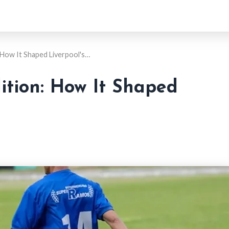
How It Shaped Liverpool's…
ition: How It Shaped