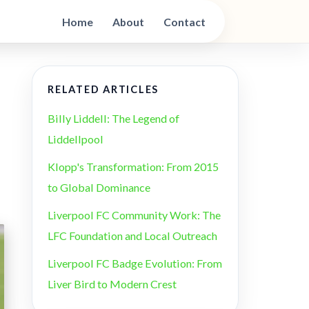
Home
About
Contact
RELATED ARTICLES
Billy Liddell: The Legend of
Liddellpool
Klopp's Transformation: From 2015
to Global Dominance
Liverpool FC Community Work: The
LFC Foundation and Local Outreach
Liverpool FC Badge Evolution: From
Liver Bird to Modern Crest