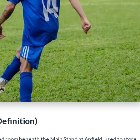
efinition)
ed room beneath the Main Stand at Anfield, used to store