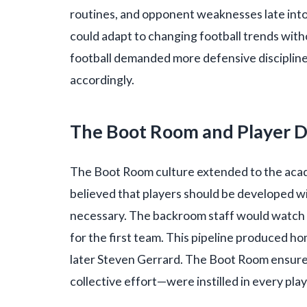
routines, and opponent weaknesses late into
could adapt to changing football trends with
football demanded more defensive discipline
accordingly.
The Boot Room and Player 
The Boot Room culture extended to the acad
believed that players should be developed wi
necessary. The backroom staff would watch
for the first team. This pipeline produced h
later Steven Gerrard. The Boot Room ensured
collective effort—were instilled in every pla