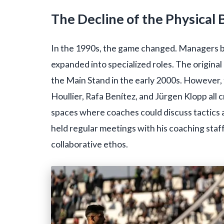
The Decline of the Physical
In the 1990s, the game changed. Managers b
expanded into specialized roles. The origin
the Main Stand in the early 2000s. However, t
Houllier, Rafa Benítez, and Jürgen Klopp al
spaces where coaches could discuss tactics a
held regular meetings with his coaching staf
collaborative ethos.