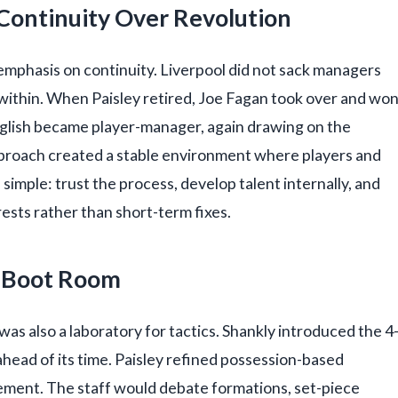
Continuity Over Revolution
emphasis on continuity. Liverpool did not sack managers
within. When Paisley retired, Joe Fagan took over and wo
lglish became player-manager, again drawing on the
pproach created a stable environment where players and
s simple: trust the process, develop talent internally, and
ests rather than short-term fixes.
he Boot Room
was also a laboratory for tactics. Shankly introduced the 4
head of its time. Paisley refined possession-based
ement. The staff would debate formations, set-piece