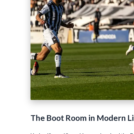
The Boot Room in Modern Liv