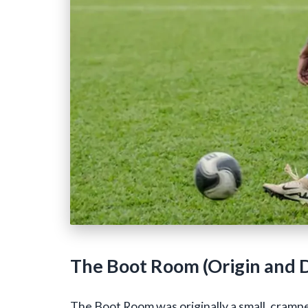
The Boot Room (Origin and D
The Boot Room was originally a small, cramp