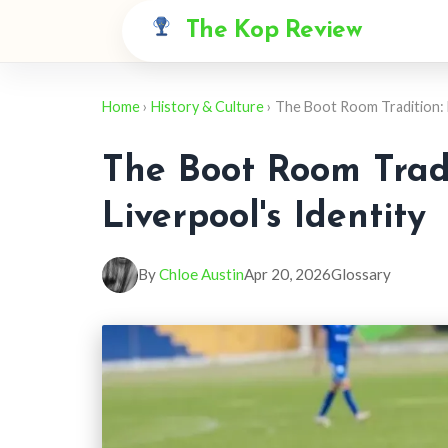
The Kop Review
Home
›
History & Culture
› The Boot Room Tradition: 
The Boot Room Trad
Liverpool's Identity
By
Chloe Austin
Apr 20, 2026
Glossary