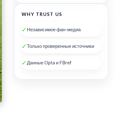
WHY TRUST US
✓
Независимое фан-медиа
✓
Только проверенные источники
✓
Данные Opta и FBref