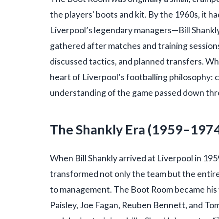
the players' boots and kit. By the 1960s, it 
Liverpool’s legendary managers—Bill Shankly
gathered after matches and training session
discussed tactics, and planned transfers. W
heart of Liverpool’s footballing philosophy: c
understanding of the game passed down thr
The Shankly Era (1959–197
When Bill Shankly arrived at Liverpool in 195
transformed not only the team but the entir
to management. The Boot Room became his w
Paisley, Joe Fagan, Reuben Bennett, and To