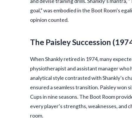
and devise training drills. Shankly’s mantra, 
goal,” was embodied in the Boot Room’s egali
opinion counted.
The Paisley Succession (19
When Shankly retired in 1974, many expected 
physiotherapist and assistant manager who h
analytical style contrasted with Shankly’s c
ensured a seamless transition. Paisley won s
Cups in nine seasons. The Boot Room provid
every player’s strengths, weaknesses, and c
room.