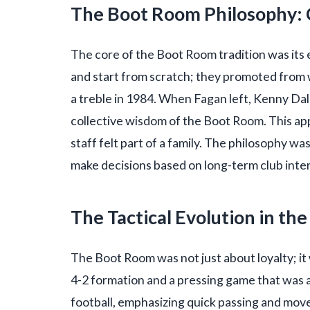
The Boot Room Philosophy: 
The core of the Boot Room tradition was its 
and start from scratch; they promoted from 
a treble in 1984. When Fagan left, Kenny Da
collective wisdom of the Boot Room. This a
staff felt part of a family. The philosophy wa
make decisions based on long-term club inter
The Tactical Evolution in t
The Boot Room was not just about loyalty; it 
4-2 formation and a pressing game that was a
football, emphasizing quick passing and mov