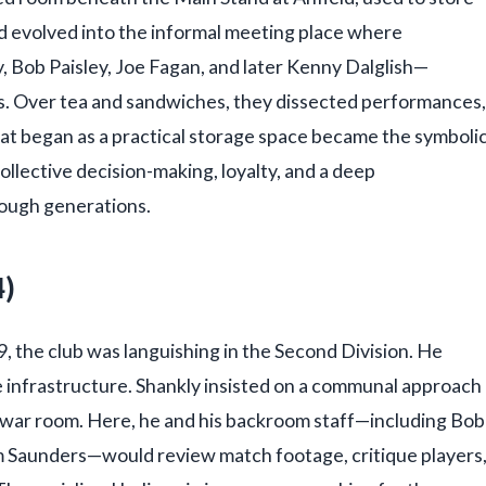
had evolved into the informal meeting place where
, Bob Paisley, Joe Fagan, and later Kenny Dalglish—
s. Over tea and sandwiches, they dissected performances,
hat began as a practical storage space became the symboli
ollective decision-making, loyalty, and a deep
ough generations.
4)
9, the club was languishing in the Second Division. He
e infrastructure. Shankly insisted on a communal approach
ar room. Here, he and his backroom staff—including Bob
m Saunders—would review match footage, critique players