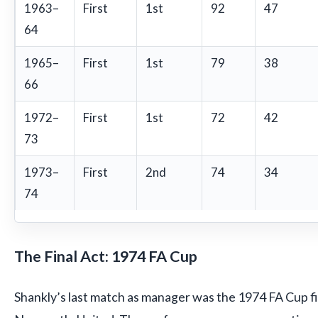
1963–
First
1st
92
47
64
1965–
First
1st
79
38
66
1972–
First
1st
72
42
73
1973–
First
2nd
74
34
74
The Final Act: 1974 FA Cup
Shankly’s last match as manager was the 1974 FA Cup fin