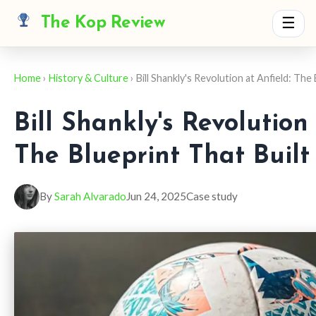
The Kop Review
☰
Home
›
History & Culture
› Bill Shankly's Revolution at Anfield: The
Bill Shankly's Revolution 
The Blueprint That Built
By
Sarah Alvarado
Jun 24, 2025
Case study