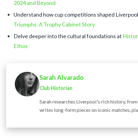
2024 and Beyond
Understand how cup competitions shaped Liverpool’
Triumphs: A Trophy Cabinet Story
Delve deeper into the cultural foundations at
Histor
Ethos
Sarah Alvarado
Club Historian
Sarah researches Liverpool's rich history, fro
writes long-form pieces on iconic matches, pla