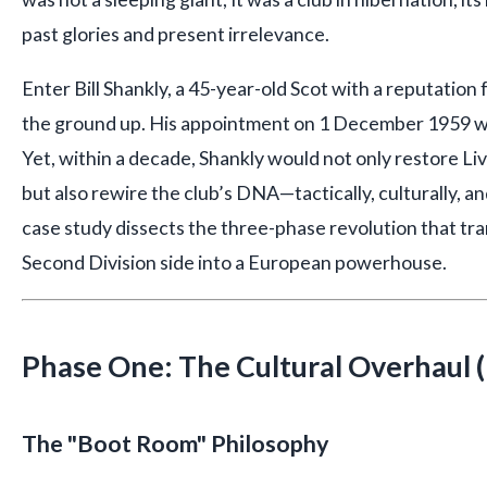
past glories and present irrelevance.
Enter Bill Shankly, a 45-year-old Scot with a reputation
the ground up. His appointment on 1 December 1959 wa
Yet, within a decade, Shankly would not only restore Liv
but also rewire the club’s DNA—tactically, culturally, an
case study dissects the three-phase revolution that tr
Second Division side into a European powerhouse.
Phase One: The Cultural Overhaul
The "Boot Room" Philosophy