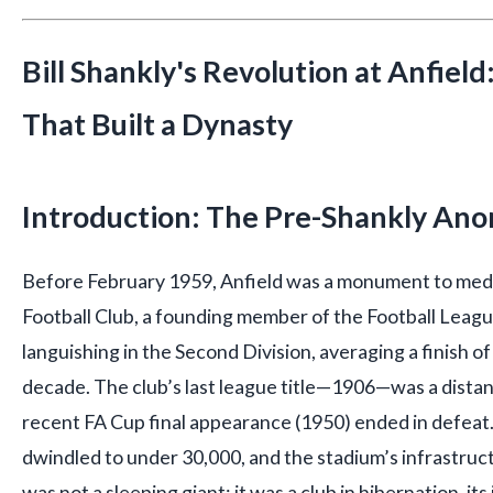
Bill Shankly's Revolution at Anfield
That Built a Dynasty
Introduction: The Pre-Shankly An
Before February 1959, Anfield was a monument to medi
Football Club, a founding member of the Football Leag
languishing in the Second Division, averaging a finish o
decade. The club’s last league title—1906—was a distan
recent FA Cup final appearance (1950) ended in defea
dwindled to under 30,000, and the stadium’s infrastruc
was not a sleeping giant; it was a club in hibernation, i