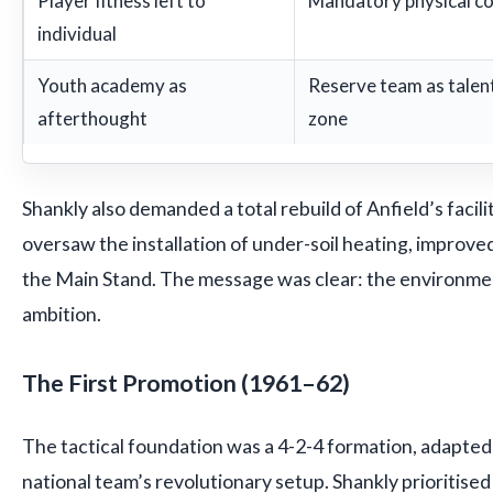
Player fitness left to
Mandatory physical c
individual
Youth academy as
Reserve team as talent 
afterthought
zone
Shankly also demanded a total rebuild of Anfield’s facili
oversaw the installation of under-soil heating, improv
the Main Stand. The message was clear: the environm
ambition.
The First Promotion (1961–62)
The tactical foundation was a 4-2-4 formation, adapte
national team’s revolutionary setup. Shankly prioritised