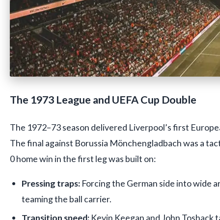
The 1973 League and UEFA Cup Double
The 1972–73 season delivered Liverpool’s first Europ
The final against Borussia Mönchengladbach was a tactic
0 home win in the first leg was built on:
Pressing traps:
Forcing the German side into wide a
teaming the ball carrier.
Transition speed:
Kevin Keegan and John Toshack t