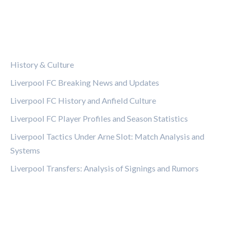
CATEGORIES
History & Culture
Liverpool FC Breaking News and Updates
Liverpool FC History and Anfield Culture
Liverpool FC Player Profiles and Season Statistics
Liverpool Tactics Under Arne Slot: Match Analysis and
Systems
Liverpool Transfers: Analysis of Signings and Rumors
LEGAL