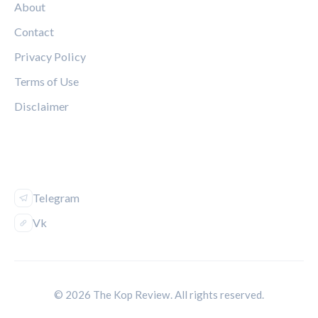
About
Contact
Privacy Policy
Terms of Use
Disclaimer
FOLLOW US
Telegram
Vk
© 2026 The Kop Review. All rights reserved.