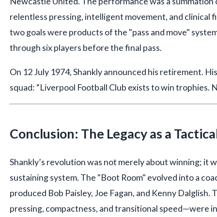
Newcastle United. The performance was a summation of
relentless pressing, intelligent movement, and clinical 
two goals were products of the "pass and move" syste
through six players before the final pass.
On 12 July 1974, Shankly announced his retirement. His 
squad: “Liverpool Football Club exists to win trophies. 
Conclusion: The Legacy as a Tactica
Shankly’s revolution was not merely about winning; it wa
sustaining system. The "Boot Room" evolved into a coac
produced Bob Paisley, Joe Fagan, and Kenny Dalglish. T
pressing, compactness, and transitional speed—were in