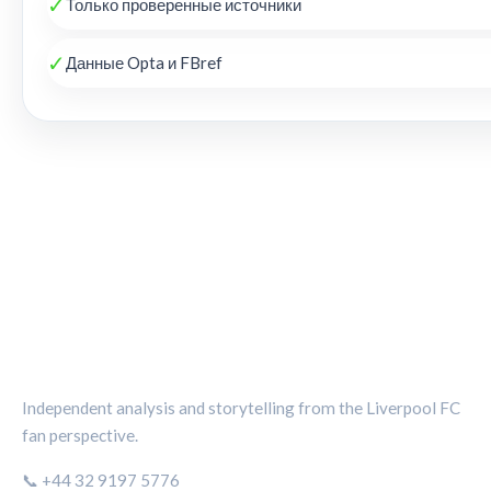
✓
Только проверенные источники
✓
Данные Opta и FBref
THE KOP REVIEW
Independent analysis and storytelling from the Liverpool FC
fan perspective.
📞 +44 32 9197 5776