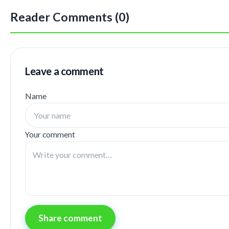
Reader Comments (0)
Leave a comment
Name
Your comment
Share comment