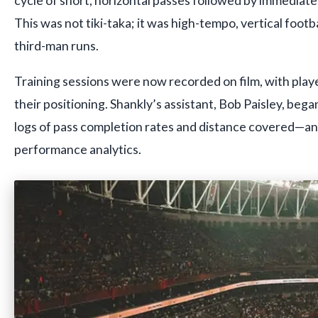
This was not tiki-taka; it was high-tempo, vertical foot
third-man runs.
Training sessions were now recorded on film, with play
their positioning. Shankly’s assistant, Bob Paisley, began
logs of pass completion rates and distance covered—an 
performance analytics.