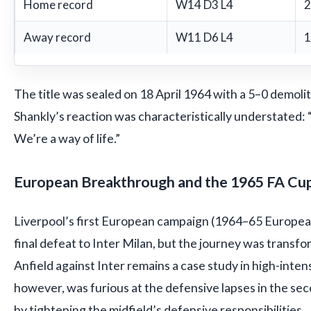
Home record
W14 D3 L4
2
Away record
W11 D6 L4
1
The title was sealed on 18 April 1964 with a 5–0 demolit
Shankly’s reaction was characteristically understated: 
We’re a way of life.”
European Breakthrough and the 1965 FA Cu
Liverpool’s first European campaign (1964–65 Europea
final defeat to Inter Milan, but the journey was transfo
Anfield against Inter remains a case study in high-intens
however, was furious at the defensive lapses in the se
by tightening the midfield’s defensive responsibilities.