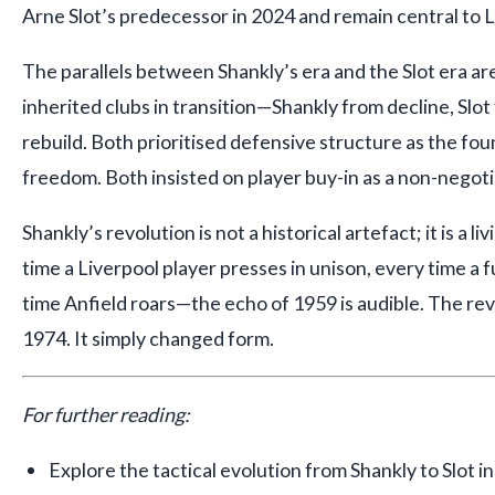
Arne Slot’s predecessor in 2024 and remain central to Li
The parallels between Shankly’s era and the Slot era ar
inherited clubs in transition—Shankly from decline, Slo
rebuild. Both prioritised defensive structure as the fou
freedom. Both insisted on player buy-in as a non-negoti
Shankly’s revolution is not a historical artefact; it is a 
time a Liverpool player presses in unison, every time a f
time Anfield roars—the echo of 1959 is audible. The rev
1974. It simply changed form.
For further reading:
Explore the tactical evolution from Shankly to Slot i