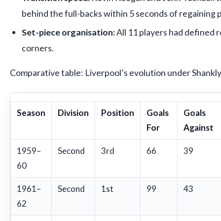
behind the full-backs within 5 seconds of regaining 
Set-piece organisation:
All 11 players had defined r
corners.
Comparative table: Liverpool’s evolution under Shankly
Season
Division
Position
Goals
Goals
For
Against
1959–
Second
3rd
66
39
60
1961–
Second
1st
99
43
62