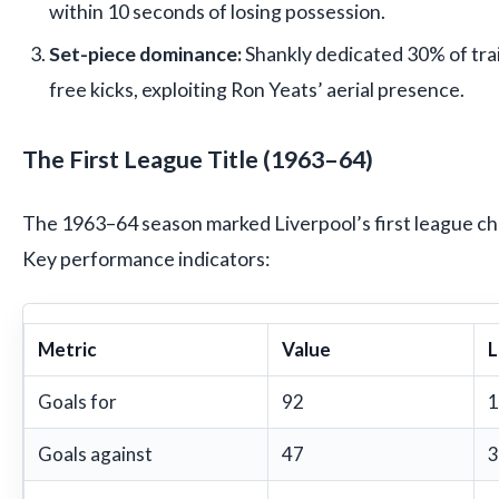
within 10 seconds of losing possession.
Set-piece dominance:
Shankly dedicated 30% of trai
free kicks, exploiting Ron Yeats’ aerial presence.
The First League Title (1963–64)
The 1963–64 season marked Liverpool’s first league ch
Key performance indicators:
Metric
Value
L
Goals for
92
1
Goals against
47
3