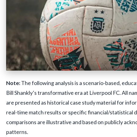
Note:
The following analysis is a scenario-based, educa
Bill Shankly’s transformative era at Liverpool FC. All n
are presented as historical case study material for inf
real-time match results or specific financial/statistical 
comparisons are illustrative and based on publicly ackn
patterns.