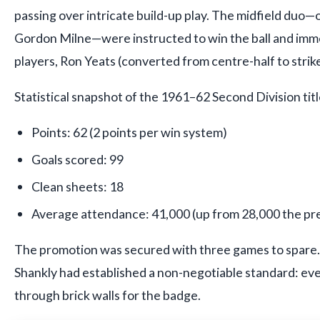
passing over intricate build-up play. The midfield duo
Gordon Milne—were instructed to win the ball and imm
players, Ron Yeats (converted from centre-half to strike
Statistical snapshot of the 1961–62 Second Division tit
Points: 62 (2 points per win system)
Goals scored: 99
Clean sheets: 18
Average attendance: 41,000 (up from 28,000 the pr
The promotion was secured with three games to spare.
Shankly had established a non-negotiable standard: eve
through brick walls for the badge.