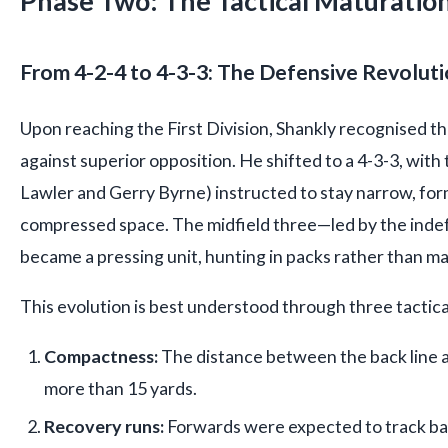
Phase Two: The Tactical Maturati
From 4-2-4 to 4-3-3: The Defensive Revolut
Upon reaching the First Division, Shankly recognised th
against superior opposition. He shifted to a 4-3-3, with 
Lawler and Gerry Byrne) instructed to stay narrow, for
compressed space. The midfield three—led by the ind
became a pressing unit, hunting in packs rather than m
This evolution is best understood through three tactical
Compactness:
The distance between the back line 
more than 15 yards.
Recovery runs:
Forwards were expected to track bac