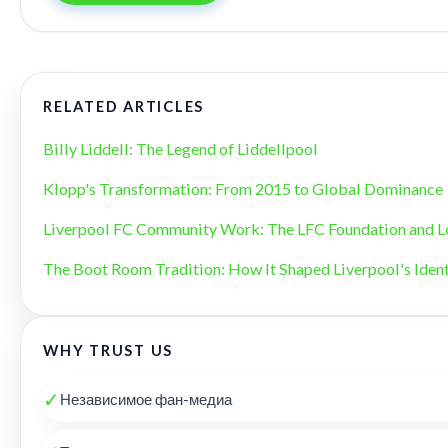
RELATED ARTICLES
Billy Liddell: The Legend of Liddellpool
Klopp's Transformation: From 2015 to Global Dominance
Liverpool FC Community Work: The LFC Foundation and L
The Boot Room Tradition: How It Shaped Liverpool's Ident
WHY TRUST US
✓
Независимое фан-медиа