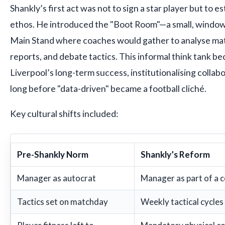
Shankly’s first act was not to sign a star player but to e
ethos. He introduced the "Boot Room"—a small, window
Main Stand where coaches would gather to analyse mat
reports, and debate tactics. This informal think tank b
Liverpool’s long-term success, institutionalising colla
long before "data-driven" became a football cliché.
Key cultural shifts included:
Pre-Shankly Norm
Shankly’s Reform
Manager as autocrat
Manager as part of a c
Tactics set on matchday
Weekly tactical cycles