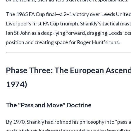
The 1965 FA Cup final—a 2–1 victory over Leeds Unite
Liverpool’s first FA Cup triumph. Shankly’s tactical ma
Ian St John as a deep-lying forward, dragging Leeds’ ce
position and creating space for Roger Hunt’s runs.
Phase Three: The European Ascen
1974)
The "Pass and Move" Doctrine
By 1970, Shankly had refined his philosophy into "pas
cycle of short, horizontal passes followed by immediat