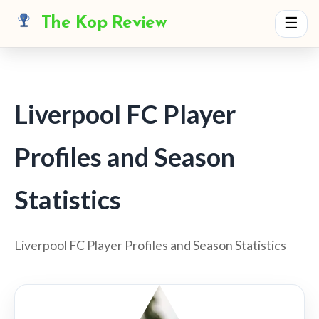
The Kop Review
☰
Liverpool FC Player
Profiles and Season
Statistics
Liverpool FC Player Profiles and Season Statistics