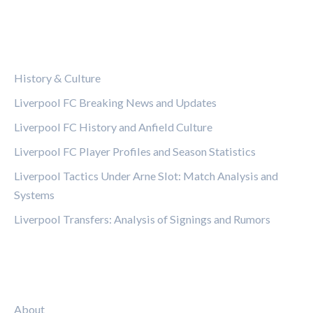
CATEGORIES
History & Culture
Liverpool FC Breaking News and Updates
Liverpool FC History and Anfield Culture
Liverpool FC Player Profiles and Season Statistics
Liverpool Tactics Under Arne Slot: Match Analysis and
Systems
Liverpool Transfers: Analysis of Signings and Rumors
LEGAL
About