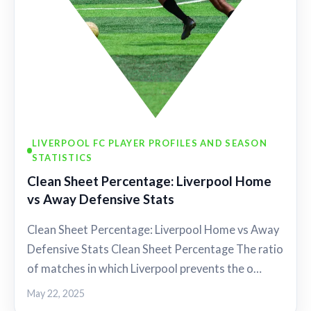
LIVERPOOL FC PLAYER PROFILES AND SEASON
STATISTICS
Clean Sheet Percentage: Liverpool Home
vs Away Defensive Stats
Clean Sheet Percentage: Liverpool Home vs Away
Defensive Stats Clean Sheet Percentage The ratio
of matches in which Liverpool prevents the o…
May 22, 2025