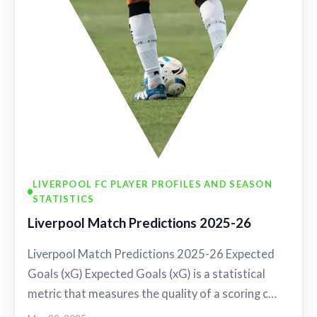
LIVERPOOL FC PLAYER PROFILES AND SEASON
STATISTICS
Liverpool Match Predictions 2025-26
Liverpool Match Predictions 2025-26 Expected
Goals (xG) Expected Goals (xG) is a statistical
metric that measures the quality of a scoring c…