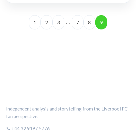
…
1
2
3
7
8
9
THE KOP REVIEW
Independent analysis and storytelling from the Liverpool FC
fan perspective.
📞 +44 32 9197 5776