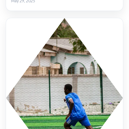
May 29, 2025