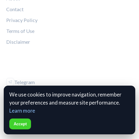
Contact
Privacy Policy
Terms of Use
Disclaimer
FOLLOW US
Telegram
Vk
We use cookies to improve navigation, remember
your preferences and measure site performance.
Learn more
© 2026 The Kop Review. All rights reserved.
Accept