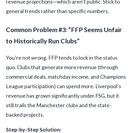
revenue projections—which aren’t public. Stick to
general trends rather than specific numbers.
Common Problem #3: “FFP Seems Unfair
to Historically Run Clubs”
You’re not wrong. FFP tends to lock in the status
quo. Clubs that generate more revenue (through
commercial deals, matchday income, and Champions
League participation) can spend more. Liverpool’s
revenue has grown significantly under FSG, but it
still trails the Manchester clubs and the state-
backed projects.
Step-by-Step Solution: