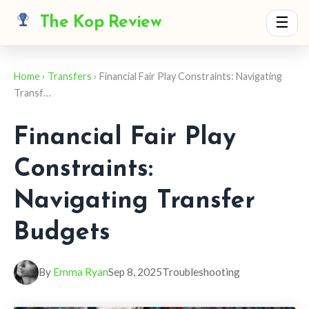
The Kop Review
☰
Home
›
Transfers
› Financial Fair Play Constraints: Navigating
Transf…
Financial Fair Play
Constraints:
Navigating Transfer
Budgets
By
Emma Ryan
Sep 8, 2025
Troubleshooting