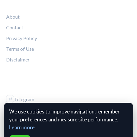
LEGAL
About
Contact
Privacy Policy
Terms of Use
Disclaimer
FOLLOW US
Telegram
Vk
We use cookies to improve navigation, remember
your preferences and measure site performance.
Learn more