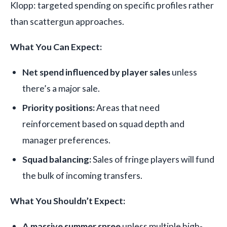
Klopp: targeted spending on specific profiles rather
than scattergun approaches.
What You Can Expect:
Net spend influenced by player sales
unless
there’s a major sale.
Priority positions:
Areas that need
reinforcement based on squad depth and
manager preferences.
Squad balancing:
Sales of fringe players will fund
the bulk of incoming transfers.
What You Shouldn’t Expect:
A massive summer spree
unless multiple high-