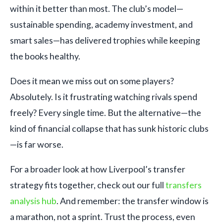
within it better than most. The club’s model—
sustainable spending, academy investment, and
smart sales—has delivered trophies while keeping
the books healthy.
Does it mean we miss out on some players?
Absolutely. Is it frustrating watching rivals spend
freely? Every single time. But the alternative—the
kind of financial collapse that has sunk historic clubs
—is far worse.
For a broader look at how Liverpool’s transfer
strategy fits together, check out our full
transfers
analysis hub
. And remember: the transfer window is
a marathon, not a sprint. Trust the process, even