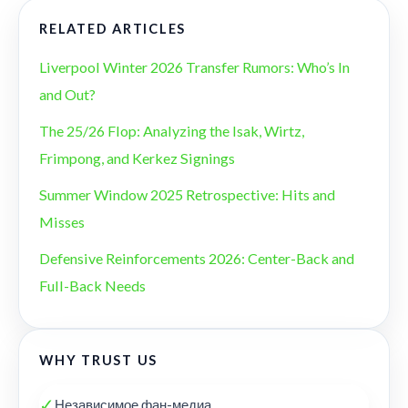
RELATED ARTICLES
Liverpool Winter 2026 Transfer Rumors: Who’s In
and Out?
The 25/26 Flop: Analyzing the Isak, Wirtz,
Frimpong, and Kerkez Signings
Summer Window 2025 Retrospective: Hits and
Misses
Defensive Reinforcements 2026: Center-Back and
Full-Back Needs
WHY TRUST US
✓
Независимое фан-медиа