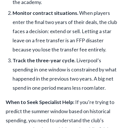
the academy.
Monitor contract situations.
When players
enter the final two years of their deals, the club
faces a decision: extend or sell. Letting a star
leave on a free transfer is an FFP disaster
because you lose the transfer fee entirely.
Track the three-year cycle.
Liverpool’s
spending in one window is constrained by what
happened in the previous two years. A big net
spend in one period means less room later.
When to Seek Specialist Help:
If you’re trying to
predict the summer window based on historical
spending, you need to understand the club’s