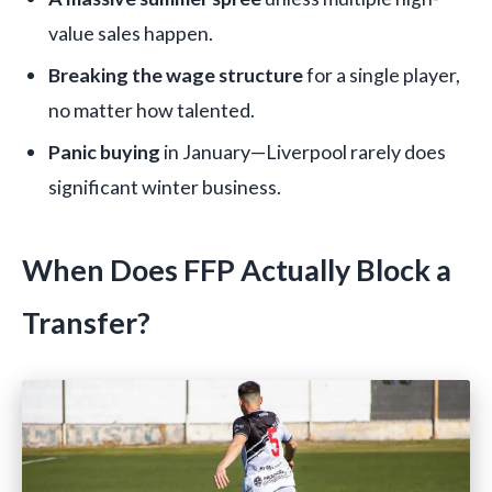
value sales happen.
Breaking the wage structure
for a single player,
no matter how talented.
Panic buying
in January—Liverpool rarely does
significant winter business.
When Does FFP Actually Block a
Transfer?