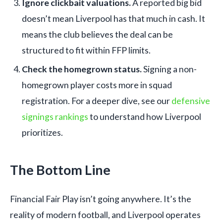
Ignore clickbait valuations.
A reported big bid
doesn’t mean Liverpool has that much in cash. It
means the club believes the deal can be
structured to fit within FFP limits.
Check the homegrown status.
Signing a non-
homegrown player costs more in squad
registration. For a deeper dive, see our
defensive
signings rankings
to understand how Liverpool
prioritizes.
The Bottom Line
Financial Fair Play isn’t going anywhere. It’s the
reality of modern football, and Liverpool operates