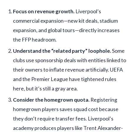
Focus on revenue growth.
Liverpool’s
commercial expansion—new kit deals, stadium
expansion, and global tours—directly increases
the FFP headroom.
Understand the “related party” loophole.
Some
clubs use sponsorship deals with entities linked to
their owners to inflate revenue artificially. UEFA
and the Premier League have tightened rules
here, but it’s still a gray area.
Consider the homegrown quota.
Registering
homegrown players saves squad cost because
they don’t require transfer fees. Liverpool’s
academy produces players like Trent Alexander-