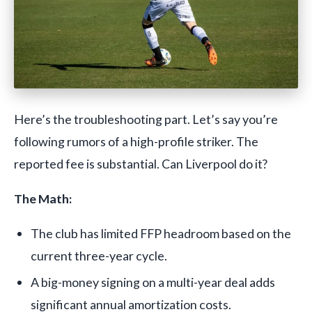
Here’s the troubleshooting part. Let’s say you’re
following rumors of a high-profile striker. The
reported fee is substantial. Can Liverpool do it?
The Math:
The club has limited FFP headroom based on the
current three-year cycle.
A big-money signing on a multi-year deal adds
significant annual amortization costs.