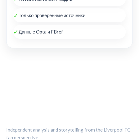
✓
Только проверенные источники
✓
Данные Opta и FBref
THE KOP REVIEW
Independent analysis and storytelling from the Liverpool FC
fan perspective.