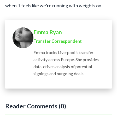
when it feels like we’re running with weights on.
Emma Ryan
Transfer Correspondent
Emma tracks Liverpool's transfer
activity across Europe. She provides
data-driven analysis of potential
signings and outgoing deals.
Reader Comments (0)