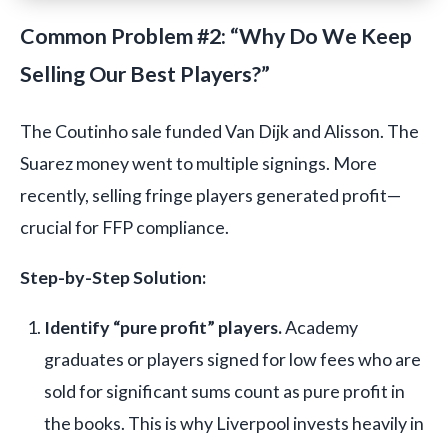
Common Problem #2: “Why Do We Keep
Selling Our Best Players?”
The Coutinho sale funded Van Dijk and Alisson. The
Suarez money went to multiple signings. More
recently, selling fringe players generated profit—
crucial for FFP compliance.
Step-by-Step Solution:
Identify “pure profit” players.
Academy
graduates or players signed for low fees who are
sold for significant sums count as pure profit in
the books. This is why Liverpool invests heavily in