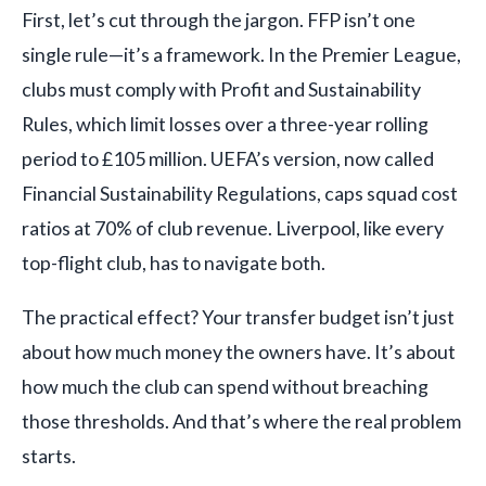
First, let’s cut through the jargon. FFP isn’t one
single rule—it’s a framework. In the Premier League,
clubs must comply with Profit and Sustainability
Rules, which limit losses over a three-year rolling
period to £105 million. UEFA’s version, now called
Financial Sustainability Regulations, caps squad cost
ratios at 70% of club revenue. Liverpool, like every
top-flight club, has to navigate both.
The practical effect? Your transfer budget isn’t just
about how much money the owners have. It’s about
how much the club can spend without breaching
those thresholds. And that’s where the real problem
starts.