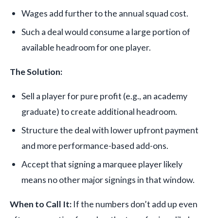
Wages add further to the annual squad cost.
Such a deal would consume a large portion of
available headroom for one player.
The Solution:
Sell a player for pure profit (e.g., an academy
graduate) to create additional headroom.
Structure the deal with lower upfront payment
and more performance-based add-ons.
Accept that signing a marquee player likely
means no other major signings in that window.
When to Call It:
If the numbers don’t add up even