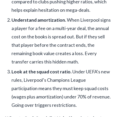
compared to clubs pushing higher ratios, which
helps explain hesitation on mega-deals.
Understand amortization.
When Liverpool signs
a player for a fee on a multi-year deal, the annual
cost on the books is spread out. But if they sell
that player before the contract ends, the
remaining book value creates a loss. Every
transfer carries this hidden math.
Look at the squad cost ratio.
Under UEFA’s new
rules, Liverpool’s Champions League
participation means they must keep squad costs
(wages plus amortization) under 70% of revenue.
Going over triggers restrictions.