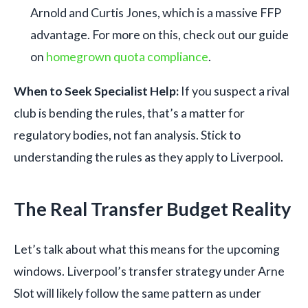
Arnold and Curtis Jones, which is a massive FFP
advantage. For more on this, check out our guide
on
homegrown quota compliance
.
When to Seek Specialist Help:
If you suspect a rival
club is bending the rules, that’s a matter for
regulatory bodies, not fan analysis. Stick to
understanding the rules as they apply to Liverpool.
The Real Transfer Budget Reality
Let’s talk about what this means for the upcoming
windows. Liverpool’s transfer strategy under Arne
Slot will likely follow the same pattern as under