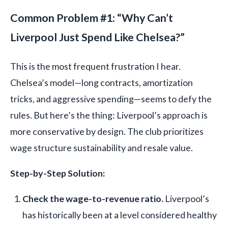
Common Problem #1: “Why Can’t
Liverpool Just Spend Like Chelsea?”
This is the most frequent frustration I hear.
Chelsea’s model—long contracts, amortization
tricks, and aggressive spending—seems to defy the
rules. But here’s the thing: Liverpool’s approach is
more conservative by design. The club prioritizes
wage structure sustainability and resale value.
Step-by-Step Solution:
Check the wage-to-revenue ratio.
Liverpool’s
has historically been at a level considered healthy