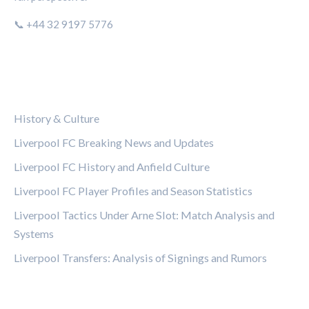
📞 +44 32 9197 5776
CATEGORIES
History & Culture
Liverpool FC Breaking News and Updates
Liverpool FC History and Anfield Culture
Liverpool FC Player Profiles and Season Statistics
Liverpool Tactics Under Arne Slot: Match Analysis and
Systems
Liverpool Transfers: Analysis of Signings and Rumors