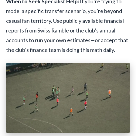
When to Seek Specialist Help:
If you’re trying to
model a specific transfer scenario, you’re beyond
casual fan territory. Use publicly available financial
reports from Swiss Ramble or the club’s annual
accounts to run your own estimates—or accept that
the club’s finance team is doing this math daily.