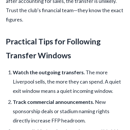
after accounting for sales, the transfer is unlikely.
Trust the club’s financial team—they know the exact
figures.
Practical Tips for Following
Transfer Windows
Watch the outgoing transfers.
The more
Liverpool sells, the more they can spend. A quiet
exit window means a quiet incoming window.
Track commercial announcements.
New
sponsorship deals or stadium naming rights
directly increase FFP headroom.