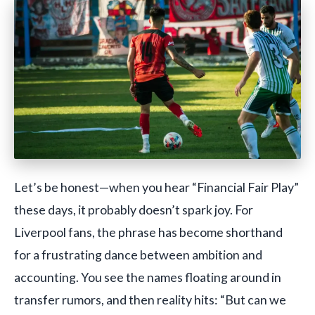
Let’s be honest—when you hear “Financial Fair Play”
these days, it probably doesn’t spark joy. For
Liverpool fans, the phrase has become shorthand
for a frustrating dance between ambition and
accounting. You see the names floating around in
transfer rumors, and then reality hits: “But can we