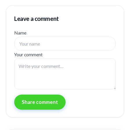
Leave a comment
Name
Your comment
Share comment