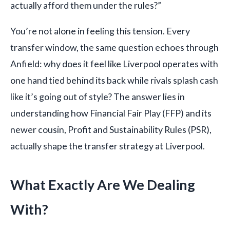
actually afford them under the rules?”
You’re not alone in feeling this tension. Every
transfer window, the same question echoes through
Anfield: why does it feel like Liverpool operates with
one hand tied behind its back while rivals splash cash
like it’s going out of style? The answer lies in
understanding how Financial Fair Play (FFP) and its
newer cousin, Profit and Sustainability Rules (PSR),
actually shape the transfer strategy at Liverpool.
What Exactly Are We Dealing
With?