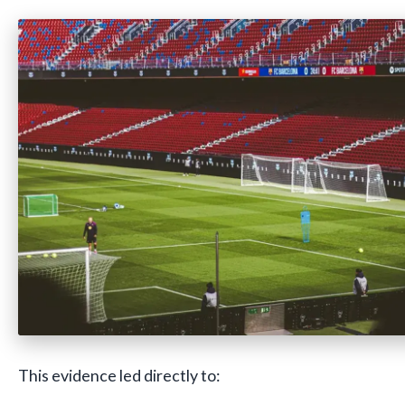
This evidence led directly to: