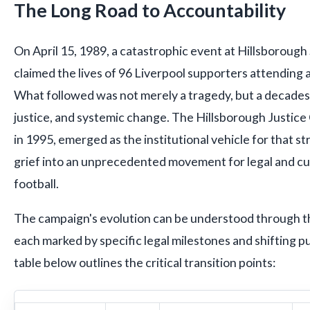
The Long Road to Accountability
On April 15, 1989, a catastrophic event at Hillsborough
claimed the lives of 96 Liverpool supporters attending 
What followed was not merely a tragedy, but a decades-
justice, and systemic change. The Hillsborough Justic
in 1995, emerged as the institutional vehicle for that 
grief into an unprecedented movement for legal and cult
football.
The campaign's evolution can be understood through th
each marked by specific legal milestones and shifting p
table below outlines the critical transition points: