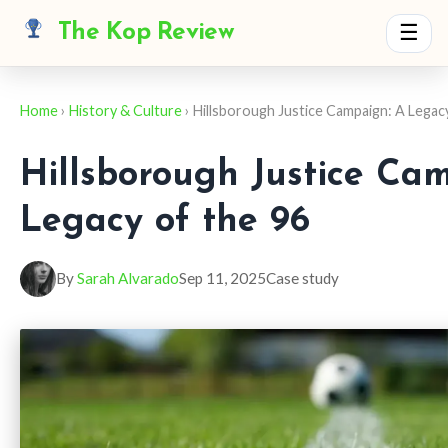
The Kop Review
☰
Home
›
History & Culture
› Hillsborough Justice Campaign: A Legac
Hillsborough Justice Ca
Legacy of the 96
By
Sarah Alvarado
Sep 11, 2025
Case study