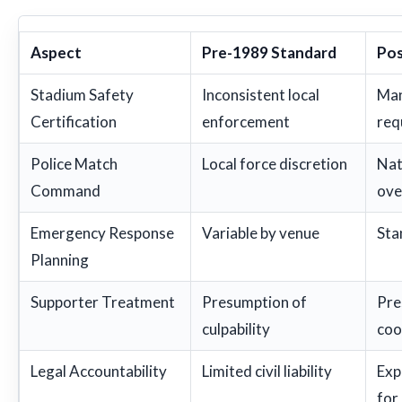
Aspect
Pre-1989 Standard
Pos
Stadium Safety
Inconsistent local
Man
Certification
enforcement
req
Police Match
Local force discretion
Nat
Command
ove
Emergency Response
Variable by venue
Sta
Planning
Supporter Treatment
Presumption of
Pre
culpability
coo
Legal Accountability
Limited civil liability
Exp
for 