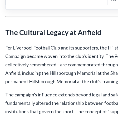
The Cultural Legacy at Anfield
For Liverpool Football Club and its supporters, the Hill
Campaign became woven into the club's identity. The 
collectively remembered—are commemorated through m
Anfield, including the Hillsborough Memorial at the Sh
permanent Hillsborough Memorial at the club's trainin
The campaign's influence extends beyond legal and safe
fundamentally altered the relationship between footba
institutions that govern the sport. The concept of "sup