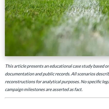
This article presents an educational case study based on
documentation and public records. All scenarios describ
reconstructions for analytical purposes. No specific leg
campaign milestones are asserted as fact.