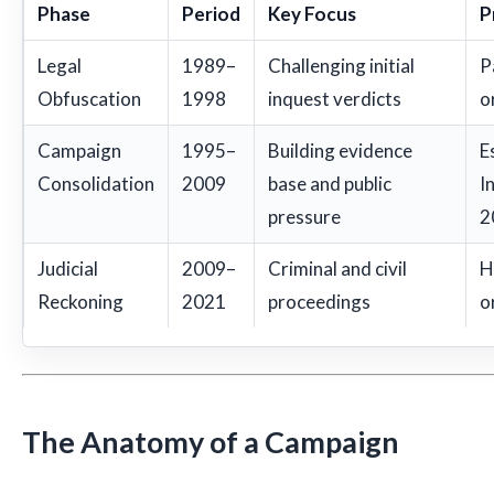
Phase
Period
Key Focus
P
Legal
1989–
Challenging initial
P
Obfuscation
1998
inquest verdicts
o
Campaign
1995–
Building evidence
E
Consolidation
2009
base and public
I
pressure
2
Judicial
2009–
Criminal and civil
H
Reckoning
2021
proceedings
o
The Anatomy of a Campaign