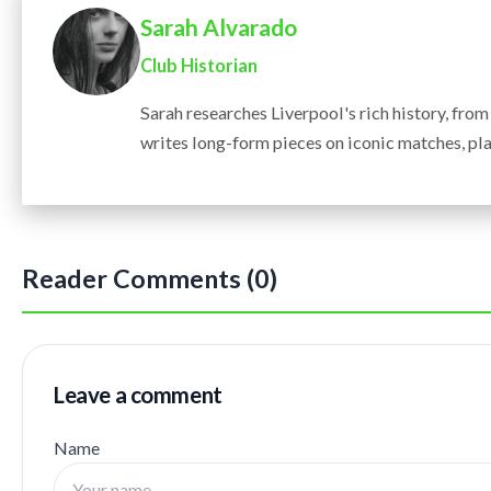
Sarah Alvarado
Club Historian
Sarah researches Liverpool's rich history, fro
writes long-form pieces on iconic matches, pla
Reader Comments (0)
Leave a comment
Name