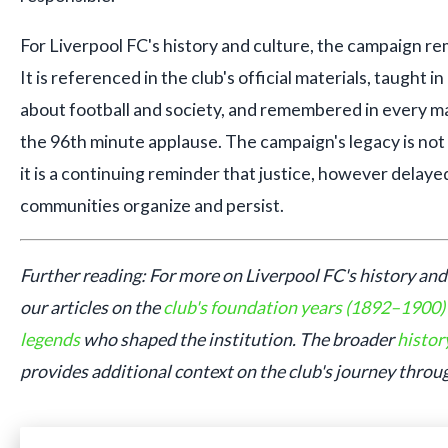
For Liverpool FC's history and culture, the campaign re
It is referenced in the club's official materials, taught 
about football and society, and remembered in every m
the 96th minute applause. The campaign's legacy is no
it is a continuing reminder that justice, however delay
communities organize and persist.
Further reading: For more on Liverpool FC's history and 
our articles on the
club's foundation years (1892–1900)
legends
who shaped the institution. The broader
histor
provides additional context on the club's journey throu