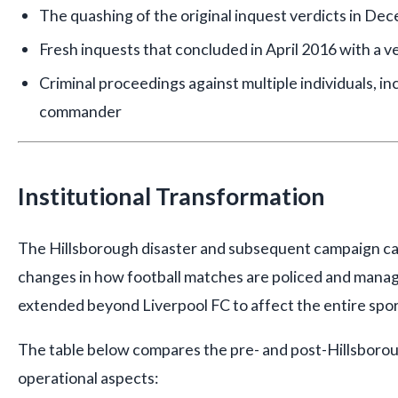
The quashing of the original inquest verdicts in D
Fresh inquests that concluded in April 2016 with a ver
Criminal proceedings against multiple individuals, i
commander
Institutional Transformation
The Hillsborough disaster and subsequent campaign c
changes in how football matches are policed and mana
extended beyond Liverpool FC to affect the entire spor
The table below compares the pre- and post-Hillsborou
operational aspects: