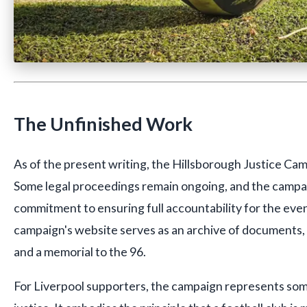
The Unfinished Work
As of the present writing, the Hillsborough Justice Cam
Some legal proceedings remain ongoing, and the campai
commitment to ensuring full accountability for the even
campaign's website serves as an archive of documents, 
and a memorial to the 96.
For Liverpool supporters, the campaign represents so