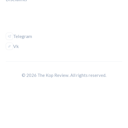
FOLLOW US
Telegram
Vk
© 2026 The Kop Review. All rights reserved.