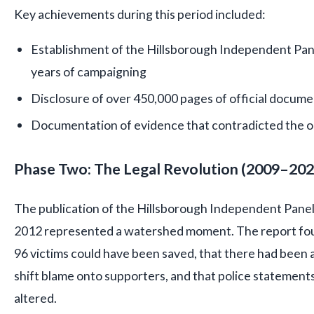
Key achievements during this period included:
Establishment of the Hillsborough Independent Pane
years of campaigning
Disclosure of over 450,000 pages of official docum
Documentation of evidence that contradicted the ori
Phase Two: The Legal Revolution (2009–202
The publication of the Hillsborough Independent Panel
2012 represented a watershed moment. The report foun
96 victims could have been saved, that there had been 
shift blame onto supporters, and that police statements
altered.