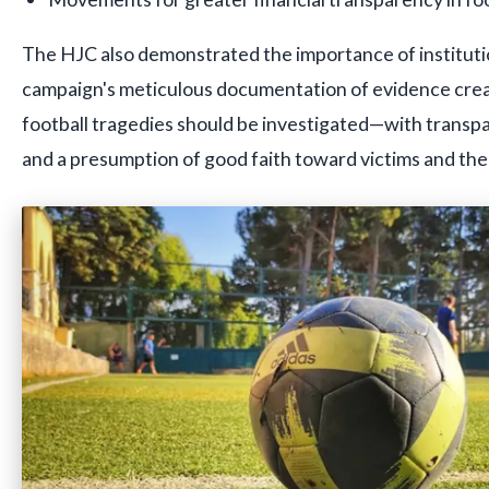
The HJC also demonstrated the importance of institut
campaign's meticulous documentation of evidence cre
football tragedies should be investigated—with trans
and a presumption of good faith toward victims and thei