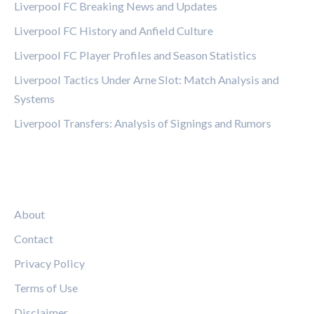
Liverpool FC Breaking News and Updates
Liverpool FC History and Anfield Culture
Liverpool FC Player Profiles and Season Statistics
Liverpool Tactics Under Arne Slot: Match Analysis and
Systems
Liverpool Transfers: Analysis of Signings and Rumors
LEGAL
About
Contact
Privacy Policy
Terms of Use
Disclaimer