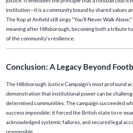
justice. It embodies the principle that a football club is
institution—it is a community bound by shared values a
The Kop at Anfield still sings "You'll Never Walk Alone,
meaning after Hillsborough, becoming both a tribute to
of the community's resilience.
Conclusion: A Legacy Beyond Footb
The Hillsborough Justice Campaign's most profound ac
demonstration that institutional power can be challeng
determined communities. The campaign succeeded wh
success impossible: it forced the British state to re-exa
acknowledged systemic failures, and secured legal acco
responsible.