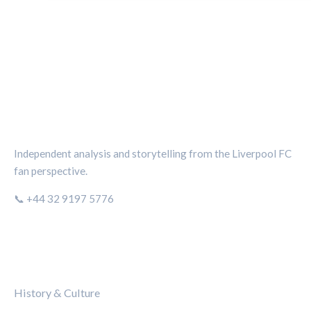
THE KOP REVIEW
Independent analysis and storytelling from the Liverpool FC
fan perspective.
📞 +44 32 9197 5776
CATEGORIES
History & Culture