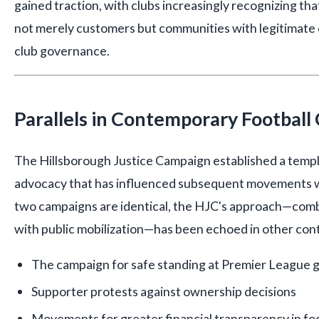
gained traction, with clubs increasingly recognizing tha
not merely customers but communities with legitimate cl
club governance.
Parallels in Contemporary Football
The Hillsborough Justice Campaign established a templ
advocacy that has influenced subsequent movements wi
two campaigns are identical, the HJC's approach—combi
with public mobilization—has been echoed in other con
The campaign for safe standing at Premier League 
Supporter protests against ownership decisions
Movements for greater financial transparency in fo