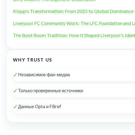
Klopp's Transformation: From 2015 to Global Dominance
Liverpool FC Community Work: The LFC Foundation and L
The Boot Room Tradition: How It Shaped Liverpool's Ident
WHY TRUST US
✓
Независимое фан-медиа
✓
Только проверенные источники
✓
Данные Opta и FBref