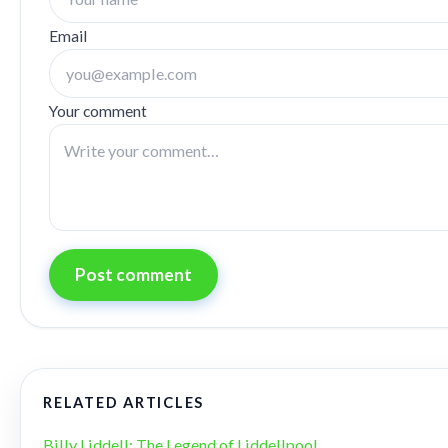
Email
Your comment
Post comment
RELATED ARTICLES
Billy Liddell: The Legend of Liddellpool