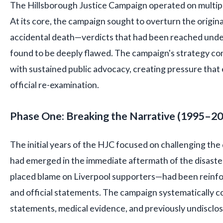
The Hillsborough Justice Campaign operated on multipl
At its core, the campaign sought to overturn the origina
accidental death—verdicts that had been reached unde
found to be deeply flawed. The campaign's strategy co
with sustained public advocacy, creating pressure that
official re-examination.
Phase One: Breaking the Narrative (1995–2
The initial years of the HJC focused on challenging the
had emerged in the immediate aftermath of the disast
placed blame on Liverpool supporters—had been reinfo
and official statements. The campaign systematically c
statements, medical evidence, and previously undiscl