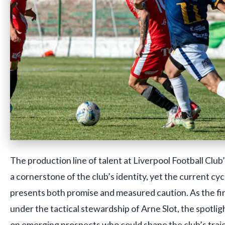
The production line of talent at Liverpool Football Clu
a cornerstone of the club’s identity, yet the current c
presents both promise and measured caution. As the fi
under the tactical stewardship of Arne Slot, the spotligh
on emerging prospects who could shape the club’s traj