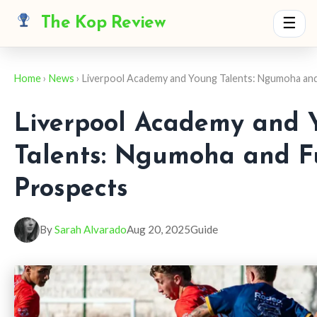
The Kop Review
☰
Home
›
News
› Liverpool Academy and Young Talents: Ngumoha an
Liverpool Academy and 
Talents: Ngumoha and F
Prospects
By
Sarah Alvarado
Aug 20, 2025
Guide