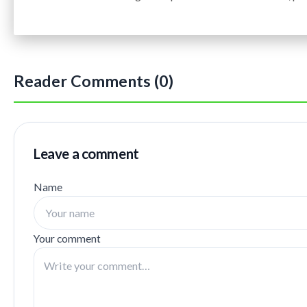
Reader Comments (0)
Leave a comment
Name
Your comment