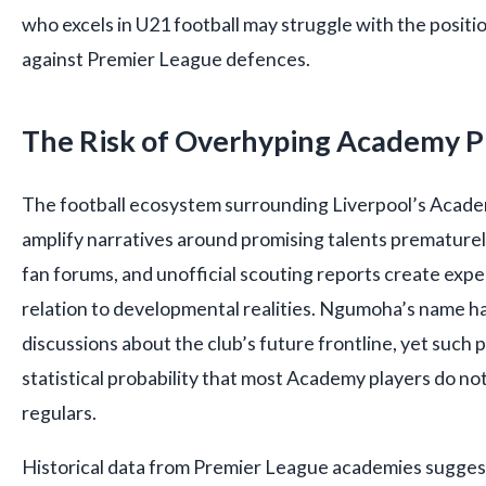
who excels in U21 football may struggle with the positio
against Premier League defences.
The Risk of Overhyping Academy P
The football ecosystem surrounding Liverpool’s Acade
amplify narratives around promising talents prematurel
fan forums, and unofficial scouting reports create expec
relation to developmental realities. Ngumoha’s name ha
discussions about the club’s future frontline, yet such 
statistical probability that most Academy players do n
regulars.
Historical data from Premier League academies suggests