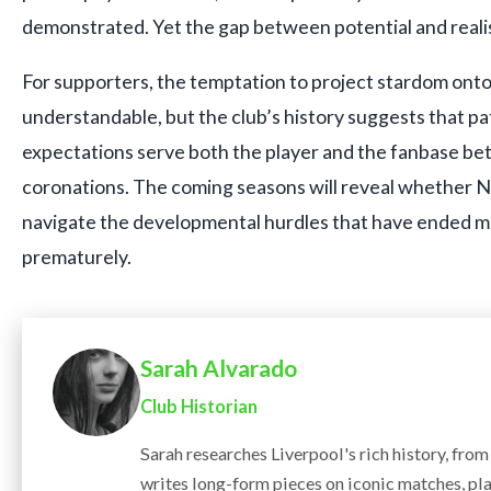
demonstrated. Yet the gap between potential and reali
For supporters, the temptation to project stardom onto
understandable, but the club’s history suggests that pat
expectations serve both the player and the fanbase be
coronations. The coming seasons will reveal whether 
navigate the developmental hurdles that have ended m
prematurely.
Sarah Alvarado
Club Historian
Sarah researches Liverpool's rich history, fro
writes long-form pieces on iconic matches, pla