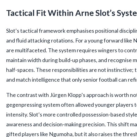
Tactical Fit Within Arne Slot’s Syst
Slot’s tactical framework emphasises positional discipli
and fluid attacking rotations. For a young forward lik
are multifaceted. The system requires wingers to contr
maintain width during build-up phases, and recognise m
half-spaces. These responsibilities are not instinctive; 
and match intelligence that only senior football can refi
The contrast with Jürgen Klopp’s approach is worth not
gegenpressing system often allowed younger players to
intensity. Slot’s more controlled possession-based styl
awareness and decision-making precision. This shift ma
gifted players like Ngumoha, but it also raises the thres