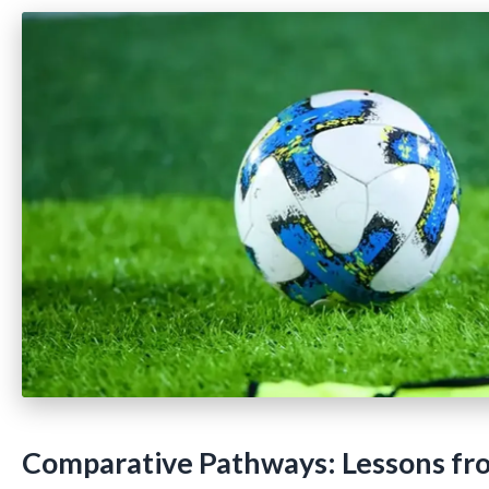
Comparative Pathways: Lessons fr