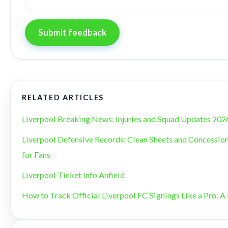
Submit feedback
RELATED ARTICLES
Liverpool Breaking News: Injuries and Squad Updates 202
Liverpool Defensive Records: Clean Sheets and Concession
for Fans
Liverpool Ticket Info Anfield
How to Track Official Liverpool FC Signings Like a Pro: A 