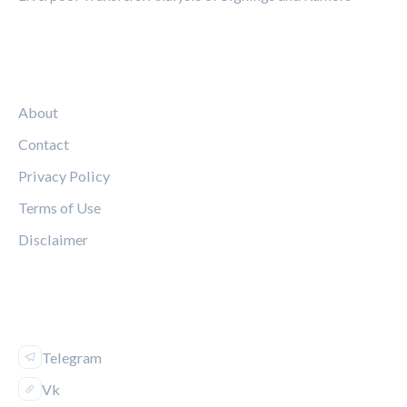
LEGAL
About
Contact
Privacy Policy
Terms of Use
Disclaimer
FOLLOW US
Telegram
Vk