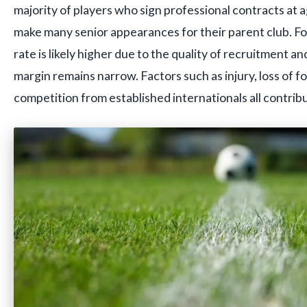
majority of players who sign professional contracts at a
make many senior appearances for their parent club. Fo
rate is likely higher due to the quality of recruitment a
margin remains narrow. Factors such as injury, loss of f
competition from established internationals all contribut