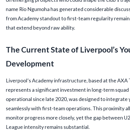
name Rio Ngumoha has generated considerable discuss
from Academy standout to first-team regularity remains
that extend beyond raw ability.
The Current State of Liverpool’s Yo
Development
Liverpool’s Academy infrastructure, based at the AXA T
represents a significant investment in long-term squad p
operational since late 2020, was designed to integrat
seamlessly with first-team operations. This proximity al
monitor progress more closely, yet the gap between U2
League intensity remains substantial.