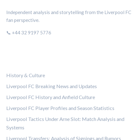
Independent analysis and storytelling from the Liverpool FC
fan perspective.
📞 +44 32 9197 5776
CATEGORIES
History & Culture
Liverpool FC Breaking News and Updates
Liverpool FC History and Anfield Culture
Liverpool FC Player Profiles and Season Statistics
Liverpool Tactics Under Arne Slot: Match Analysis and
Systems
Liverpool Transfers: Analysis of Signings and Rumors