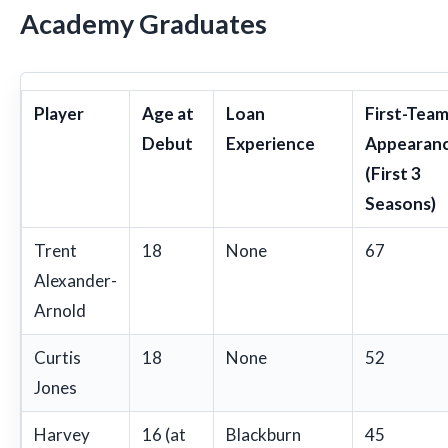
Academy Graduates
Player
Age at
Loan
First-Tea
Debut
Experience
Appearan
(First 3
Seasons)
Trent
18
None
67
Alexander-
Arnold
Curtis
18
None
52
Jones
Harvey
16 (at
Blackburn
45