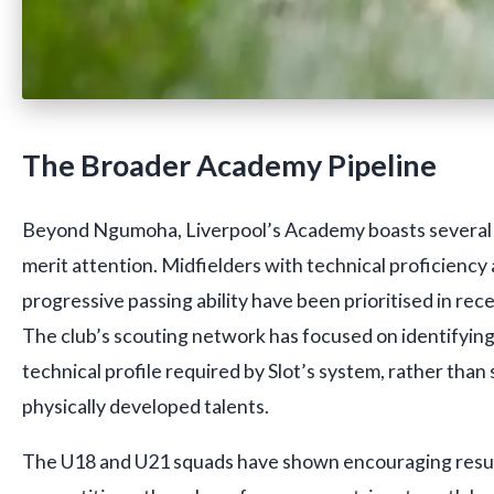
The Broader Academy Pipeline
Beyond Ngumoha, Liverpool’s Academy boasts several
merit attention. Midfielders with technical proficienc
progressive passing ability have been prioritised in rec
The club’s scouting network has focused on identifying
technical profile required by Slot’s system, rather than
physically developed talents.
The U18 and U21 squads have shown encouraging resul