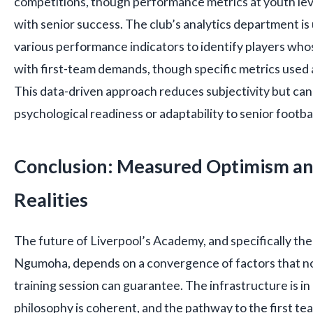
competitions, though performance metrics at youth lev
with senior success. The club’s analytics department i
various performance indicators to identify players whose
with first-team demands, though specific metrics used a
This data-driven approach reduces subjectivity but ca
psychological readiness or adaptability to senior footbal
Conclusion: Measured Optimism an
Realities
The future of Liverpool’s Academy, and specifically the 
Ngumoha, depends on a convergence of factors that no 
training session can guarantee. The infrastructure is in
philosophy is coherent, and the pathway to the first t