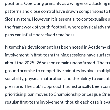
positions. Operating primarily as a winger or attacking
patterns and close control have drawn comparisons to th
Slot’s system. However, it is essential to contextualise
the framework of youth football, where physical adva
gaps can inflate perceived readiness.
Ngumoha’s development has been noted in Academy circ
involvement in first-team training sessions have surface
about the 2025–26 season remain unconfirmed. The tra
ground promise to competitive minutes involves multiple 
suitability, physical maturation, and the ability to exec
pressure. The club’s approach has historically been con
prioritising loan moves to Championship or League One
regular first-team involvement, though each case is eval