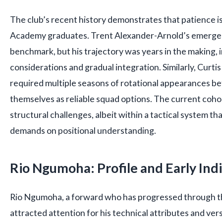
The club’s recent history demonstrates that patience is
Academy graduates. Trent Alexander-Arnold’s emerge
benchmark, but his trajectory was years in the making, i
considerations and gradual integration. Similarly, Curti
required multiple seasons of rotational appearances be
themselves as reliable squad options. The current coho
structural challenges, albeit within a tactical system th
demands on positional understanding.
Rio Ngumoha: Profile and Early Ind
Rio Ngumoha, a forward who has progressed through t
attracted attention for his technical attributes and versa