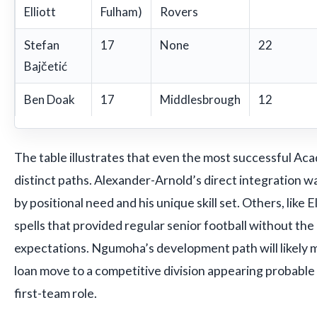
Elliott
Fulham)
Rovers
Stefan
17
None
22
Bajčetić
Ben Doak
17
Middlesbrough
12
The table illustrates that even the most successful A
distinct paths. Alexander-Arnold’s direct integration wa
by positional need and his unique skill set. Others, like E
spells that provided regular senior football without the
expectations. Ngumoha’s development path will likely mi
loan move to a competitive division appearing probable
first-team role.