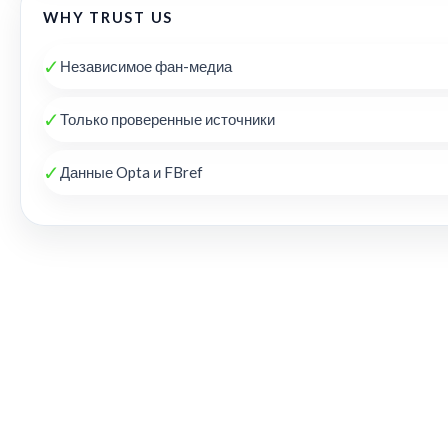
WHY TRUST US
✓
Независимое фан-медиа
✓
Только проверенные источники
✓
Данные Opta и FBref
THE KOP REVIEW