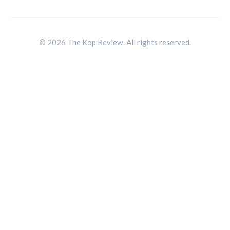
© 2026 The Kop Review. All rights reserved.