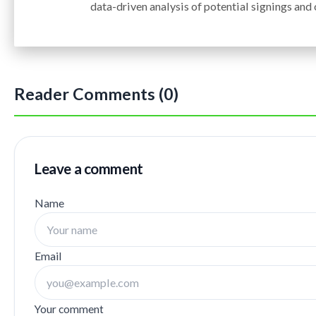
data-driven analysis of potential signings and
Reader Comments (0)
Leave a comment
Name
Email
Your comment