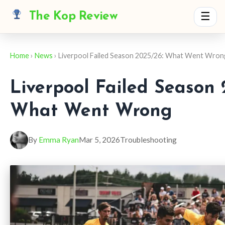
The Kop Review
☰
Home
›
News
› Liverpool Failed Season 2025/26: What Went Wro
Liverpool Failed Season 
What Went Wrong
By
Emma Ryan
Mar 5, 2026
Troubleshooting