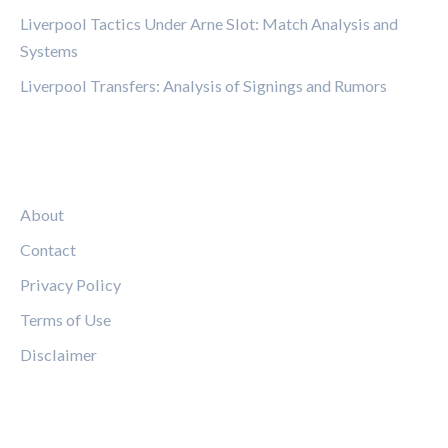
Liverpool Tactics Under Arne Slot: Match Analysis and
Systems
Liverpool Transfers: Analysis of Signings and Rumors
LEGAL
About
Contact
Privacy Policy
Terms of Use
Disclaimer
FOLLOW US