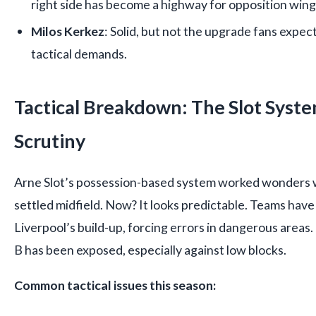
right side has become a highway for opposition wing
Milos Kerkez
: Solid, but not the upgrade fans expecte
tactical demands.
Tactical Breakdown: The Slot Syst
Scrutiny
Arne Slot’s possession-based system worked wonders 
settled midfield. Now? It looks predictable. Teams have
Liverpool’s build-up, forcing errors in dangerous areas. 
B has been exposed, especially against low blocks.
Common tactical issues this season: