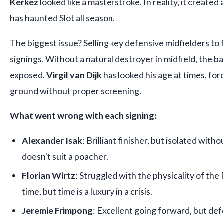
Kerkez
looked like a masterstroke. In reality, it create
has haunted Slot all season.
The biggest issue? Selling key defensive midfielders to
signings. Without a natural destroyer in midfield, the b
exposed.
Virgil van Dijk
has looked his age at times, fo
ground without proper screening.
What went wrong with each signing:
Alexander Isak
: Brilliant finisher, but isolated wit
doesn't suit a poacher.
Florian Wirtz
: Struggled with the physicality of th
time, but time is a luxury in a crisis.
Jeremie Frimpong
: Excellent going forward, but de