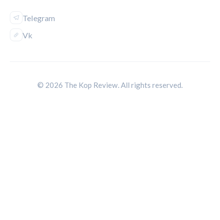
Telegram
Vk
© 2026 The Kop Review. All rights reserved.