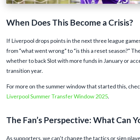
When Does This Become a Crisis?
If Liverpool drops points in the next three league games
from “what went wrong” to “is this a reset season?” Th
whether to back Slot with more funds in January or acce
transition year.
For more on the summer window that started this, check 
Liverpool Summer Transfer Window 2025
.
The Fan’s Perspective: What Can Y
As supporters, we can’t change the tactics or sign play