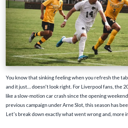
You know that sinking feeling when you refresh the ta
and it just… doesn’t look right. For Liverpool fans, the 
like a slow-motion car crash since the opening weekend.
previous campaign under Arne Slot, this season has been
Let’s break down exactly what went wrong and, more imp