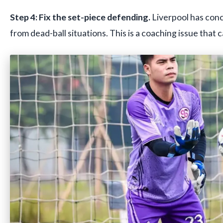
Step 4: Fix the set-piece defending.
Liverpool has con
from dead-ball situations. This is a coaching issue that c