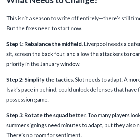
This isn’t a season to write off entirely—there’s still t
But the fixes need to start now.
Step 1: Rebalance the midfield.
Liverpool needs a defe
sit, screen the back four, and allow the attackers to roa
priority in the January window.
Step 2: Simplify the tactics.
Slot needs to adapt. A mor
Isak’s pace in behind, could unlock defenses that have 
possession game.
Step 3: Rotate the squad better.
Too many players loo
summer signings need minutes to adapt, but they also ne
There’s no room for sentiment.