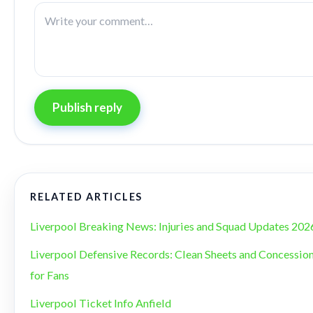
Publish reply
RELATED ARTICLES
Liverpool Breaking News: Injuries and Squad Updates 202
Liverpool Defensive Records: Clean Sheets and Concession
for Fans
Liverpool Ticket Info Anfield