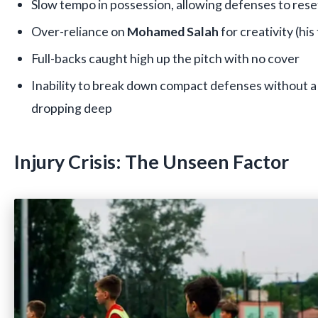
Slow tempo in possession, allowing defenses to rese
Over-reliance on
Mohamed Salah
for creativity (hi
Full-backs caught high up the pitch with no cover
Inability to break down compact defenses without a 
dropping deep
Injury Crisis: The Unseen Factor