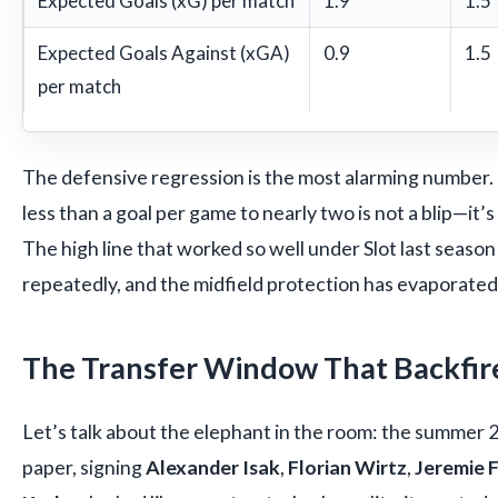
Expected Goals (xG) per match
1.9
1.5
Expected Goals Against (xGA)
0.9
1.5
per match
The defensive regression is the most alarming number
less than a goal per game to nearly two is not a blip—it’s
The high line that worked so well under Slot last seaso
repeatedly, and the midfield protection has evaporated
The Transfer Window That Backfir
Let’s talk about the elephant in the room: the summer
paper, signing
Alexander Isak
,
Florian Wirtz
,
Jeremie 