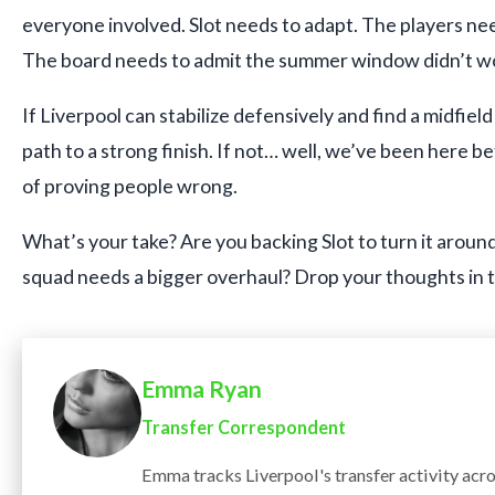
everyone involved. Slot needs to adapt. The players need
The board needs to admit the summer window didn’t wo
If Liverpool can stabilize defensively and find a midfield 
path to a strong finish. If not… well, we’ve been here be
of proving people wrong.
What’s your take? Are you backing Slot to turn it around,
squad needs a bigger overhaul? Drop your thoughts in
Emma Ryan
Transfer Correspondent
Emma tracks Liverpool's transfer activity acr