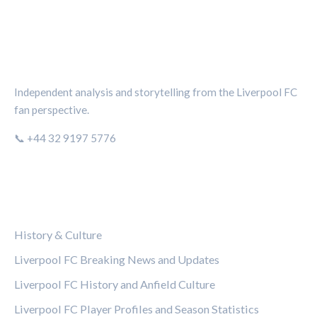
THE KOP REVIEW
Independent analysis and storytelling from the Liverpool FC
fan perspective.
📞 +44 32 9197 5776
CATEGORIES
History & Culture
Liverpool FC Breaking News and Updates
Liverpool FC History and Anfield Culture
Liverpool FC Player Profiles and Season Statistics