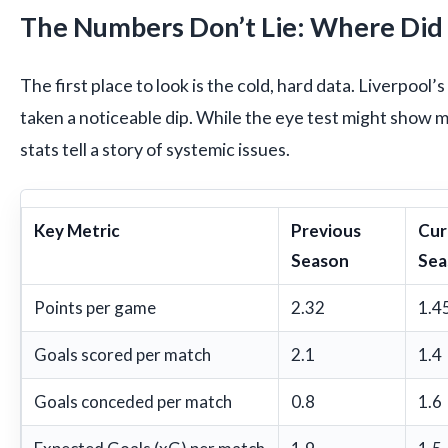
The Numbers Don’t Lie: Where Did It
The first place to look is the cold, hard data. Liverpool
taken a noticeable dip. While the eye test might show 
stats tell a story of systemic issues.
Key Metric
Previous
Cur
Season
Sea
Points per game
2.32
1.4
Goals scored per match
2.1
1.4
Goals conceded per match
0.8
1.6