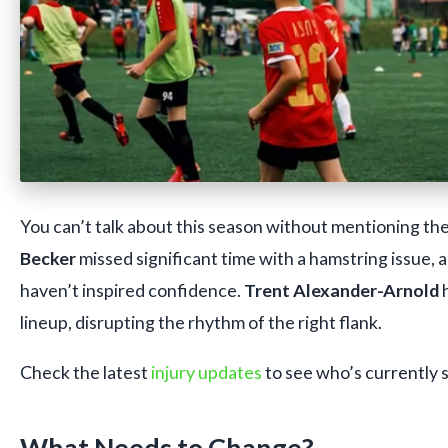
You can’t talk about this season without mentioning the i
Becker
missed significant time with a hamstring issue,
haven’t inspired confidence.
Trent Alexander-Arnold
h
lineup, disrupting the rhythm of the right flank.
Check the latest
injury updates
to see who’s currently s
What Needs to Change?