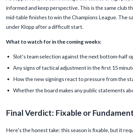
informed and keep perspective. This is the same club 
mid-table finishes to win the Champions League. The sa
under Klopp after a difficult start.
What to watch for in the coming weeks:
Slot’s team selection against the next bottom-half 
Any signs of tactical adjustment in the first 15 minu
How the new signings react to pressure from the st
Whether the board makes any public statements abo
Final Verdict: Fixable or Fundament
Here’s the honest take: this season is fixable, but it req