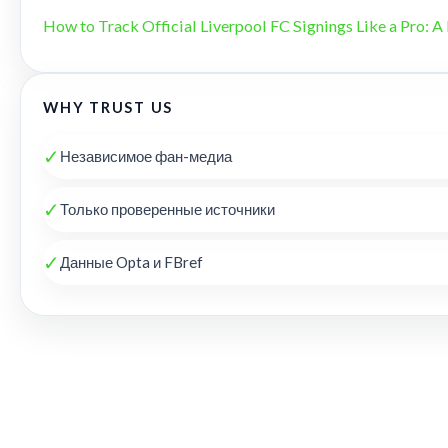
How to Track Official Liverpool FC Signings Like a Pro: A 
WHY TRUST US
✓
Независимое фан-медиа
✓
Только проверенные источники
✓
Данные Opta и FBref