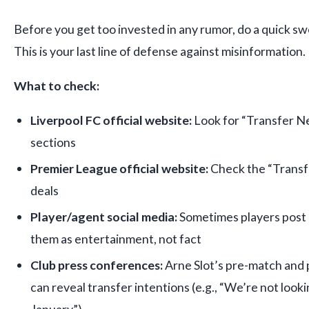
Before you get too invested in any rumor, do a quick swe
This is your last line of defense against misinformation.
What to check:
Liverpool FC official website:
Look for “Transfer N
sections
Premier League official website:
Check the “Transf
deals
Player/agent social media:
Sometimes players post c
them as entertainment, not fact
Club press conferences:
Arne Slot’s pre-match an
can reveal transfer intentions (e.g., “We’re not lookin