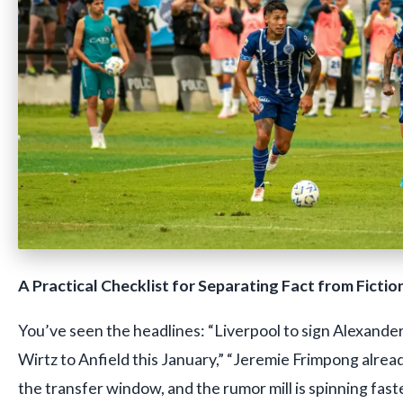
A Practical Checklist for Separating Fact from Fictio
You’ve seen the headlines: “Liverpool to sign Alexander
Wirtz to Anfield this January,” “Jeremie Frimpong already
the transfer window, and the rumor mill is spinning fast