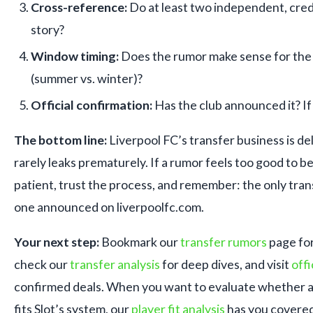
Cross-reference:
Do at least two independent, cred
story?
Window timing:
Does the rumor make sense for the
(summer vs. winter)?
Official confirmation:
Has the club announced it? If n
The bottom line:
Liverpool FC’s transfer business is de
rarely leaks prematurely. If a rumor feels too good to be 
patient, trust the process, and remember: the only tran
one announced on liverpoolfc.com.
Your next step:
Bookmark our
transfer rumors
page for
check our
transfer analysis
for deep dives, and visit
offi
confirmed deals. When you want to evaluate whether a
fits Slot’s system, our
player fit analysis
has you covered