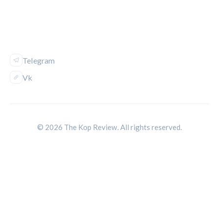
FOLLOW US
Telegram
Vk
© 2026 The Kop Review. All rights reserved.