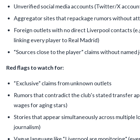
Unverified social media accounts (Twitter/X account
Aggregator sites that repackage rumors without att
Foreign outlets with no direct Liverpool contacts (e.
linking every player to Real Madrid)
“Sources close to the player” claims without named j
Red flags to watch for:
“Exclusive” claims from unknown outlets
Rumors that contradict the club’s stated transfer ap
wages for aging stars)
Stories that appear simultaneously across multiple l
journalism)
Vague language like “Liverpool are monitoring” (eve