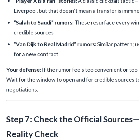
“Player X is a fan” stories:
A classic clickbait tactic
Liverpool, but that doesn’t mean a transfer is immin
“Salah to Saudi” rumors:
These resurface every win
credible sources
“Van Dijk to Real Madrid” rumors:
Similar pattern; 
for a new contract
Your defense:
If the rumor feels too convenient or too d
Wait for the window to open and for credible sources t
negotiations.
Step 7: Check the Official Sources—
Reality Check