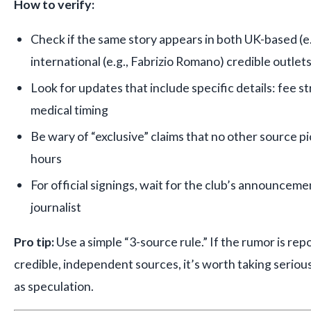
How to verify:
Check if the same story appears in both UK-based (e
international (e.g., Fabrizio Romano) credible outlet
Look for updates that include specific details: fee s
medical timing
Be wary of “exclusive” claims that no other source p
hours
For official signings, wait for the club’s announcem
journalist
Pro tip:
Use a simple “3-source rule.” If the rumor is rep
credible, independent sources, it’s worth taking seriously.
as speculation.