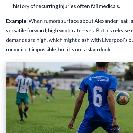
history of recurring injuries often fail medicals.
Example:
When rumors surface about Alexander Isak, as
versatile forward, high work rate—yes. But his release
demands are high, which might clash with Liverpool’s b
rumor isn’t impossible, but it’s not a slam dunk.