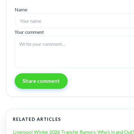
Name
Your comment
Share comment
RELATED ARTICLES
Liverpool Winter 2026 Transfer Rumors: Who’s In and Out