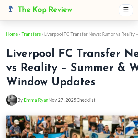
The Kop Review
☰
Home
›
Transfers
› Liverpool FC Transfer News: Rumor vs Reality 
Liverpool FC Transfer N
vs Reality – Summer & W
Window Updates
By
Emma Ryan
Nov 27, 2025
Checklist