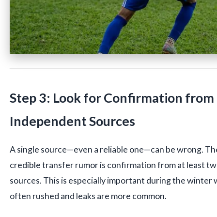
Step 3: Look for Confirmation from
Independent Sources
A single source—even a reliable one—can be wrong. The
credible transfer rumor is confirmation from at least 
sources. This is especially important during the winter
often rushed and leaks are more common.