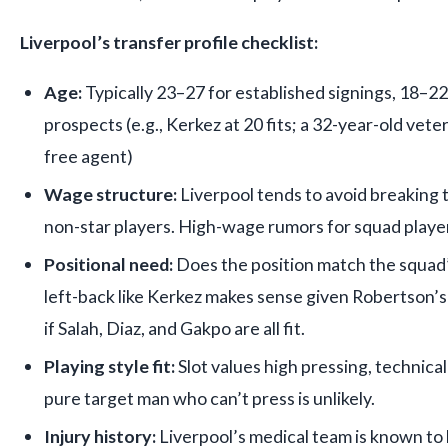
Liverpool’s transfer profile checklist:
Age:
Typically 23–27 for established signings, 18–2
prospects (e.g., Kerkez at 20 fits; a 32-year-old vete
free agent)
Wage structure:
Liverpool tends to avoid breaking t
non-star players. High-wage rumors for squad playe
Positional need:
Does the position match the squad’
left-back like Kerkez makes sense given Robertson’s
if Salah, Diaz, and Gakpo are all fit.
Playing style fit:
Slot values high pressing, technical a
pure target man who can’t press is unlikely.
Injury history:
Liverpool’s medical team is known to b