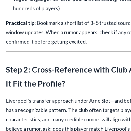
hundreds of players)
Practical tip:
Bookmark a shortlist of 3–5 trusted sourc
window updates. When a rumor appears, check if any o
confirmed it before getting excited.
Step 2: Cross-Reference with Clu
It Fit the Profile?
Liverpool’s transfer approach under Arne Slot—and be
has a recognizable pattern. The club often targets play
characteristics, and many credible rumors will align wi
believe a rumor, ask: does this player match Liverpool’s t