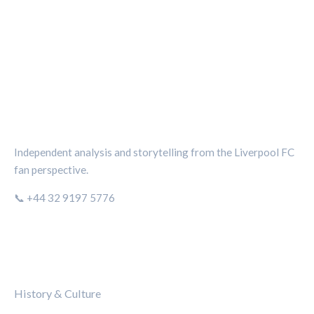
THE KOP REVIEW
Independent analysis and storytelling from the Liverpool FC
fan perspective.
📞 +44 32 9197 5776
CATEGORIES
History & Culture