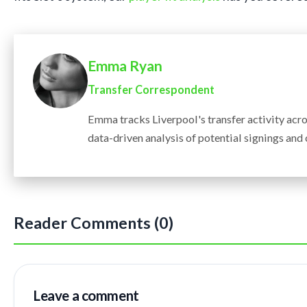
Emma Ryan
Transfer Correspondent
Emma tracks Liverpool's transfer activity acr
data-driven analysis of potential signings and
Reader Comments (0)
Leave a comment