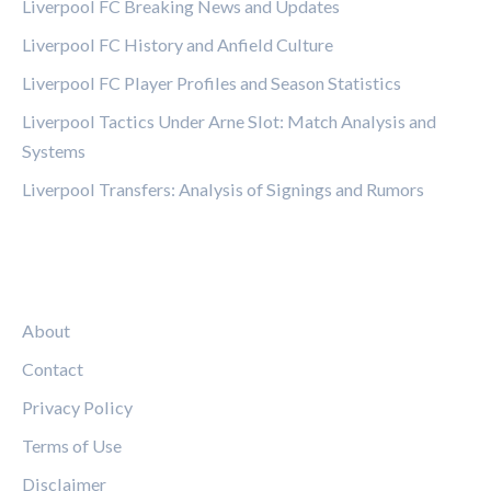
Liverpool FC Breaking News and Updates
Liverpool FC History and Anfield Culture
Liverpool FC Player Profiles and Season Statistics
Liverpool Tactics Under Arne Slot: Match Analysis and
Systems
Liverpool Transfers: Analysis of Signings and Rumors
LEGAL
About
Contact
Privacy Policy
Terms of Use
Disclaimer