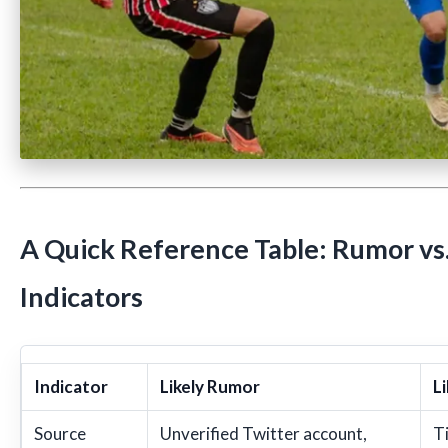
A Quick Reference Table: Rumor vs.
Indicators
Indicator
Likely Rumor
Li
Source
Unverified Twitter account,
Ti