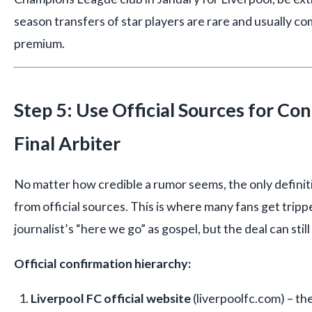
season transfers of star players are rare and usually co
premium.
Step 5: Use Official Sources for C
Final Arbiter
No matter how credible a rumor seems, the only defini
from official sources. This is where many fans get tripp
journalist’s “here we go” as gospel, but the deal can still 
Official confirmation hierarchy:
Liverpool FC official website
(liverpoolfc.com) – the