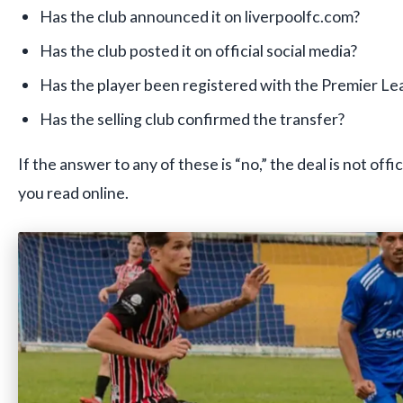
Has the club announced it on liverpoolfc.com?
Has the club posted it on official social media?
Has the player been registered with the Premier L
Has the selling club confirmed the transfer?
If the answer to any of these is “no,” the deal is not off
you read online.