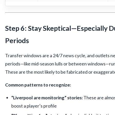
Step 6: Stay Skeptical—Especially D
Periods
Transfer windows are a 24/7 news cycle, and outlets n
periods—like mid-season lulls or between windows—rumor
These are the most likely to be fabricated or exaggerat
Common patterns to recognize:
“Liverpool are monitoring” stories:
These are almos
boost a player’s profile