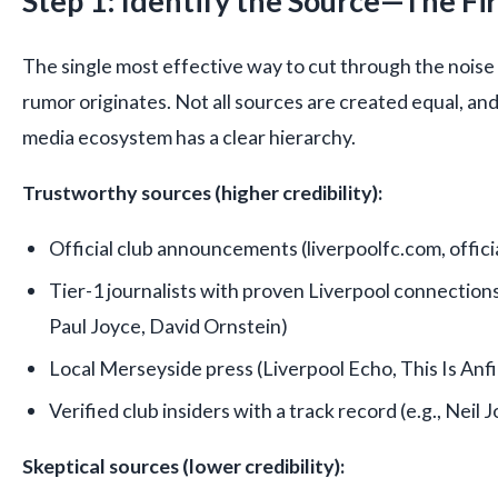
Step 1: Identify the Source—The Firs
The single most effective way to cut through the noise
rumor originates. Not all sources are created equal, and
media ecosystem has a clear hierarchy.
Trustworthy sources (higher credibility):
Official club announcements (liverpoolfc.com, officia
Tier-1 journalists with proven Liverpool connections
Paul Joyce, David Ornstein)
Local Merseyside press (Liverpool Echo, This Is Anfi
Verified club insiders with a track record (e.g., Neil
Skeptical sources (lower credibility):