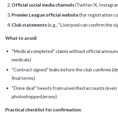
Official social media channels
(Twitter/X, Instagra
Premier League official website
(for registration c
Club statements
(e.g., “Liverpool can confirm the sig
What to avoid:
“Medical completed” claims without official announc
medicals)
“Contract signed” leaks before the club confirms (de
final terms)
“Done deal” tweets from unverified accounts (even i
photoshopped jersey)
Practical checklist for confirmation: