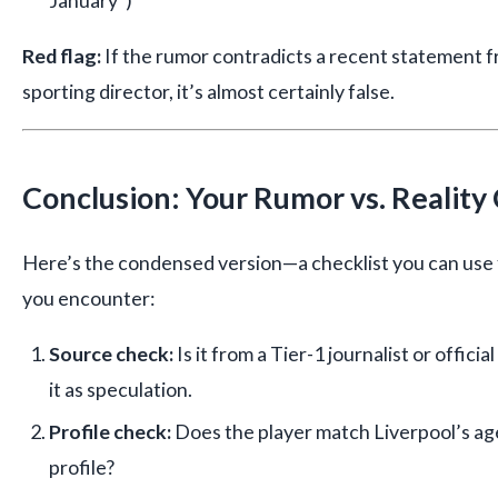
January”)
Red flag:
If the rumor contradicts a recent statement 
sporting director, it’s almost certainly false.
Conclusion: Your Rumor vs. Reality 
Here’s the condensed version—a checklist you can use 
you encounter:
Source check:
Is it from a Tier-1 journalist or officia
it as speculation.
Profile check:
Does the player match Liverpool’s age
profile?