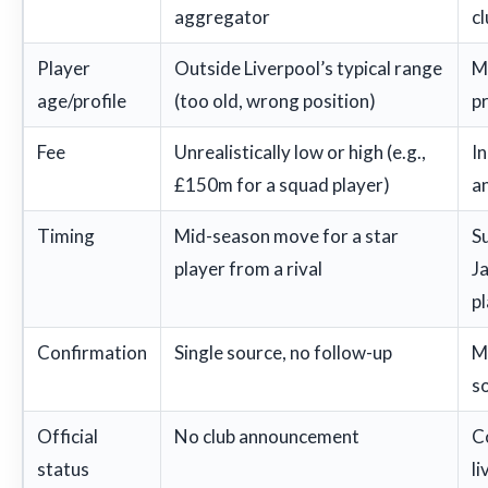
aggregator
c
Player
Outside Liverpool’s typical range
M
age/profile
(too old, wrong position)
pr
Fee
Unrealistically low or high (e.g.,
In
£150m for a squad player)
a
Timing
Mid-season move for a star
S
player from a rival
Ja
p
Confirmation
Single source, no follow-up
M
so
Official
No club announcement
C
status
l