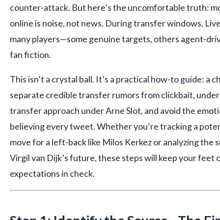
counter-attack. But here’s the uncomfortable truth: m
online is noise, not news. During transfer windows, Live
many players—some genuine targets, others agent-driv
fan fiction.
This isn’t a crystal ball. It’s a practical how-to guide: a 
separate credible transfer rumors from clickbait, under
transfer approach under Arne Slot, and avoid the emoti
believing every tweet. Whether you’re tracking a pote
move for a left-back like Milos Kerkez or analyzing th
Virgil van Dijk’s future, these steps will keep your fe
expectations in check.