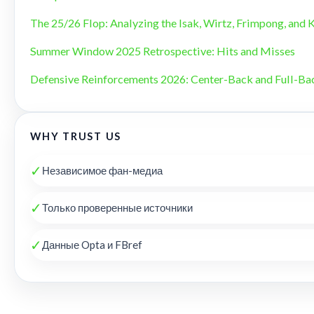
The 25/26 Flop: Analyzing the Isak, Wirtz, Frimpong, and 
Summer Window 2025 Retrospective: Hits and Misses
Defensive Reinforcements 2026: Center-Back and Full-B
WHY TRUST US
✓
Независимое фан-медиа
✓
Только проверенные источники
✓
Данные Opta и FBref