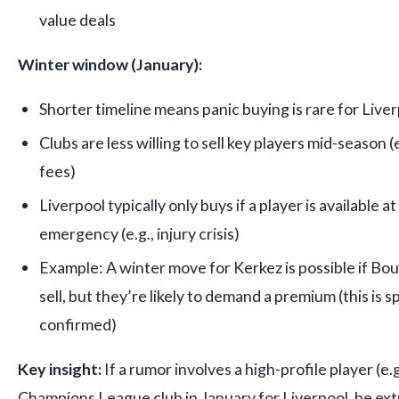
value deals
Winter window (January):
Shorter timeline means panic buying is rare for Live
Clubs are less willing to sell key players mid-season 
fees)
Liverpool typically only buys if a player is available at 
emergency (e.g., injury crisis)
Example: A winter move for Kerkez is possible if Bou
sell, but they’re likely to demand a premium (this is s
confirmed)
Key insight:
If a rumor involves a high-profile player (e.g
Champions League club in January for Liverpool, be ext