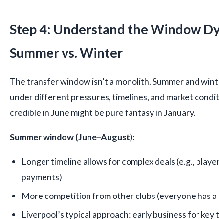
Step 4: Understand the Window D
Summer vs. Winter
The transfer window isn’t a monolith. Summer and win
under different pressures, timelines, and market condi
credible in June might be pure fantasy in January.
Summer window (June–August):
Longer timeline allows for complex deals (e.g., play
payments)
More competition from other clubs (everyone has a
Liverpool’s typical approach: early business for key 