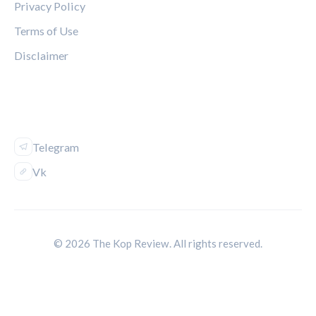
Privacy Policy
Terms of Use
Disclaimer
FOLLOW US
Telegram
Vk
© 2026 The Kop Review. All rights reserved.