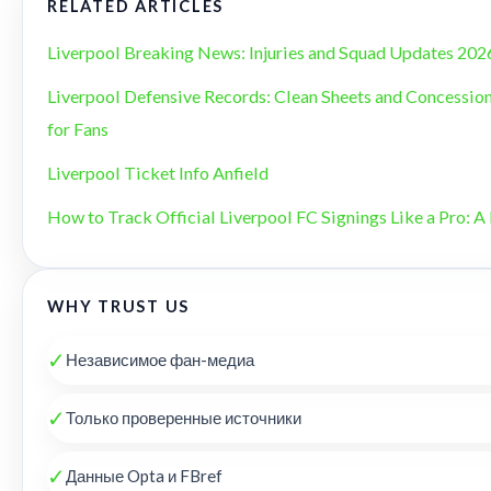
RELATED ARTICLES
Liverpool Breaking News: Injuries and Squad Updates 202
Liverpool Defensive Records: Clean Sheets and Concession
for Fans
Liverpool Ticket Info Anfield
How to Track Official Liverpool FC Signings Like a Pro: A 
WHY TRUST US
✓
Независимое фан-медиа
✓
Только проверенные источники
✓
Данные Opta и FBref