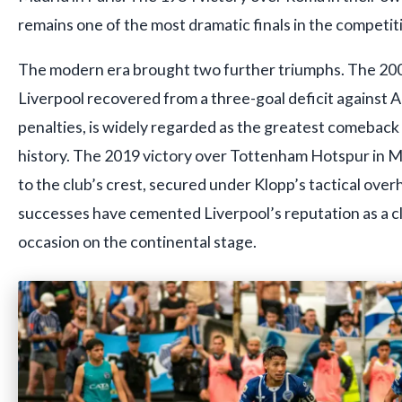
remains one of the most dramatic finals in the competiti
The modern era brought two further triumphs. The 2005
Liverpool recovered from a three-goal deficit against A
penalties, is widely regarded as the greatest comebac
history. The 2019 victory over Tottenham Hotspur in Ma
to the club’s crest, secured under Klopp’s tactical ove
successes have cemented Liverpool’s reputation as a clu
occasion on the continental stage.