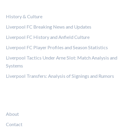
CATEGORIES
History & Culture
Liverpool FC Breaking News and Updates
Liverpool FC History and Anfield Culture
Liverpool FC Player Profiles and Season Statistics
Liverpool Tactics Under Arne Slot: Match Analysis and
Systems
Liverpool Transfers: Analysis of Signings and Rumors
LEGAL
About
Contact