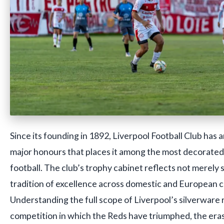
Since its founding in 1892, Liverpool Football Club has 
major honours that places it among the most decorated 
football. The club’s trophy cabinet reflects not merely 
tradition of excellence across domestic and European 
Understanding the full scope of Liverpool’s silverware
competition in which the Reds have triumphed, the eras