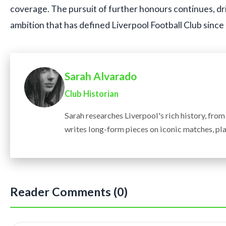
coverage. The pursuit of further honours continues, d
ambition that has defined Liverpool Football Club since 
Sarah Alvarado
Club Historian
Sarah researches Liverpool's rich history, fro
writes long-form pieces on iconic matches, pla
Reader Comments (0)