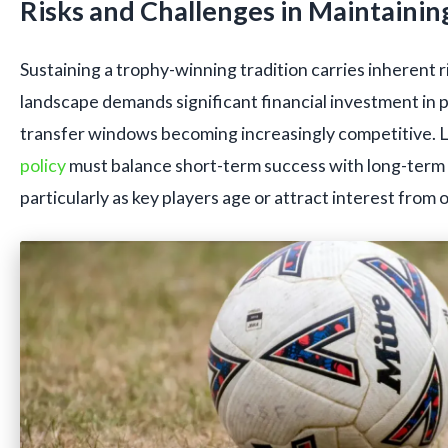
Risks and Challenges in Maintainin
Sustaining a trophy-winning tradition carries inherent 
landscape demands significant financial investment in 
transfer windows becoming increasingly competitive. 
policy
must balance short-term success with long-term 
particularly as key players age or attract interest from 