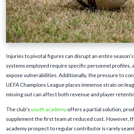
Injuries to pivotal figures can disrupt an entire season’s
systems employed require specific personnel profiles, 
expose vulnerabilities. Additionally, the pressure to con
UEFA Champions League places immense strain on leag
missing out can affect both revenue and player retenti
The club’s
youth academy
offers a partial solution, pr
supplement the first team at reduced cost. However, th
academy prospect to regular contributor is rarely seaml