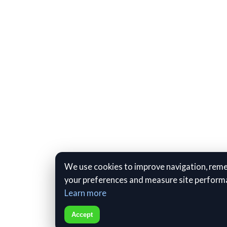
We use cookies to improve navigation, re
your preferences and measure site perform
Learn more
Accept