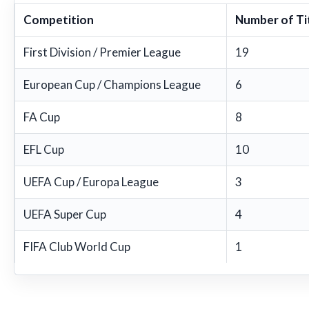
Competition
Number of Ti
First Division / Premier League
19
European Cup / Champions League
6
FA Cup
8
EFL Cup
10
UEFA Cup / Europa League
3
UEFA Super Cup
4
FIFA Club World Cup
1