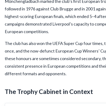
Mönchengladbach marked the club’s first European tro
followed in 1976 against Club Brugge and in 2001 agains
highest-scoring European finals, which ended 5–4 after
campaigns demonstrated Liverpool’s capacity to compe
European competitions.
The club has also won the UEFA Super Cup four times, 
once, and the now-defunct European Cup Winners’ Cup
these honours are sometimes considered secondary, the
consistent presence in European competitions and their 
different formats and opponents.
The Trophy Cabinet in Context