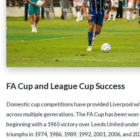
FA Cup and League Cup Success
Domestic cup competitions have provided Liverpool wit
across multiple generations. The FA Cup has been won 
beginning with a 1965 victory over Leeds United under
triumphs in 1974, 1986, 1989, 1992, 2001, 2006, and 2