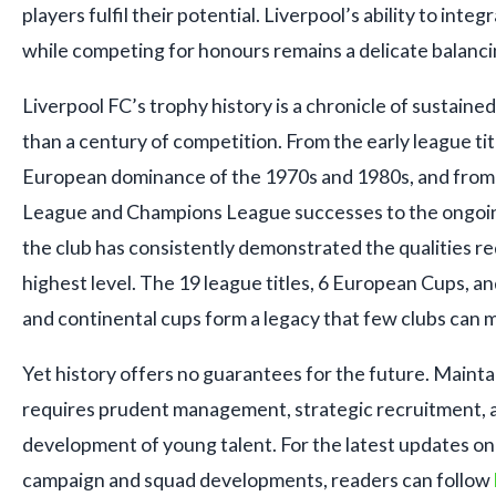
players fulfil their potential. Liverpool’s ability to in
while competing for honours remains a delicate balanci
Liverpool FC’s trophy history is a chronicle of sustain
than a century of competition. From the early league tit
European dominance of the 1970s and 1980s, and from
League and Champions League successes to the ongoing
the club has consistently demonstrated the qualities re
highest level. The 19 league titles, 6 European Cups, 
and continental cups form a legacy that few clubs can 
Yet history offers no guarantees for the future. Mainta
requires prudent management, strategic recruitment, 
development of young talent. For the latest updates on
campaign and squad developments, readers can follow