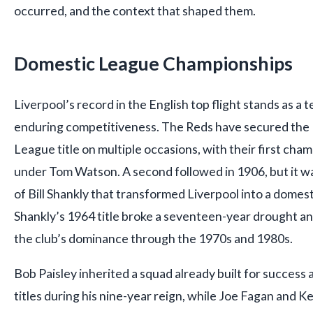
occurred, and the context that shaped them.
Domestic League Championships
Liverpool’s record in the English top flight stands as a 
enduring competitiveness. The Reds have secured the F
League title on multiple occasions, with their first cha
under Tom Watson. A second followed in 1906, but it w
of Bill Shankly that transformed Liverpool into a dome
Shankly’s 1964 title broke a seventeen-year drought an
the club’s dominance through the 1970s and 1980s.
Bob Paisley inherited a squad already built for success
titles during his nine-year reign, while Joe Fagan and K