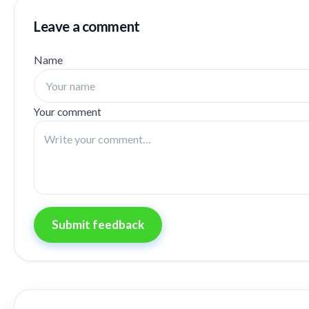
Leave a comment
Name
Your comment
Submit feedback