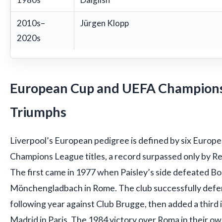
2010s–
Jürgen Klopp
2020s
European Cup and UEFA Champion
Triumphs
Liverpool’s European pedigree is defined by six Europ
Champions League titles, a record surpassed only by R
The first came in 1977 when Paisley’s side defeated Bo
Mönchengladbach in Rome. The club successfully defe
following year against Club Brugge, then added a third 
Madrid in Paris. The 1984 victory over Roma in their o