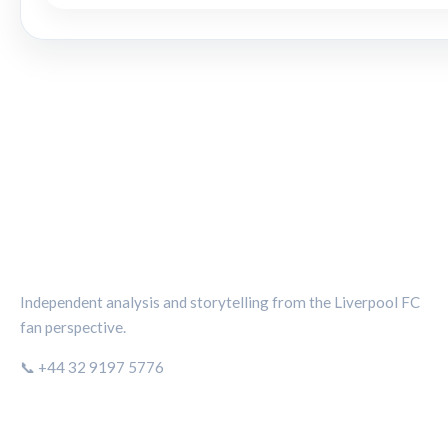
THE KOP REVIEW
Independent analysis and storytelling from the Liverpool FC
fan perspective.
📞 +44 32 9197 5776