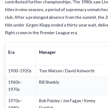
contributed further championships. The 1980s saw Live
titles in nine seasons, a period of supremacy unmatched
club. After a prolonged absence from the summit, the
title under Jürgen Klopp ended a thirty-year wait, delive
flight crown in the Premier League era.
Era
Manager
1900–1920s
Tom Watson / David Ashworth
1960s–
Bill Shankly
1970s
1970s–
Bob Paisley / Joe Fagan / Kenny
1980s
Dalglish