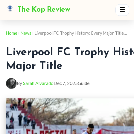
The Kop Review
☰
Home
›
News
› Liverpool FC Trophy History: Every Major Title…
Liverpool FC Trophy Hist
Major Title
By
Sarah Alvarado
Dec 7, 2025
Guide