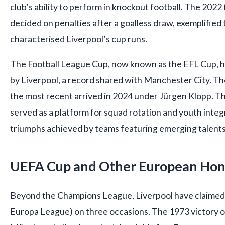
club’s ability to perform in knockout football. The 2022 
decided on penalties after a goalless draw, exemplified 
characterised Liverpool’s cup runs.
The Football League Cup, now known as the EFL Cup, 
by Liverpool, a record shared with Manchester City. The
the most recent arrived in 2024 under Jürgen Klopp. Th
served as a platform for squad rotation and youth integ
triumphs achieved by teams featuring emerging talent
UEFA Cup and Other European Hon
Beyond the Champions League, Liverpool have claimed
Europa League) on three occasions. The 1973 victory 