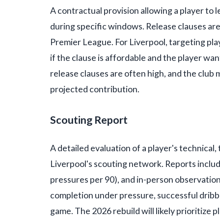
A contractual provision allowing a player to l
during specific windows. Release clauses are
Premier League. For Liverpool, targeting pla
if the clause is affordable and the player wa
release clauses are often high, and the club
projected contribution.
Scouting Report
A detailed evaluation of a player's technical,
Liverpool's scouting network. Reports include
pressures per 90), and in-person observations
completion under pressure, successful dribble
game. The 2026 rebuild will likely prioritize p