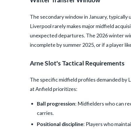
Winter Transfer Window
The secondary window in January, typically 
Liverpool rarely makes major midfield acquisit
unexpected departures. The 2026 winter wind
incomplete by summer 2025, or if a player li
Arne Slot's Tactical Requirements
The specific midfield profiles demanded by 
at Anfield prioritizes:
Ball progression
: Midfielders who can re
carries.
Positional discipline
: Players who mainta