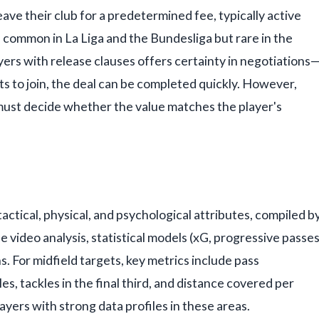
eave their club for a predetermined fee, typically active
 common in La Liga and the Bundesliga but rare in the
yers with release clauses offers certainty in negotiations
nts to join, the deal can be completed quickly. However,
 must decide whether the value matches the player's
 tactical, physical, and psychological attributes, compiled b
 video analysis, statistical models (xG, progressive passes
. For midfield targets, key metrics include pass
s, tackles in the final third, and distance covered per
layers with strong data profiles in these areas.