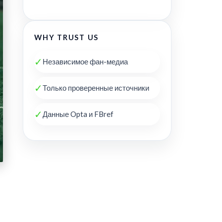
WHY TRUST US
✓
Независимое фан-медиа
✓
Только проверенные источники
✓
Данные Opta и FBref