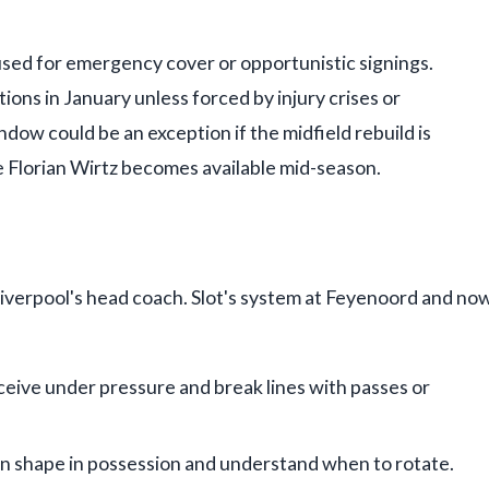
used for emergency cover or opportunistic signings.
ions in January unless forced by injury crises or
ow could be an exception if the midfield rebuild is
ke Florian Wirtz becomes available mid-season.
Liverpool's head coach. Slot's system at Feyenoord and no
ceive under pressure and break lines with passes or
in shape in possession and understand when to rotate.