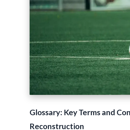
Glossary: Key Terms and Conc
Reconstruction