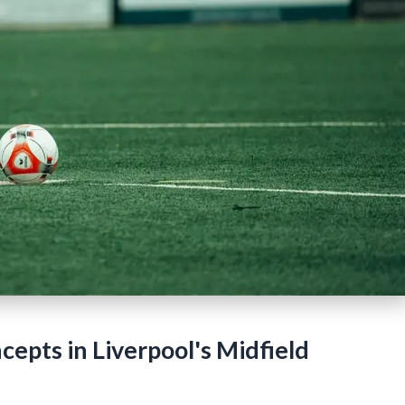
epts in Liverpool's Midfield