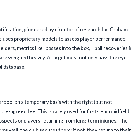
ntification, pioneered by director of research Ian Graham
b uses proprietary models to assess player performance,
ielders, metrics like "passes into the box," "ball recoveries i
 are weighed heavily. A target must not only pass the eye
al database.
erpool on a temporary basis with the right (but not
re-agreed fee. This is rarely used for first-team midfield
ospects or players returning from long-term injuries. The
orms well, the club secures them; if not, they return to their