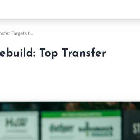
ansfer Targets f…
ebuild: Top Transfer