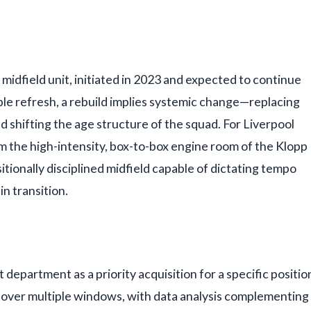
 midfield unit, initiated in 2023 and expected to continue
ple refresh, a rebuild implies systemic change—replacing
and shifting the age structure of the squad. For Liverpool
om the high-intensity, box-to-box engine room of the Klopp
itionally disciplined midfield capable of dictating tempo
in transition.
 department as a priority acquisition for a specific positio
ed over multiple windows, with data analysis complementing