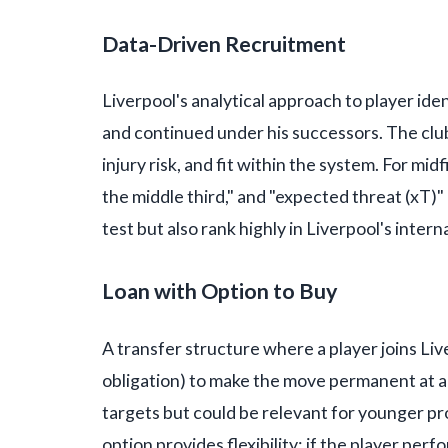
Data-Driven Recruitment
Liverpool's analytical approach to player ide
and continued under his successors. The clu
injury risk, and fit within the system. For midf
the middle third," and "expected threat (xT)"
test but also rank highly in Liverpool's intern
Loan with Option to Buy
A transfer structure where a player joins Liv
obligation) to make the move permanent at a p
targets but could be relevant for younger pr
option provides flexibility: if the player perf