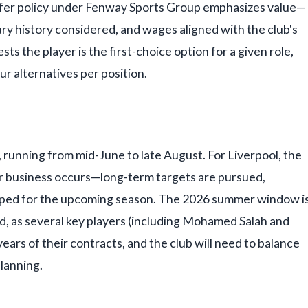
ansfer policy under Fenway Sports Group emphasizes value—
ury history considered, and wages aligned with the club's
ts the player is the first-choice option for a given role,
r alternatives per position.
running from mid-June to late August. For Liverpool, the
r business occurs—long-term targets are pursued,
aped for the upcoming season. The 2026 summer window i
ild, as several key players (including Mohamed Salah and
years of their contracts, and the club will need to balance
lanning.