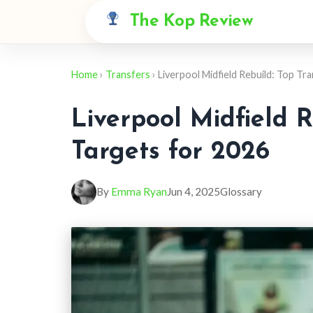
The Kop Review
Home
›
Transfers
› Liverpool Midfield Rebuild: Top Tr
Liverpool Midfield R
Targets for 2026
By
Emma Ryan
Jun 4, 2025
Glossary