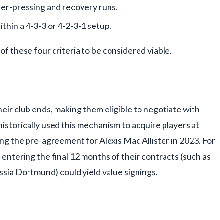
ter-pressing and recovery runs.
within a 4-3-3 or 4-2-3-1 setup.
 of these four criteria to be considered viable.
eir club ends, making them eligible to negotiate with
historically used this mechanism to acquire players at
 the pre-agreement for Alexis Mac Allister in 2023. For
 entering the final 12 months of their contracts (such as
ssia Dortmund) could yield value signings.