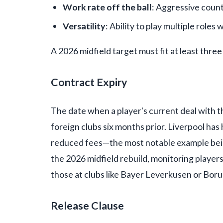
Work rate off the ball
: Aggressive coun
Versatility
: Ability to play multiple roles 
A 2026 midfield target must fit at least three
Contract Expiry
The date when a player's current deal with th
foreign clubs six months prior. Liverpool has 
reduced fees—the most notable example being
the 2026 midfield rebuild, monitoring players
those at clubs like Bayer Leverkusen or Boru
Release Clause