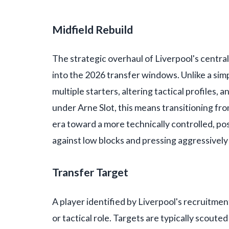
Midfield Rebuild
The strategic overhaul of Liverpool's central
into the 2026 transfer windows. Unlike a sim
multiple starters, altering tactical profiles, 
under Arne Slot, this means transitioning fr
era toward a more technically controlled, pos
against low blocks and pressing aggressively 
Transfer Target
A player identified by Liverpool's recruitment
or tactical role. Targets are typically scout