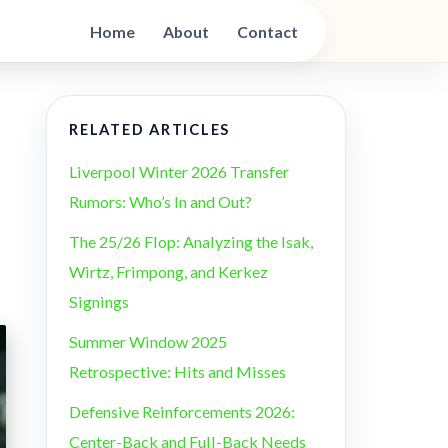
Home
About
Contact
RELATED ARTICLES
Liverpool Winter 2026 Transfer
Rumors: Who’s In and Out?
The 25/26 Flop: Analyzing the Isak,
Wirtz, Frimpong, and Kerkez
Signings
Summer Window 2025
Retrospective: Hits and Misses
Defensive Reinforcements 2026:
Center-Back and Full-Back Needs