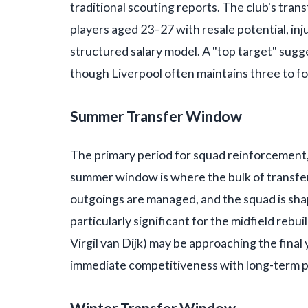
traditional scouting reports. The club's tr
players aged 23–27 with resale potential, inj
structured salary model. A "top target" sugges
though Liverpool often maintains three to fou
Summer Transfer Window
The primary period for squad reinforcement, 
summer window is where the bulk of transfe
outgoings are managed, and the squad is sh
particularly significant for the midfield rebu
Virgil van Dijk) may be approaching the final 
immediate competitiveness with long-term p