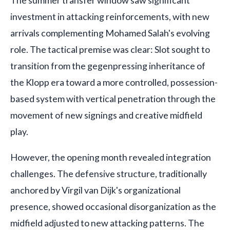
The summer transfer window saw significant
investment in attacking reinforcements, with new
arrivals complementing Mohamed Salah's evolving
role. The tactical premise was clear: Slot sought to
transition from the gegenpressing inheritance of
the Klopp era toward a more controlled, possession-
based system with vertical penetration through the
movement of new signings and creative midfield
play.
However, the opening month revealed integration
challenges. The defensive structure, traditionally
anchored by Virgil van Dijk's organizational
presence, showed occasional disorganization as the
midfield adjusted to new attacking patterns. The