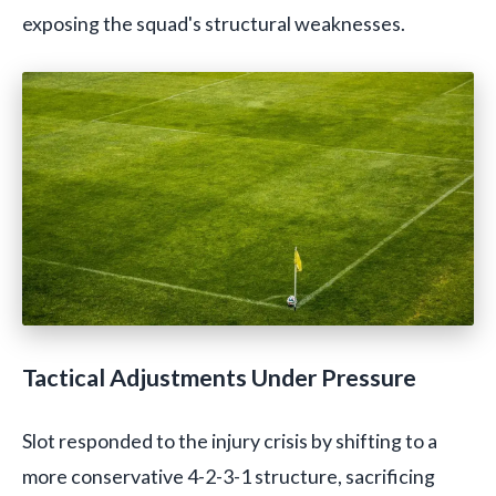
exposing the squad's structural weaknesses.
Tactical Adjustments Under Pressure
Slot responded to the injury crisis by shifting to a
more conservative 4-2-3-1 structure, sacrificing