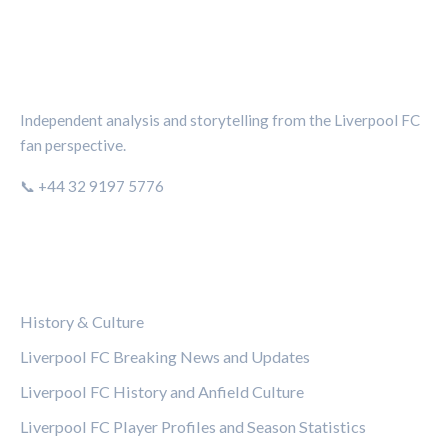
THE KOP REVIEW
Independent analysis and storytelling from the Liverpool FC
fan perspective.
📞 +44 32 9197 5776
CATEGORIES
History & Culture
Liverpool FC Breaking News and Updates
Liverpool FC History and Anfield Culture
Liverpool FC Player Profiles and Season Statistics