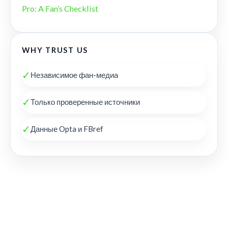
Pro: A Fan’s Checklist
WHY TRUST US
✓
Независимое фан-медиа
✓
Только проверенные источники
✓
Данные Opta и FBref