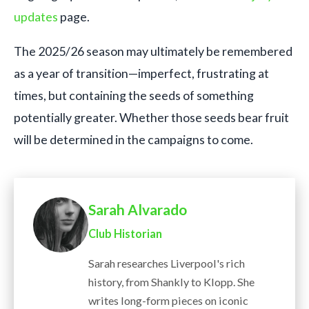
updates
page.
The 2025/26 season may ultimately be remembered
as a year of transition—imperfect, frustrating at
times, but containing the seeds of something
potentially greater. Whether those seeds bear fruit
will be determined in the campaigns to come.
Sarah Alvarado
Club Historian
Sarah researches Liverpool's rich
history, from Shankly to Klopp. She
writes long-form pieces on iconic