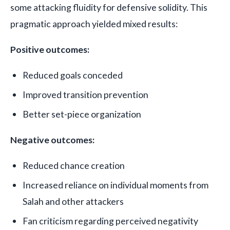
some attacking fluidity for defensive solidity. This
pragmatic approach yielded mixed results:
Positive outcomes:
Reduced goals conceded
Improved transition prevention
Better set-piece organization
Negative outcomes:
Reduced chance creation
Increased reliance on individual moments from
Salah and other attackers
Fan criticism regarding perceived negativity