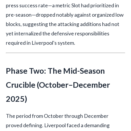
press success rate—a metric Slot had prioritized in
pre-season—dropped notably against organized low
blocks, suggesting the attacking additions had not
yet internalized the defensive responsibilities
required in Liverpool's system.
Phase Two: The Mid-Season
Crucible (October–December
2025)
The period from October through December
proved defining. Liverpool faced a demanding