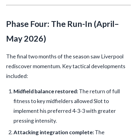
Phase Four: The Run-In (April–
May 2026)
The final two months of the season saw Liverpool
rediscover momentum. Key tactical developments
included:
Midfield balance restored:
The return of full
fitness to key midfielders allowed Slot to
implement his preferred 4-3-3 with greater
pressing intensity.
Attacking integration complete:
The