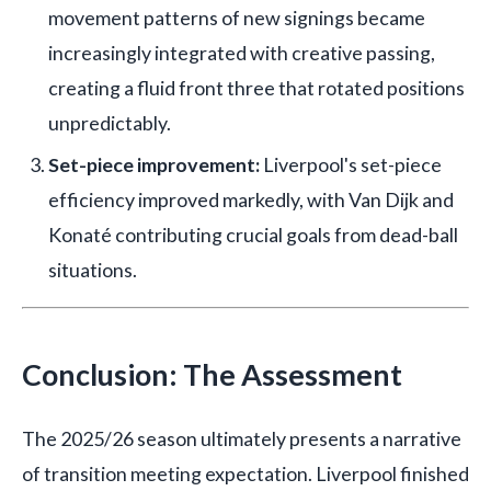
movement patterns of new signings became
increasingly integrated with creative passing,
creating a fluid front three that rotated positions
unpredictably.
Set-piece improvement:
Liverpool's set-piece
efficiency improved markedly, with Van Dijk and
Konaté contributing crucial goals from dead-ball
situations.
Conclusion: The Assessment
The 2025/26 season ultimately presents a narrative
of transition meeting expectation. Liverpool finished