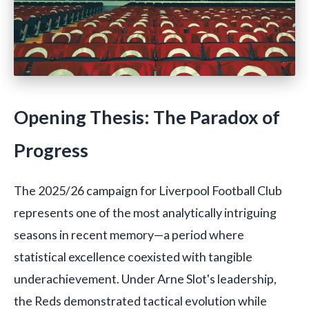
Opening Thesis: The Paradox of
Progress
The 2025/26 campaign for Liverpool Football Club
represents one of the most analytically intriguing
seasons in recent memory—a period where
statistical excellence coexisted with tangible
underachievement. Under Arne Slot's leadership,
the Reds demonstrated tactical evolution while