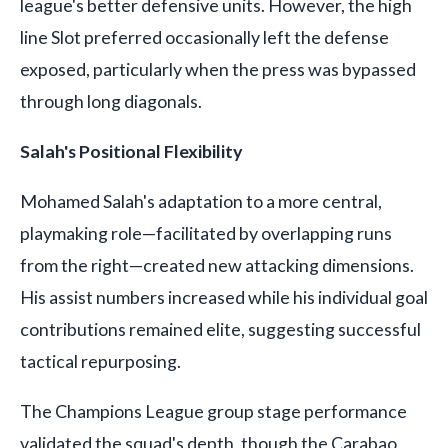
league's better defensive units. However, the high
line Slot preferred occasionally left the defense
exposed, particularly when the press was bypassed
through long diagonals.
Salah's Positional Flexibility
Mohamed Salah's adaptation to a more central,
playmaking role—facilitated by overlapping runs
from the right—created new attacking dimensions.
His assist numbers increased while his individual goal
contributions remained elite, suggesting successful
tactical repurposing.
The Champions League group stage performance
validated the squad's depth, though the Carabao