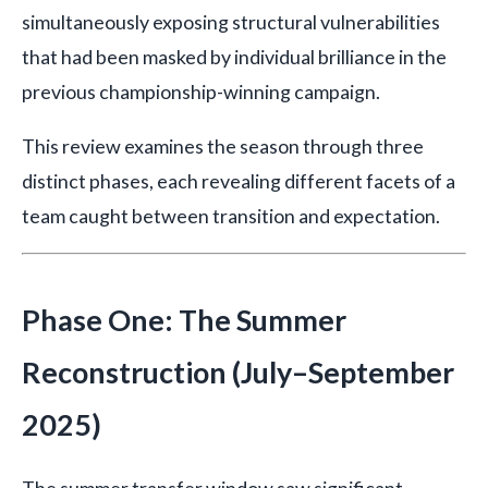
simultaneously exposing structural vulnerabilities
that had been masked by individual brilliance in the
previous championship-winning campaign.
This review examines the season through three
distinct phases, each revealing different facets of a
team caught between transition and expectation.
Phase One: The Summer
Reconstruction (July–September
2025)