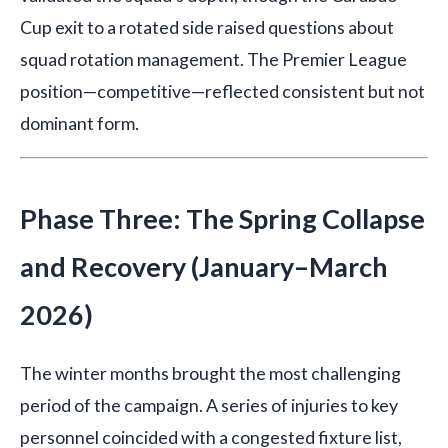
Cup exit to a rotated side raised questions about
squad rotation management. The Premier League
position—competitive—reflected consistent but not
dominant form.
Phase Three: The Spring Collapse
and Recovery (January–March
2026)
The winter months brought the most challenging
period of the campaign. A series of injuries to key
personnel coincided with a congested fixture list,