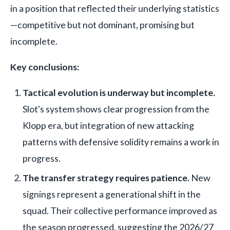
in a position that reflected their underlying statistics
—competitive but not dominant, promising but
incomplete.
Key conclusions:
Tactical evolution is underway but incomplete.
Slot's system shows clear progression from the
Klopp era, but integration of new attacking
patterns with defensive solidity remains a work in
progress.
The transfer strategy requires patience.
New
signings represent a generational shift in the
squad. Their collective performance improved as
the season progressed, suggesting the 2026/27