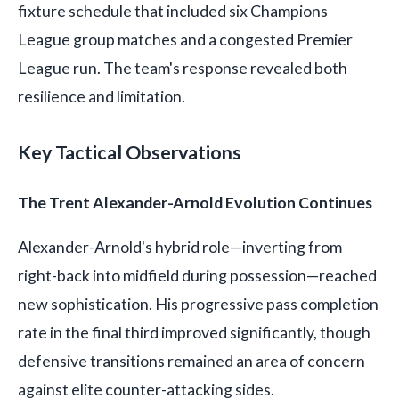
fixture schedule that included six Champions
League group matches and a congested Premier
League run. The team's response revealed both
resilience and limitation.
Key Tactical Observations
The Trent Alexander-Arnold Evolution Continues
Alexander-Arnold's hybrid role—inverting from
right-back into midfield during possession—reached
new sophistication. His progressive pass completion
rate in the final third improved significantly, though
defensive transitions remained an area of concern
against elite counter-attacking sides.