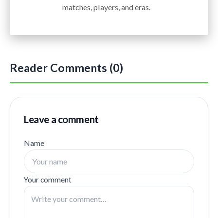
matches, players, and eras.
Reader Comments (0)
Leave a comment
Name
Your comment