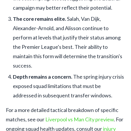
campaign may better reflect their potential.
The core remains elite.
Salah, Van Dijk,
Alexander-Arnold, and Alisson continue to
perform at levels that justify their status among
the Premier League's best. Their ability to
maintain this form will determine the transition's
success.
Depth remains a concern.
The spring injury crisis
exposed squad limitations that must be
addressed in subsequent transfer windows.
For a more detailed tactical breakdown of specific
matches, see our
Liverpool vs Man City preview
. For
ongoing squad health updates, consult our
injury