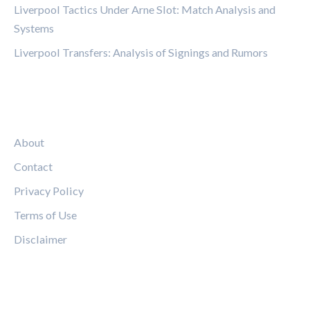
Liverpool Tactics Under Arne Slot: Match Analysis and
Systems
Liverpool Transfers: Analysis of Signings and Rumors
LEGAL
About
Contact
Privacy Policy
Terms of Use
Disclaimer
FOLLOW US