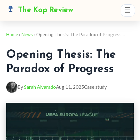
The Kop Review
☰
Home
›
News
› Opening Thesis: The Paradox of Progress…
Opening Thesis: The
Paradox of Progress
By
Sarah Alvarado
Aug 11, 2025
Case study