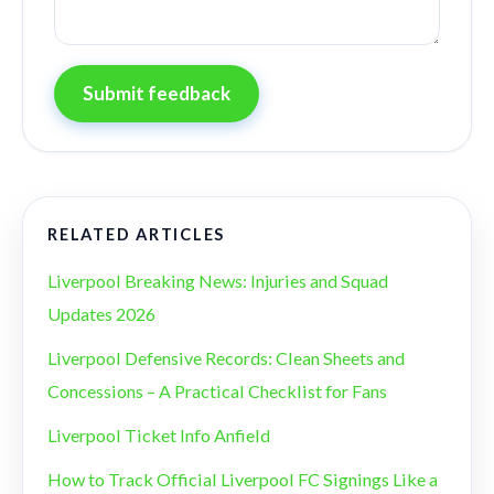
Submit feedback
RELATED ARTICLES
Liverpool Breaking News: Injuries and Squad
Updates 2026
Liverpool Defensive Records: Clean Sheets and
Concessions – A Practical Checklist for Fans
Liverpool Ticket Info Anfield
How to Track Official Liverpool FC Signings Like a