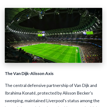
The Van Dijk-Alisson Axis
The central defensive partnership of Van Dijk and
Ibrahima Konaté, protected by Alisson Becker's
sweeping, maintained Liverpool's status among the