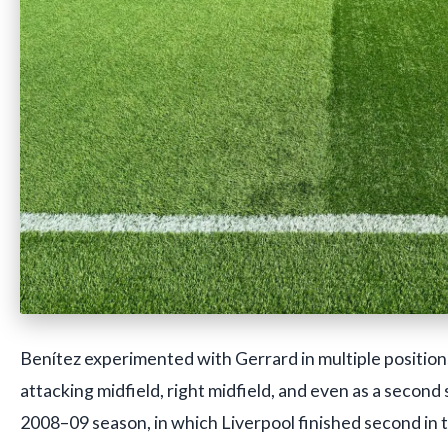
Benítez experimented with Gerrard in multiple positions
attacking midfield, right midfield, and even as a second s
2008–09 season, in which Liverpool finished second in