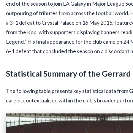
end of the season to join LA Galaxy in Major League S
outpouring of tributes from across the football world. H
a 3–1 defeat to Crystal Palace on 16 May 2015, feature
from the Kop, with supporters displaying banners readi
Legend.” His final appearance for the club came on 24 M
6–1 defeat that concluded the season on a discordant 
Statistical Summary of the Gerrard
The following table presents key statistical data from 
career, contextualised within the club’s broader perfo