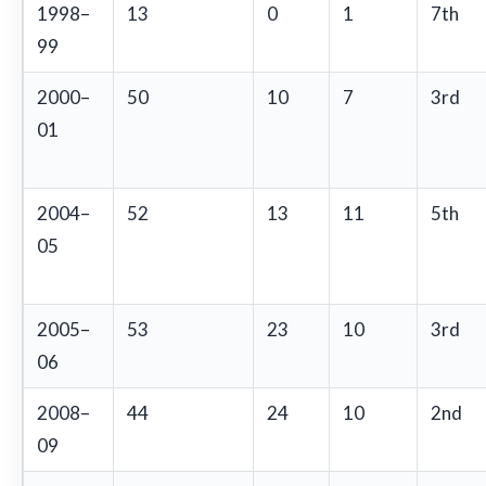
1998–
13
0
1
7th
99
2000–
50
10
7
3rd
01
2004–
52
13
11
5th
05
2005–
53
23
10
3rd
06
2008–
44
24
10
2nd
09