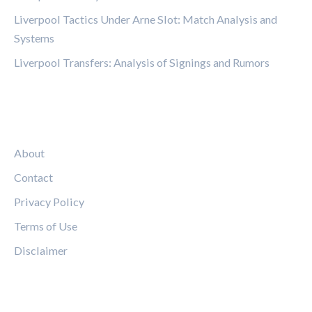
Liverpool Tactics Under Arne Slot: Match Analysis and
Systems
Liverpool Transfers: Analysis of Signings and Rumors
LEGAL
About
Contact
Privacy Policy
Terms of Use
Disclaimer
FOLLOW US