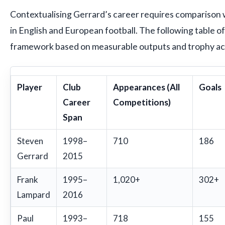
Contextualising Gerrard’s career requires comparison 
in English and European football. The following table o
framework based on measurable outputs and trophy a
Player
Club
Appearances (All
Goals
Career
Competitions)
Span
Steven
1998–
710
186
Gerrard
2015
Frank
1995–
1,020+
302+
Lampard
2016
Paul
1993–
718
155