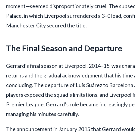
moment—seemed disproportionately cruel. The subsequ
Palace, in which Liverpool surrendered a 3–0 lead, conf
Manchester City secured the title.
The Final Season and Departure
Gerrard’s final season at Liverpool, 2014–15, was chara
returns and the gradual acknowledgment that his time 
concluding. The departure of Luis Suárez to Barcelona a
players exposed the squad’s limitations, and Liverpool fi
Premier League. Gerrard’s role became increasingly pe
managing his minutes carefully.
The announcement in January 2015 that Gerrard would 