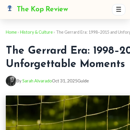
The Kop Review
☰
Home
›
History & Culture
› The Gerrard Era: 1998–2015 and Unfo
The Gerrard Era: 1998–2
Unforgettable Moments
By
Sarah Alvarado
Oct 31, 2025
Guide