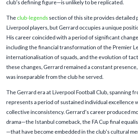
club’s defining figure—is unlikely to be replicated.
The
club-legends
section of this site provides detailed 
Liverpool players, but Gerrard occupies a unique positi
His career coincided with a period of significant change 
including the financial transformation of the Premier 
internationalisation of squads, and the evolution of tac
these changes, Gerrard remained a constant presence, 
was inseparable from the club he served.
The Gerrard era at Liverpool Football Club, spanning f
represents a period of sustained individual excellence w
collective inconsistency. Gerrard’s career produced m
drama—the Istanbul comeback, the FA Cup final equalis
—that have become embedded in the club’s cultural memo