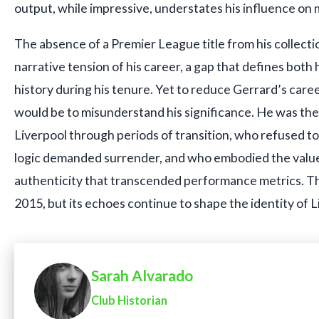
output, while impressive, understates his influence o
The absence of a Premier League title from his collecti
narrative tension of his career, a gap that defines both 
history during his tenure. Yet to reduce Gerrard’s caree
would be to misunderstand his significance. He was the
Liverpool through periods of transition, who refused 
logic demanded surrender, and who embodied the values
authenticity that transcended performance metrics. T
2015, but its echoes continue to shape the identity of L
Sarah Alvarado
Club Historian