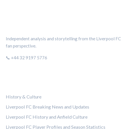
THE KOP REVIEW
Independent analysis and storytelling from the Liverpool FC
fan perspective.
📞 +44 32 9197 5776
CATEGORIES
History & Culture
Liverpool FC Breaking News and Updates
Liverpool FC History and Anfield Culture
Liverpool FC Player Profiles and Season Statistics