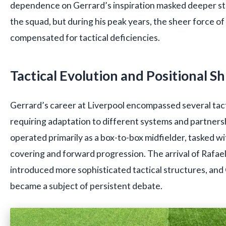
dependence on Gerrard’s inspiration masked deeper st
the squad, but during his peak years, the sheer force o
compensated for tactical deficiencies.
Tactical Evolution and Positional Sh
Gerrard’s career at Liverpool encompassed several tacti
requiring adaptation to different systems and partnersh
operated primarily as a box-to-box midfielder, tasked w
covering and forward progression. The arrival of Rafae
introduced more sophisticated tactical structures, an
became a subject of persistent debate.