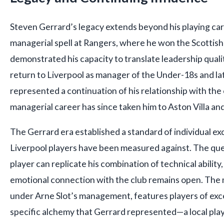
Steven Gerrard’s legacy extends beyond his playing ca
managerial spell at Rangers, where he won the Scottish
demonstrated his capacity to translate leadership qualit
return to Liverpool as manager of the Under-18s and l
represented a continuation of his relationship with the 
managerial career has since taken him to Aston Villa and
The Gerrard era established a standard of individual e
Liverpool players have been measured against. The qu
player can replicate his combination of technical ability
emotional connection with the club remains open. The
under Arne Slot’s management, features players of exce
specific alchemy that Gerrard represented—a local pl