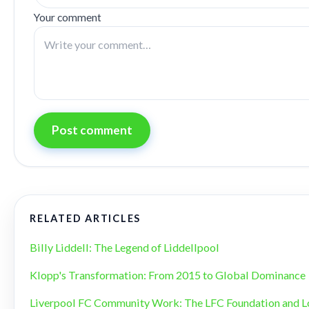
Your comment
Post comment
RELATED ARTICLES
Billy Liddell: The Legend of Liddellpool
Klopp's Transformation: From 2015 to Global Dominance
Liverpool FC Community Work: The LFC Foundation and L