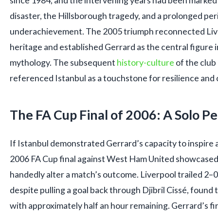
since 1984, and the intervening years had been marked
disaster, the Hillsborough tragedy, and a prolonged pe
underachievement. The 2005 triumph reconnected Live
heritage and established Gerrard as the central figure 
mythology. The subsequent
history-culture
of the club
referenced Istanbul as a touchstone for resilience and c
The FA Cup Final of 2006: A Solo 
If Istanbul demonstrated Gerrard’s capacity to inspire 
2006 FA Cup final against West Ham United showcased hi
handedly alter a match’s outcome. Liverpool trailed 2–0
despite pulling a goal back through Djibril Cissé, foun
with approximately half an hour remaining. Gerrard’s fir