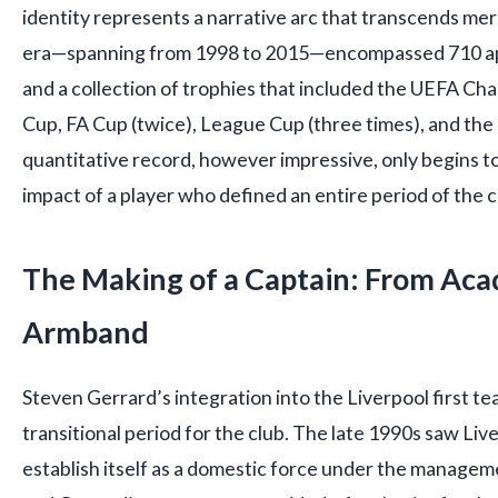
identity represents a narrative arc that transcends mer
era—spanning from 1998 to 2015—encompassed 710 ap
and a collection of trophies that included the UEFA C
Cup, FA Cup (twice), League Cup (three times), and th
quantitative record, however impressive, only begins to
impact of a player who defined an entire period of the cl
The Making of a Captain: From Ac
Armband
Steven Gerrard’s integration into the Liverpool first t
transitional period for the club. The late 1990s saw Liv
establish itself as a domestic force under the managem