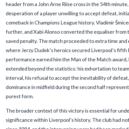
header from a John Arne Riise cross in the 54th minute,
desperation of a player unwilling to accept defeat, ini
comeback in Champions League history. Vladimir Šmicer
further, and Xabi Alonso converted the equaliser from 
saved penalty. The match proceeded to extra time and e
where Jerzy Dudek’s heroics secured Liverpool’s fifth
performance earned him the Man of the Match award, b
extended beyond the statistics: his exhortation to tea
interval, his refusal to accept the inevitability of defeat
dominance in midfield during the second half represente
purest form.
The broader context of this victory is essential for und
significance within Liverpool’s history. The club had 