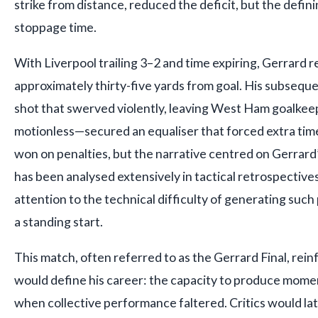
strike from distance, reduced the deficit, but the defin
stoppage time.
With Liverpool trailing 3–2 and time expiring, Gerrard 
approximately thirty-five yards from goal. His subsequ
shot that swerved violently, leaving West Ham goalkee
motionless—secured an equaliser that forced extra time
won on penalties, but the narrative centred on Gerrard
has been analysed extensively in tactical retrospectives
attention to the technical difficulty of generating su
a standing start.
This match, often referred to as the Gerrard Final, rein
would define his career: the capacity to produce moment
when collective performance faltered. Critics would lat