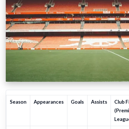
Season
Appearances
Goals
Assists
Club F
(Prem
Leagu