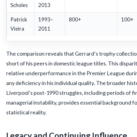
Scholes
2013
Patrick
1993–
800+
100+
Vieira
2011
The comparison reveals that Gerrard’s trophy collection,
short of his peers in domestic league titles. This dispari
relative underperformance in the Premier League durin
any deficiency in his individual quality. The broader hist
Liverpool’s post-1990 struggles, including periods of fin
managerial instability, provides essential background f
statistical reality.
Legacy and Continuing Influence