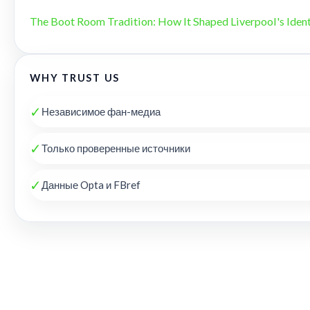
The Boot Room Tradition: How It Shaped Liverpool's Ident
WHY TRUST US
✓
Независимое фан-медиа
✓
Только проверенные источники
✓
Данные Opta и FBref