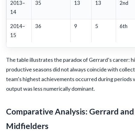
2013–
35
13
13
2nd
14
2014–
36
9
5
6th
15
The table illustrates the paradox of Gerrard’s career: hi
productive seasons did not always coincide with collect
team’s highest achievements occurred during periods w
output was less numerically dominant.
Comparative Analysis: Gerrard an
Midfielders