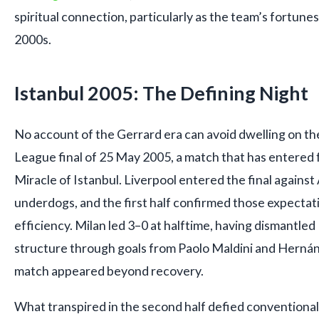
spiritual connection, particularly as the team’s fortunes
2000s.
Istanbul 2005: The Defining Night
No account of the Gerrard era can avoid dwelling on 
League final of 25 May 2005, a match that has entered f
Miracle of Istanbul. Liverpool entered the final agains
underdogs, and the first half confirmed those expectat
efficiency. Milan led 3–0 at halftime, having dismantled
structure through goals from Paolo Maldini and Herná
match appeared beyond recovery.
What transpired in the second half defied conventional 