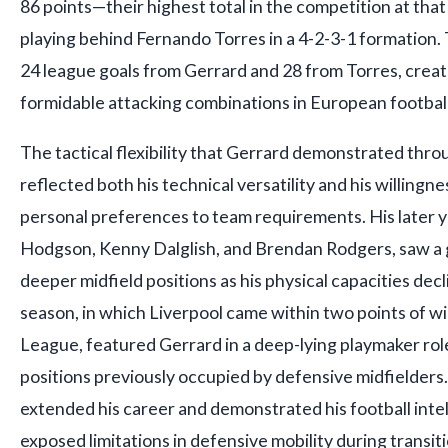
86 points—their highest total in the competition at th
playing behind Fernando Torres in a 4-2-3-1 formation. 
24 league goals from Gerrard and 28 from Torres, creat
formidable attacking combinations in European football
The tactical flexibility that Gerrard demonstrated thro
reflected both his technical versatility and his willingn
personal preferences to team requirements. His later 
Hodgson, Kenny Dalglish, and Brendan Rodgers, saw a g
deeper midfield positions as his physical capacities de
season, in which Liverpool came within two points of w
League, featured Gerrard in a deep-lying playmaker rol
positions previously occupied by defensive midfielders
extended his career and demonstrated his football intell
exposed limitations in defensive mobility during transi