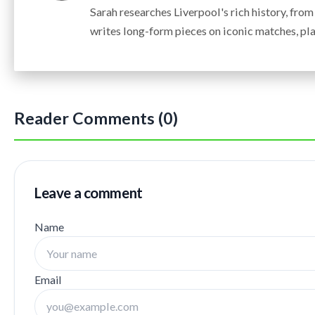
Sarah researches Liverpool's rich history, fro
writes long-form pieces on iconic matches, pla
Reader Comments (0)
Leave a comment
Name
Email