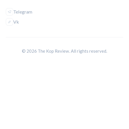
Telegram
Vk
© 2026 The Kop Review. All rights reserved.