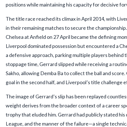
positions while maintaining his capacity for decisive fo
The title race reached its climax in April 2014, with Live
in their remaining matches to secure the championship
Chelsea at Anfield on 27 April became the defining mo
Liverpool dominated possession but encountered a Ch
a defensive approach, parking multiple players behind the
stoppage time, Gerrard slipped while receiving a rout
Sakho, allowing Demba Ba to collect the ball and score
goal in the second half, and Liverpool’s title challenge 
The image of Gerrard’s slip has been replayed countless
weight derives from the broader context of a career s
trophy that eluded him. Gerrard had publicly stated his
League, and the manner of the failure—a single technical 