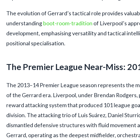
The evolution of Gerrard’s tactical role provides valuab
understanding
boot-room-tradition
of Liverpool’s appr
development, emphasising versatility and tactical intell
positional specialisation.
The Premier League Near-Miss: 2
The 2013–14 Premier League season represents the mo
of the Gerrard era. Liverpool, under Brendan Rodgers, p
reward attacking system that produced 101 league goals
division. The attacking trio of Luis Suárez, Daniel Stur
dismantled defensive structures with fluid movement an
Gerrard, operating as the deepest midfielder, orchestr