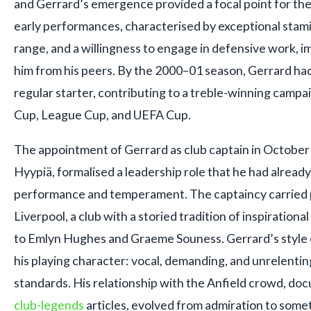
and Gerrard’s emergence provided a focal point for the 
early performances, characterised by exceptional stami
range, and a willingness to engage in defensive work, 
him from his peers. By the 2000–01 season, Gerrard had
regular starter, contributing to a treble-winning campa
Cup, League Cup, and UEFA Cup.
The appointment of Gerrard as club captain in October
Hyypiä, formalised a leadership role that he had alrea
performance and temperament. The captaincy carried p
Liverpool, a club with a storied tradition of inspiration
to Emlyn Hughes and Graeme Souness. Gerrard’s style 
his playing character: vocal, demanding, and unrelenting
standards. His relationship with the Anfield crowd, do
club-legends
articles, evolved from admiration to som