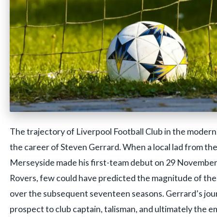
The trajectory of Liverpool Football Club in the modern
the career of Steven Gerrard. When a local lad from the
Merseyside made his first-team debut on 29 November
Rovers, few could have predicted the magnitude of the
over the subsequent seventeen seasons. Gerrard’s jo
prospect to club captain, talisman, and ultimately the 