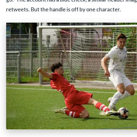
retweets. But the handle is off by one character.