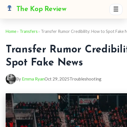
The Kop Review
☰
Home
›
Transfers
› Transfer Rumor Credibility: How to Spot Fake
Transfer Rumor Credibili
Spot Fake News
By
Emma Ryan
Oct 29, 2025
Troubleshooting