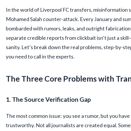
In the world of Liverpool FC transfers, misinformation 
Mohamed Salah counter-attack. Every January and su
bombarded with rumors, leaks, and outright fabricatio
separate credible reports from clickbait isn’t just a skill
sanity. Let’s break down the real problems, step-by-st
you need to call in the experts.
The Three Core Problems with Tra
1. The Source Verification Gap
The most common issue: you see a rumor, but you have no
trustworthy. Not all journalists are created equal. Som