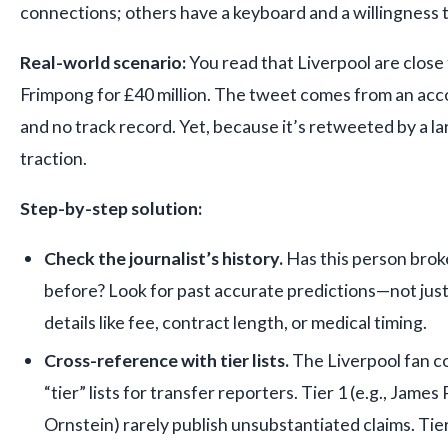
connections; others have a keyboard and a willingness t
Real-world scenario:
You read that Liverpool are close
Frimpong for £40 million. The tweet comes from an acc
and no track record. Yet, because it’s retweeted by a lar
traction.
Step-by-step solution:
Check the journalist’s history.
Has this person brok
before? Look for past accurate predictions—not just
details like fee, contract length, or medical timing.
Cross-reference with tier lists.
The Liverpool fan c
“tier” lists for transfer reporters. Tier 1 (e.g., Jame
Ornstein) rarely publish unsubstantiated claims. Tie