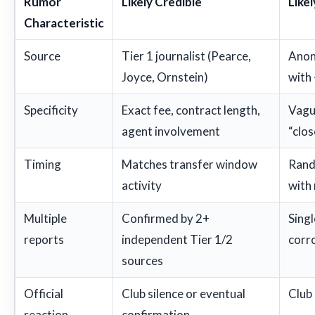
Rumor
Likely Credible
Like
Characteristic
Source
Tier 1 journalist (Pearce,
Anon
Joyce, Ornstein)
with
Specificity
Exact fee, contract length,
Vague
agent involvement
“clos
Timing
Matches transfer window
Rand
activity
with
Multiple
Confirmed by 2+
Singl
reports
independent Tier 1/2
corr
sources
Official
Club silence or eventual
Club
reaction
confirmation