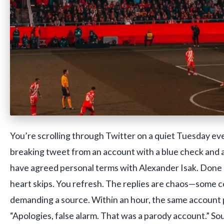
You’re scrolling through Twitter on a quiet Tuesday eve
breaking tweet from an account with a blue check and a
have agreed personal terms with Alexander Isak. Done 
heart skips. You refresh. The replies are chaos—some c
demanding a source. Within an hour, the same account 
“Apologies, false alarm. That was a parody account.” Sou