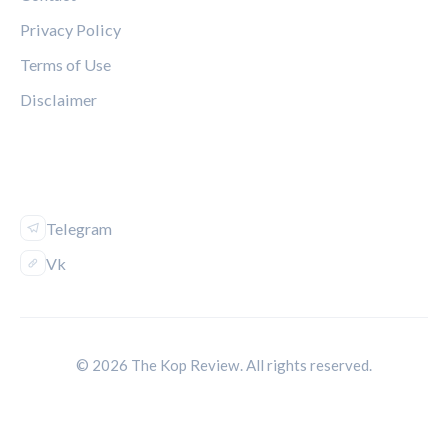
Privacy Policy
Terms of Use
Disclaimer
FOLLOW US
Telegram
Vk
© 2026 The Kop Review. All rights reserved.