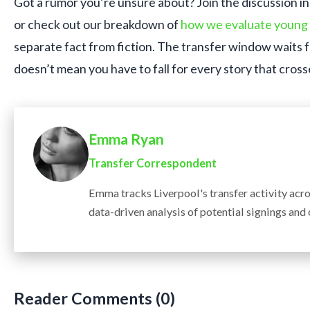
Got a rumor you’re unsure about? Join the discussion i
or check out our breakdown of
how we evaluate young 
separate fact from fiction. The transfer window waits 
doesn’t mean you have to fall for every story that cross
Emma Ryan
Transfer Correspondent
Emma tracks Liverpool's transfer activity acr
data-driven analysis of potential signings and
Reader Comments (0)