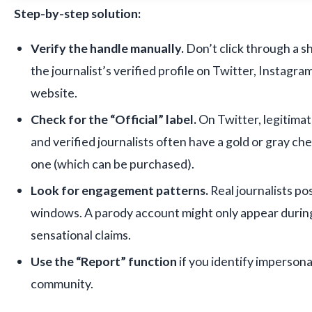
Step-by-step solution:
Verify the handle manually.
Don’t click through a sh
the journalist’s verified profile on Twitter, Instagram,
website.
Check for the “Official” label.
On Twitter, legitima
and verified journalists often have a gold or gray ch
one (which can be purchased).
Look for engagement patterns.
Real journalists po
windows. A parody account might only appear durin
sensational claims.
Use the “Report” function
if you identify impersona
community.