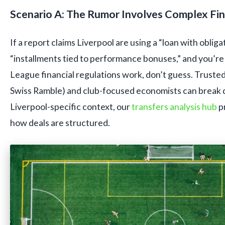
Scenario A: The Rumor Involves Complex Fin
If a report claims Liverpool are using a “loan with obliga
“installments tied to performance bonuses,” and you’r
League financial regulations work, don’t guess. Trusted f
Swiss Ramble) and club-focused economists can break do
Liverpool-specific context, our
transfers analysis hub
p
how deals are structured.