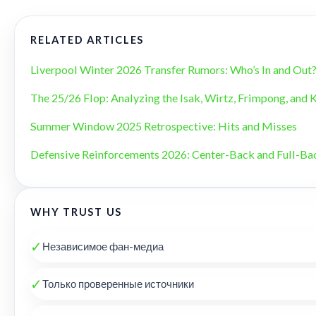
RELATED ARTICLES
Liverpool Winter 2026 Transfer Rumors: Who’s In and Out
The 25/26 Flop: Analyzing the Isak, Wirtz, Frimpong, and 
Summer Window 2025 Retrospective: Hits and Misses
Defensive Reinforcements 2026: Center-Back and Full-B
WHY TRUST US
✓
Независимое фан-медиа
✓
Только проверенные источники