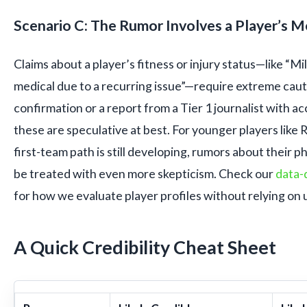
Scenario C: The Rumor Involves a Player’s M
Claims about a player’s fitness or injury status—like “Mi
medical due to a recurring issue”—require extreme cauti
confirmation or a report from a Tier 1 journalist with ac
these are speculative at best. For younger players lik
first-team path is still developing, rumors about their p
be treated with even more skepticism. Check our
data-
for how we evaluate player profiles without relying on u
A Quick Credibility Cheat Sheet