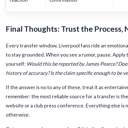
Final Thoughts: Trust the Process, 
Every transfer window, Liverpool fans ride an emotional
to stay grounded. When you see a rumor, pause. Apply 
yourself:
Would this be reported by James Pearce? Does
history of accuracy? Is the claim specific enough to be ve
If the answer is no to any of these, treat it as entertai
remember: the most reliable source for a transfer is the
website or a club press conference. Everything else is 
otherwise.