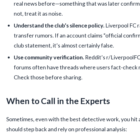
real news before—something that was later confirmed
not, treat it as noise.
Understand the club’s silence policy.
Liverpool FC 
transfer rumors. If an account claims “official confi
club statement, it’s almost certainly false.
Use community verification.
Reddit’s r/LiverpoolFC
forums often have threads where users fact-check r
Check those before sharing.
When to Call in the Experts
Sometimes, even with the best detective work, you hit 
should step back and rely on professional analysis: