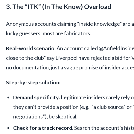
3. The “ITK” (In The Know) Overload
Anonymous accounts claiming “inside knowledge” are a
lucky guessers; most are fabricators.
Real-world scenario:
An account called @AnfieldInside
close to the club” say Liverpool have rejected a bid for 
no documentation, just a vague promise of insider acce
Step-by-step solution:
Demand specificity.
Legitimate insiders rarely rely 
they can’t provide a position (e.g., “a club source” or 
negotiations”), be skeptical.
Check for a track record.
Search the account’s hist