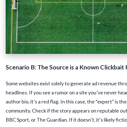
Scenario B: The Source is a Known Clickbait
Some websites exist solely to generate ad revenue thr
headlines. If you see a rumor on a site you’ve never hear
author bio, it’s a red flag. In this case, the “expert” is t
community. Check if the story appears on reputable outl
BBC Sport, or The Guardian. If it doesn’t, it’s likely ficti