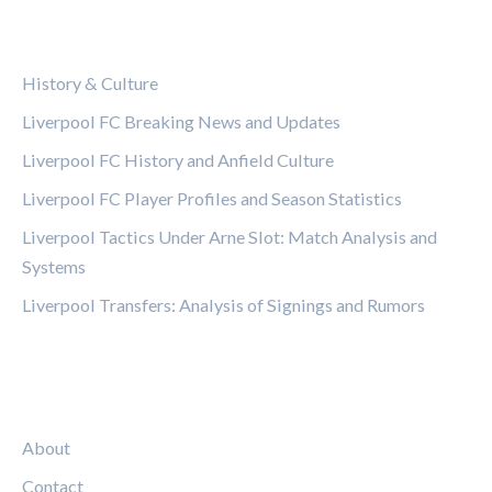
CATEGORIES
History & Culture
Liverpool FC Breaking News and Updates
Liverpool FC History and Anfield Culture
Liverpool FC Player Profiles and Season Statistics
Liverpool Tactics Under Arne Slot: Match Analysis and
Systems
Liverpool Transfers: Analysis of Signings and Rumors
LEGAL
About
Contact