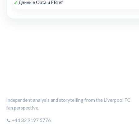
✓
Данные Opta и FBref
THE KOP REVIEW
Independent analysis and storytelling from the Liverpool FC
fan perspective.
📞 +44 32 9197 5776