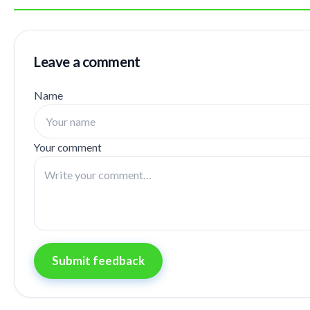
Leave a comment
Name
Your comment
Submit feedback