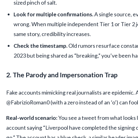
sized pinch of salt.
Look for multiple confirmations.
A single source, e
wrong. When multiple independent Tier 1 or Tier 2 j
same story, credibility increases.
Check the timestamp.
Old rumors resurface constant
2023 but being shared as “breaking,” you’ve been ha
2. The Parody and Impersonation Trap
Fake accounts mimicking real journalists are epidemic. 
@FabrizioRoman0 (with a zero instead of an ‘o’) can foo
Real-world scenario:
You see a tweet from what looks l
account saying “Liverpool have completed the signing o
go.” The account has a blue check, a similar header ima