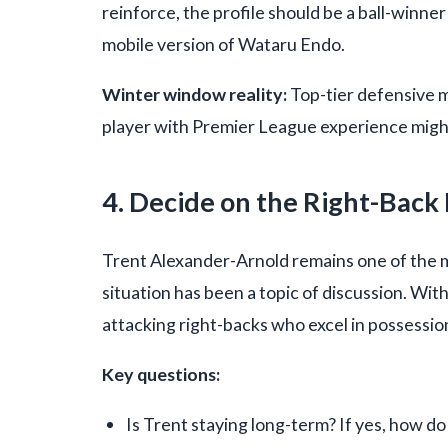
reinforce, the profile should be a ball-win
mobile version of Wataru Endo.
Winter window reality:
Top-tier defensive mi
player with Premier League experience might
4. Decide on the Right-Back
Trent Alexander-Arnold remains one of the mo
situation has been a topic of discussion. Wi
attacking right-backs who excel in possession
Key questions:
Is Trent staying long-term? If yes, how 