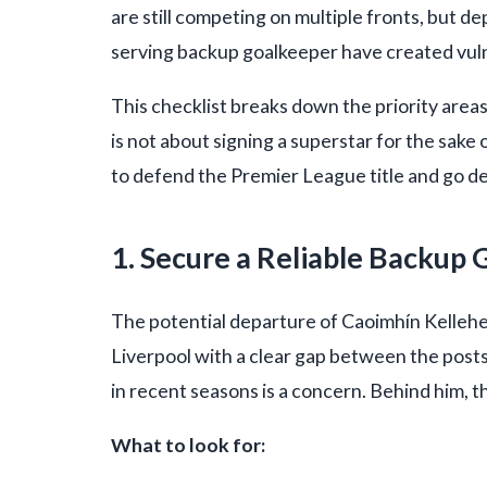
are still competing on multiple fronts, but de
serving backup goalkeeper have created vulne
This checklist breaks down the priority area
is not about signing a superstar for the sake of
to defend the Premier League title and go d
1. Secure a Reliable Backup
The potential departure of Caoimhín Kelleh
Liverpool with a clear gap between the posts.
in recent seasons is a concern. Behind him, 
What to look for: