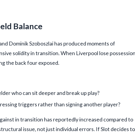
ield Balance
er, and Dominik Szoboszlai has produced moments of
ensive solidity in transition. When Liverpool lose possession
ing the back four exposed.
lder who can sit deeper and break up play?
pressing triggers rather than signing another player?
gainst in transition has reportedly increased compared to
uctural issue, not just individual errors. If Slot decides to