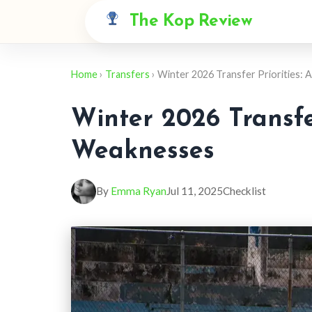
The Kop Review
Home
›
Transfers
› Winter 2026 Transfer Priorities:
Winter 2026 Transfer
Weaknesses
By
Emma Ryan
Jul 11, 2025
Checklist