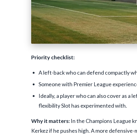
Priority checklist:
A left-back who can defend compactly wh
Someone with Premier League experience o
Ideally, a player who can also cover as a 
flexibility Slot has experimented with.
Why it matters:
In the Champions League kn
Kerkez if he pushes high. A more defensive-