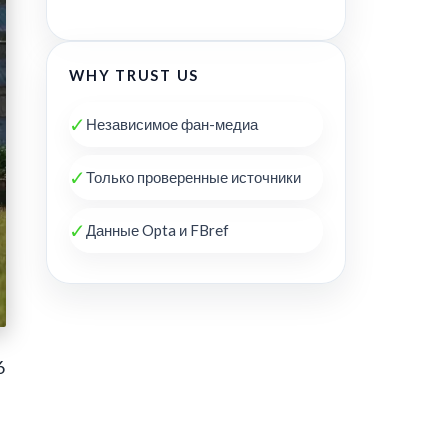
WHY TRUST US
✓
Независимое фан-медиа
✓
Только проверенные источники
✓
Данные Opta и FBref
6