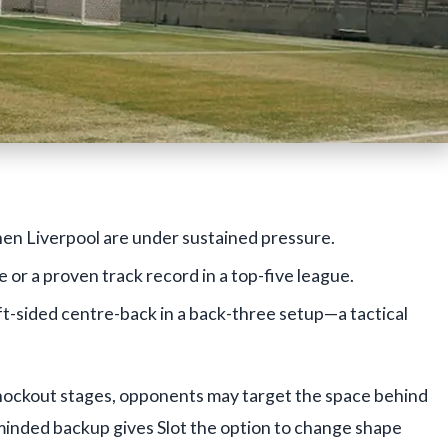
en Liverpool are under sustained pressure.
r a proven track record in a top-five league.
left-sided centre-back in a back-three setup—a tactical
ockout stages, opponents may target the space behind
minded backup gives Slot the option to change shape