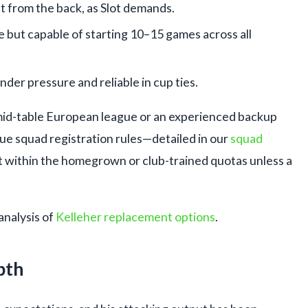
t from the back, as Slot demands.
e but capable of starting 10–15 games across all
 under pressure and reliable in cup ties.
id-table European league or an experienced backup
ue squad registration rules—detailed in our
squad
t within the homegrown or club-trained quotas unless a
analysis of
Kelleher replacement options
.
pth