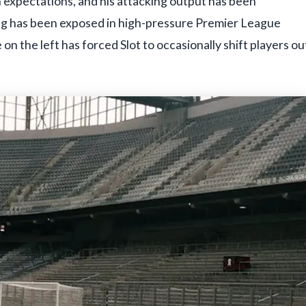
 expectations, and his attacking output has been
ing has been exposed in high-pressure Premier League
 on the left has forced Slot to occasionally shift players ou