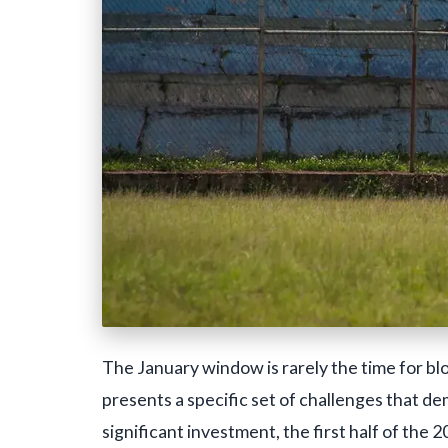
The January window is rarely the time for blo
presents a specific set of challenges that d
significant investment, the first half of th