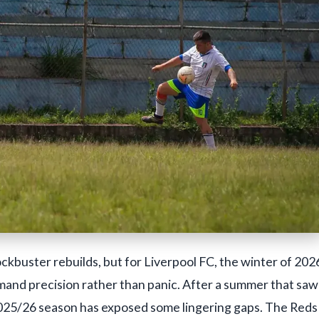
ckbuster rebuilds, but for Liverpool FC, the winter of 202
emand precision rather than panic. After a summer that saw
e 2025/26 season has exposed some lingering gaps. The Reds