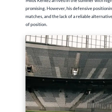
Milos Kerkez arrived in the summer with high
promising. However, his defensive position
matches, and the lack of a reliable alternative
of position.