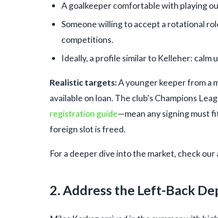
A goalkeeper comfortable with playing ou
Someone willing to accept a rotational rol
competitions.
Ideally, a profile similar to Kelleher: calm
Realistic targets:
A younger keeper from a m
available on loan. The club's Champions Leag
registration guide
—mean any signing must fi
foreign slot is freed.
For a deeper dive into the market, check our 
2. Address the Left-Back De