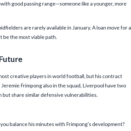
ner with good passing range—someone like a younger, more
dfielders are rarely available in January. A loan move for a
 be the most viable path.
 Future
st creative players in world football, but his contract
th Jeremie Frimpong also in the squad, Liverpool have two
 but share similar defensive vulnerabilities.
do you balance his minutes with Frimpong's development?