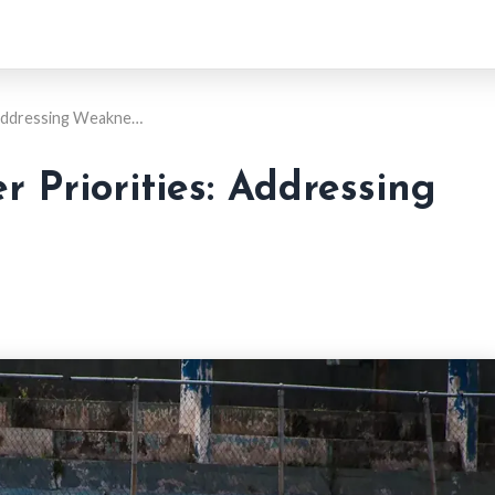
 Addressing Weakne…
 Priorities: Addressing