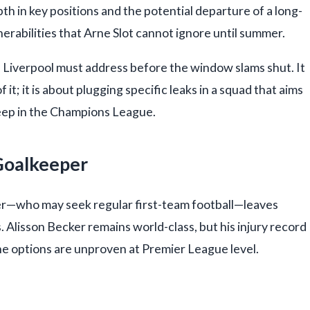
pth in key positions and the potential departure of a long-
rabilities that Arne Slot cannot ignore until summer.
s Liverpool must address before the window slams shut. It
 it; it is about plugging specific leaks in a squad that aims
eep in the Champions League.
 Goalkeeper
er—who may seek regular first-team football—leaves
 Alisson Becker remains world-class, but his injury record
the options are unproven at Premier League level.