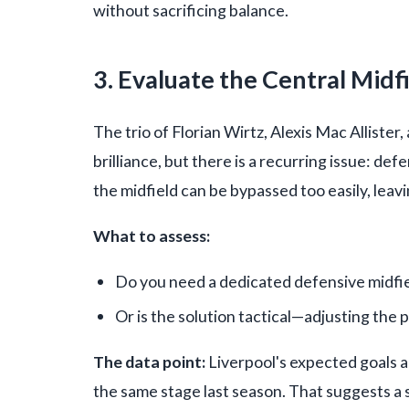
without sacrificing balance.
3. Evaluate the Central Midf
The trio of Florian Wirtz, Alexis Mac Allist
brilliance, but there is a recurring issue: def
the midfield can be bypassed too easily, leav
What to assess:
Do you need a dedicated defensive midfie
Or is the solution tactical—adjusting the 
The data point:
Liverpool's expected goals a
the same stage last season. That suggests a str