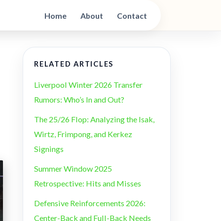
Home
About
Contact
RELATED ARTICLES
Liverpool Winter 2026 Transfer
Rumors: Who’s In and Out?
The 25/26 Flop: Analyzing the Isak,
Wirtz, Frimpong, and Kerkez
Signings
Summer Window 2025
Retrospective: Hits and Misses
Defensive Reinforcements 2026:
Center-Back and Full-Back Needs