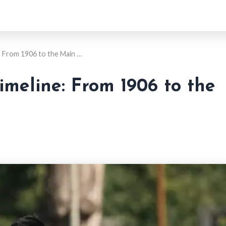
: From 1906 to the Main …
imeline: From 1906 to the