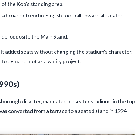
n of the Kop's standing area.
 a broader trend in English football toward all-seater
de, opposite the Main Stand.
 It added seats without changing the stadium's character.
 to demand, not as a vanity project.
1990s)
lsborough disaster, mandated all-seater stadiums in the top
 was converted from a terrace to a seated stand in 1994,