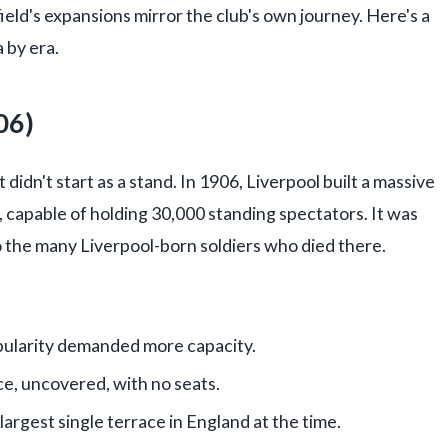
eld's expansions mirror the club's own journey. Here's a
 by era.
06)
t didn't start as a stand. In 1906, Liverpool built a massive
 capable of holding 30,000 standing spectators. It was
o the many Liverpool-born soldiers who died there.
opularity demanded more capacity.
ce, uncovered, with no seats.
rgest single terrace in England at the time.