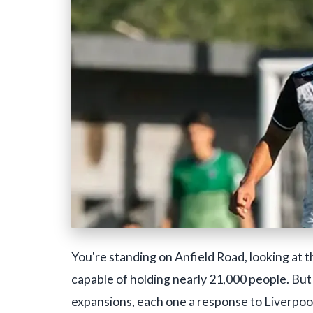
You're standing on Anfield Road, looking at t
capable of holding nearly 21,000 people. But th
expansions, each one a response to Liverpool'