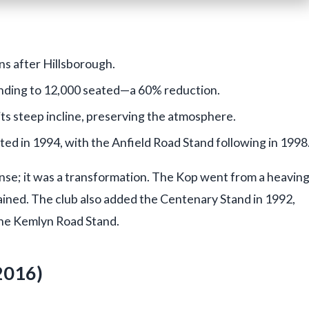
ns after Hillsborough.
nding to 12,000 seated—a 60% reduction.
ts steep incline, preserving the atmosphere.
d in 1994, with the Anfield Road Stand following in 1998
sense; it was a transformation. The Kop went from a heavin
mained. The club also added the Centenary Stand in 1992,
the Kemlyn Road Stand.
2016)