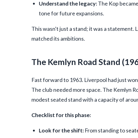
Understand the legacy:
The Kop became s
tone for future expansions.
This wasn't just a stand; it was a statement. 
matched its ambitions.
The Kemlyn Road Stand (19
Fast forward to 1963. Liverpool had just won 
The club needed more space. The Kemlyn Roa
modest seated stand with a capacity of arou
Checklist for this phase:
Look for the shift:
From standing to seat