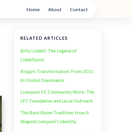
Home
About
Contact
RELATED ARTICLES
Billy Liddell: The Legend of
Liddellpool
Klopp's Transformation: From 2015
to Global Dominance
Liverpool FC Community Work: The
LFC Foundation and Local Outreach
The Boot Room Tradition: How It
Shaped Liverpool's Identity