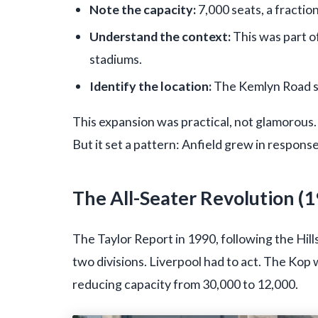
Note the capacity:
7,000 seats, a fractio
Understand the context:
This was part of
stadiums.
Identify the location:
The Kemlyn Road si
This expansion was practical, not glamorous.
But it set a pattern: Anfield grew in response
The All-Seater Revolution (
The Taylor Report in 1990, following the Hil
two divisions. Liverpool had to act. The Kop
reducing capacity from 30,000 to 12,000.