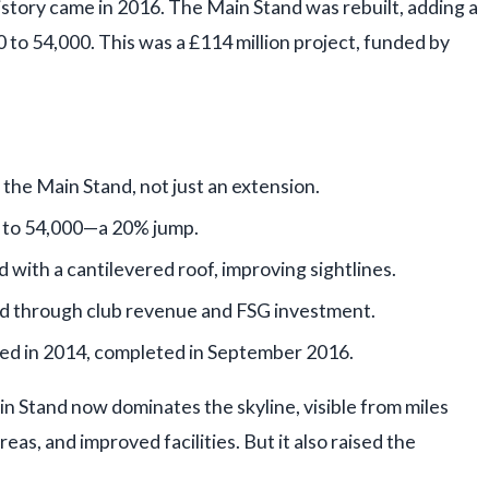
istory came in 2016. The Main Stand was rebuilt, adding a
0 to 54,000. This was a £114 million project, funded by
the Main Stand, not just an extension.
 to 54,000—a 20% jump.
d with a cantilevered roof, improving sightlines.
ed through club revenue and FSG investment.
ed in 2014, completed in September 2016.
n Stand now dominates the skyline, visible from miles
eas, and improved facilities. But it also raised the