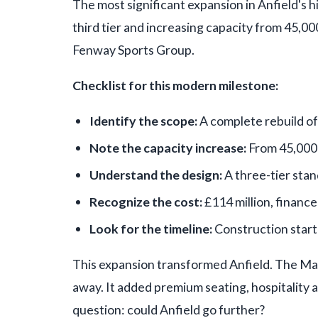
The most significant expansion in Anfield's h
third tier and increasing capacity from 45,00
Fenway Sports Group.
Checklist for this modern milestone:
Identify the scope:
A complete rebuild of 
Note the capacity increase:
From 45,000
Understand the design:
A three-tier stan
Recognize the cost:
£114 million, financ
Look for the timeline:
Construction start
This expansion transformed Anfield. The Mai
away. It added premium seating, hospitality ar
question: could Anfield go further?