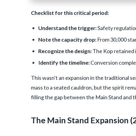
Checklist for this critical period:
Understand the trigger:
Safety regulatio
Note the capacity drop:
From 30,000 sta
Recognize the design:
The Kop retained i
Identify the timeline:
Conversion complete
This wasn't an expansion in the traditional 
mass to a seated cauldron, but the spirit re
filling the gap between the Main Stand and 
The Main Stand Expansion (