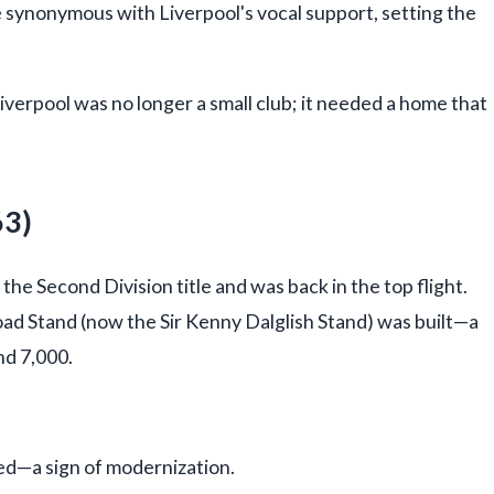
ynonymous with Liverpool's vocal support, setting the
Liverpool was no longer a small club; it needed a home that
63)
the Second Division title and was back in the top flight.
d Stand (now the Sir Kenny Dalglish Stand) was built—a
nd 7,000.
ed—a sign of modernization.