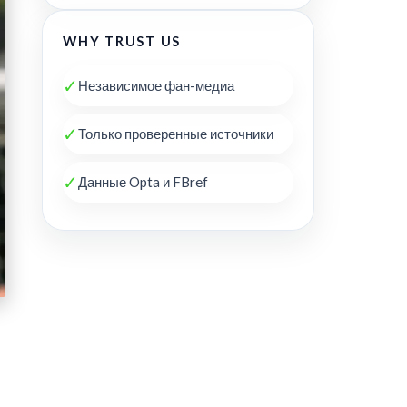
WHY TRUST US
✓
Независимое фан-медиа
✓
Только проверенные источники
✓
Данные Opta и FBref