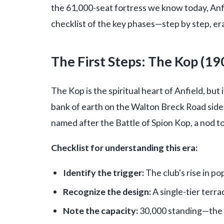
the 61,000-seat fortress we know today, Anfi
checklist of the key phases—step by step, era
The First Steps: The Kop (19
The Kop is the spiritual heart of Anfield, but i
bank of earth on the Walton Breck Road side,
named after the Battle of Spion Kop, a nod t
Checklist for understanding this era:
Identify the trigger:
The club's rise in p
Recognize the design:
A single-tier terra
Note the capacity:
30,000 standing—the la