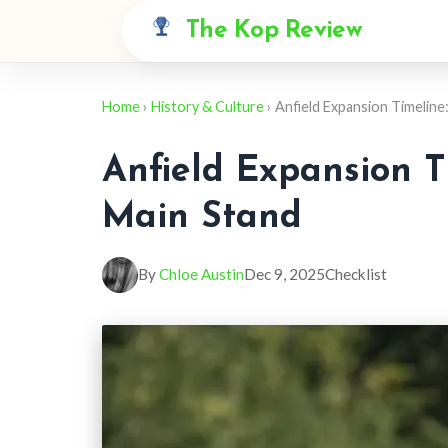
The Kop Review
Home
›
History & Culture
› Anfield Expansion Timeline
Anfield Expansion T
Main Stand
By
Chloe Austin
Dec 9, 2025
Checklist