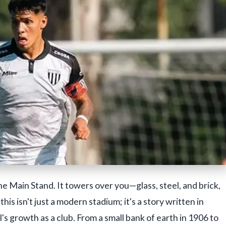
he Main Stand. It towers over you—glass, steel, and brick,
is isn't just a modern stadium; it's a story written in
s growth as a club. From a small bank of earth in 1906 to