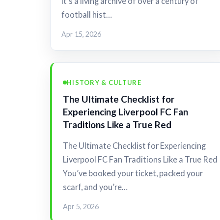
it's a living archive of over a century of
football hist…
Apr 15, 2026
HISTORY & CULTURE
The Ultimate Checklist for
Experiencing Liverpool FC Fan
Traditions Like a True Red
The Ultimate Checklist for Experiencing
Liverpool FC Fan Traditions Like a True Red
You’ve booked your ticket, packed your
scarf, and you’re…
Apr 5, 2026