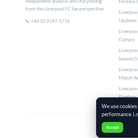
History 
Independent analysis and storytelling
from the Liverpool FC fan perspective.
Liverpoo
Updates
📞 +44 32 9197 5776
Liverpoo
Culture
Liverpool
Season St
Liverpoo
Match An
Liverpool
Signings
We use cookies 
performance.
L
Accept