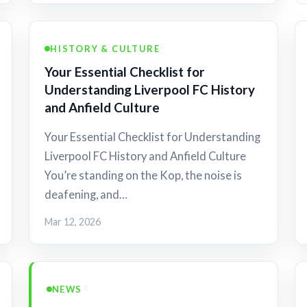
HISTORY & CULTURE
Your Essential Checklist for
Understanding Liverpool FC History
and Anfield Culture
Your Essential Checklist for Understanding
Liverpool FC History and Anfield Culture
You’re standing on the Kop, the noise is
deafening, and…
Mar 12, 2026
NEWS