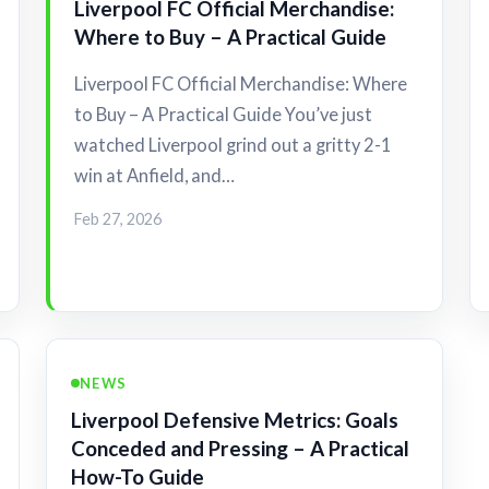
Liverpool FC Official Merchandise:
Where to Buy – A Practical Guide
Liverpool FC Official Merchandise: Where
to Buy – A Practical Guide You’ve just
watched Liverpool grind out a gritty 2-1
win at Anfield, and…
Feb 27, 2026
NEWS
Liverpool Defensive Metrics: Goals
Conceded and Pressing – A Practical
How-To Guide