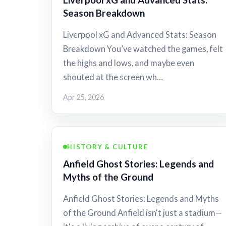
Season Breakdown
Liverpool xG and Advanced Stats: Season
Breakdown You’ve watched the games, felt
the highs and lows, and maybe even
shouted at the screen wh…
Apr 25, 2026
HISTORY & CULTURE
Anfield Ghost Stories: Legends and
Myths of the Ground
Anfield Ghost Stories: Legends and Myths
of the Ground Anfield isn't just a stadium—