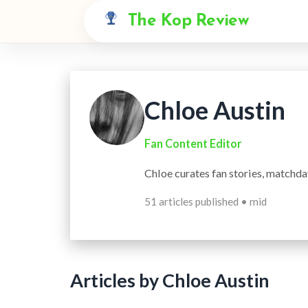
The Kop Review
Chloe Austin
Fan Content Editor
Chloe curates fan stories, matchda
51 articles published • mid
Articles by Chloe Austin