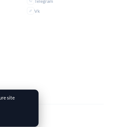
Telegram
Vk
re site