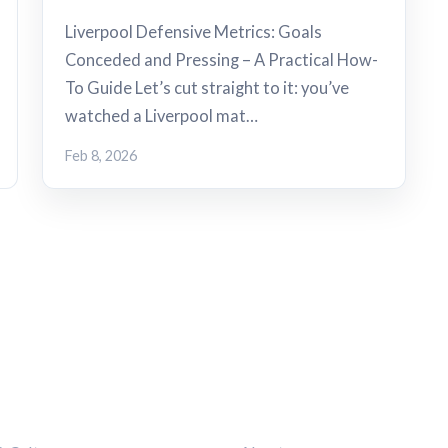
Liverpool Defensive Metrics: Goals
Conceded and Pressing – A Practical How-
To Guide Let’s cut straight to it: you’ve
watched a Liverpool mat…
Feb 8, 2026
ORIES
LEGAL