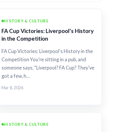
HISTORY & CULTURE
FA Cup Victories: Liverpool's History
in the Competition
FA Cup Victories: Liverpool's History in the
Competition You’re sitting in a pub, and
someone says, “Liverpool? FA Cup? They’ve
got a few, h…
Mar 8, 2026
HISTORY & CULTURE