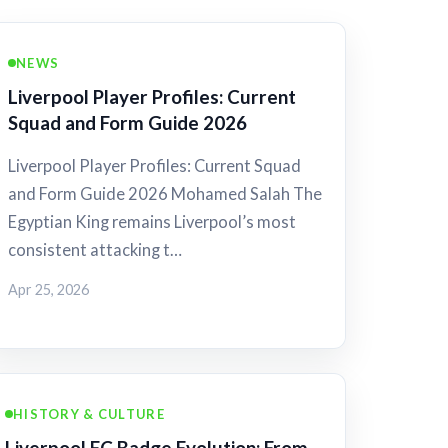
NEWS
Liverpool Player Profiles: Current
Squad and Form Guide 2026
Liverpool Player Profiles: Current Squad
and Form Guide 2026 Mohamed Salah The
Egyptian King remains Liverpool’s most
consistent attacking t…
Apr 25, 2026
HISTORY & CULTURE
Liverpool FC Badge Evolution: From