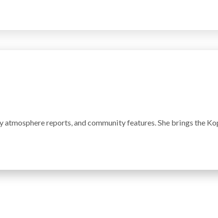
y atmosphere reports, and community features. She brings the Kop'