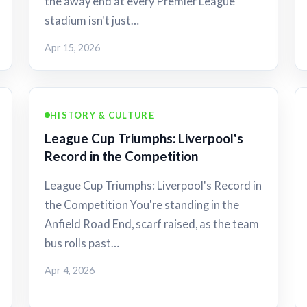
the away end at every Premier League
stadium isn't just…
Apr 15, 2026
HISTORY & CULTURE
League Cup Triumphs: Liverpool's
Record in the Competition
League Cup Triumphs: Liverpool's Record in
the Competition You're standing in the
Anfield Road End, scarf raised, as the team
bus rolls past…
Apr 4, 2026