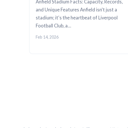
Anfield Stadium Facts: Capacity, Records,
and Unique Features Anfield isn't just a
stadium; it's the heartbeat of Liverpool
Football Club, a…
Feb 14, 2026
THE KOP REVIEW
CATEG