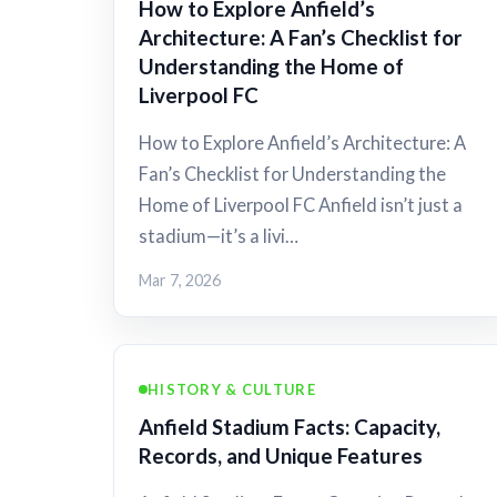
How to Explore Anfield’s
Architecture: A Fan’s Checklist for
Understanding the Home of
Liverpool FC
How to Explore Anfield’s Architecture: A
Fan’s Checklist for Understanding the
Home of Liverpool FC Anfield isn’t just a
stadium—it’s a livi…
Mar 7, 2026
HISTORY & CULTURE
Anfield Stadium Facts: Capacity,
Records, and Unique Features