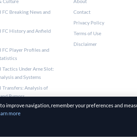
& Culture
About
l FC Breaking News and
Contact
Privacy Policy
l FC History and Anfield
Terms of Use
Disclaimer
 FC Player Profiles and
atistics
l Tactics Under Arne Slot:
alysis and Systems
 Transfers: Analysis of
 and Rumors
to improve navigation, remember your preferences and measu
earn more
© 2026 The Kop Review. All rights reserved.