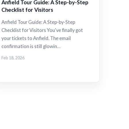
Anfield Tour Guide: A Step-by-Step
Checklist for Visitors
Anfield Tour Guide: A Step-by-Step
Checklist for Visitors You've finally got
your tickets to Anfield. The email
confirmation is still glowin…
Feb 18, 2026