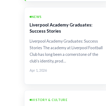
NEWS
Liverpool Academy Graduates:
Success Stories
Liverpool Academy Graduates: Success
Stories The academy at Liverpool Football
Club has long been a cornerstone of the
club's identity, prod…
Apr 1, 2026
HISTORY & CULTURE