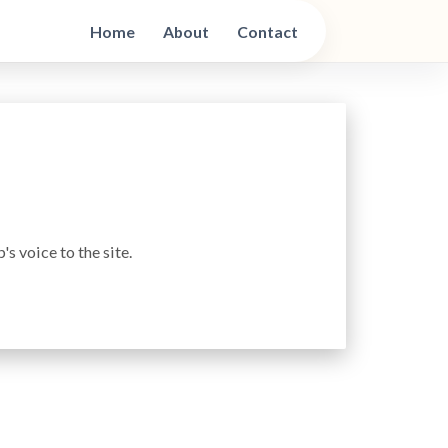
Home
About
Contact
s voice to the site.