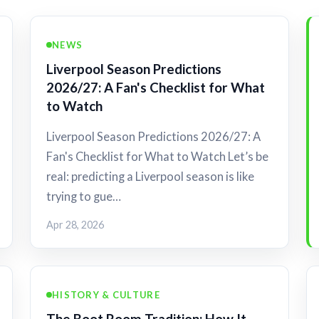
NEWS
Liverpool Season Predictions
2026/27: A Fan's Checklist for What
to Watch
Liverpool Season Predictions 2026/27: A
Fan's Checklist for What to Watch Let’s be
real: predicting a Liverpool season is like
trying to gue…
Apr 28, 2026
HISTORY & CULTURE
The Boot Room Tradition: How It