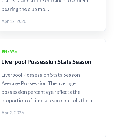
Gates stand at the entrance to Anfield,
bearing the club mo…
Apr 12, 2026
NEWS
Liverpool Possession Stats Season
Liverpool Possession Stats Season
Average Possession The average
possession percentage reflects the
proportion of time a team controls the b…
Apr 3, 2026