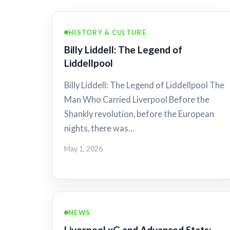
HISTORY & CULTURE
Billy Liddell: The Legend of
Liddellpool
Billy Liddell: The Legend of Liddellpool The
Man Who Carried Liverpool Before the
Shankly revolution, before the European
nights, there was…
May 1, 2026
NEWS
Liverpool xG and Advanced Stats: