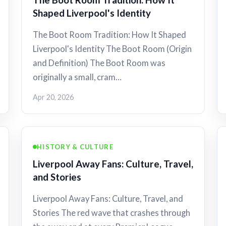
Shaped Liverpool's Identity
The Boot Room Tradition: How It Shaped
Liverpool's Identity The Boot Room (Origin
and Definition) The Boot Room was
originally a small, cram…
Apr 20, 2026
HISTORY & CULTURE
Liverpool Away Fans: Culture, Travel,
and Stories
Liverpool Away Fans: Culture, Travel, and
Stories The red wave that crashes through