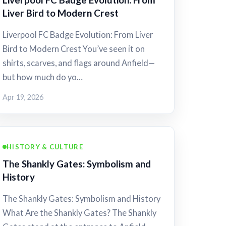
Liver Bird to Modern Crest
Liverpool FC Badge Evolution: From Liver
Bird to Modern Crest You’ve seen it on
shirts, scarves, and flags around Anfield—
but how much do yo…
Apr 19, 2026
HISTORY & CULTURE
The Shankly Gates: Symbolism and
History
The Shankly Gates: Symbolism and History
What Are the Shankly Gates? The Shankly