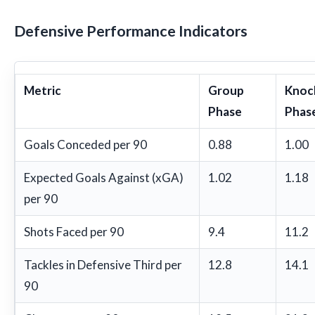
Defensive Performance Indicators
Metric
Group
Knoc
Phase
Phas
Goals Conceded per 90
0.88
1.00
Expected Goals Against (xGA)
1.02
1.18
per 90
Shots Faced per 90
9.4
11.2
Tackles in Defensive Third per
12.8
14.1
90