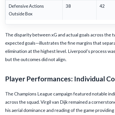
Defensive Actions
38
42
Outside Box
The disparity between xG and actual goals across the t
expected goals—illustrates the fine margins that separ
elimination at the highest level. Liverpool’s process was 
but the outcomes did not align.
Player Performances: Individual Co
The Champions League campaign featured notable indiv
across the squad. Virgil van Dijk remained a cornerstone
his aerial dominance and reading of the game providing 