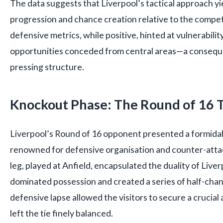
The data suggests that Liverpool’s tactical approach yi
progression and chance creation relative to the compe
defensive metrics, while positive, hinted at vulnerabilit
opportunities conceded from central areas—a consequ
pressing structure.
Knockout Phase: The Round of 16 
Liverpool’s Round of 16 opponent presented a formidab
renowned for defensive organisation and counter-attac
leg, played at Anfield, encapsulated the duality of Live
dominated possession and created a series of half-chanc
defensive lapse allowed the visitors to secure a crucia
left the tie finely balanced.