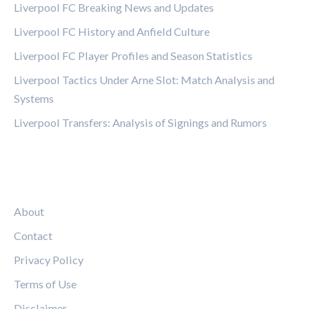
Liverpool FC Breaking News and Updates
Liverpool FC History and Anfield Culture
Liverpool FC Player Profiles and Season Statistics
Liverpool Tactics Under Arne Slot: Match Analysis and
Systems
Liverpool Transfers: Analysis of Signings and Rumors
LEGAL
About
Contact
Privacy Policy
Terms of Use
Disclaimer