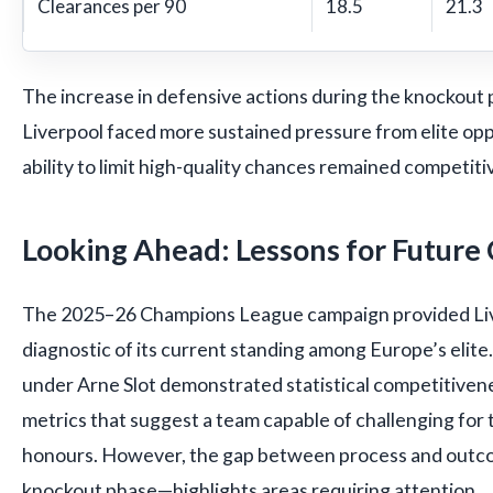
Clearances per 90
18.5
21.3
The increase in defensive actions during the knockout
Liverpool faced more sustained pressure from elite opp
ability to limit high-quality chances remained competiti
Looking Ahead: Lessons for Future
The 2025–26 Champions League campaign provided Live
diagnostic of its current standing among Europe’s elite
under Arne Slot demonstrated statistical competitivene
metrics that suggest a team capable of challenging for 
honours. However, the gap between process and outco
knockout phase—highlights areas requiring attention.