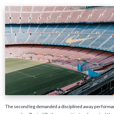
The second leg demanded a disciplined away performan