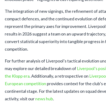
The integration of new signings, the refinement of att
compact defences, and the continued evolution of def
represent the primary axes for improvement. Liverpoo
results in 2026 suggest a team on an upward trajectory
convert statistical superiority into tangible progress in
competition.
For further analysis of Liverpool’s tactical evolution un
may explore our detailed breakdown of
Liverpool’s pos
the Klopp era
. Additionally, a retrospective on
Liverpool
European competition
provides context for the club’s 
continental stage. For the latest updates on squad de
activity, visit our
news hub
.