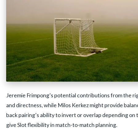
Jeremie Frimpong’s potential contributions from the ri
and directness, while Milos Kerkez might provide balance
back pairing’s ability to invert or overlap depending on
give Slot flexibility in match-to-match planning.