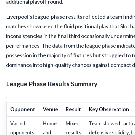
additional playoff round.
Liverpool’s league-phase results reflected a team findin
matches showcased the fluid positional play that Slot has
inconsistencies in the final third occasionally undermi
performances. The data from the league phase indicated
possession in the majority of fixtures but struggled to tr
dominance into high-quality chances against compact 
League Phase Results Summary
Opponent
Venue
Result
Key Observation
Varied
Home
Mixed
Team showed tactical
opponents
and
results
defensive solidity, 