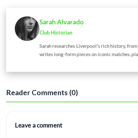
Sarah Alvarado
Club Historian
Sarah researches Liverpool's rich history, fro
writes long-form pieces on iconic matches, pla
Reader Comments (0)
Leave a comment