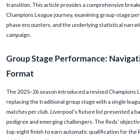
transition. This article provides a comprehensive brea
Champions League journey, examining group-stage pe
phase encounters, and the underlying statistical narrat
campaign.
Group Stage Performance: Navigat
Format
The 2025–26 season introduced a revised Champions L
replacing the traditional group stage with a single leag
matches per club. Liverpool’s fixture list presented a 
pedigree and emerging challengers. The Reds’ objectiv
top-eight finish to earn automatic qualification for the