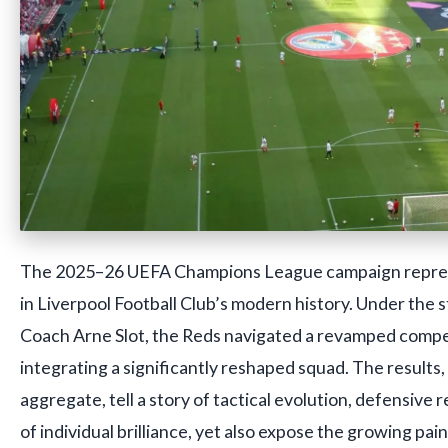
The 2025–26 UEFA Champions League campaign represe
in Liverpool Football Club’s modern history. Under the
Coach Arne Slot, the Reds navigated a revamped compe
integrating a significantly reshaped squad. The results
aggregate, tell a story of tactical evolution, defensive
of individual brilliance, yet also expose the growing pain