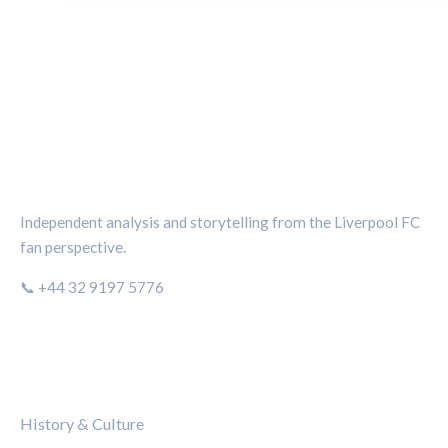
THE KOP REVIEW
Independent analysis and storytelling from the Liverpool FC
fan perspective.
📞 +44 32 9197 5776
CATEGORIES
History & Culture