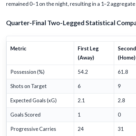
remained 0–1 on the night, resulting in a 1–2 aggregate
Quarter-Final Two-Legged Statistical Comp
Metric
First Leg
Second
(Away)
(Home)
Possession (%)
54.2
61.8
Shots on Target
6
9
Expected Goals (xG)
2.1
2.8
Goals Scored
1
0
Progressive Carries
24
31