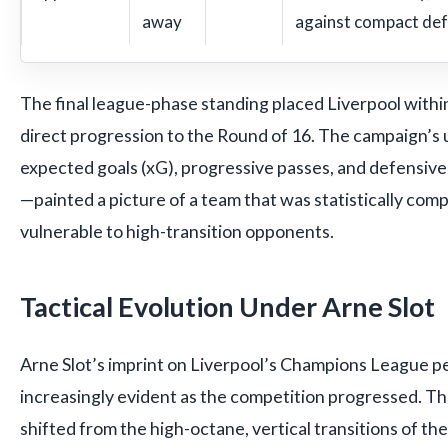
away
against compact de
The final league-phase standing placed Liverpool within
direct progression to the Round of 16. The campaign’s
expected goals (xG), progressive passes, and defensive
—painted a picture of a team that was statistically comp
vulnerable to high-transition opponents.
Tactical Evolution Under Arne Slot
Arne Slot’s imprint on Liverpool’s Champions League
increasingly evident as the competition progressed. T
shifted from the high-octane, vertical transitions of t