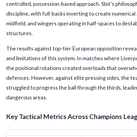
controlled, possession-based approach. Slot’s philosop
discipline, with full-backs inverting to create numerical
midfield, and wingers operating in half-spaces to desta
structures.
The results against top-tier European opposition revea
and limitations of this system. In matches where Liverp
the positional rotations created overloads that overw
defences. However, against elite pressing sides, the te
struggled to progress the ball through the thirds, leadi
dangerous areas.
Key Tactical Metrics Across Champions Leag