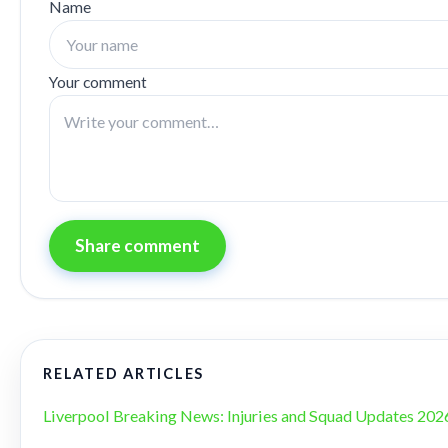
Name
Your comment
Share comment
RELATED ARTICLES
Liverpool Breaking News: Injuries and Squad Updates 202