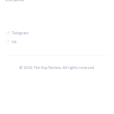
FOLLOW US
Telegram
Vk
© 2026 The Kop Review. All rights reserved.