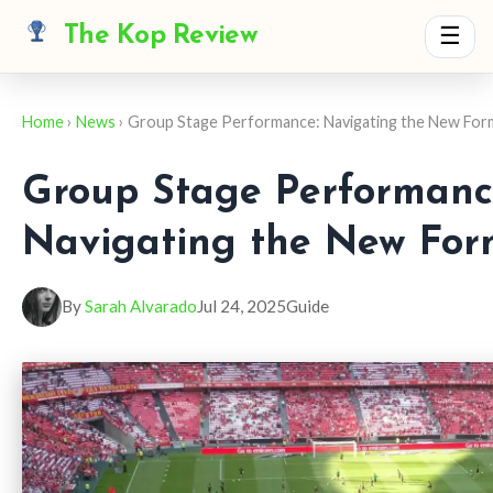
The Kop Review
☰
Home
›
News
› Group Stage Performance: Navigating the New Fo
Group Stage Performanc
Navigating the New For
By
Sarah Alvarado
Jul 24, 2025
Guide