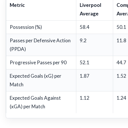
Metric
Liverpool
Comp
Average
Aver
Possession (%)
58.4
50.1
Passes per Defensive Action
9.2
11.8
(PPDA)
Progressive Passes per 90
52.1
44.7
Expected Goals (xG) per
1.87
1.52
Match
Expected Goals Against
1.12
1.24
(xGA) per Match