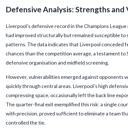
Defensive Analysis: Strengths and V
Liverpool’s defensive record in the Champions League 
had improved structurally but remained susceptible to 
patterns. The data indicates that Liverpool conceded f
chances than the competition average, a testament to 
defensive organisation and midfield screening.
However, vulnerabilities emerged against opponents w
quickly through central areas. Liverpool’s high defensive
compressing space, occasionally left the back line expo
The quarter-final exit exemplified this risk: a single co
with precision, proved sufficient to eliminate a team t
controlled the tie.