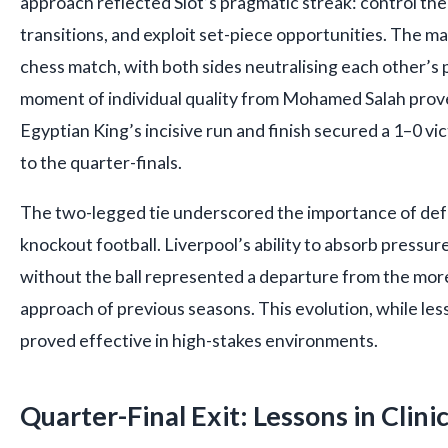
approach reflected Slot’s pragmatic streak: control the m
transitions, and exploit set-piece opportunities. The ma
chess match, with both sides neutralising each other’s 
moment of individual quality from Mohamed Salah prove
Egyptian King’s incisive run and finish secured a 1–0 vi
to the quarter-finals.
The two-legged tie underscored the importance of defe
knockout football. Liverpool’s ability to absorb pressu
without the ball represented a departure from the mor
approach of previous seasons. This evolution, while less
proved effective in high-stakes environments.
Quarter-Final Exit: Lessons in Clinic