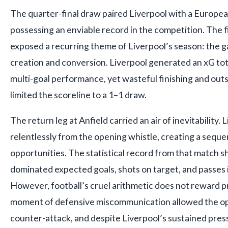
The quarter-final draw paired Liverpool with a Europ
possessing an enviable record in the competition. The fi
exposed a recurring theme of Liverpool’s season: the
creation and conversion. Liverpool generated an xG tot
multi-goal performance, yet wasteful finishing and ou
limited the scoreline to a 1–1 draw.
The return leg at Anfield carried an air of inevitability.
relentlessly from the opening whistle, creating a seque
opportunities. The statistical record from that match 
dominated expected goals, shots on target, and passes i
However, football’s cruel arithmetic does not reward pr
moment of defensive miscommunication allowed the opp
counter-attack, and despite Liverpool’s sustained press