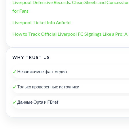
Liverpool Defensive Records: Clean Sheets and Concession
for Fans
Liverpool Ticket Info Anfield
How to Track Official Liverpool FC Signings Like a Pro: A 
WHY TRUST US
✓
Независимое фан-медиа
✓
Только проверенные источники
✓
Данные Opta и FBref