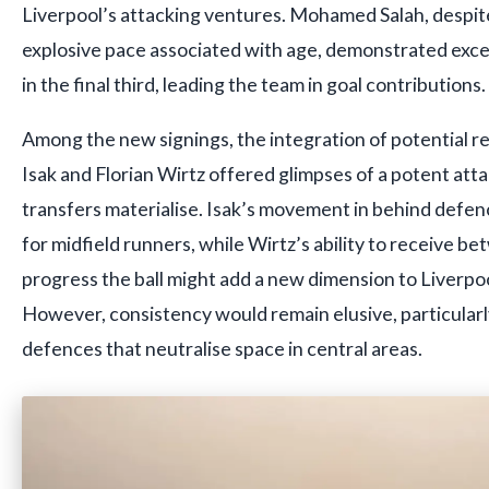
Liverpool’s attacking ventures. Mohamed Salah, despite
explosive pace associated with age, demonstrated exce
in the final third, leading the team in goal contributions.
Among the new signings, the integration of potential r
Isak and Florian Wirtz offered glimpses of a potent atta
transfers materialise. Isak’s movement in behind defen
for midfield runners, while Wirtz’s ability to receive b
progress the ball might add a new dimension to Liverpool
However, consistency would remain elusive, particularl
defences that neutralise space in central areas.