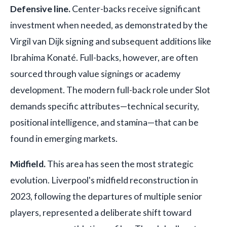
Defensive line.
Center-backs receive significant
investment when needed, as demonstrated by the
Virgil van Dijk signing and subsequent additions like
Ibrahima Konaté. Full-backs, however, are often
sourced through value signings or academy
development. The modern full-back role under Slot
demands specific attributes—technical security,
positional intelligence, and stamina—that can be
found in emerging markets.
Midfield.
This area has seen the most strategic
evolution. Liverpool's midfield reconstruction in
2023, following the departures of multiple senior
players, represented a deliberate shift toward