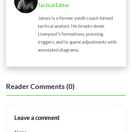
Tactical Editor
James is a former youth coach turned
tactical analyst. He breaks down
Liverpool's formations, pressing
triggers, and in-game adjustments with
annotated diagrams.
Reader Comments (0)
Leave a comment
Name