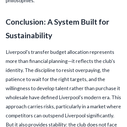
philosophies.
Conclusion: A System Built for
Sustainability
Liverpool's transfer budget allocation represents
more than financial planning—it reflects the club's
identity. The discipline to resist overpaying, the
patience to wait for the right targets, and the
willingness to develop talent rather than purchase it
wholesale have defined Liverpool's modern era. This
approach carries risks, particularly in a market where
competitors can outspend Liverpool significantly.
But it also provides stability: the club does not face