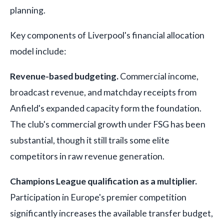
planning.
Key components of Liverpool's financial allocation
model include:
Revenue-based budgeting.
Commercial income,
broadcast revenue, and matchday receipts from
Anfield's expanded capacity form the foundation.
The club's commercial growth under FSG has been
substantial, though it still trails some elite
competitors in raw revenue generation.
Champions League qualification as a multiplier.
Participation in Europe's premier competition
significantly increases the available transfer budget,