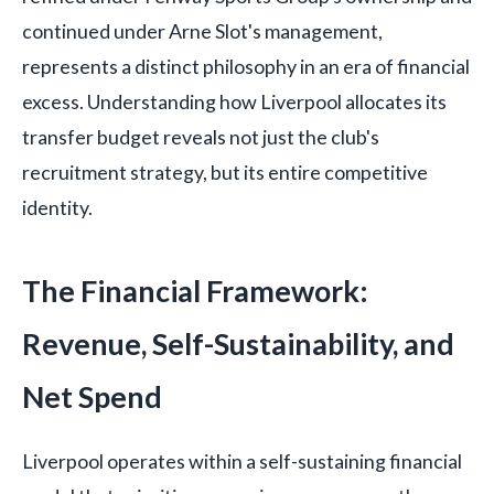
continued under Arne Slot's management,
represents a distinct philosophy in an era of financial
excess. Understanding how Liverpool allocates its
transfer budget reveals not just the club's
recruitment strategy, but its entire competitive
identity.
The Financial Framework:
Revenue, Self-Sustainability, and
Net Spend
Liverpool operates within a self-sustaining financial