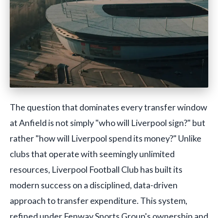
The question that dominates every transfer window
at Anfield is not simply "who will Liverpool sign?" but
rather "how will Liverpool spend its money?" Unlike
clubs that operate with seemingly unlimited
resources, Liverpool Football Club has built its
modern success on a disciplined, data-driven
approach to transfer expenditure. This system,
refined under Fenway Sports Group's ownership and