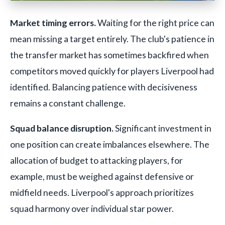
Market timing errors.
Waiting for the right price can
mean missing a target entirely. The club's patience in
the transfer market has sometimes backfired when
competitors moved quickly for players Liverpool had
identified. Balancing patience with decisiveness
remains a constant challenge.
Squad balance disruption.
Significant investment in
one position can create imbalances elsewhere. The
allocation of budget to attacking players, for
example, must be weighed against defensive or
midfield needs. Liverpool's approach prioritizes
squad harmony over individual star power.