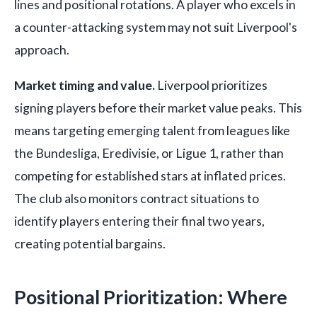
lines and positional rotations. A player who excels in
a counter-attacking system may not suit Liverpool's
approach.
Market timing and value.
Liverpool prioritizes
signing players before their market value peaks. This
means targeting emerging talent from leagues like
the Bundesliga, Eredivisie, or Ligue 1, rather than
competing for established stars at inflated prices.
The club also monitors contract situations to
identify players entering their final two years,
creating potential bargains.
Positional Prioritization: Where