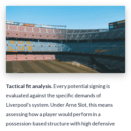
Tactical fit analysis.
Every potential signing is
evaluated against the specific demands of
Liverpool's system. Under Arne Slot, this means
assessing how a player would perform in a
possession-based structure with high defensive