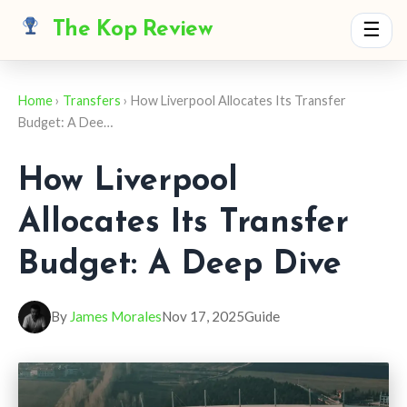
The Kop Review
☰
Home
›
Transfers
› How Liverpool Allocates Its Transfer
Budget: A Dee…
How Liverpool
Allocates Its Transfer
Budget: A Deep Dive
By
James Morales
Nov 17, 2025
Guide