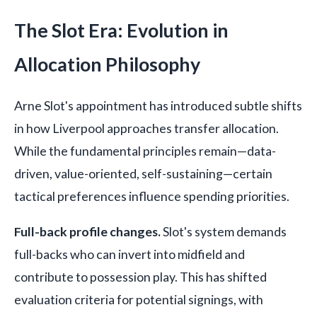
The Slot Era: Evolution in
Allocation Philosophy
Arne Slot's appointment has introduced subtle shifts
in how Liverpool approaches transfer allocation.
While the fundamental principles remain—data-
driven, value-oriented, self-sustaining—certain
tactical preferences influence spending priorities.
Full-back profile changes.
Slot's system demands
full-backs who can invert into midfield and
contribute to possession play. This has shifted
evaluation criteria for potential signings, with