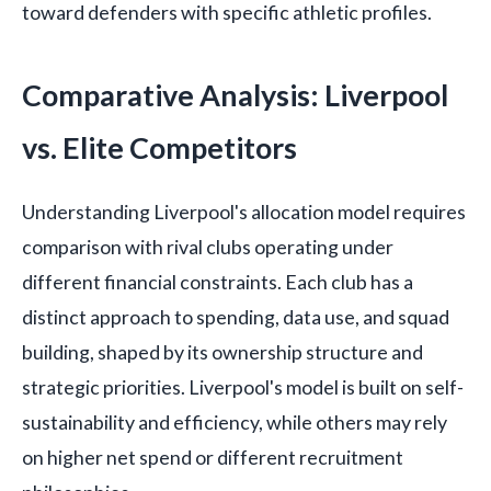
toward defenders with specific athletic profiles.
Comparative Analysis: Liverpool
vs. Elite Competitors
Understanding Liverpool's allocation model requires
comparison with rival clubs operating under
different financial constraints. Each club has a
distinct approach to spending, data use, and squad
building, shaped by its ownership structure and
strategic priorities. Liverpool's model is built on self-
sustainability and efficiency, while others may rely
on higher net spend or different recruitment