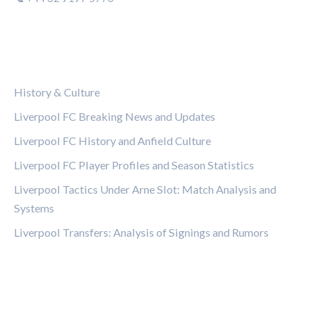
CATEGORIES
History & Culture
Liverpool FC Breaking News and Updates
Liverpool FC History and Anfield Culture
Liverpool FC Player Profiles and Season Statistics
Liverpool Tactics Under Arne Slot: Match Analysis and
Systems
Liverpool Transfers: Analysis of Signings and Rumors
LEGAL