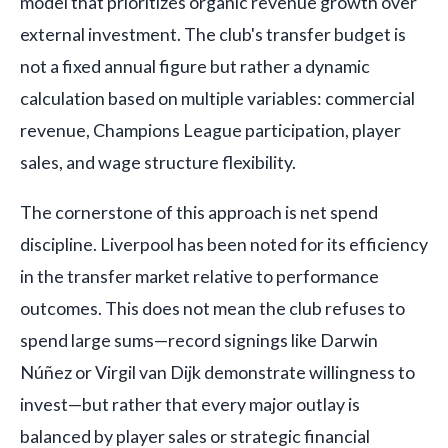
model that prioritizes organic revenue growth over
external investment. The club's transfer budget is
not a fixed annual figure but rather a dynamic
calculation based on multiple variables: commercial
revenue, Champions League participation, player
sales, and wage structure flexibility.
The cornerstone of this approach is net spend
discipline. Liverpool has been noted for its efficiency
in the transfer market relative to performance
outcomes. This does not mean the club refuses to
spend large sums—record signings like Darwin
Núñez or Virgil van Dijk demonstrate willingness to
invest—but rather that every major outlay is
balanced by player sales or strategic financial