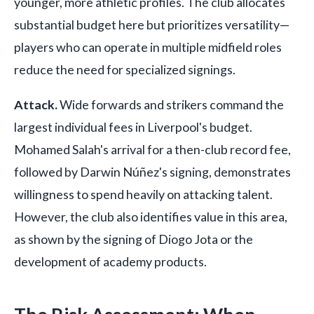
younger, more athletic profiles. The club allocates
substantial budget here but prioritizes versatility—
players who can operate in multiple midfield roles
reduce the need for specialized signings.
Attack.
Wide forwards and strikers command the
largest individual fees in Liverpool's budget.
Mohamed Salah's arrival for a then-club record fee,
followed by Darwin Núñez's signing, demonstrates
willingness to spend heavily on attacking talent.
However, the club also identifies value in this area,
as shown by the signing of Diogo Jota or the
development of academy products.