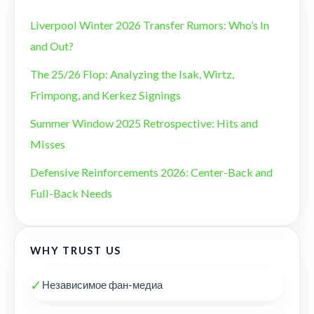
Liverpool Winter 2026 Transfer Rumors: Who’s In
and Out?
The 25/26 Flop: Analyzing the Isak, Wirtz,
Frimpong, and Kerkez Signings
Summer Window 2025 Retrospective: Hits and
Misses
Defensive Reinforcements 2026: Center-Back and
Full-Back Needs
WHY TRUST US
✓
Независимое фан-медиа