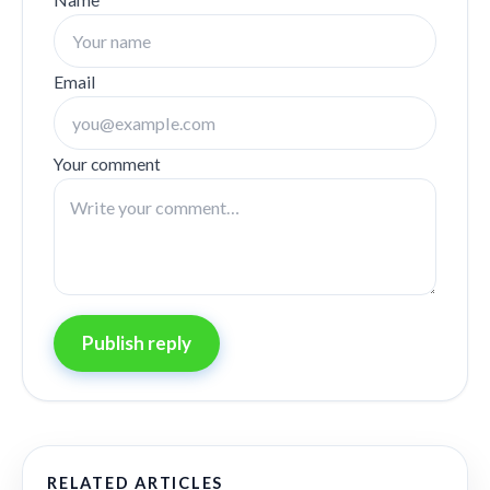
Email
Your comment
Publish reply
RELATED ARTICLES