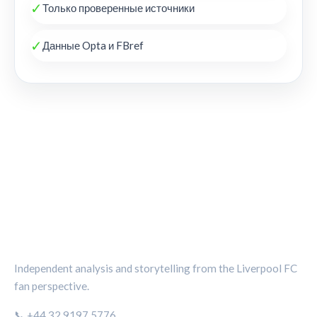
✓
Только проверенные источники
✓
Данные Opta и FBref
THE KOP REVIEW
Independent analysis and storytelling from the Liverpool FC
fan perspective.
📞 +44 32 9197 5776