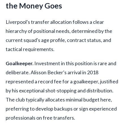
the Money Goes
Liverpool's transfer allocation follows a clear
hierarchy of positional needs, determined by the
current squad's age profile, contract status, and
tactical requirements.
Goalkeeper.
Investment in this position is rare and
deliberate. Alisson Becker's arrival in 2018
represented a record fee for a goalkeeper, justified
by his exceptional shot-stopping and distribution.
The club typically allocates minimal budget here,
preferring to develop backups or sign experienced
professionals on free transfers.