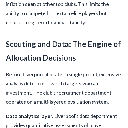
inflation seen at other top clubs. This limits the
ability to compete for certain elite players but
ensures long-term financial stability.
Scouting and Data: The Engine of
Allocation Decisions
Before Liverpool allocates a single pound, extensive
analysis determines which targets warrant
investment. The club's recruitment department
operates on a multi-layered evaluation system.
Data analytics layer.
Liverpool's data department
provides quantitative assessments of player