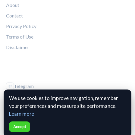
About
Contact
Privacy Policy
Terms of Use
Disclaimer
FOLLOW US
Telegram
Vk
We use cookies to improve navigation, remember
your preferences and measure site performance.
Learn more
Accept
© 2026 The Kop Review. All rights reserved.