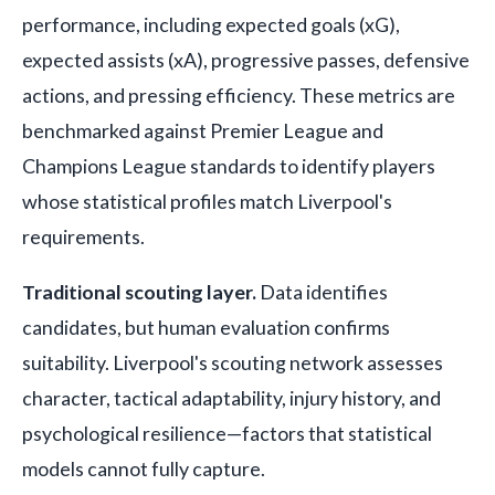
performance, including expected goals (xG),
expected assists (xA), progressive passes, defensive
actions, and pressing efficiency. These metrics are
benchmarked against Premier League and
Champions League standards to identify players
whose statistical profiles match Liverpool's
requirements.
Traditional scouting layer.
Data identifies
candidates, but human evaluation confirms
suitability. Liverpool's scouting network assesses
character, tactical adaptability, injury history, and
psychological resilience—factors that statistical
models cannot fully capture.