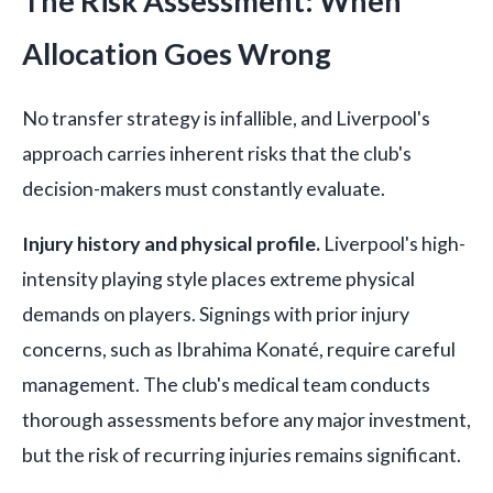
The Risk Assessment: When
Allocation Goes Wrong
No transfer strategy is infallible, and Liverpool's
approach carries inherent risks that the club's
decision-makers must constantly evaluate.
Injury history and physical profile.
Liverpool's high-
intensity playing style places extreme physical
demands on players. Signings with prior injury
concerns, such as Ibrahima Konaté, require careful
management. The club's medical team conducts
thorough assessments before any major investment,
but the risk of recurring injuries remains significant.