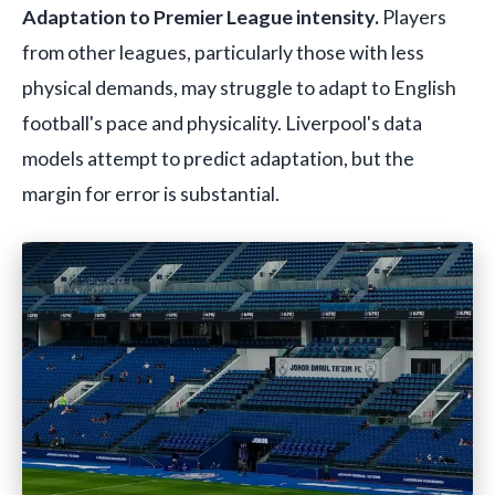
Adaptation to Premier League intensity.
Players
from other leagues, particularly those with less
physical demands, may struggle to adapt to English
football's pace and physicality. Liverpool's data
models attempt to predict adaptation, but the
margin for error is substantial.