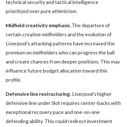
technical security and tactical intelligence
prioritized over pure athleticism.
Midfield creativity emphasis.
The departure of
certain creative midfielders and the evolution of
Liverpool's attacking patterns have increased the
premium on midfielders who can progress the ball
and create chances from deeper positions. This may
influence future budget allocation toward this
profile.
Defensive line restructuring.
Liverpool's higher
defensive line under Slot requires center-backs with
exceptional recovery pace and one-on-one
defending ability. This could redirect investment