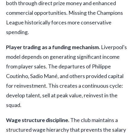
both through direct prize money and enhanced
commercial opportunities. Missing the Champions
League historically forces more conservative
spending.
Player trading as a funding mechanism.
Liverpool's
model depends on generating significant income
from player sales. The departures of Philippe
Coutinho, Sadio Mané, and others provided capital
for reinvestment. This creates a continuous cycle:
develop talent, sell at peak value, reinvest in the
squad.
Wage structure discipline.
The club maintains a
structured wage hierarchy that prevents the salary