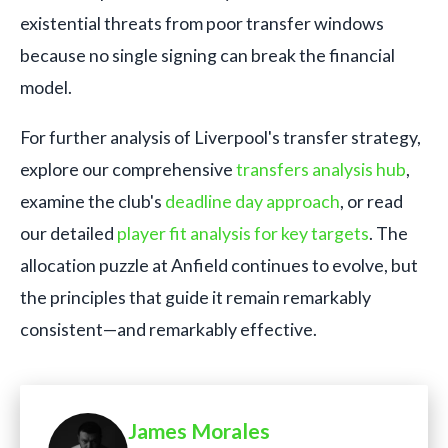
existential threats from poor transfer windows
because no single signing can break the financial
model.
For further analysis of Liverpool's transfer strategy,
explore our comprehensive
transfers analysis hub
,
examine the club's
deadline day approach
, or read
our detailed
player fit analysis for key targets
. The
allocation puzzle at Anfield continues to evolve, but
the principles that guide it remain remarkably
consistent—and remarkably effective.
James Morales