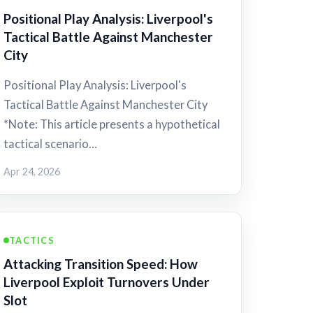
Positional Play Analysis: Liverpool's
Tactical Battle Against Manchester
City
Positional Play Analysis: Liverpool's
Tactical Battle Against Manchester City
*Note: This article presents a hypothetical
tactical scenario…
Apr 24, 2026
TACTICS
Attacking Transition Speed: How
Liverpool Exploit Turnovers Under
Slot