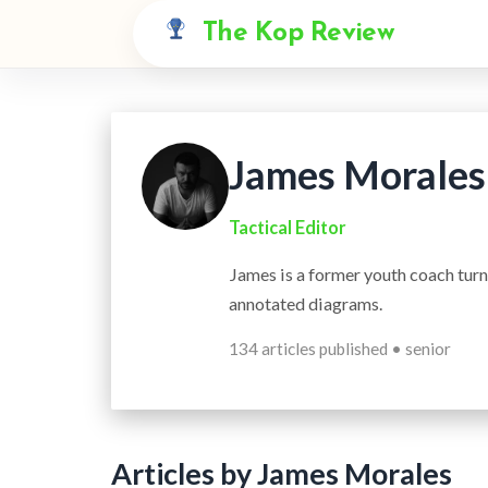
The Kop Review
James Morales
Tactical Editor
James is a former youth coach turn
annotated diagrams.
134 articles published • senior
Articles by James Morales