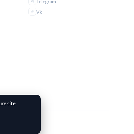
Telegram
Vk
re site