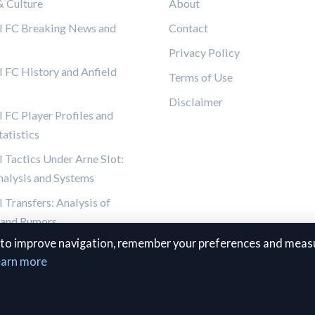
& Culture
About
l FC Breaking News and
Contact
Privacy Policy
l FC History and Anfield
Terms of Use
Disclaimer
 FC Player Profiles and
atistics
l Tactics Under Arne Slot:
alysis and Systems
 Transfers: Analysis of
 and Rumors
to improve navigation, remember your preferences and measu
earn more
© 2026 The Kop Review. All rights reserved.