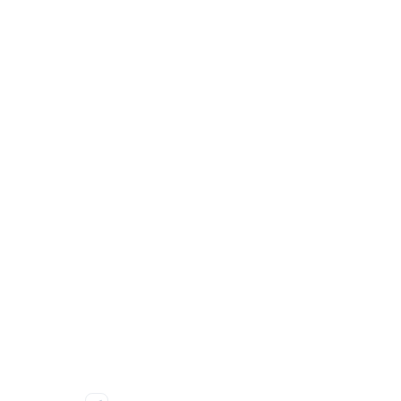
FOLLOW US