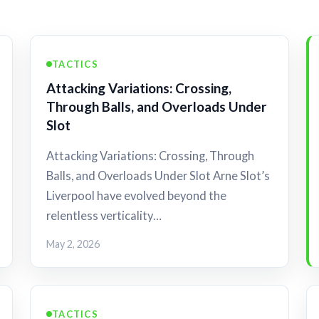
TACTICS
Attacking Variations: Crossing,
Through Balls, and Overloads Under
Slot
Attacking Variations: Crossing, Through
Balls, and Overloads Under Slot Arne Slot’s
Liverpool have evolved beyond the
relentless verticality…
May 2, 2026
TACTICS