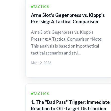
TACTICS
Arne Slot's Gegenpress vs. Klopp's
Pressing: A Tactical Comparison
Arne Slot's Gegenpress vs. Klopp's
Pressing: A Tactical Comparison *Note:
This analysis is based on hypothetical
tactical scenarios and styl…
Mar 12, 2026
TACTICS
1. The "Bad Pass" Trigger: Immediate
Reaction to Off-Target Distribution