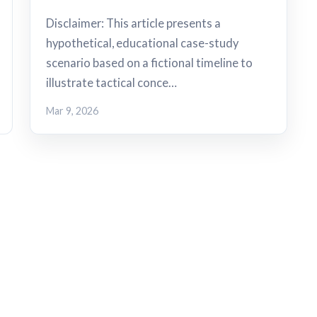
Disclaimer: This article presents a
hypothetical, educational case-study
scenario based on a fictional timeline to
illustrate tactical conce…
Mar 9, 2026
ORIES
LEGAL