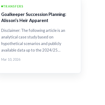
TRANSFERS
Goalkeeper Succession Planning:
Alisson’s Heir Apparent
Disclaimer: The following article is an
analytical case study based on
hypothetical scenarios and publicly
available data up to the 2024/25…
Mar 10, 2026