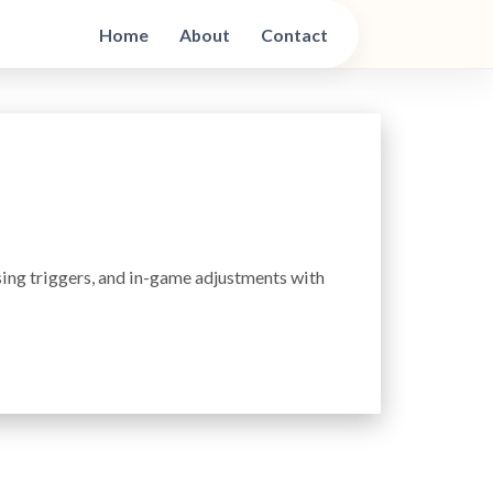
Home
About
Contact
sing triggers, and in-game adjustments with