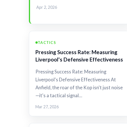
Apr 2, 2026
TACTICS
Pressing Success Rate: Measuring
Liverpool's Defensive Effectiveness
Pressing Success Rate: Measuring
Liverpool's Defensive Effectiveness At
Anfield, the roar of the Kop isn't just noise
—it's a tactical signal…
Mar 27, 2026