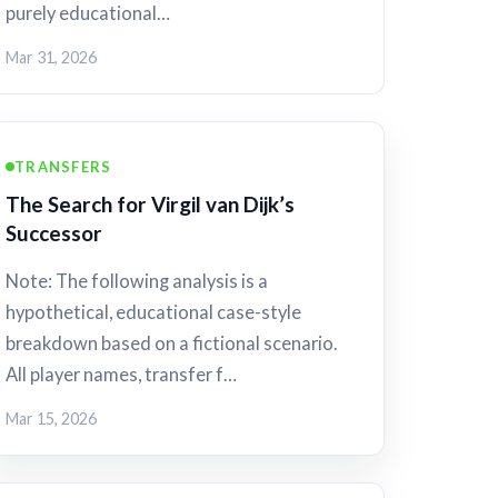
purely educational…
Mar 31, 2026
TRANSFERS
The Search for Virgil van Dijk’s
Successor
Note: The following analysis is a
hypothetical, educational case-style
breakdown based on a fictional scenario.
All player names, transfer f…
Mar 15, 2026