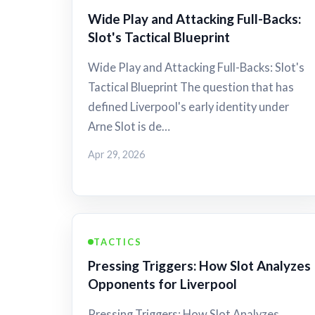
Wide Play and Attacking Full-Backs:
Slot's Tactical Blueprint
Wide Play and Attacking Full-Backs: Slot's
Tactical Blueprint The question that has
defined Liverpool's early identity under
Arne Slot is de…
Apr 29, 2026
TACTICS
Pressing Triggers: How Slot Analyzes
Opponents for Liverpool
Pressing Triggers: How Slot Analyzes