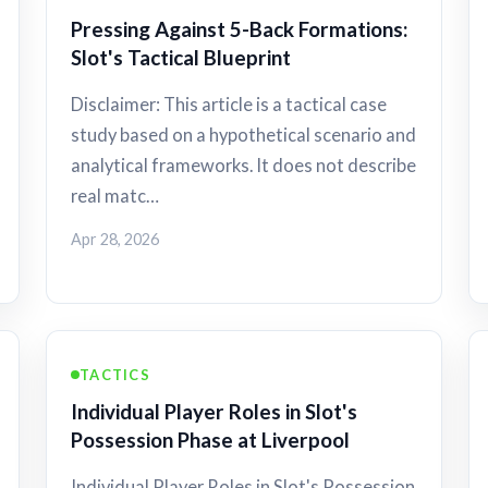
Pressing Against 5-Back Formations:
Slot's Tactical Blueprint
Disclaimer: This article is a tactical case
study based on a hypothetical scenario and
analytical frameworks. It does not describe
real matc…
Apr 28, 2026
TACTICS
Individual Player Roles in Slot's
Possession Phase at Liverpool
Individual Player Roles in Slot's Possession