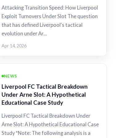
Attacking Transition Speed: How Liverpool
Exploit Turnovers Under Slot The question
that has defined Liverpool's tactical
evolution under Ar…
Apr 14, 2026
NEWS
Liverpool FC Tactical Breakdown
Under Arne Slot: A Hypothetical
Educational Case Study
Liverpool FC Tactical Breakdown Under
Arne Slot: A Hypothetical Educational Case
Study *Note: The following analysis is a