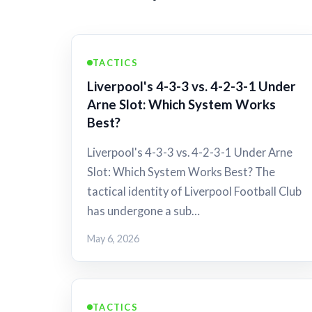
TACTICS
Liverpool's 4-3-3 vs. 4-2-3-1 Under
Arne Slot: Which System Works
Best?
Liverpool's 4-3-3 vs. 4-2-3-1 Under Arne
Slot: Which System Works Best? The
tactical identity of Liverpool Football Club
has undergone a sub…
May 6, 2026
TACTICS