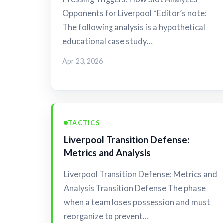
Opponents for Liverpool *Editor’s note:
The following analysis is a hypothetical
educational case study…
Apr 23, 2026
TACTICS
Liverpool Transition Defense:
Metrics and Analysis
Liverpool Transition Defense: Metrics and
Analysis Transition Defense The phase
when a team loses possession and must
reorganize to prevent…