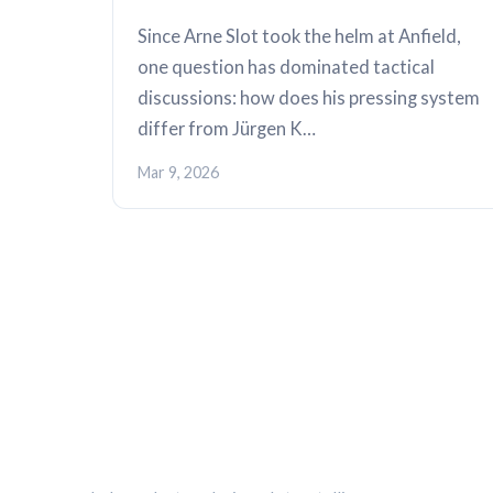
Since Arne Slot took the helm at Anfield,
one question has dominated tactical
discussions: how does his pressing system
differ from Jürgen K…
Mar 9, 2026
THE KOP REVIEW
CATEG