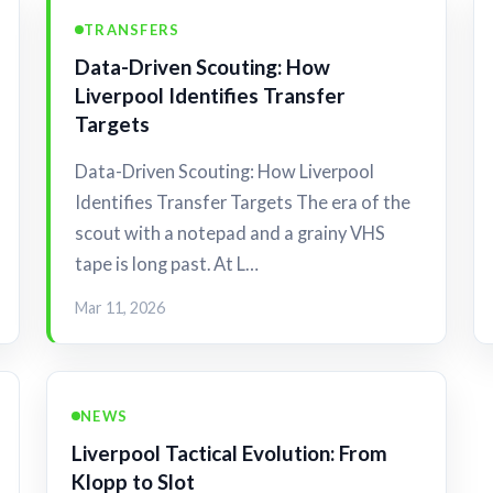
TRANSFERS
Data-Driven Scouting: How
Liverpool Identifies Transfer
Targets
Data-Driven Scouting: How Liverpool
Identifies Transfer Targets The era of the
scout with a notepad and a grainy VHS
tape is long past. At L…
Mar 11, 2026
NEWS
Liverpool Tactical Evolution: From
Klopp to Slot