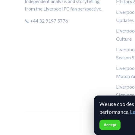
History 
Independent analysis and storytelling
from the Liverpool FC fan perspective.
Liverpoo
Updates
📞 +44 32 9197 5776
Liverpoo
Culture
Liverpool
Season St
Liverpoo
Match An
Liverpool
Signings
We use cookies 
performance.
L
Accept