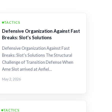
TACTICS
Defensive Organization Against Fast
Breaks: Slot's Solutions
Defensive Organization Against Fast
Breaks: Slot's Solutions The Structural
Challenge of Transition Defense When
Arne Slot arrived at Anfiel…
May 2, 2026
TACTICS