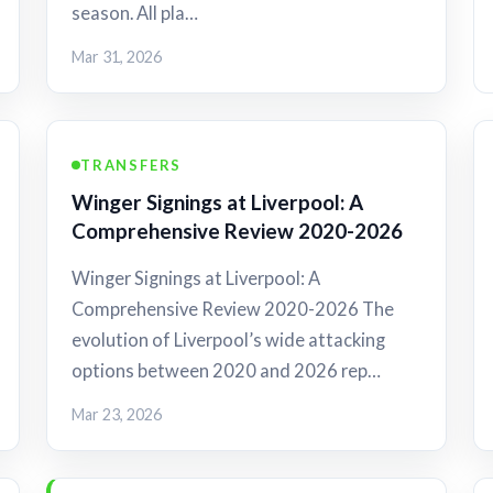
season. All pla…
Mar 31, 2026
TRANSFERS
Winger Signings at Liverpool: A
Comprehensive Review 2020-2026
Winger Signings at Liverpool: A
Comprehensive Review 2020-2026 The
evolution of Liverpool’s wide attacking
options between 2020 and 2026 rep…
Mar 23, 2026