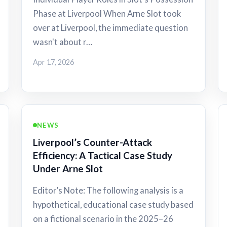
Phase at Liverpool When Arne Slot took
over at Liverpool, the immediate question
wasn't about r…
Apr 17, 2026
NEWS
Liverpool’s Counter-Attack
Efficiency: A Tactical Case Study
Under Arne Slot
Editor’s Note: The following analysis is a
hypothetical, educational case study based
on a fictional scenario in the 2025–26