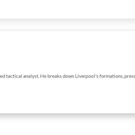
ed tactical analyst. He breaks down Liverpool's formations, pres