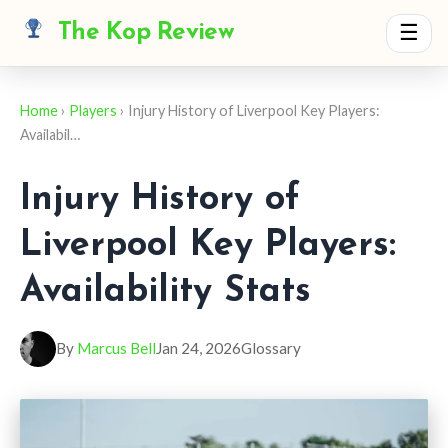
The Kop Review
☰
Home
›
Players
› Injury History of Liverpool Key Players:
Availabil…
Injury History of
Liverpool Key Players:
Availability Stats
By
Marcus Bell
Jan 24, 2026
Glossary