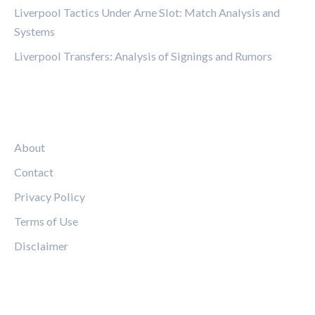
Liverpool Tactics Under Arne Slot: Match Analysis and
Systems
Liverpool Transfers: Analysis of Signings and Rumors
LEGAL
About
Contact
Privacy Policy
Terms of Use
Disclaimer
FOLLOW US