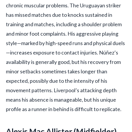
chronic muscular problems. The Uruguayan striker
has missed matches due to knocks sustained in
training and matches, including a shoulder problem
and minor foot complaints. His aggressive playing
style—marked by high-speed runs and physical duels
—increases exposure to contact injuries. Núñez’s
availability is generally good, but his recovery from
minor setbacks sometimes takes longer than
expected, possibly due to the intensity of his
movement patterns. Liverpool’s attacking depth
means his absence is manageable, but his unique
profile as a runner in behind is difficult to replicate.
Alexis Mac Allister (Midfielder)