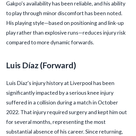
Gakpo’s availability has been reliable, and his ability
to play through minor discomfort has been noted.
His playing style—based on positioning and link-up
play rather than explosive runs—reduces injury risk
compared to more dynamic forwards.
Luis Díaz (Forward)
Luis Díaz’s injury history at Liverpool has been
significantly impacted by a serious knee injury
suffered in a collision during a match in October
2022. That injury required surgery and kept him out
for several months, representing the most
substantial absence of his career. Since returning,