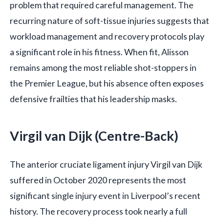
problem that required careful management. The
recurring nature of soft-tissue injuries suggests that
workload management and recovery protocols play
a significant role in his fitness. When fit, Alisson
remains among the most reliable shot-stoppers in
the Premier League, but his absence often exposes
defensive frailties that his leadership masks.
Virgil van Dijk (Centre-Back)
The anterior cruciate ligament injury Virgil van Dijk
suffered in October 2020 represents the most
significant single injury event in Liverpool’s recent
history. The recovery process took nearly a full