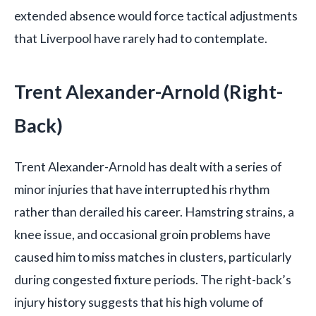
extended absence would force tactical adjustments
that Liverpool have rarely had to contemplate.
Trent Alexander-Arnold (Right-
Back)
Trent Alexander-Arnold has dealt with a series of
minor injuries that have interrupted his rhythm
rather than derailed his career. Hamstring strains, a
knee issue, and occasional groin problems have
caused him to miss matches in clusters, particularly
during congested fixture periods. The right-back’s
injury history suggests that his high volume of