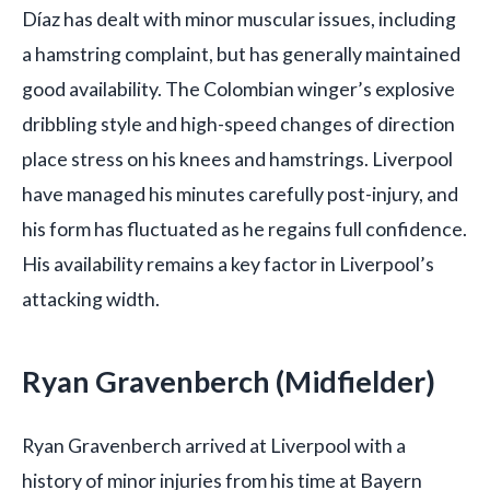
Díaz has dealt with minor muscular issues, including
a hamstring complaint, but has generally maintained
good availability. The Colombian winger’s explosive
dribbling style and high-speed changes of direction
place stress on his knees and hamstrings. Liverpool
have managed his minutes carefully post-injury, and
his form has fluctuated as he regains full confidence.
His availability remains a key factor in Liverpool’s
attacking width.
Ryan Gravenberch (Midfielder)
Ryan Gravenberch arrived at Liverpool with a
history of minor injuries from his time at Bayern