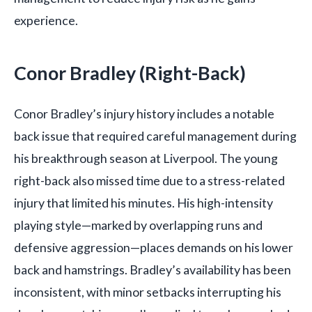
experience.
Conor Bradley (Right-Back)
Conor Bradley’s injury history includes a notable
back issue that required careful management during
his breakthrough season at Liverpool. The young
right-back also missed time due to a stress-related
injury that limited his minutes. His high-intensity
playing style—marked by overlapping runs and
defensive aggression—places demands on his lower
back and hamstrings. Bradley’s availability has been
inconsistent, with minor setbacks interrupting his