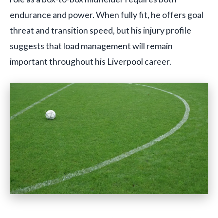
endurance and power. When fully fit, he offers goal
threat and transition speed, but his injury profile
suggests that load management will remain
important throughout his Liverpool career.