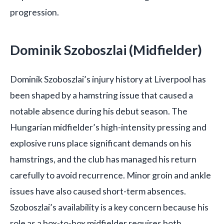
progression.
Dominik Szoboszlai (Midfielder)
Dominik Szoboszlai’s injury history at Liverpool has
been shaped by a hamstring issue that caused a
notable absence during his debut season. The
Hungarian midfielder’s high-intensity pressing and
explosive runs place significant demands on his
hamstrings, and the club has managed his return
carefully to avoid recurrence. Minor groin and ankle
issues have also caused short-term absences.
Szoboszlai’s availability is a key concern because his
role as a box-to-box midfielder requires both