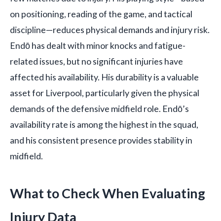
on positioning, reading of the game, and tactical
discipline—reduces physical demands and injury risk.
Endō has dealt with minor knocks and fatigue-
related issues, but no significant injuries have
affected his availability. His durability is a valuable
asset for Liverpool, particularly given the physical
demands of the defensive midfield role. Endō’s
availability rate is among the highest in the squad,
and his consistent presence provides stability in
midfield.
What to Check When Evaluating
Injury Data