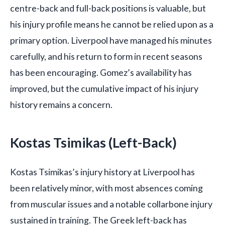
centre-back and full-back positions is valuable, but
his injury profile means he cannot be relied upon as a
primary option. Liverpool have managed his minutes
carefully, and his return to form in recent seasons
has been encouraging. Gomez’s availability has
improved, but the cumulative impact of his injury
history remains a concern.
Kostas Tsimikas (Left-Back)
Kostas Tsimikas’s injury history at Liverpool has
been relatively minor, with most absences coming
from muscular issues and a notable collarbone injury
sustained in training. The Greek left-back has