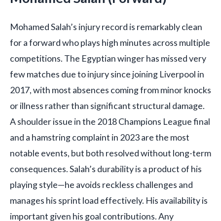
Mohamed Salah’s injury record is remarkably clean
for a forward who plays high minutes across multiple
competitions. The Egyptian winger has missed very
few matches due to injury since joining Liverpool in
2017, with most absences coming from minor knocks
or illness rather than significant structural damage.
A shoulder issue in the 2018 Champions League final
and a hamstring complaint in 2023 are the most
notable events, but both resolved without long-term
consequences. Salah’s durability is a product of his
playing style—he avoids reckless challenges and
manages his sprint load effectively. His availability is
important given his goal contributions. Any