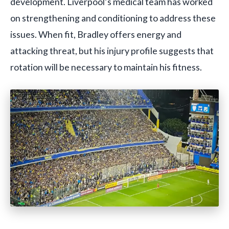
development. Liverpool’s medical team has worked
on strengthening and conditioning to address these
issues. When fit, Bradley offers energy and
attacking threat, but his injury profile suggests that
rotation will be necessary to maintain his fitness.