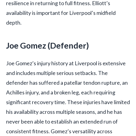
resilience in returning to full fitness. Elliott’s
availability is important for Liverpool’s midfield
depth.
Joe Gomez (Defender)
Joe Gomez’s injury history at Liverpool is extensive
and includes multiple serious setbacks. The
defender has suffered a patellar tendon rupture, an
Achilles injury, and a broken leg, each requiring
significant recovery time. These injuries have limited
his availability across multiple seasons, and he has
never been able to establish an extended run of
consistent fitness. Gomez’s versatility across