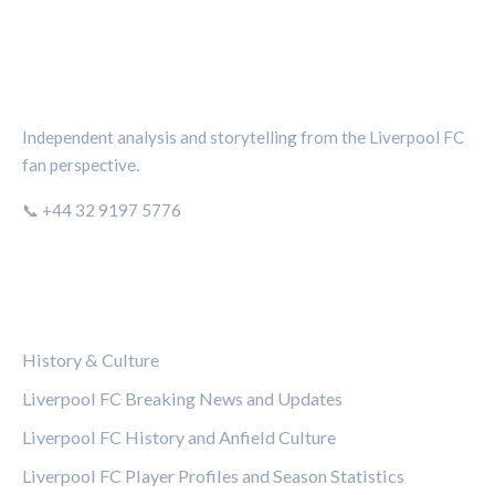
THE KOP REVIEW
Independent analysis and storytelling from the Liverpool FC
fan perspective.
📞 +44 32 9197 5776
CATEGORIES
History & Culture
Liverpool FC Breaking News and Updates
Liverpool FC History and Anfield Culture
Liverpool FC Player Profiles and Season Statistics