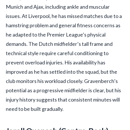
Munich and Ajax, including ankle and muscular
issues. At Liverpool, he has missed matches due to a
hamstring problem and general fitness concerns as
he adapted to the Premier League’s physical
demands. The Dutch midfielder’s tall frame and
technical style require careful conditioning to
prevent overload injuries. His availability has
improved as he has settled into the squad, but the
club monitors his workload closely. Gravenberch’s
potential as a progressive midfielder is clear, but his
injury history suggests that consistent minutes will
need to be built gradually.