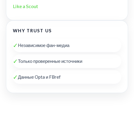
Like a Scout
WHY TRUST US
✓
Независимое фан-медиа
✓
Только проверенные источники
✓
Данные Opta и FBref