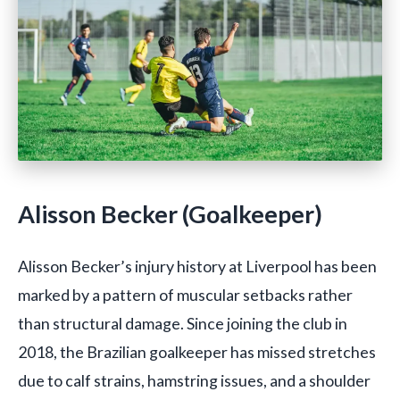
Alisson Becker (Goalkeeper)
Alisson Becker’s injury history at Liverpool has been
marked by a pattern of muscular setbacks rather
than structural damage. Since joining the club in
2018, the Brazilian goalkeeper has missed stretches
due to calf strains, hamstring issues, and a shoulder