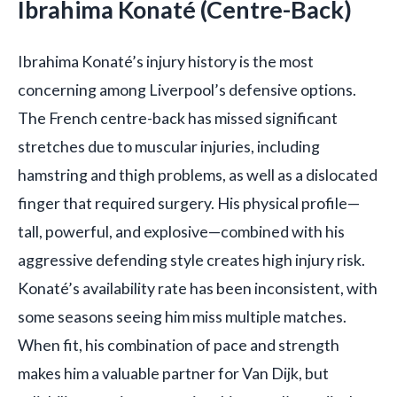
Ibrahima Konaté (Centre-Back)
Ibrahima Konaté’s injury history is the most
concerning among Liverpool’s defensive options.
The French centre-back has missed significant
stretches due to muscular injuries, including
hamstring and thigh problems, as well as a dislocated
finger that required surgery. His physical profile—
tall, powerful, and explosive—combined with his
aggressive defending style creates high injury risk.
Konaté’s availability rate has been inconsistent, with
some seasons seeing him miss multiple matches.
When fit, his combination of pace and strength
makes him a valuable partner for Van Dijk, but