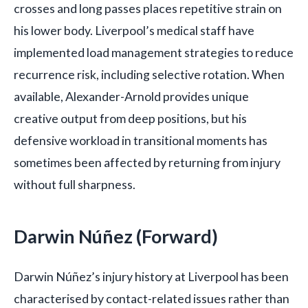
crosses and long passes places repetitive strain on
his lower body. Liverpool’s medical staff have
implemented load management strategies to reduce
recurrence risk, including selective rotation. When
available, Alexander-Arnold provides unique
creative output from deep positions, but his
defensive workload in transitional moments has
sometimes been affected by returning from injury
without full sharpness.
Darwin Núñez (Forward)
Darwin Núñez’s injury history at Liverpool has been
characterised by contact-related issues rather than