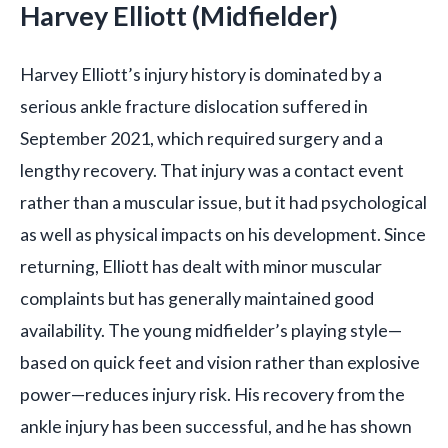
Harvey Elliott (Midfielder)
Harvey Elliott’s injury history is dominated by a
serious ankle fracture dislocation suffered in
September 2021, which required surgery and a
lengthy recovery. That injury was a contact event
rather than a muscular issue, but it had psychological
as well as physical impacts on his development. Since
returning, Elliott has dealt with minor muscular
complaints but has generally maintained good
availability. The young midfielder’s playing style—
based on quick feet and vision rather than explosive
power—reduces injury risk. His recovery from the
ankle injury has been successful, and he has shown