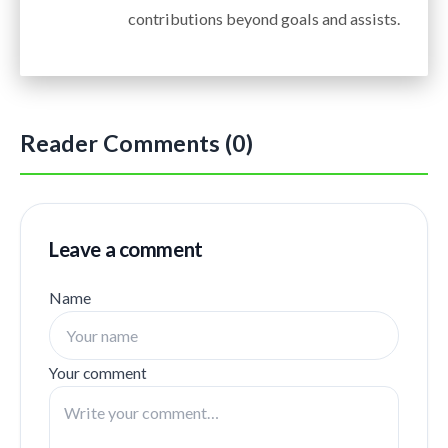
contributions beyond goals and assists.
Reader Comments (0)
Leave a comment
Name
Your comment