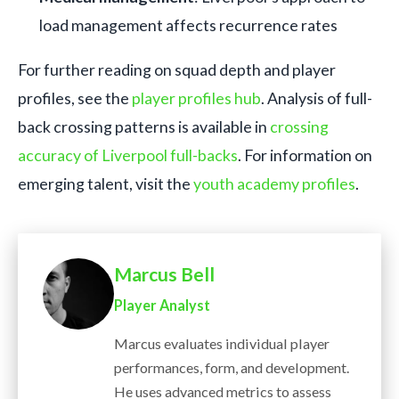
load management affects recurrence rates
For further reading on squad depth and player
profiles, see the
player profiles hub
. Analysis of full-
back crossing patterns is available in
crossing
accuracy of Liverpool full-backs
. For information on
emerging talent, visit the
youth academy profiles
.
Marcus Bell
Player Analyst
Marcus evaluates individual player
performances, form, and development.
He uses advanced metrics to assess