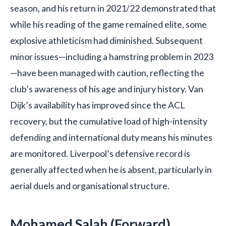
season, and his return in 2021/22 demonstrated that
while his reading of the game remained elite, some
explosive athleticism had diminished. Subsequent
minor issues—including a hamstring problem in 2023
—have been managed with caution, reflecting the
club’s awareness of his age and injury history. Van
Dijk’s availability has improved since the ACL
recovery, but the cumulative load of high-intensity
defending and international duty means his minutes
are monitored. Liverpool’s defensive record is
generally affected when he is absent, particularly in
aerial duels and organisational structure.
Mohamed Salah (Forward)