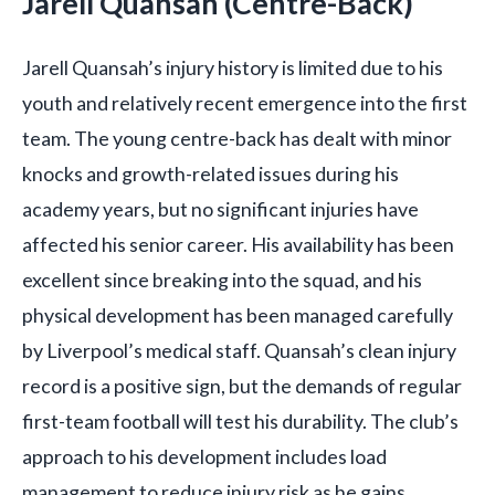
Jarell Quansah (Centre-Back)
Jarell Quansah’s injury history is limited due to his
youth and relatively recent emergence into the first
team. The young centre-back has dealt with minor
knocks and growth-related issues during his
academy years, but no significant injuries have
affected his senior career. His availability has been
excellent since breaking into the squad, and his
physical development has been managed carefully
by Liverpool’s medical staff. Quansah’s clean injury
record is a positive sign, but the demands of regular
first-team football will test his durability. The club’s
approach to his development includes load
management to reduce injury risk as he gains