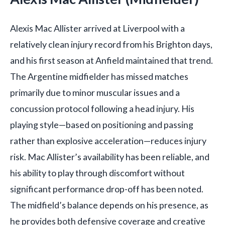
Alexis Mac Allister arrived at Liverpool with a
relatively clean injury record from his Brighton days,
and his first season at Anfield maintained that trend.
The Argentine midfielder has missed matches
primarily due to minor muscular issues and a
concussion protocol following a head injury. His
playing style—based on positioning and passing
rather than explosive acceleration—reduces injury
risk. Mac Allister’s availability has been reliable, and
his ability to play through discomfort without
significant performance drop-off has been noted.
The midfield’s balance depends on his presence, as
he provides both defensive coverage and creative