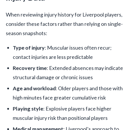
When reviewing injury history for Liverpool players,
consider these factors rather than relying on single-
season snapshots:
Type of injury
: Muscular issues often recur;
contact injuries are less predictable
Recovery time
: Extended absences may indicate
structural damage or chronic issues
Age and workload
: Older players and those with
high minutes face greater cumulative risk
Playing style
: Explosive players face higher
muscular injury risk than positional players
Medical management
: Liverpool’s approach to