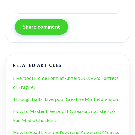
Share comment
RELATED ARTICLES
Liverpool Home Form at Anfield 2025-26: Fortress
or Fragile?
Through Balls: Liverpool Creative Midfield Vision
How to Master Liverpool FC Season Statistics: A
Fan Media Checklist
How to Read Liverpool’s xG and Advanced Metrics