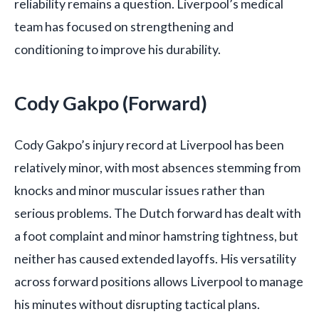
reliability remains a question. Liverpool’s medical
team has focused on strengthening and
conditioning to improve his durability.
Cody Gakpo (Forward)
Cody Gakpo’s injury record at Liverpool has been
relatively minor, with most absences stemming from
knocks and minor muscular issues rather than
serious problems. The Dutch forward has dealt with
a foot complaint and minor hamstring tightness, but
neither has caused extended layoffs. His versatility
across forward positions allows Liverpool to manage
his minutes without disrupting tactical plans.