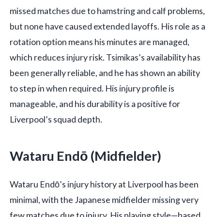
missed matches due to hamstring and calf problems,
but none have caused extended layoffs. His role as a
rotation option means his minutes are managed,
which reduces injury risk. Tsimikas’s availability has
been generally reliable, and he has shown an ability
to step in when required. His injury profile is
manageable, and his durability is a positive for
Liverpool’s squad depth.
Wataru Endō (Midfielder)
Wataru Endō’s injury history at Liverpool has been
minimal, with the Japanese midfielder missing very
few matches due to injury. His playing style—based