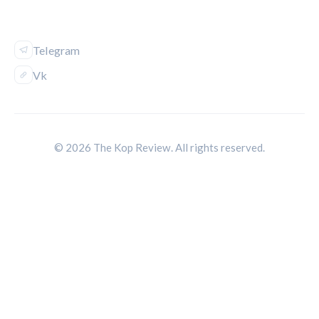
FOLLOW US
Telegram
Vk
© 2026 The Kop Review. All rights reserved.