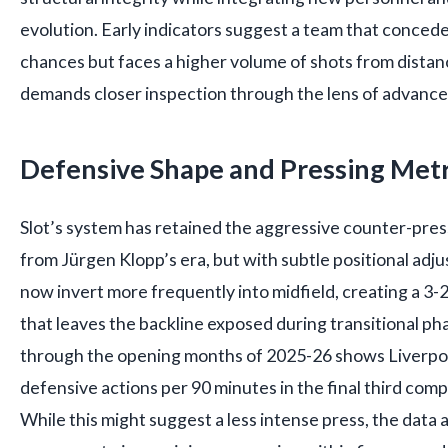
evolution. Early indicators suggest a team that conced
chances but faces a higher volume of shots from dista
demands closer inspection through the lens of advance
Defensive Shape and Pressing Metr
Slot’s system has retained the aggressive counter-press
from Jürgen Klopp’s era, but with subtle positional adj
now invert more frequently into midfield, creating a 3-
that leaves the backline exposed during transitional pha
through the opening months of 2025-26 shows Liverpo
defensive actions per 90 minutes in the final third comp
While this might suggest a less intense press, the data a