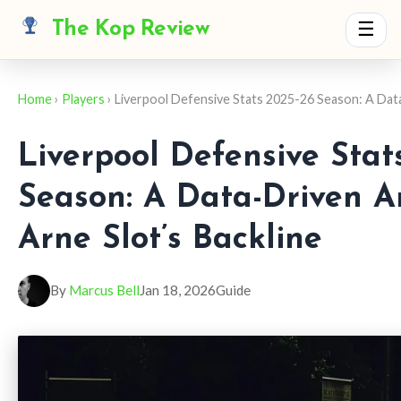
The Kop Review
☰
Home
›
Players
› Liverpool Defensive Stats 2025-26 Season: A Da
Liverpool Defensive Stat
Season: A Data-Driven An
Arne Slot’s Backline
By
Marcus Bell
Jan 18, 2026
Guide