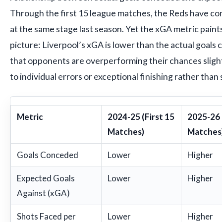
Through the first 15 league matches, the Reds have c
at the same stage last season. Yet the xGA metric pain
picture: Liverpool’s xGA is lower than the actual goals
that opponents are overperforming their chances slight
to individual errors or exceptional finishing rather than 
Metric
2024-25 (First 15
2025-26 
Matches)
Matches
Goals Conceded
Lower
Higher
Expected Goals
Lower
Higher
Against (xGA)
Shots Faced per
Lower
Higher