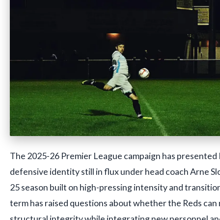
The 2025-26 Premier League campaign has presented L
defensive identity still in flux under head coach Arne Sl
25 season built on high-pressing intensity and transition
term has raised questions about whether the Reds can
structural integrity while integrating new personnel an