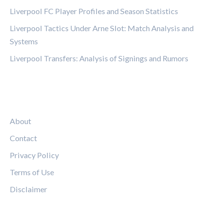
Liverpool FC Player Profiles and Season Statistics
Liverpool Tactics Under Arne Slot: Match Analysis and
Systems
Liverpool Transfers: Analysis of Signings and Rumors
LEGAL
About
Contact
Privacy Policy
Terms of Use
Disclaimer