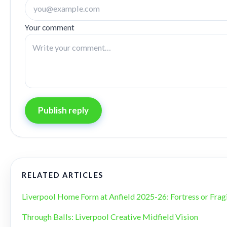
Your comment
Publish reply
RELATED ARTICLES
Liverpool Home Form at Anfield 2025-26: Fortress or Frag
Through Balls: Liverpool Creative Midfield Vision