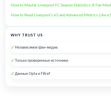
How to Master Liverpool FC Season Statistics: A Fan Med
How to Read Liverpool’s xG and Advanced Metrics Like a 
WHY TRUST US
✓
Независимое фан-медиа
✓
Только проверенные источники
✓
Данные Opta и FBref