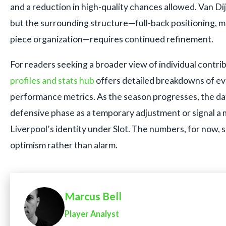
and a reduction in high-quality chances allowed. Van Dij
but the surrounding structure—full-back positioning, mid
piece organization—requires continued refinement.
For readers seeking a broader view of individual contri
profiles and stats hub
offers detailed breakdowns of ev
performance metrics. As the season progresses, the data
defensive phase as a temporary adjustment or signal a 
Liverpool’s identity under Slot. The numbers, for now, 
optimism rather than alarm.
Marcus Bell
Player Analyst