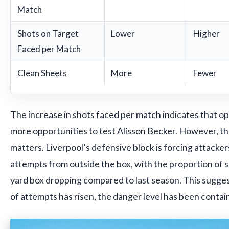
Match
Shots on Target
Lower
Higher
Faced per Match
Clean Sheets
More
Fewer
The increase in shots faced per match indicates that o
more opportunities to test Alisson Becker. However, th
matters. Liverpool’s defensive block is forcing attacke
attempts from outside the box, with the proportion of s
yard box dropping compared to last season. This sugges
of attempts has risen, the danger level has been contai