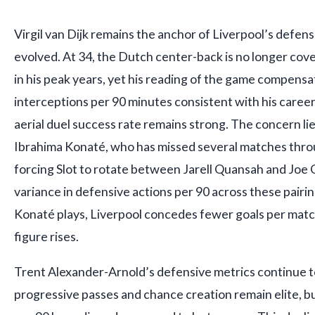
Virgil van Dijk remains the anchor of Liverpool’s defense
evolved. At 34, the Dutch center-back is no longer cov
in his peak years, yet his reading of the game compensat
interceptions per 90 minutes consistent with his career
aerial duel success rate remains strong. The concern lie
Ibrahima Konaté, who has missed several matches throu
forcing Slot to rotate between Jarell Quansah and Joe 
variance in defensive actions per 90 across these pair
Konaté plays, Liverpool concedes fewer goals per matc
figure rises.
Trent Alexander-Arnold’s defensive metrics continue to
progressive passes and chance creation remain elite, bu