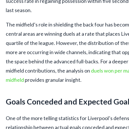
success rate in regaining possession within five seconds
last season.
The midfield’s role in shielding the back four has become
central areas are winning duels at a rate that places Li
quartile of the league. However, the distribution of the
more are occurring in wide channels, indicating that o
the space behind the advanced full-backs. For a deepe
midfield contributions, the analysis on
duels won per ma
midfield
provides granular insight.
Goals Conceded and Expected Goal
One of the more telling statistics for Liverpool’s defens
relationship between actual goals conceded and expect