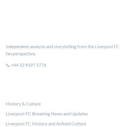
THE KOP REVIEW
Independent analysis and storytelling from the Liverpool FC
fan perspective.
📞 +44 32 9197 5776
CATEGORIES
History & Culture
Liverpool FC Breaking News and Updates
Liverpool FC History and Anfield Culture