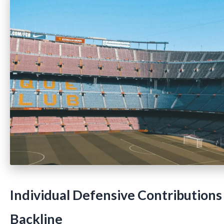
Individual Defensive Contributions
Backline