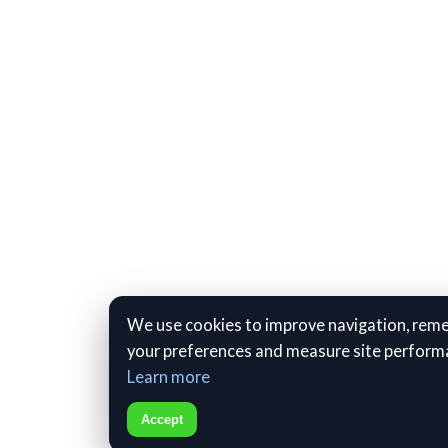
We use cookies to improve navigation, re
your preferences and measure site perform
Learn more
Accept