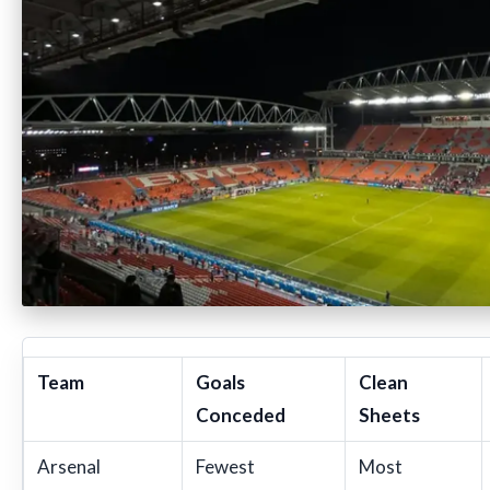
Team
Goals
Clean
Conceded
Sheets
Arsenal
Fewest
Most