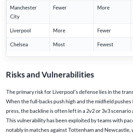
Manchester
Fewer
More
City
Liverpool
More
Fewer
Chelsea
Most
Fewest
Risks and Vulnerabilities
The primary risk for Liverpool’s defense lies in the tra
When the full-backs push high and the midfield pushes
press, the backline is often left in a 2v2 or 3v3 scenario
This vulnerability has been exploited by teams with p
notably in matches against Tottenham and Newcastle, 