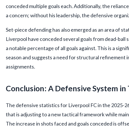
conceded multiple goals each. Additionally, the reliance 
a concern; without his leadership, the defensive organiza
Set-piece defending has also emerged as an area of sta
Liverpool have conceded several goals from dead-ball s
a notable percentage of all goals against. This is a signi
season and suggests a need for structural refinement i
assignments.
Conclusion: A Defensive System in 
The defensive statistics for Liverpool FC in the 2025-2
that is adjusting to a new tactical framework while mai
The increase in shots faced and goals conceded is offs