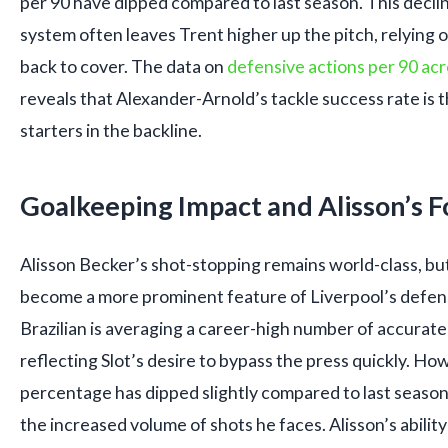
per 90 have dipped compared to last season. This decline 
system often leaves Trent higher up the pitch, relying o
back to cover. The data on
defensive actions per 90 acr
reveals that Alexander-Arnold’s tackle success rate is
starters in the backline.
Goalkeeping Impact and Alisson’s 
Alisson Becker’s shot-stopping remains world-class, but
become a more prominent feature of Liverpool’s defen
Brazilian is averaging a career-high number of accurate
reflecting Slot’s desire to bypass the press quickly. Ho
percentage has dipped slightly compared to last season, 
the increased volume of shots he faces. Alisson’s abilit