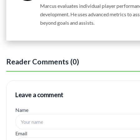
Marcus evaluates individual player performanc
development. He uses advanced metrics to ass
beyond goals and assists.
Reader Comments (0)
Leave a comment
Name
Email