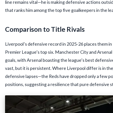
line remains vital—he is making defensive actions outsid
that ranks him among the top five goalkeepers in the le
Comparison to Title Rivals
Liverpool’s defensive record in 2025-26 places them in 
Premier League’s top six. Manchester City and Arsena
goals, with Arsenal boasting the league’s best defensiv
vast, but it is persistent. Where Liverpool differ is in th
defensive lapses—the Reds have dropped only a few poi
positions, suggesting a resilience that pure defensive 