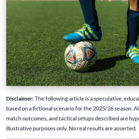
Disclaimer:
The following article is a speculative, educa
based on a fictional scenario for the 2025/26 season. A
match outcomes, and tactical setups described are hyp
illustrative purposes only. No real results are asserted.