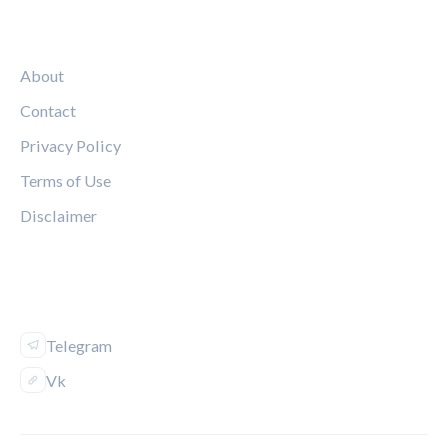
LEGAL
About
Contact
Privacy Policy
Terms of Use
Disclaimer
FOLLOW US
Telegram
Vk