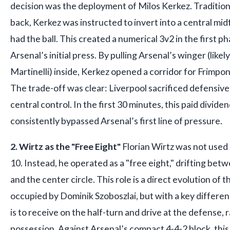
decision was the deployment of Milos Kerkez. Traditiona
back, Kerkez was instructed to invert into a central mid
had the ball. This created a numerical 3v2 in the first p
Arsenal’s initial press. By pulling Arsenal’s winger (like
Martinelli) inside, Kerkez opened a corridor for Frimpong
The trade-off was clear: Liverpool sacrificed defensive 
central control. In the first 30 minutes, this paid divide
consistently bypassed Arsenal’s first line of pressure.
2. Wirtz as the "Free Eight"
Florian Wirtz was not used 
10. Instead, he operated as a "free eight," drifting bet
and the center circle. This role is a direct evolution of 
occupied by Dominik Szoboszlai, but with a key differenc
is to receive on the half-turn and drive at the defense, 
possession. Against Arsenal’s compact 4-4-2 block, this 