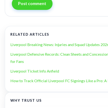
Post comment
RELATED ARTICLES
Liverpool Breaking News: Injuries and Squad Updates 202
Liverpool Defensive Records: Clean Sheets and Concession
for Fans
Liverpool Ticket Info Anfield
How to Track Official Liverpool FC Signings Like a Pro: A 
WHY TRUST US