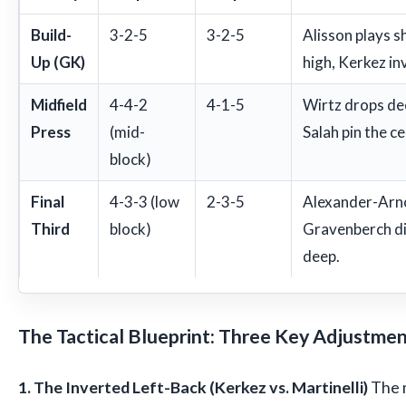
Build-
3-2-5
3-2-5
Alisson plays 
Up (GK)
high, Kerkez inv
Midfield
4-4-2
4-1-5
Wirtz drops dee
Press
(mid-
Salah pin the c
block)
Final
4-3-3 (low
2-3-5
Alexander-Arnol
Third
block)
Gravenberch d
deep.
The Tactical Blueprint: Three Key Adjustme
1. The Inverted Left-Back (Kerkez vs. Martinelli)
The m