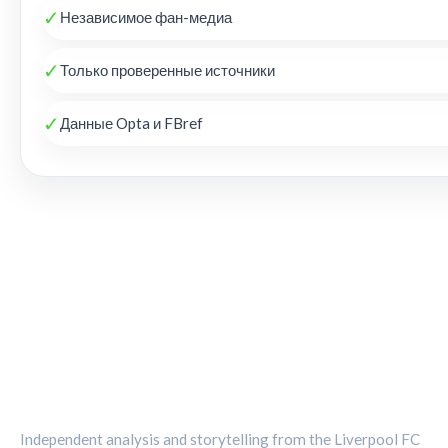
✓
Независимое фан-медиа
✓
Только проверенные источники
✓
Данные Opta и FBref
THE KOP REVIEW
Independent analysis and storytelling from the Liverpool FC