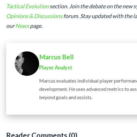
Tactical Evolution
section. Join the debate on the new 
Opinions & Discussions
forum. Stay updated with the l
our
News
page.
Marcus Bell
Player Analyst
Marcus evaluates individual player performanc
development. He uses advanced metrics to ass
beyond goals and assists.
Reader Comments (0)