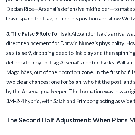
Declan Rice—Arsenal’s defensive midfielder—to make a
leave space for Isak, or hold his position and allow Wirt
3. The False 9 Role for Isak
Alexander Isak’s arrival wa
direct replacement for Darwin Nunez’s physicality. Howe
as a false 9, dropping deep to link play and then spinnin
deliberate ploy to drag Arsenal’s center-backs, William 
Magalhães, out of their comfort zone. In the first half
two clear chances: one for Salah, who hit the post, and
by the Arsenal goalkeeper. The formation was less a rig
3/4-2-4 hybrid, with Salah and Frimpong acting as wide 
The Second Half Adjustment: When Plans M