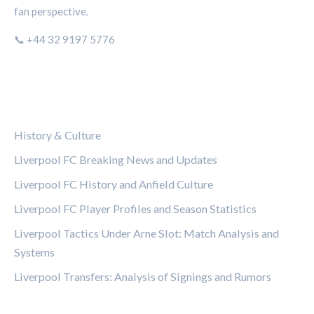
fan perspective.
📞 +44 32 9197 5776
CATEGORIES
History & Culture
Liverpool FC Breaking News and Updates
Liverpool FC History and Anfield Culture
Liverpool FC Player Profiles and Season Statistics
Liverpool Tactics Under Arne Slot: Match Analysis and
Systems
Liverpool Transfers: Analysis of Signings and Rumors