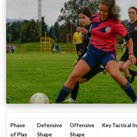
Phase
Defensive
Offensive
Key Tactical I
of Play
Shape
Shape