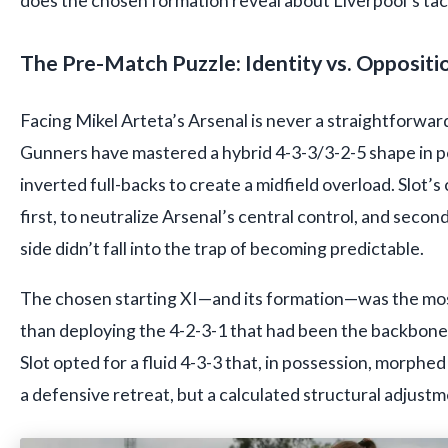
does the chosen formation reveal about Liverpool’s tact
The Pre-Match Puzzle: Identity vs. Oppositi
Facing Mikel Arteta’s Arsenal is never a straightforward
Gunners have mastered a hybrid 4-3-3/3-2-5 shape in po
inverted full-backs to create a midfield overload. Slot’
first, to neutralize Arsenal’s central control, and secon
side didn’t fall into the trap of becoming predictable.
The chosen starting XI—and its formation—was the most 
than deploying the 4-2-3-1 that had been the backbone 
Slot opted for a fluid 4-3-3 that, in possession, morphed
a defensive retreat, but a calculated structural adjustm