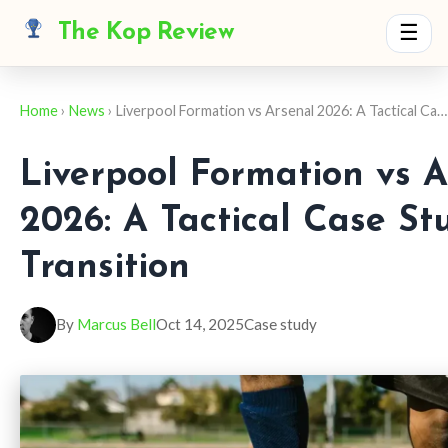
The Kop Review
☰
Home
›
News
› Liverpool Formation vs Arsenal 2026: A Tactical Ca…
Liverpool Formation vs A
2026: A Tactical Case St
Transition
By
Marcus Bell
Oct 14, 2025
Case study