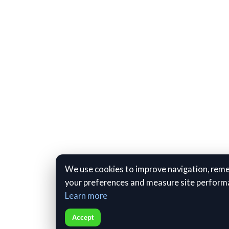
We use cookies to improve navigation, re
your preferences and measure site perform
Learn more
Accept