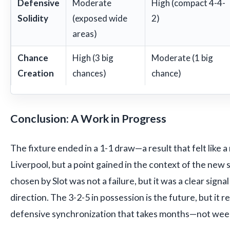
Defensive
Moderate
High (compact 4-4-
Solidity
(exposed wide
2)
areas)
Chance
High (3 big
Moderate (1 big
Creation
chances)
chance)
Conclusion: A Work in Progress
The fixture ended in a 1-1 draw—a result that felt like 
Liverpool, but a point gained in the context of the new
chosen by Slot was not a failure, but it was a clear signal
direction. The 3-2-5 in possession is the future, but it re
defensive synchronization that takes months—not wee