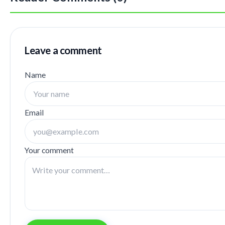
Leave a comment
Name
Email
Your comment