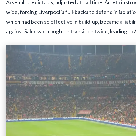
Arsenal, predictably, adjusted at halftime. Arteta instru
wide, forcing Liverpool’s full-backs to defend in isolati
which had been so effective in build-up, became a liabil
against Saka, was caught in transition twice, leading to 