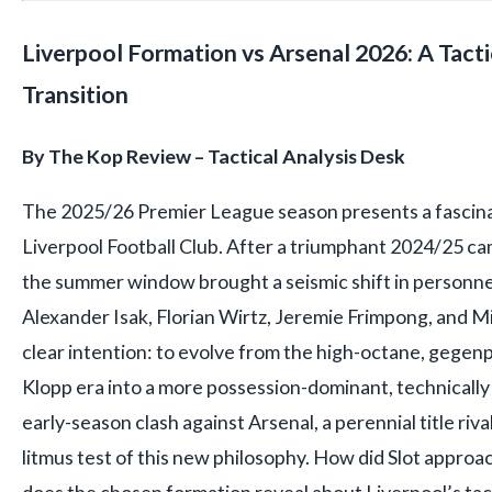
Liverpool Formation vs Arsenal 2026: A Tacti
Transition
By The Kop Review – Tactical Analysis Desk
The 2025/26 Premier League season presents a fascina
Liverpool Football Club. After a triumphant 2024/25 ca
the summer window brought a seismic shift in personnel
Alexander Isak, Florian Wirtz, Jeremie Frimpong, and Mi
clear intention: to evolve from the high-octane, gegenp
Klopp era into a more possession-dominant, technically
early-season clash against Arsenal, a perennial title rival
litmus test of this new philosophy. How did Slot approa