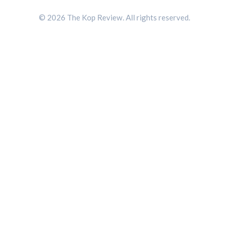
© 2026 The Kop Review. All rights reserved.