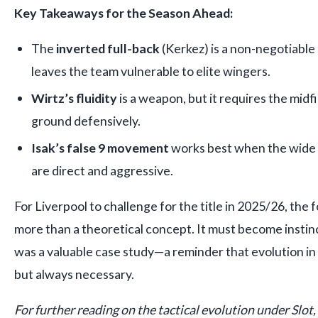
Key Takeaways for the Season Ahead:
The
inverted full-back
(Kerkez) is a non-negotiable p
leaves the team vulnerable to elite wingers.
Wirtz’s fluidity
is a weapon, but it requires the midf
ground defensively.
Isak’s false 9 movement
works best when the wide p
are direct and aggressive.
For Liverpool to challenge for the title in 2025/26, th
more than a theoretical concept. It must become instin
was a valuable case study—a reminder that evolution in fo
but always necessary.
For further reading on the tactical evolution under Slot,