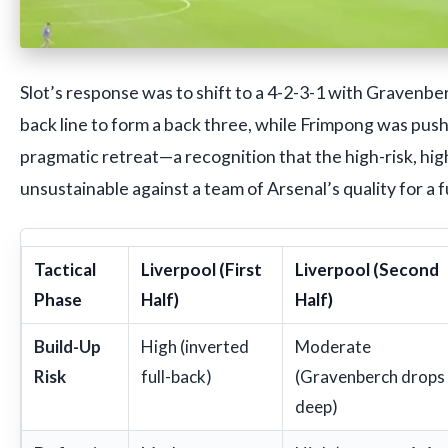
Slot’s response was to shift to a 4-2-3-1 with Gravenbe
back line to form a back three, while Frimpong was push
pragmatic retreat—a recognition that the high-risk, hi
unsustainable against a team of Arsenal’s quality for a f
Tactical
Liverpool (First
Liverpool (Second
Phase
Half)
Half)
Build-Up
High (inverted
Moderate
Risk
full-back)
(Gravenberch drops
deep)