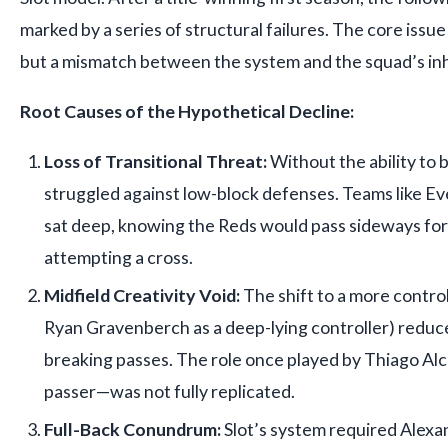
marked by a series of structural failures. The core issue 
but a mismatch between the system and the squad’s inh
Root Causes of the Hypothetical Decline:
Loss of Transitional Threat:
Without the ability to 
struggled against low-block defenses. Teams like E
sat deep, knowing the Reds would pass sideways fo
attempting a cross.
Midfield Creativity Void:
The shift to a more controll
Ryan Gravenberch as a deep-lying controller) reduc
breaking passes. The role once played by Thiago Al
passer—was not fully replicated.
Full-Back Conundrum:
Slot’s system required Alexa