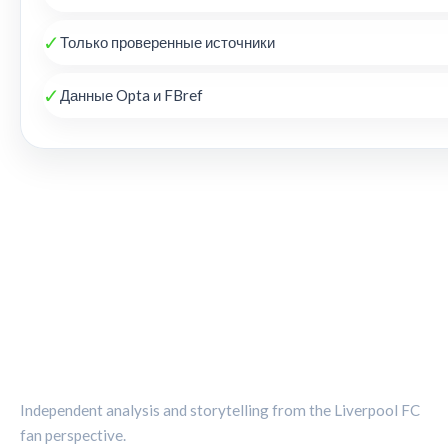
✓
Только проверенные источники
✓
Данные Opta и FBref
THE KOP REVIEW
Independent analysis and storytelling from the Liverpool FC
fan perspective.