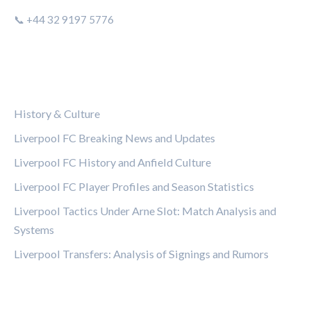
📞 +44 32 9197 5776
CATEGORIES
History & Culture
Liverpool FC Breaking News and Updates
Liverpool FC History and Anfield Culture
Liverpool FC Player Profiles and Season Statistics
Liverpool Tactics Under Arne Slot: Match Analysis and
Systems
Liverpool Transfers: Analysis of Signings and Rumors