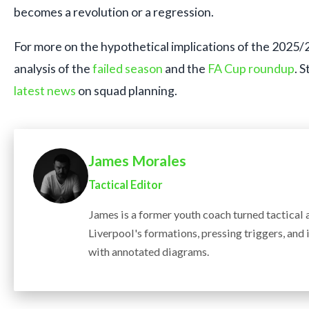
becomes a revolution or a regression.
For more on the hypothetical implications of the 2025/
analysis of the
failed season
and the
FA Cup roundup
. 
latest news
on squad planning.
James Morales
Tactical Editor
James is a former youth coach turned tactical
Liverpool's formations, pressing triggers, an
with annotated diagrams.