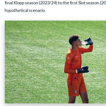
final Klopp season (2023/24) to the first Slot season (20
hypothetical scenario.