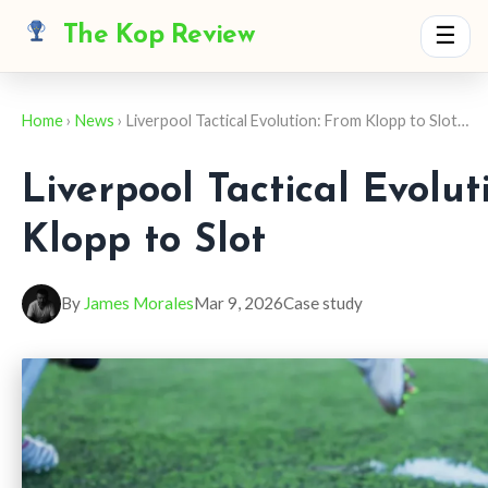
The Kop Review
☰
Home
›
News
› Liverpool Tactical Evolution: From Klopp to Slot…
Liverpool Tactical Evolut
Klopp to Slot
By
James Morales
Mar 9, 2026
Case study