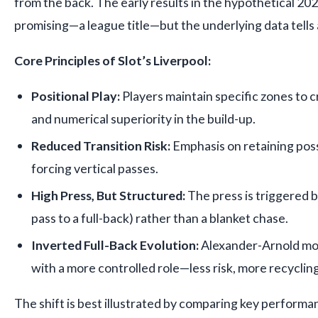
from the back. The early results in the hypothetical 2
promising—a league title—but the underlying data tells
Core Principles of Slot’s Liverpool:
Positional Play:
Players maintain specific zones to c
and numerical superiority in the build-up.
Reduced Transition Risk:
Emphasis on retaining pos
forcing vertical passes.
High Press, But Structured:
The press is triggered by
pass to a full-back) rather than a blanket chase.
Inverted Full-Back Evolution:
Alexander-Arnold mov
with a more controlled role—less risk, more recyclin
The shift is best illustrated by comparing key performa