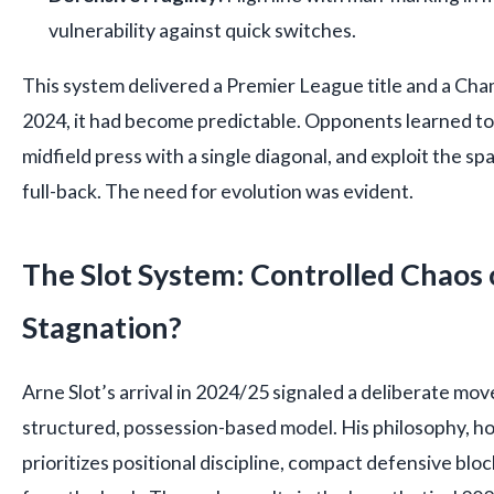
vulnerability against quick switches.
This system delivered a Premier League title and a Ch
2024, it had become predictable. Opponents learned to 
midfield press with a single diagonal, and exploit the sp
full-back. The need for evolution was evident.
The Slot System: Controlled Chaos 
Stagnation?
Arne Slot’s arrival in 2024/25 signaled a deliberate mo
structured, possession-based model. His philosophy, h
prioritizes positional discipline, compact defensive bloc