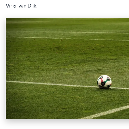
Virgil van Dijk.