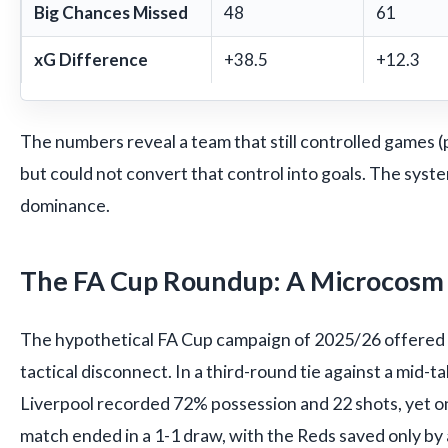
Big Chances Missed
48
61
xG Difference
+38.5
+12.3
The numbers reveal a team that still controlled games (
but could not convert that control into goals. The syste
dominance.
The FA Cup Roundup: A Microcosm 
The hypothetical FA Cup campaign of 2025/26 offered a 
tactical disconnect. In a third-round tie against a mid-
Liverpool recorded 72% possession and 22 shots, yet on
match ended in a 1-1 draw, with the Reds saved only by 