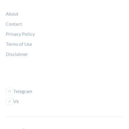
LEGAL
About
Contact
Privacy Policy
Terms of Use
Disclaimer
FOLLOW US
Telegram
Vk