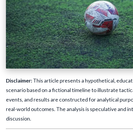
Disclaimer:
This article presents a hypothetical, educa
scenario based on a fictional timeline to illustrate tacti
events, and results are constructed for analytical purp
real-world outcomes. The analysis is speculative and i
discussion.