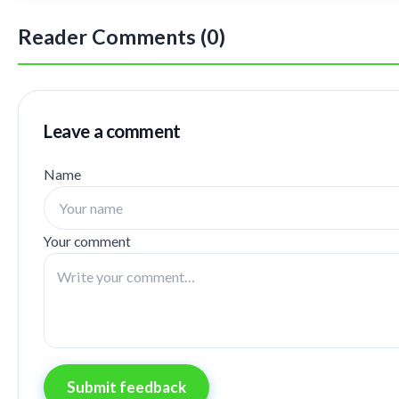
Reader Comments (0)
Leave a comment
Name
Your comment
Submit feedback