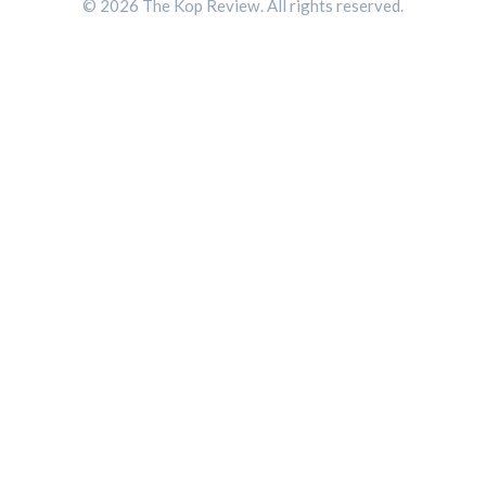
© 2026 The Kop Review. All rights reserved.