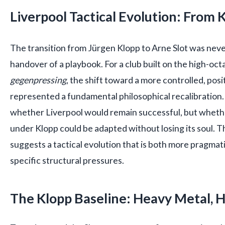
Liverpool Tactical Evolution: From K
The transition from Jürgen Klopp to Arne Slot was neve
handover of a playbook. For a club built on the high-oc
gegenpressing
, the shift toward a more controlled, pos
represented a fundamental philosophical recalibration
whether Liverpool would remain successful, but whethe
under Klopp could be adapted without losing its soul. T
suggests a tactical evolution that is both more pragmat
specific structural pressures.
The Klopp Baseline: Heavy Metal, H