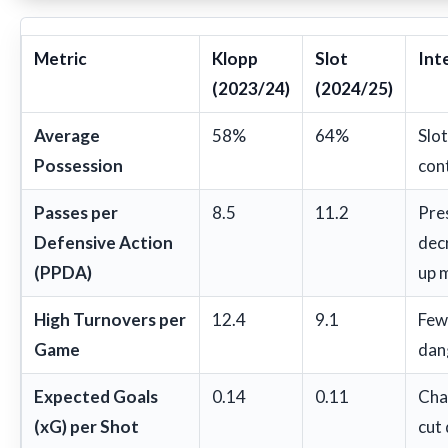
Metric
Klopp
Slot
Int
(2023/24)
(2024/25)
Average
58%
64%
Slot
Possession
cont
Passes per
8.5
11.2
Pres
Defensive Action
dec
(PPDA)
up m
High Turnovers per
12.4
9.1
Few
Game
dan
Expected Goals
0.14
0.11
Cha
(xG) per Shot
cut