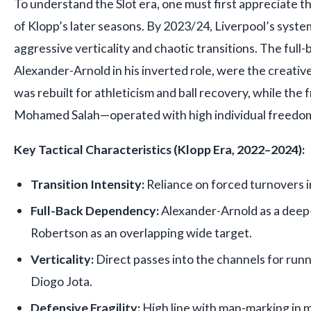
To understand the Slot era, one must first appreciate t
of Klopp’s later seasons. By 2023/24, Liverpool’s syste
aggressive verticality and chaotic transitions. The full-
Alexander-Arnold in his inverted role, were the creativ
was rebuilt for athleticism and ball recovery, while the
Mohamed Salah—operated with high individual freedom 
Key Tactical Characteristics (Klopp Era, 2022–2024):
Transition Intensity:
Reliance on forced turnovers in
Full-Back Dependency:
Alexander-Arnold as a deep
Robertson as an overlapping wide target.
Verticality:
Direct passes into the channels for run
Diogo Jota.
Defensive Fragility:
High line with man-marking in mi