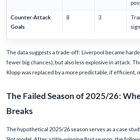
pos
Counter-Attack
8
3
Tra
Goals
sign
The data suggests a trade-off: Liverpool became harde
fewer big chances), but also less explosive in attack. T
Klopp was replaced by a more predictable, if efficient, 
The Failed Season of 2025/26: Wh
Breaks
The hypothetical 2025/26 season serves as a case study i
Slot model. After a title-winning first season, the foll