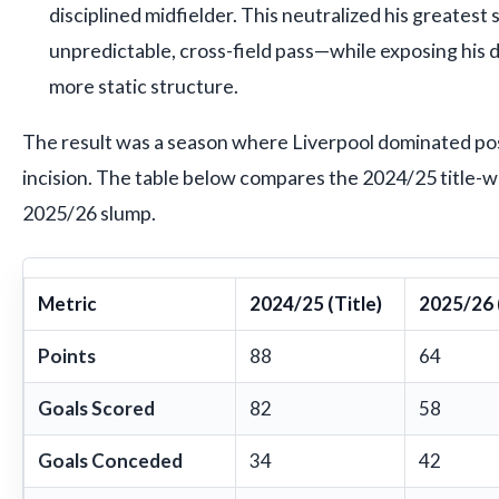
disciplined midfielder. This neutralized his greates
unpredictable, cross-field pass—while exposing his de
more static structure.
The result was a season where Liverpool dominated po
incision. The table below compares the 2024/25 title-w
2025/26 slump.
Metric
2024/25 (Title)
2025/26 
Points
88
64
Goals Scored
82
58
Goals Conceded
34
42