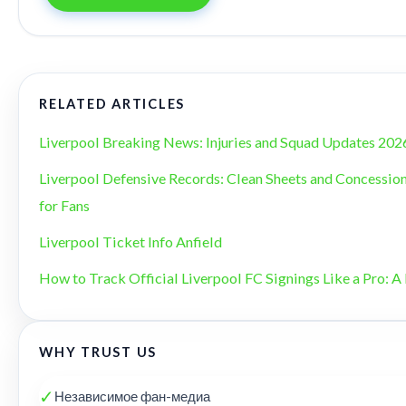
RELATED ARTICLES
Liverpool Breaking News: Injuries and Squad Updates 202
Liverpool Defensive Records: Clean Sheets and Concession
for Fans
Liverpool Ticket Info Anfield
How to Track Official Liverpool FC Signings Like a Pro: A 
WHY TRUST US
✓
Независимое фан-медиа