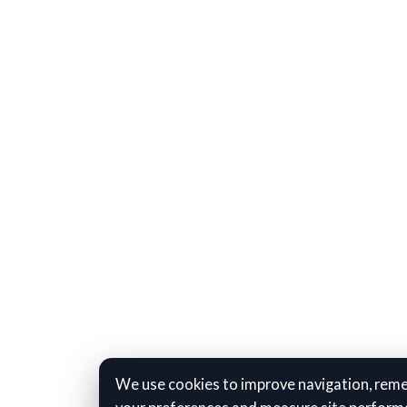
We use cookies to improve navigation, re