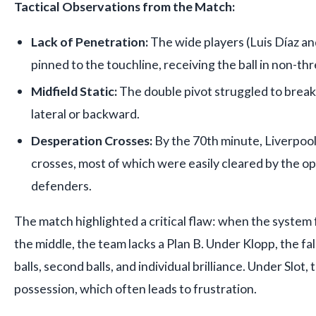
Tactical Observations from the Match:
Lack of Penetration:
The wide players (Luis Díaz 
pinned to the touchline, receiving the ball in non-th
Midfield Static:
The double pivot struggled to break
lateral or backward.
Desperation Crosses:
By the 70th minute, Liverpool
crosses, most of which were easily cleared by the o
defenders.
The match highlighted a critical flaw: when the system 
the middle, the team lacks a Plan B. Under Klopp, the f
balls, second balls, and individual brilliance. Under Slot, 
possession, which often leads to frustration.