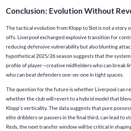
Conclusion: Evolution Without Rev
The tactical evolution from Klopp to Slot is not a story of
offs. Liverpool exchanged explosive transition for cont
reducing defensive vulnerability but also blunting atta
hypothetical 2025/26 season suggests that the system 
profile of player—creative midfielders who can break li
who can beat defenders one-on-one in tight spaces.
The question for the future is whether Liverpool can rec
whether the club will revert to a hybrid model that blen
Klopp’s verticality. The data suggests that pure possess
elite dribblers or passers in the final third, can lead to 
Reds, the next transfer window will be critical in shapi