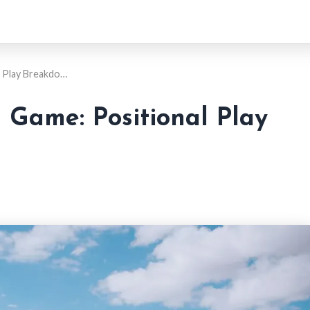
l Play Breakdo…
n Game: Positional Play