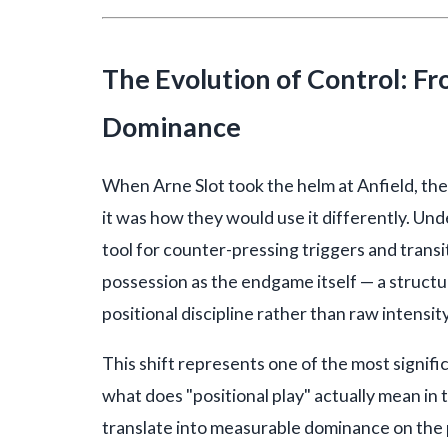
The Evolution of Control: F
Dominance
When Arne Slot took the helm at Anfield, th
it was how they would use it differently. Un
tool for counter-pressing triggers and transi
possession as the endgame itself — a struc
positional discipline rather than raw intensity
This shift represents one of the most signifi
what does "positional play" actually mean in
translate into measurable dominance on the 