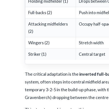
Holding midfielder (1)
Drops between 
Full-backs (2)
Push into midfie
Attacking midfielders
Occupy half-spa
(2)
Wingers (2)
Stretch width
Striker (1)
Central target
The critical adaptation is the
inverted full-b
system, often steps into central midfield are
temporary 3-2-5 in the build-up phase, with t
Gravenberch) dropping between the centre-b