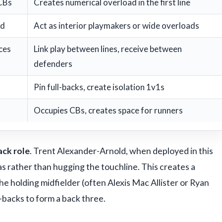
CBs
Creates numerical overload in the first line
ld
Act as interior playmakers or wide overloads
ces
Link play between lines, receive between
defenders
Pin full-backs, create isolation 1v1s
Occupies CBs, creates space for runners
ack role
. Trent Alexander-Arnold, when deployed in this
as rather than hugging the touchline. This creates a
he holding midfielder (often Alexis Mac Allister or Ryan
acks to form a back three.