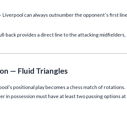
 Liverpool can always outnumber the opponent’s first lin
ll-back provides a direct line to the attacking midfielders,
on — Fluid Triangles
pool’s positional play becomes a chess match of rotations.
yer in possession must have at least two passing options at