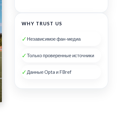
WHY TRUST US
✓
Независимое фан-медиа
✓
Только проверенные источники
✓
Данные Opta и FBref