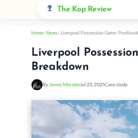
The Kop Review
Home
›
News
› Liverpool Possession Game: Positiona
Liverpool Possessio
Breakdown
By
James Morales
Jul 23, 2025
Case study