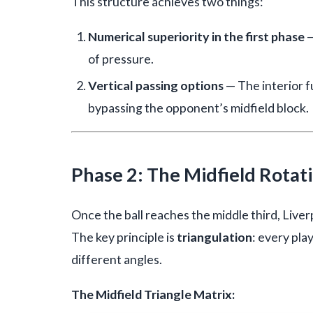
This structure achieves two things:
Numerical superiority in the first phase
—
of pressure.
Vertical passing options
— The interior fu
bypassing the opponent’s midfield block.
Phase 2: The Midfield Rotati
Once the ball reaches the middle third, Liver
The key principle is
triangulation
: every pla
different angles.
The Midfield Triangle Matrix: