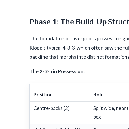
Phase 1: The Build-Up Struct
The foundation of Liverpool's possession gam
Klopp's typical 4-3-3, which often saw the ful
backline that morphs into distinct formatio
The 2-3-5 in Possession:
Position
Role
Centre-backs (2)
Split wide, near 
box