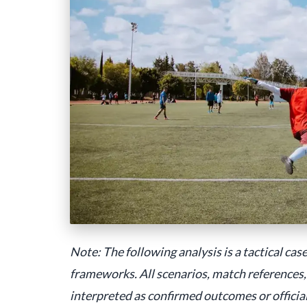
Note: The following analysis is a tactical ca
frameworks. All scenarios, match references, 
interpreted as confirmed outcomes or official