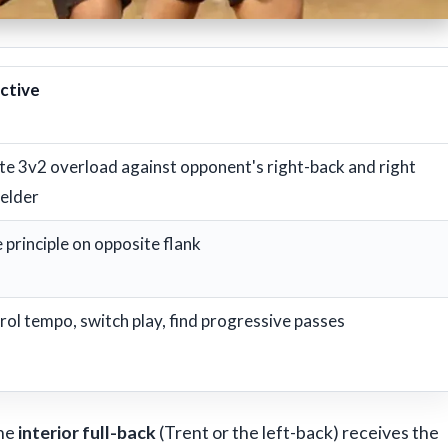
ctive
te 3v2 overload against opponent's right-back and right
ielder
principle on opposite flank
ol tempo, switch play, find progressive passes
the
interior full-back
(Trent or the left-back) receives the