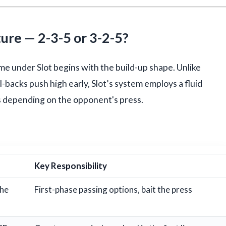
ure — 2-3-5 or 3-2-5?
e under Slot begins with the build-up shape. Unlike
l-backs push high early, Slot’s system employs a fluid
ns depending on the opponent's press.
Key Responsibility
the
First-phase passing options, bait the press