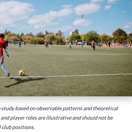
se study based on observable patterns and theoretical
and player roles are illustrative and should not be
 club positions.