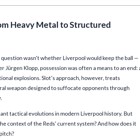
rom Heavy Metal to Structured
e question wasn't whether Liverpool would keep the ball —
der Jürgen Klopp, possession was often a means to an end: 
tional explosions. Slot’s approach, however, treats
tural weapon designed to suffocate opponents through
.
cant tactical evolutions in modern Liverpool history. But
 the context of the Reds' current system? And how does it
pitch?