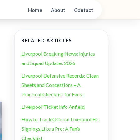
Home
About
Contact
RELATED ARTICLES
Liverpool Breaking News: Injuries
and Squad Updates 2026
Liverpool Defensive Records: Clean
Sheets and Concessions – A
Practical Checklist for Fans
Liverpool Ticket Info Anfield
How to Track Official Liverpool FC
Signings Like a Pro: A Fan’s
Checklist