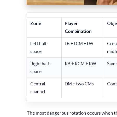
Zone
Player
Obje
Combination
Left half-
LB + LCM + LW
Crea
space
midf
Right half-
RB + RCM + RW
Same 
space
Central
DM + two CMs
Contr
channel
The most dangerous rotation occurs when 