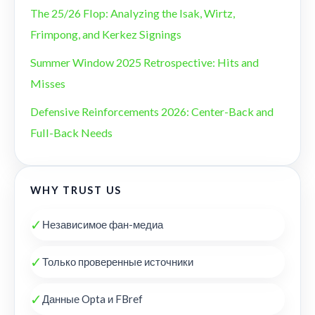
The 25/26 Flop: Analyzing the Isak, Wirtz,
Frimpong, and Kerkez Signings
Summer Window 2025 Retrospective: Hits and
Misses
Defensive Reinforcements 2026: Center-Back and
Full-Back Needs
WHY TRUST US
✓
Независимое фан-медиа
✓
Только проверенные источники
✓
Данные Opta и FBref