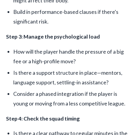
might affect their body.
Build in performance-based clauses if there's
significant risk.
Step 3: Manage the psychological load
How will the player handle the pressure of a big
fee or a high-profile move?
Is there a support structure in place—mentors,
language support, settling-in assistance?
Consider a phased integration if the player is
young or moving from a less competitive league.
Step 4: Check the squad timing
Is there a clear pathway to regular minutes in the