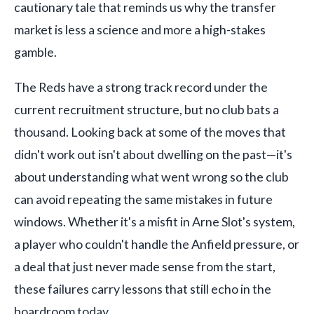
cautionary tale that reminds us why the transfer
market is less a science and more a high-stakes
gamble.
The Reds have a strong track record under the
current recruitment structure, but no club bats a
thousand. Looking back at some of the moves that
didn't work out isn't about dwelling on the past—it's
about understanding what went wrong so the club
can avoid repeating the same mistakes in future
windows. Whether it's a misfit in Arne Slot's system,
a player who couldn't handle the Anfield pressure, or
a deal that just never made sense from the start,
these failures carry lessons that still echo in the
boardroom today.