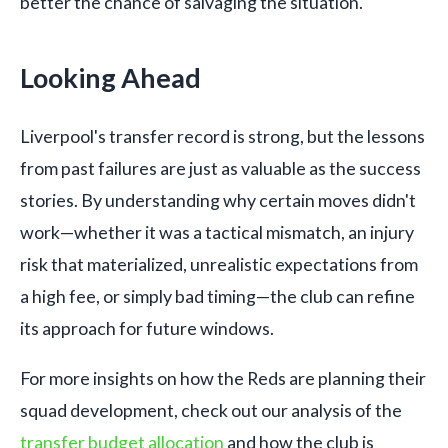
better the chance of salvaging the situation.
Looking Ahead
Liverpool's transfer record is strong, but the lessons
from past failures are just as valuable as the success
stories. By understanding why certain moves didn't
work—whether it was a tactical mismatch, an injury
risk that materialized, unrealistic expectations from
a high fee, or simply bad timing—the club can refine
its approach for future windows.
For more insights on how the Reds are planning their
squad development, check out our analysis of the
transfer budget allocation
and how the club is