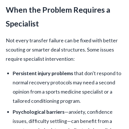
When the Problem Requires a
Specialist
Not every transfer failure can be fixed with better
scouting or smarter deal structures. Some issues
require specialist intervention:
Persistent injury problems
that don't respond to
normal recovery protocols may need a second
opinion from a sports medicine specialist or a
tailored conditioning program.
Psychological barriers
—anxiety, confidence
issues, difficulty settling—can benefit from a