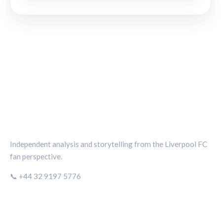
THE KOP REVIEW
Independent analysis and storytelling from the Liverpool FC
fan perspective.
📞 +44 32 9197 5776