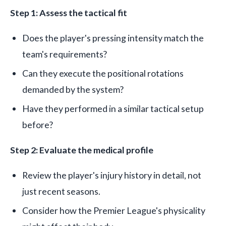
Step 1: Assess the tactical fit
Does the player's pressing intensity match the
team's requirements?
Can they execute the positional rotations
demanded by the system?
Have they performed in a similar tactical setup
before?
Step 2: Evaluate the medical profile
Review the player's injury history in detail, not
just recent seasons.
Consider how the Premier League's physicality