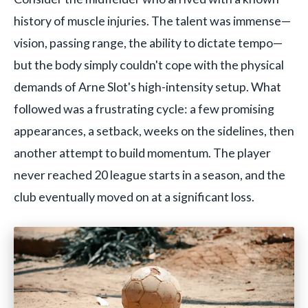
history of muscle injuries. The talent was immense—
vision, passing range, the ability to dictate tempo—
but the body simply couldn't cope with the physical
demands of Arne Slot's high-intensity setup. What
followed was a frustrating cycle: a few promising
appearances, a setback, weeks on the sidelines, then
another attempt to build momentum. The player
never reached 20 league starts in a season, and the
club eventually moved on at a significant loss.