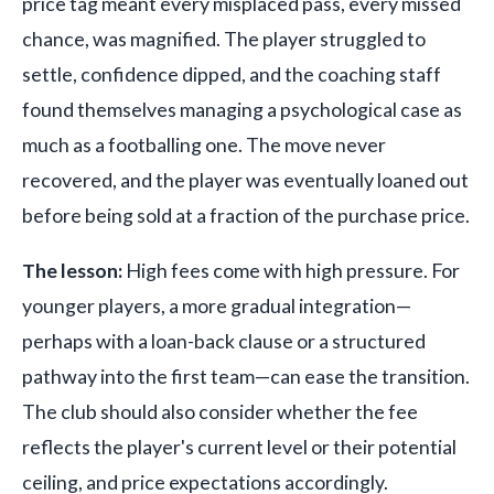
price tag meant every misplaced pass, every missed
chance, was magnified. The player struggled to
settle, confidence dipped, and the coaching staff
found themselves managing a psychological case as
much as a footballing one. The move never
recovered, and the player was eventually loaned out
before being sold at a fraction of the purchase price.
The lesson:
High fees come with high pressure. For
younger players, a more gradual integration—
perhaps with a loan-back clause or a structured
pathway into the first team—can ease the transition.
The club should also consider whether the fee
reflects the player's current level or their potential
ceiling, and price expectations accordingly.