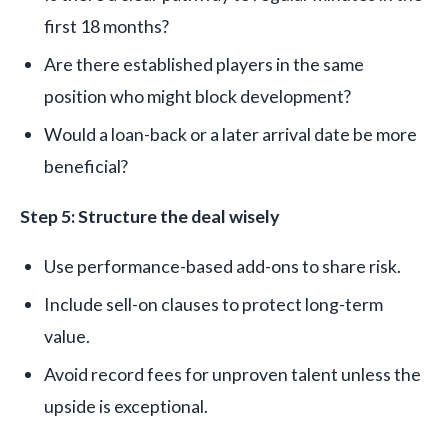
first 18 months?
Are there established players in the same
position who might block development?
Would a loan-back or a later arrival date be more
beneficial?
Step 5: Structure the deal wisely
Use performance-based add-ons to share risk.
Include sell-on clauses to protect long-term
value.
Avoid record fees for unproven talent unless the
upside is exceptional.