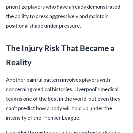
prioritize players who have already demonstrated
the ability to press aggressively and maintain
positional shape under pressure.
The Injury Risk That Became a
Reality
Another painful pattern involves players with
concerning medical histories. Liverpool's medical
team is one of the best in the world, but even they
can't predict how a body will hold up under the
intensity of the Premier League.
Consider the midfielder who arrived with a known