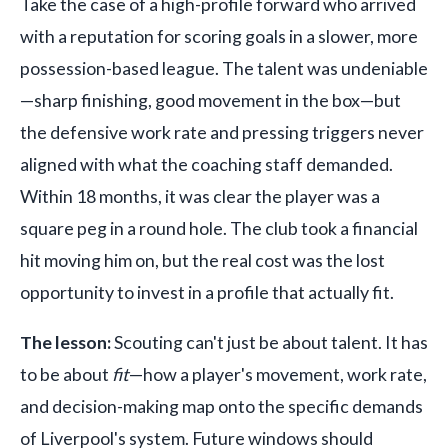
Take the case of a high-profile forward who arrived
with a reputation for scoring goals in a slower, more
possession-based league. The talent was undeniable
—sharp finishing, good movement in the box—but
the defensive work rate and pressing triggers never
aligned with what the coaching staff demanded.
Within 18 months, it was clear the player was a
square peg in a round hole. The club took a financial
hit moving him on, but the real cost was the lost
opportunity to invest in a profile that actually fit.
The lesson:
Scouting can't just be about talent. It has
to be about
fit
—how a player's movement, work rate,
and decision-making map onto the specific demands
of Liverpool's system. Future windows should