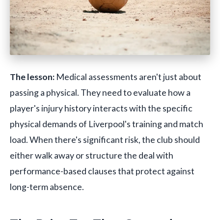
The lesson:
Medical assessments aren't just about
passing a physical. They need to evaluate how a
player's injury history interacts with the specific
physical demands of Liverpool's training and match
load. When there's significant risk, the club should
either walk away or structure the deal with
performance-based clauses that protect against
long-term absence.