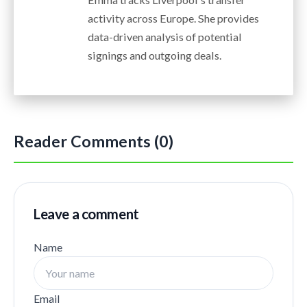
activity across Europe. She provides
data-driven analysis of potential
signings and outgoing deals.
Reader Comments (0)
Leave a comment
Name
Email