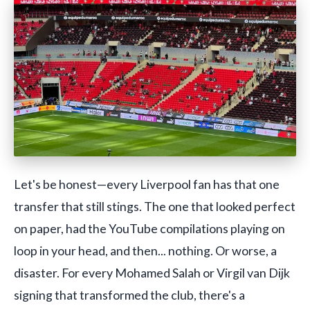
Let's be honest—every Liverpool fan has that one
transfer that still stings. The one that looked perfect
on paper, had the YouTube compilations playing on
loop in your head, and then... nothing. Or worse, a
disaster. For every Mohamed Salah or Virgil van Dijk
signing that transformed the club, there's a