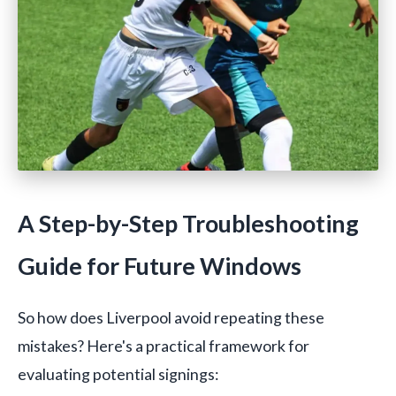
A Step-by-Step Troubleshooting
Guide for Future Windows
So how does Liverpool avoid repeating these
mistakes? Here's a practical framework for
evaluating potential signings: