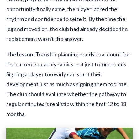
opportunity finally came, the player lacked the
rhythm and confidence to seize it. By the time the
legend moved on, the club had already decided the
replacement wasn't the answer.
The lesson:
Transfer planning needs to account for
the current squad dynamics, not just future needs.
Signing a player too early can stunt their
development just as much as signing them too late.
The club should evaluate whether the pathway to
regular minutes is realistic within the first 12 to 18
months.