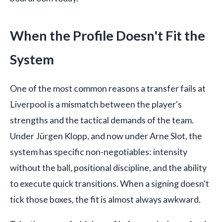
When the Profile Doesn't Fit the
System
One of the most common reasons a transfer fails at
Liverpool is a mismatch between the player's
strengths and the tactical demands of the team.
Under Jürgen Klopp, and now under Arne Slot, the
system has specific non-negotiables: intensity
without the ball, positional discipline, and the ability
to execute quick transitions. When a signing doesn't
tick those boxes, the fit is almost always awkward.