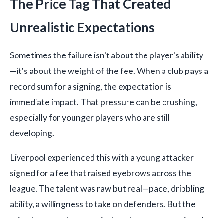
The Price Tag That Created
Unrealistic Expectations
Sometimes the failure isn't about the player's ability
—it's about the weight of the fee. When a club pays a
record sum for a signing, the expectation is
immediate impact. That pressure can be crushing,
especially for younger players who are still
developing.
Liverpool experienced this with a young attacker
signed for a fee that raised eyebrows across the
league. The talent was raw but real—pace, dribbling
ability, a willingness to take on defenders. But the