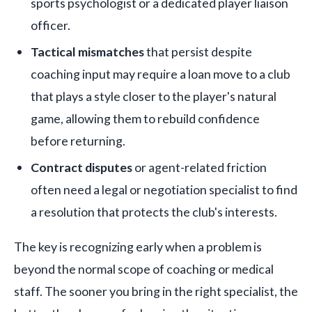
sports psychologist or a dedicated player liaison
officer.
Tactical mismatches
that persist despite
coaching input may require a loan move to a club
that plays a style closer to the player's natural
game, allowing them to rebuild confidence
before returning.
Contract disputes
or agent-related friction
often need a legal or negotiation specialist to find
a resolution that protects the club's interests.
The key is recognizing early when a problem is
beyond the normal scope of coaching or medical
staff. The sooner you bring in the right specialist, the