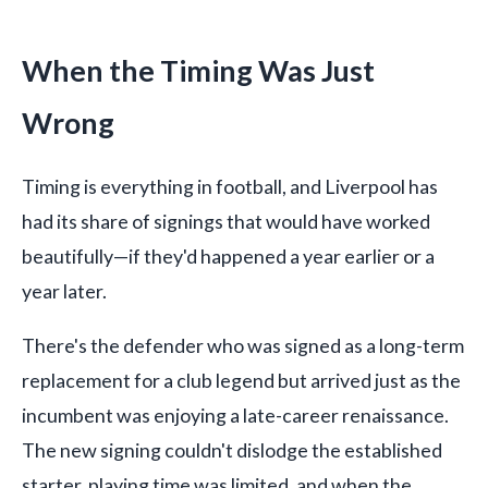
When the Timing Was Just
Wrong
Timing is everything in football, and Liverpool has
had its share of signings that would have worked
beautifully—if they'd happened a year earlier or a
year later.
There's the defender who was signed as a long-term
replacement for a club legend but arrived just as the
incumbent was enjoying a late-career renaissance.
The new signing couldn't dislodge the established
starter, playing time was limited, and when the