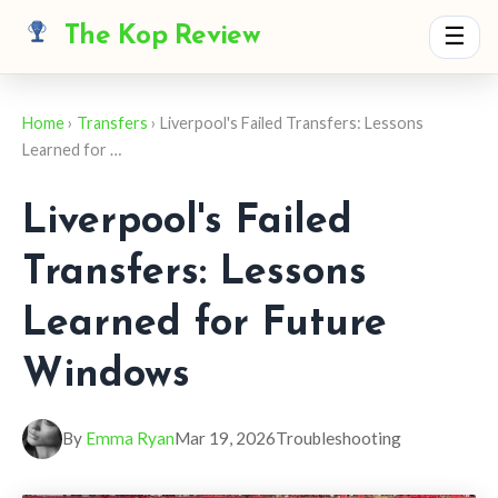
The Kop Review
☰
Home
›
Transfers
› Liverpool's Failed Transfers: Lessons
Learned for …
Liverpool's Failed
Transfers: Lessons
Learned for Future
Windows
By
Emma Ryan
Mar 19, 2026
Troubleshooting