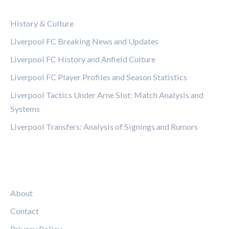
CATEGORIES
History & Culture
Liverpool FC Breaking News and Updates
Liverpool FC History and Anfield Culture
Liverpool FC Player Profiles and Season Statistics
Liverpool Tactics Under Arne Slot: Match Analysis and
Systems
Liverpool Transfers: Analysis of Signings and Rumors
LEGAL
About
Contact
Privacy Policy