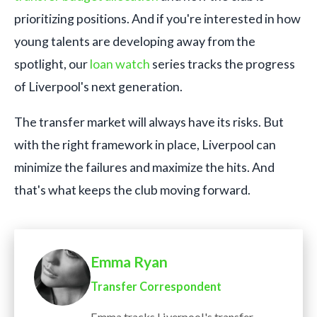
prioritizing positions. And if you're interested in how
young talents are developing away from the
spotlight, our
loan watch
series tracks the progress
of Liverpool's next generation.
The transfer market will always have its risks. But
with the right framework in place, Liverpool can
minimize the failures and maximize the hits. And
that's what keeps the club moving forward.
Emma Ryan
Transfer Correspondent
Emma tracks Liverpool's transfer