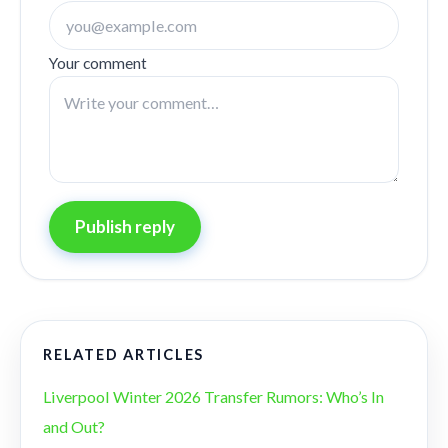
Your comment
Publish reply
RELATED ARTICLES
Liverpool Winter 2026 Transfer Rumors: Who’s In
and Out?