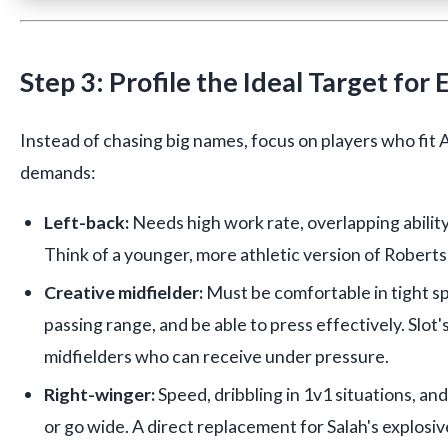
Step 3: Profile the Ideal Target for
Instead of chasing big names, focus on players who fit A
demands:
Left-back:
Needs high work rate, overlapping ability,
Think of a younger, more athletic version of Roberts
Creative midfielder:
Must be comfortable in tight sp
passing range, and be able to press effectively. Slot
midfielders who can receive under pressure.
Right-winger:
Speed, dribbling in 1v1 situations, and 
or go wide. A direct replacement for Salah's explosi