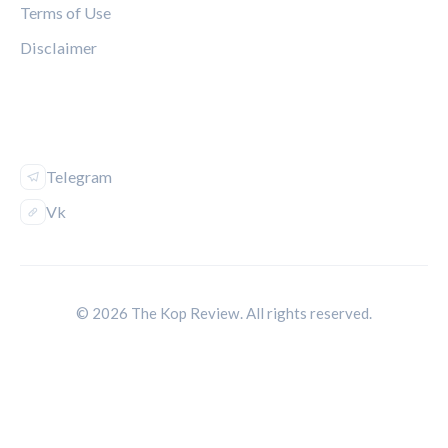
Terms of Use
Disclaimer
FOLLOW US
Telegram
Vk
© 2026 The Kop Review. All rights reserved.