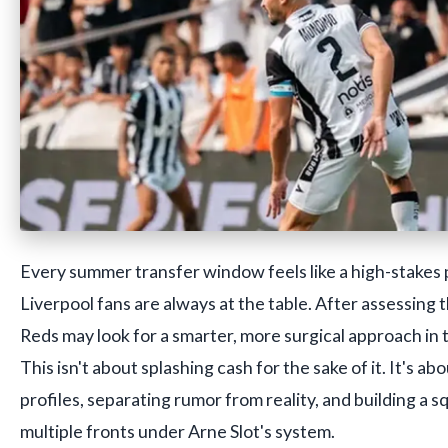
Every summer transfer window feels like a high-stakes
Liverpool fans are always at the table. After assessing 
Reds may look for a smarter, more surgical approach i
This isn't about splashing cash for the sake of it. It's ab
profiles, separating rumor from reality, and building a
multiple fronts under Arne Slot's system.