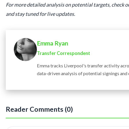
For more detailed analysis on potential targets, check 
and stay tuned for live updates.
Emma Ryan
Transfer Correspondent
Emma tracks Liverpool's transfer activity acr
data-driven analysis of potential signings and
Reader Comments (0)