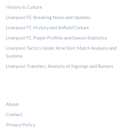
History & Culture
Liverpool FC Breaking News and Updates
Liverpool FC History and Anfield Culture
Liverpool FC Player Profiles and Season Statistics
Liverpool Tactics Under Arne Slot: Match Analysis and
Systems
Liverpool Transfers: Analysis of Signings and Rumors
LEGAL
About
Contact
Privacy Policy