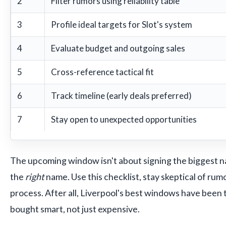
2
Filter rumors using reliability table
3
Profile ideal targets for Slot's system
4
Evaluate budget and outgoing sales
5
Cross-reference tactical fit
6
Track timeline (early deals preferred)
7
Stay open to unexpected opportunities
The upcoming window isn't about signing the biggest n
the
right
name. Use this checklist, stay skeptical of rumo
process. After all, Liverpool's best windows have been
bought smart, not just expensive.