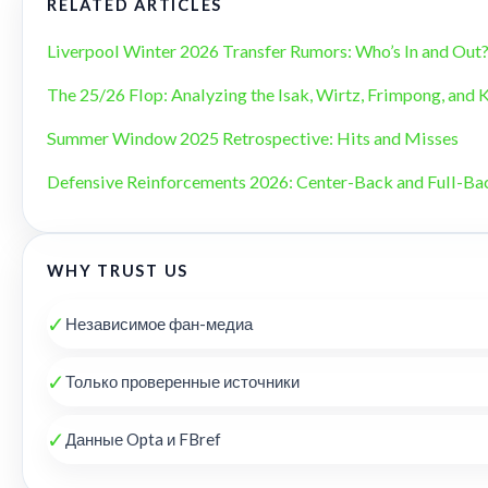
RELATED ARTICLES
Liverpool Winter 2026 Transfer Rumors: Who’s In and Out
The 25/26 Flop: Analyzing the Isak, Wirtz, Frimpong, and 
Summer Window 2025 Retrospective: Hits and Misses
Defensive Reinforcements 2026: Center-Back and Full-B
WHY TRUST US
✓
Независимое фан-медиа
✓
Только проверенные источники
✓
Данные Opta и FBref