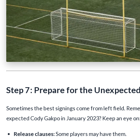
Step 7: Prepare for the Unexpecte
Sometimes the best signings come from left field. R
expected Cody Gakpo in January 2023? Keep an eye on
Release clauses:
Some players may have them.