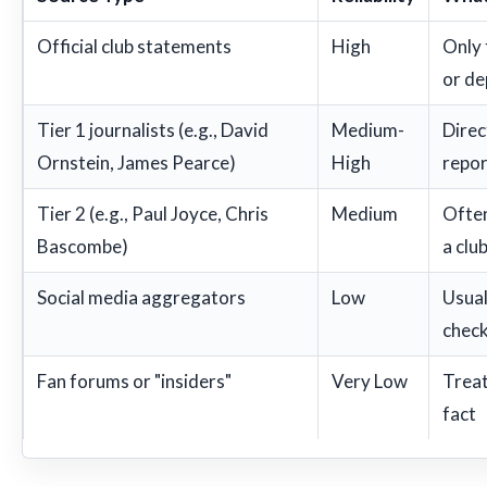
Official club statements
High
Only 
or de
Tier 1 journalists (e.g., David
Medium-
Direc
Ornstein, James Pearce)
High
repor
Tier 2 (e.g., Paul Joyce, Chris
Medium
Often
Bascombe)
a club
Social media aggregators
Low
Usual
check
Fan forums or "insiders"
Very Low
Treat
fact