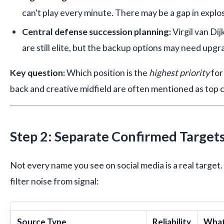
can't play every minute. There may be a gap in explo
Central defense succession planning:
Virgil van Di
are still elite, but the backup options may need upgr
Key question:
Which position is the
highest priority
for
back and creative midfield are often mentioned as top 
Step 2: Separate Confirmed Target
Not every name you see on social media is a real target. 
filter noise from signal:
Source Type
Reliability
What