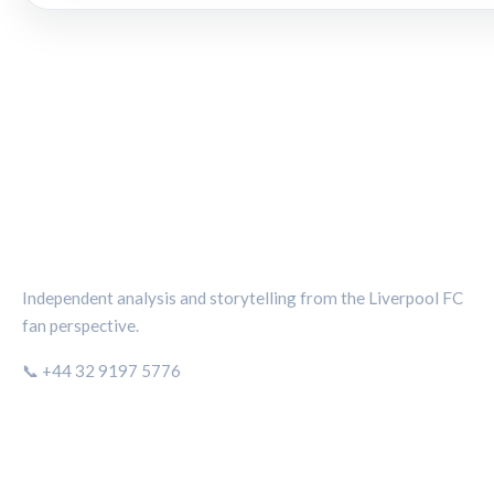
THE KOP REVIEW
Independent analysis and storytelling from the Liverpool FC
fan perspective.
📞 +44 32 9197 5776
CATEGORIES