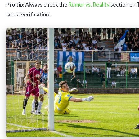
Pro tip:
Always check the
Rumor vs. Reality
section on 
latest verification.