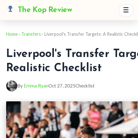
The Kop Review
☰
Home
›
Transfers
› Liverpool's Transfer Targets: A Realistic Checkl
Liverpool's Transfer Targ
Realistic Checklist
By
Emma Ryan
Oct 27, 2025
Checklist