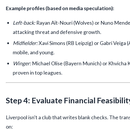
Example profiles (based on media speculation):
Left-back:
Rayan Aït-Nouri (Wolves) or Nuno Mendes
attacking threat and defensive growth.
Midfielder:
Xavi Simons (RB Leipzig) or Gabri Veiga (A
mobile, and young.
Winger:
Michael Olise (Bayern Munich) or Khvicha Kv
proven in top leagues.
Step 4: Evaluate Financial Feasibilit
Liverpool isn't a club that writes blank checks. The tra
on: