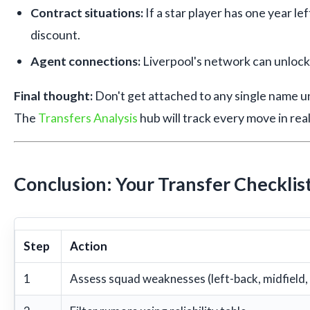
Contract situations:
If a star player has one year left
discount.
Agent connections:
Liverpool's network can unlock
Final thought:
Don't get attached to any single name unt
The
Transfers Analysis
hub will track every move in real
Conclusion: Your Transfer Checklis
Step
Action
1
Assess squad weaknesses (left-back, midfield,