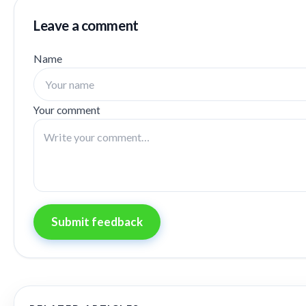
Leave a comment
Name
Your comment
Submit feedback