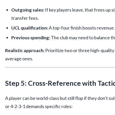
Outgoing sales:
If key players leave, that frees up 
transfer fees.
UCL qualification:
A top-four finish boosts revenue 
Previous spending:
The club may need to balance th
Realistic approach:
Prioritize two or three high-quality
average ones.
Step 5: Cross-Reference with Tactic
A player can be world-class but still flop if they don't su
or 4-2-3-1 demands specific roles: