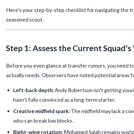
Here's your step-by-step checklist for navigating the t
seasoned scout.
Step 1: Assess the Current Squad'
Before you even glance at transfer rumors, you need t
actually needs. Observers have noted potential areas 
Left-back depth:
Andy Robertson isn't getting youn
hasn't fully convinced as a long-term starter.
Creative midfield spark:
The midfield may lack a con
who can break low blocks.
Right-wing rotation:
Mohamed Salah remains world-c