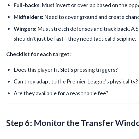
Full-backs:
Must invert or overlap based on the opp
Midfielders:
Need to cover ground and create chanc
Wingers:
Must stretch defenses and track back. A 
shouldn't just be fast—they need tactical discipline.
Checklist for each target:
Does this player fit Slot's pressing triggers?
Can they adapt to the Premier League's physicality?
Are they available for a reasonable fee?
Step 6: Monitor the Transfer Wind