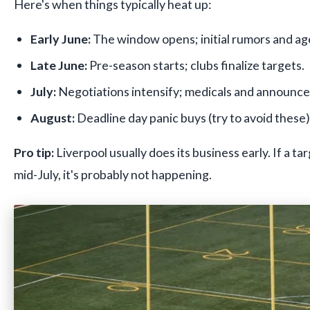
Here's when things typically heat up:
Early June:
The window opens; initial rumors and age
Late June:
Pre-season starts; clubs finalize targets.
July:
Negotiations intensify; medicals and announc
August:
Deadline day panic buys (try to avoid these)
Pro tip:
Liverpool usually does its business early. If a ta
mid-July, it's probably not happening.