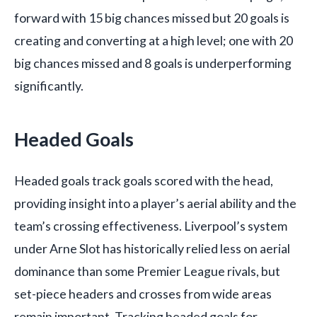
forward with 15 big chances missed but 20 goals is
creating and converting at a high level; one with 20
big chances missed and 8 goals is underperforming
significantly.
Headed Goals
Headed goals track goals scored with the head,
providing insight into a player’s aerial ability and the
team’s crossing effectiveness. Liverpool’s system
under Arne Slot has historically relied less on aerial
dominance than some Premier League rivals, but
set-piece headers and crosses from wide areas
remain important. Tracking headed goals for