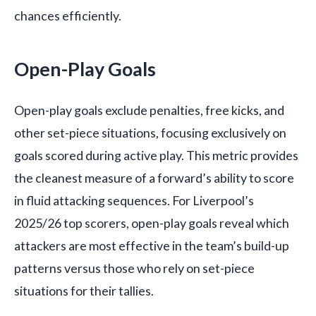
chances efficiently.
Open-Play Goals
Open-play goals exclude penalties, free kicks, and
other set-piece situations, focusing exclusively on
goals scored during active play. This metric provides
the cleanest measure of a forward’s ability to score
in fluid attacking sequences. For Liverpool’s
2025/26 top scorers, open-play goals reveal which
attackers are most effective in the team’s build-up
patterns versus those who rely on set-piece
situations for their tallies.