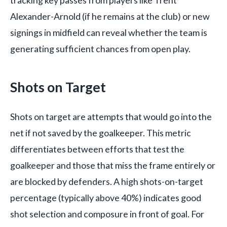
Alexander-Arnold (if he remains at the club) or new
signings in midfield can reveal whether the team is
generating sufficient chances from open play.
Shots on Target
Shots on target are attempts that would go into the
net if not saved by the goalkeeper. This metric
differentiates between efforts that test the
goalkeeper and those that miss the frame entirely or
are blocked by defenders. A high shots-on-target
percentage (typically above 40%) indicates good
shot selection and composure in front of goal. For