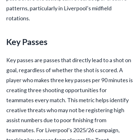
patterns, particularly in Liverpool’s midfield
rotations.
Key Passes
Key passes are passes that directly lead to a shot on
goal, regardless of whether the shot is scored. A
player who makes three key passes per 90 minutes is
creating three shooting opportunities for
teammates every match. This metric helps identify
creative threats who may not be registering high
assist numbers due to poor finishing from
teammates. For Liverpool’s 2025/26 campaign,
tracking key passes from players like Trent