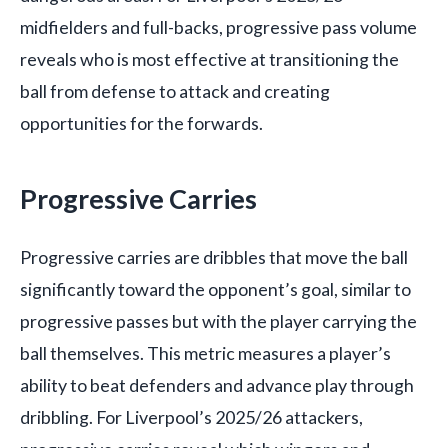
midfielders and full-backs, progressive pass volume
reveals who is most effective at transitioning the
ball from defense to attack and creating
opportunities for the forwards.
Progressive Carries
Progressive carries are dribbles that move the ball
significantly toward the opponent’s goal, similar to
progressive passes but with the player carrying the
ball themselves. This metric measures a player’s
ability to beat defenders and advance play through
dribbling. For Liverpool’s 2025/26 attackers,