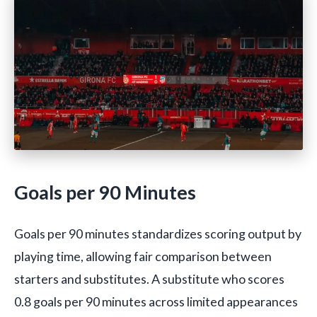
Goals per 90 Minutes
Goals per 90 minutes standardizes scoring output by
playing time, allowing fair comparison between
starters and substitutes. A substitute who scores
0.8 goals per 90 minutes across limited appearances