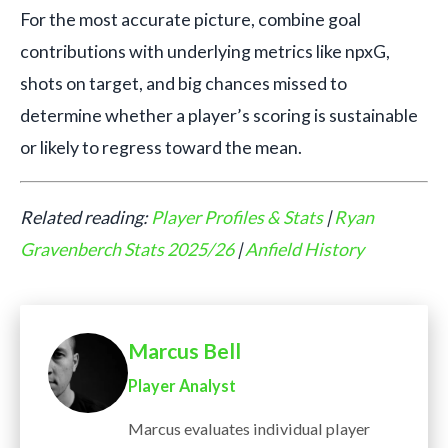
For the most accurate picture, combine goal
contributions with underlying metrics like npxG,
shots on target, and big chances missed to
determine whether a player’s scoring is sustainable
or likely to regress toward the mean.
Related reading:
Player Profiles & Stats
|
Ryan
Gravenberch Stats 2025/26
|
Anfield History
Marcus Bell
Player Analyst
Marcus evaluates individual player