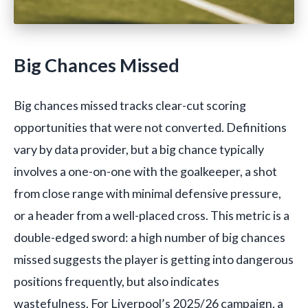
Big Chances Missed
Big chances missed tracks clear-cut scoring
opportunities that were not converted. Definitions
vary by data provider, but a big chance typically
involves a one-on-one with the goalkeeper, a shot
from close range with minimal defensive pressure,
or a header from a well-placed cross. This metric is a
double-edged sword: a high number of big chances
missed suggests the player is getting into dangerous
positions frequently, but also indicates
wastefulness. For Liverpool’s 2025/26 campaign, a