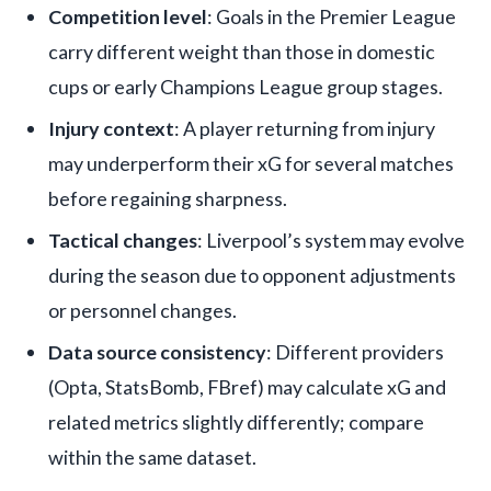
Competition level
: Goals in the Premier League
carry different weight than those in domestic
cups or early Champions League group stages.
Injury context
: A player returning from injury
may underperform their xG for several matches
before regaining sharpness.
Tactical changes
: Liverpool’s system may evolve
during the season due to opponent adjustments
or personnel changes.
Data source consistency
: Different providers
(Opta, StatsBomb, FBref) may calculate xG and
related metrics slightly differently; compare
within the same dataset.