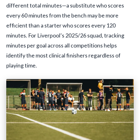
different total minutes—a substitute who scores
every 60 minutes from the bench may be more
efficient than a starter who scores every 120
minutes. For Liverpool’s 2025/26 squad, tracking
minutes per goal across all competitions helps
identify the most clinical finishers regardless of
playing time.