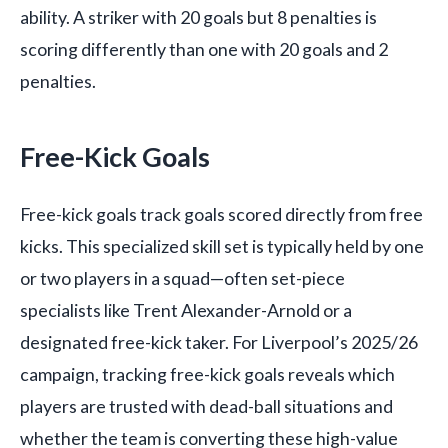
ability. A striker with 20 goals but 8 penalties is
scoring differently than one with 20 goals and 2
penalties.
Free-Kick Goals
Free-kick goals track goals scored directly from free
kicks. This specialized skill set is typically held by one
or two players in a squad—often set-piece
specialists like Trent Alexander-Arnold or a
designated free-kick taker. For Liverpool’s 2025/26
campaign, tracking free-kick goals reveals which
players are trusted with dead-ball situations and
whether the team is converting these high-value