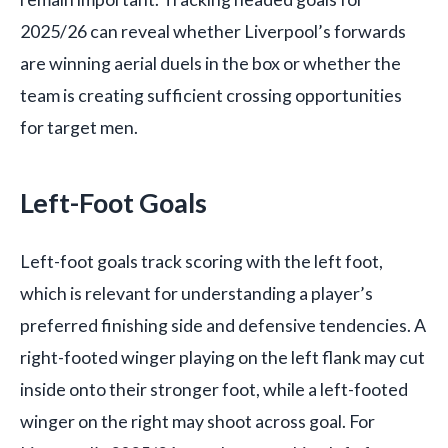
2025/26 can reveal whether Liverpool’s forwards
are winning aerial duels in the box or whether the
team is creating sufficient crossing opportunities
for target men.
Left-Foot Goals
Left-foot goals track scoring with the left foot,
which is relevant for understanding a player’s
preferred finishing side and defensive tendencies. A
right-footed winger playing on the left flank may cut
inside onto their stronger foot, while a left-footed
winger on the right may shoot across goal. For