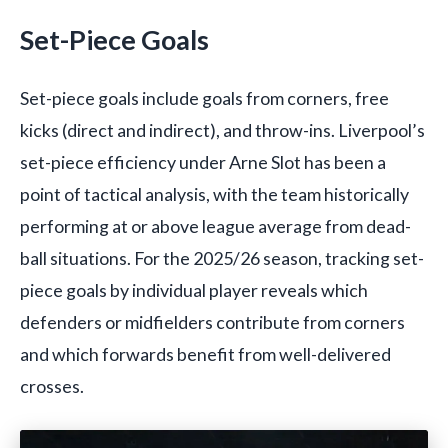
Set-Piece Goals
Set-piece goals include goals from corners, free
kicks (direct and indirect), and throw-ins. Liverpool’s
set-piece efficiency under Arne Slot has been a
point of tactical analysis, with the team historically
performing at or above league average from dead-
ball situations. For the 2025/26 season, tracking set-
piece goals by individual player reveals which
defenders or midfielders contribute from corners
and which forwards benefit from well-delivered
crosses.