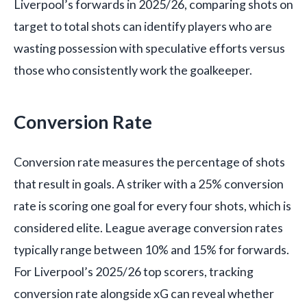
Liverpool’s forwards in 2025/26, comparing shots on
target to total shots can identify players who are
wasting possession with speculative efforts versus
those who consistently work the goalkeeper.
Conversion Rate
Conversion rate measures the percentage of shots
that result in goals. A striker with a 25% conversion
rate is scoring one goal for every four shots, which is
considered elite. League average conversion rates
typically range between 10% and 15% for forwards.
For Liverpool’s 2025/26 top scorers, tracking
conversion rate alongside xG can reveal whether