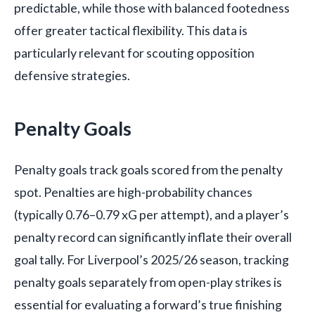
predictable, while those with balanced footedness
offer greater tactical flexibility. This data is
particularly relevant for scouting opposition
defensive strategies.
Penalty Goals
Penalty goals track goals scored from the penalty
spot. Penalties are high-probability chances
(typically 0.76–0.79 xG per attempt), and a player’s
penalty record can significantly inflate their overall
goal tally. For Liverpool’s 2025/26 season, tracking
penalty goals separately from open-play strikes is
essential for evaluating a forward’s true finishing