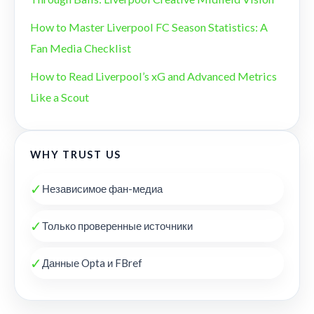
How to Master Liverpool FC Season Statistics: A
Fan Media Checklist
How to Read Liverpool’s xG and Advanced Metrics
Like a Scout
WHY TRUST US
✓
Независимое фан-медиа
✓
Только проверенные источники
✓
Данные Opta и FBref