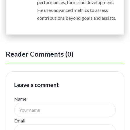
performances, form, and development.
He uses advanced metrics to assess
contributions beyond goals and assists.
Reader Comments (0)
Leave a comment
Name
Email