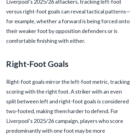
Liverpool’s 2025/26 attackers, tracking left-foot
versus right-foot goals can reveal tactical patterns—
for example, whether a forward is being forced onto
their weaker foot by opposition defenders or is
comfortable finishing with either.
Right-Foot Goals
Right-foot goals mirror the left-foot metric, tracking
scoring with the right foot. A striker with an even
split between left and right-foot goals is considered
two-footed, making them harder to defend. For
Liverpool’s 2025/26 campaign, players who score
predominantly with one foot may be more