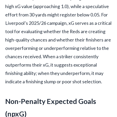
high xG value (approaching 1.0), while a speculative
effort from 30 yards might register below 0.05. For
Liverpool’s 2025/26 campaign, xG serves as a critical
tool for evaluating whether the Reds are creating
high-quality chances and whether their finishers are
overperforming or underperforming relative to the
chances received. When a striker consistently
outperforms their xG, it suggests exceptional
finishing ability; when they underperform, it may
indicate a finishing slump or poor shot selection.
Non-Penalty Expected Goals
(npxG)