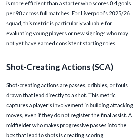
is more efficient than a starter who scores 0.4 goals
per 90 across full matches. For Liverpool’s 2025/26
squad, this metric is particularly valuable for
evaluating young players or new signings who may
not yet have earned consistent starting roles.
Shot-Creating Actions (SCA)
Shot-creating actions are passes, dribbles, or fouls
drawn that lead directly to a shot. This metric
captures a player’s involvement in building attacking
moves, even if they do not register the final assist. A
midfielder who makes progressive passes into the
box that lead to shots is creating scoring