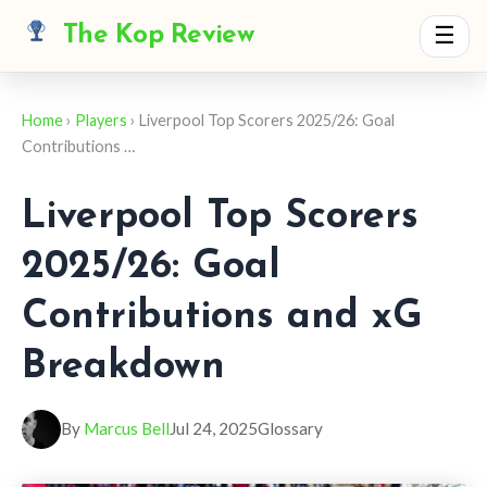
The Kop Review
☰
Home
›
Players
› Liverpool Top Scorers 2025/26: Goal
Contributions …
Liverpool Top Scorers
2025/26: Goal
Contributions and xG
Breakdown
By
Marcus Bell
Jul 24, 2025
Glossary