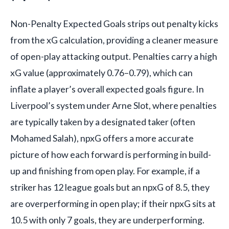
Non-Penalty Expected Goals strips out penalty kicks
from the xG calculation, providing a cleaner measure
of open-play attacking output. Penalties carry a high
xG value (approximately 0.76–0.79), which can
inflate a player’s overall expected goals figure. In
Liverpool’s system under Arne Slot, where penalties
are typically taken by a designated taker (often
Mohamed Salah), npxG offers a more accurate
picture of how each forward is performing in build-
up and finishing from open play. For example, if a
striker has 12 league goals but an npxG of 8.5, they
are overperforming in open play; if their npxG sits at
10.5 with only 7 goals, they are underperforming.