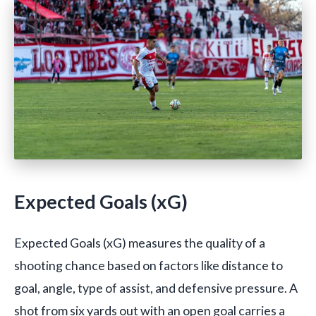
Expected Goals (xG)
Expected Goals (xG) measures the quality of a
shooting chance based on factors like distance to
goal, angle, type of assist, and defensive pressure. A
shot from six yards out with an open goal carries a