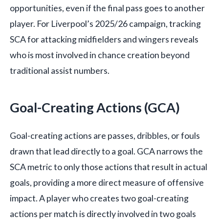
opportunities, even if the final pass goes to another
player. For Liverpool’s 2025/26 campaign, tracking
SCA for attacking midfielders and wingers reveals
who is most involved in chance creation beyond
traditional assist numbers.
Goal-Creating Actions (GCA)
Goal-creating actions are passes, dribbles, or fouls
drawn that lead directly to a goal. GCA narrows the
SCA metric to only those actions that result in actual
goals, providing a more direct measure of offensive
impact. A player who creates two goal-creating
actions per match is directly involved in two goals