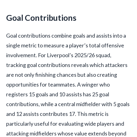
Goal Contributions
Goal contributions combine goals and assists into a
single metric to measure a player’s total offensive
involvement. For Liverpool’s 2025/26 squad,
tracking goal contributions reveals which attackers
are not only finishing chances but also creating
opportunities for teammates. A winger who
registers 15 goals and 10 assists has 25 goal
contributions, while a central midfielder with 5 goals
and 12 assists contributes 17. This metric is
particularly useful for evaluating wide players and
attacking midfielders whose value extends beyond