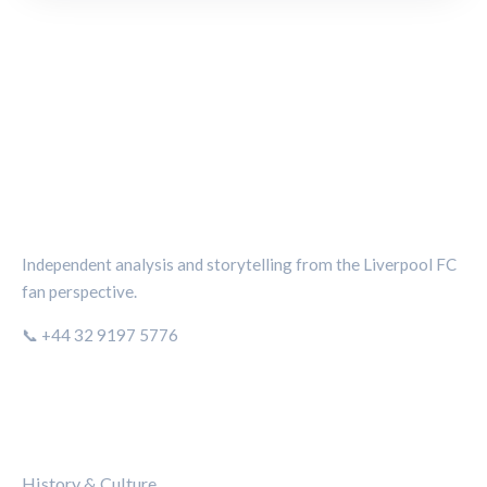
THE KOP REVIEW
Independent analysis and storytelling from the Liverpool FC
fan perspective.
📞 +44 32 9197 5776
CATEGORIES
History & Culture