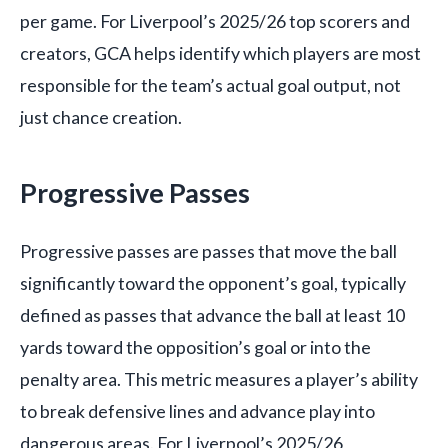
per game. For Liverpool’s 2025/26 top scorers and
creators, GCA helps identify which players are most
responsible for the team’s actual goal output, not
just chance creation.
Progressive Passes
Progressive passes are passes that move the ball
significantly toward the opponent’s goal, typically
defined as passes that advance the ball at least 10
yards toward the opposition’s goal or into the
penalty area. This metric measures a player’s ability
to break defensive lines and advance play into
dangerous areas. For Liverpool’s 2025/26