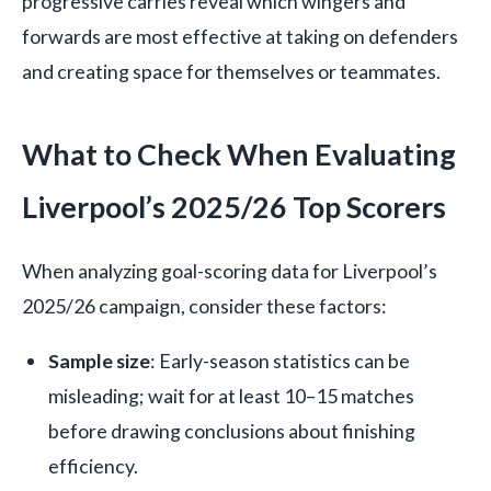
progressive carries reveal which wingers and
forwards are most effective at taking on defenders
and creating space for themselves or teammates.
What to Check When Evaluating
Liverpool’s 2025/26 Top Scorers
When analyzing goal-scoring data for Liverpool’s
2025/26 campaign, consider these factors:
Sample size
: Early-season statistics can be
misleading; wait for at least 10–15 matches
before drawing conclusions about finishing
efficiency.