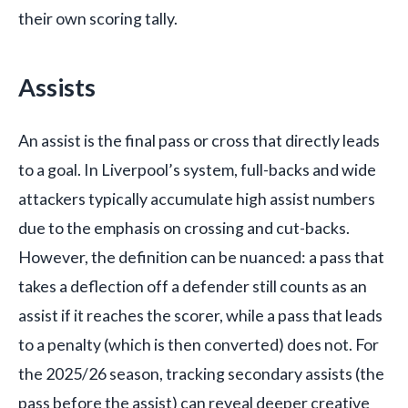
their own scoring tally.
Assists
An assist is the final pass or cross that directly leads
to a goal. In Liverpool’s system, full-backs and wide
attackers typically accumulate high assist numbers
due to the emphasis on crossing and cut-backs.
However, the definition can be nuanced: a pass that
takes a deflection off a defender still counts as an
assist if it reaches the scorer, while a pass that leads
to a penalty (which is then converted) does not. For
the 2025/26 season, tracking secondary assists (the
pass before the assist) can reveal deeper creative