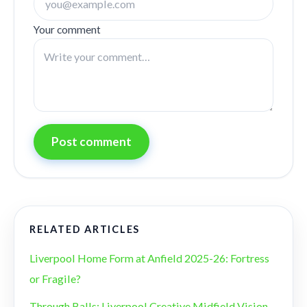
Your comment
Post comment
RELATED ARTICLES
Liverpool Home Form at Anfield 2025-26: Fortress
or Fragile?
Through Balls: Liverpool Creative Midfield Vision