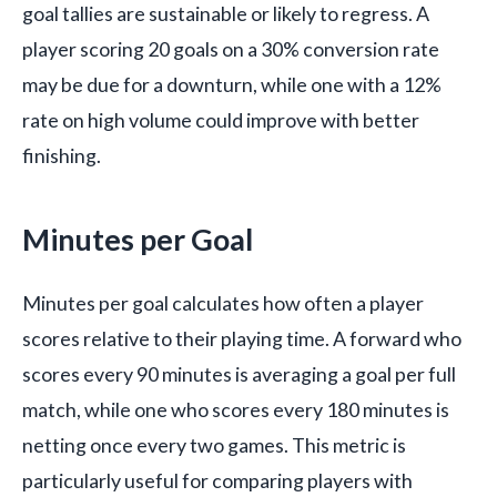
goal tallies are sustainable or likely to regress. A
player scoring 20 goals on a 30% conversion rate
may be due for a downturn, while one with a 12%
rate on high volume could improve with better
finishing.
Minutes per Goal
Minutes per goal calculates how often a player
scores relative to their playing time. A forward who
scores every 90 minutes is averaging a goal per full
match, while one who scores every 180 minutes is
netting once every two games. This metric is
particularly useful for comparing players with