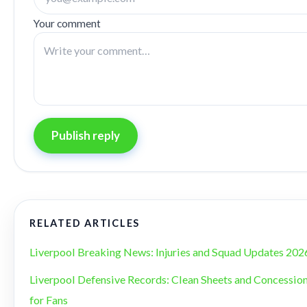
Your comment
Publish reply
RELATED ARTICLES
Liverpool Breaking News: Injuries and Squad Updates 202
Liverpool Defensive Records: Clean Sheets and Concession
for Fans