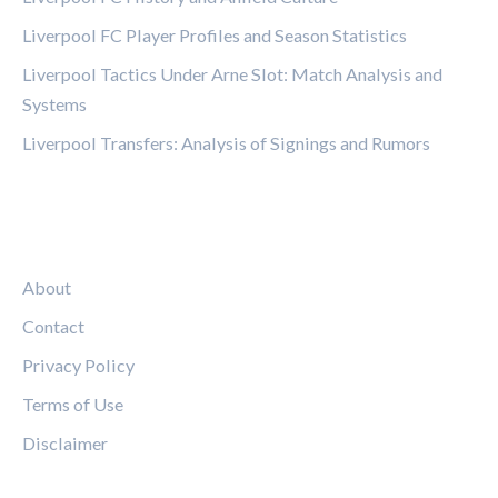
Liverpool FC Player Profiles and Season Statistics
Liverpool Tactics Under Arne Slot: Match Analysis and
Systems
Liverpool Transfers: Analysis of Signings and Rumors
LEGAL
About
Contact
Privacy Policy
Terms of Use
Disclaimer