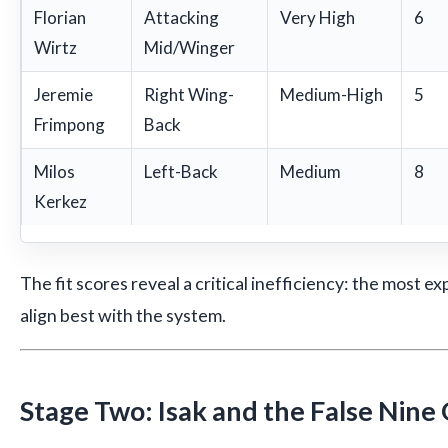
Florian
Attacking
Very High
6
Wirtz
Mid/Winger
Jeremie
Right Wing-
Medium-High
5
Frimpong
Back
Milos
Left-Back
Medium
8
Kerkez
The fit scores reveal a critical inefficiency: the most 
align best with the system.
Stage Two: Isak and the False Nine