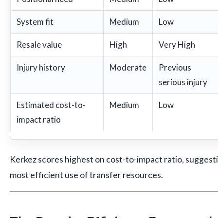
System fit
Medium
Low
Resale value
High
Very High
Injury history
Moderate
Previous
serious injury
Estimated cost-to-
Medium
Low
impact ratio
Kerkez scores highest on cost-to-impact ratio, suggest
most efficient use of transfer resources.