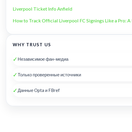
Liverpool Ticket Info Anfield
How to Track Official Liverpool FC Signings Like a Pro: A 
WHY TRUST US
✓
Независимое фан-медиа
✓
Только проверенные источники
✓
Данные Opta и FBref