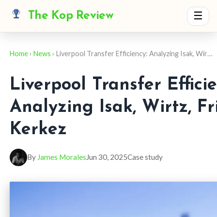
The Kop Review
☰
Home
›
News
› Liverpool Transfer Efficiency: Analyzing Isak, Wir…
Liverpool Transfer Efficie
Analyzing Isak, Wirtz, F
Kerkez
By
James Morales
Jun 30, 2025
Case study