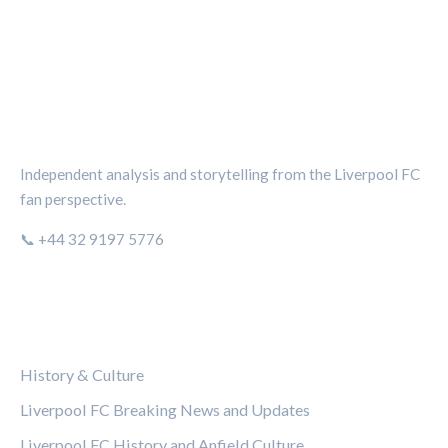
THE KOP REVIEW
Independent analysis and storytelling from the Liverpool FC
fan perspective.
📞 +44 32 9197 5776
CATEGORIES
History & Culture
Liverpool FC Breaking News and Updates
Liverpool FC History and Anfield Culture