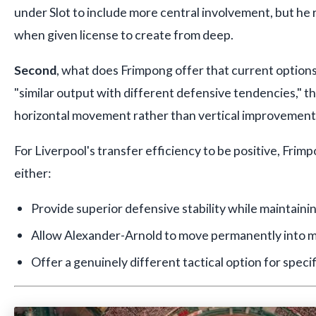
under Slot to include more central involvement, but h
when given license to create from deep.
Second
, what does Frimpong offer that current options 
"similar output with different defensive tendencies," t
horizontal movement rather than vertical improvement
For Liverpool's transfer efficiency to be positive, Fri
either:
Provide superior defensive stability while maintaini
Allow Alexander-Arnold to move permanently into m
Offer a genuinely different tactical option for speci