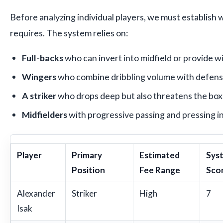
Before analyzing individual players, we must establish w
requires. The system relies on:
Full-backs
who can invert into midfield or provide 
Wingers
who combine dribbling volume with defens
A striker
who drops deep but also threatens the box
Midfielders
with progressive passing and pressing i
Player
Primary
Estimated
Syst
Position
Fee Range
Scor
Alexander
Striker
High
7
Isak