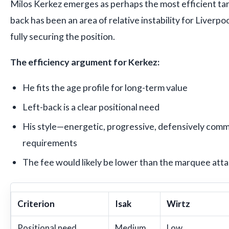
Milos Kerkez emerges as perhaps the most efficient targ
back has been an area of relative instability for Liverpoo
fully securing the position.
The efficiency argument for Kerkez:
He fits the age profile for long-term value
Left-back is a clear positional need
His style—energetic, progressive, defensively commi
requirements
The fee would likely be lower than the marquee atta
Criterion
Isak
Wirtz
Positional need
Medium
Low