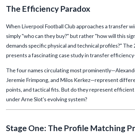
The Efficiency Paradox
When Liverpool Football Club approaches a transfer win
simply "who can they buy?" but rather "how will this sign
demands specific physical and technical profiles?" T
presents a fascinating case study in transfer efficiency
The four names circulating most prominently—Alexander
Jeremie Frimpong, and Milos Kerkez—represent differen
points, and tactical fits. But do they represent efficien
under Arne Slot's evolving system?
Stage One: The Profile Matching P