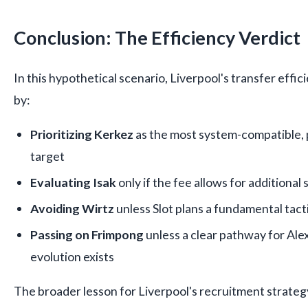
Conclusion: The Efficiency Verdict
In this hypothetical scenario, Liverpool's transfer eff
by:
Prioritizing Kerkez
as the most system-compatible, 
target
Evaluating Isak
only if the fee allows for additiona
Avoiding Wirtz
unless Slot plans a fundamental tacti
Passing on Frimpong
unless a clear pathway for Al
evolution exists
The broader lesson for Liverpool's recruitment strategy