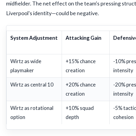
midfielder. The net effect on the team's pressing stru
Liverpool's identity—could be negative.
System Adjustment
Attacking Gain
Defensiv
Wirtz as wide
+15% chance
-10% pres
playmaker
creation
intensity
Wirtz as central 10
+20% chance
-20% pres
creation
intensity
Wirtz as rotational
+10% squad
-5% tactic
option
depth
cohesion