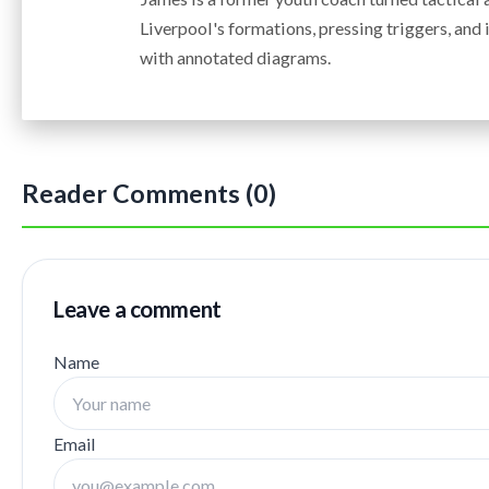
Liverpool's formations, pressing triggers, an
with annotated diagrams.
Reader Comments (0)
Leave a comment
Name
Email