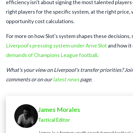
efficiency isn't about signing the most talented players
right players for the specific system, at the right price, 
opportunity cost calculations.
For more on how Slot's system shapes these decisions, s
Liverpool's pressing system under Arne Slot
and how it
demands of Champions League football
.
What's your view on Liverpool's transfer priorities? Join
comments or on our
latest news
page.
James Morales
Tactical Editor
James is a former youth coach turned tactical