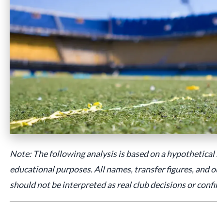
Note: The following analysis is based on a hypothetical
educational purposes. All names, transfer figures, and o
should not be interpreted as real club decisions or conf