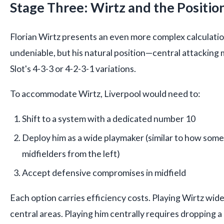
Stage Three: Wirtz and the Positio
Florian Wirtz presents an even more complex calculation.
undeniable, but his natural position—central attacking 
Slot's 4-3-3 or 4-2-3-1 variations.
To accommodate Wirtz, Liverpool would need to:
Shift to a system with a dedicated number 10
Deploy him as a wide playmaker (similar to how som
midfielders from the left)
Accept defensive compromises in midfield
Each option carries efficiency costs. Playing Wirtz wide
central areas. Playing him centrally requires dropping 