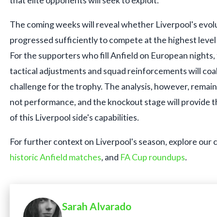
The coming weeks will reveal whether Liverpool's evolu
progressed sufficiently to compete at the highest level
For the supporters who fill Anfield on European nights, 
tactical adjustments and squad reinforcements will coa
challenge for the trophy. The analysis, however, remains
not performance, and the knockout stage will provide t
of this Liverpool side's capabilities.
For further context on Liverpool's season, explore our
historic Anfield matches
, and
FA Cup roundups
.
Sarah Alvarado