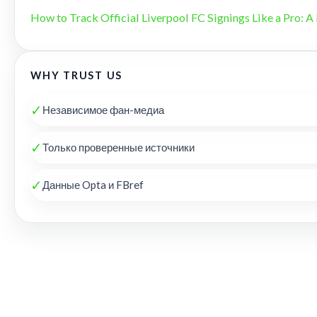
How to Track Official Liverpool FC Signings Like a Pro: A 
WHY TRUST US
✓
Независимое фан-медиа
✓
Только проверенные источники
✓
Данные Opta и FBref