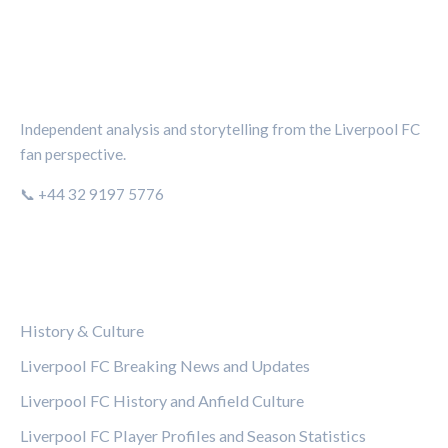
THE KOP REVIEW
Independent analysis and storytelling from the Liverpool FC
fan perspective.
📞 +44 32 9197 5776
CATEGORIES
History & Culture
Liverpool FC Breaking News and Updates
Liverpool FC History and Anfield Culture
Liverpool FC Player Profiles and Season Statistics