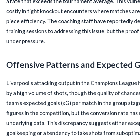
a rate that exceeds the tournament average. This vulne
costly in tight knockout encounters where matches are
piece efficiency. The coaching staff have reportedly de
training sessions to addressing this issue, but the proof 
under pressure.
Offensive Patterns and Expected G
Liverpool's attacking output in the Champions League 
by a high volume of shots, though the quality of chance
team's expected goals (xG) per match in the group sta
figures in the competition, but the conversion rate has
underlying data. This discrepancy suggests either exce
goalkeeping or a tendency to take shots from suboptima