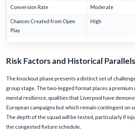
Conversion Rate
Moderate
Chances Created from Open
High
Play
Risk Factors and Historical Parallel
The knockout phase presents a distinct set of challenge
group stage. The two-legged format places a premium on
mental resilience, qualities that Liverpool have demons
European campaigns but which remain contingent on sq
The depth of the squad will be tested, particularly if in
the congested fixture schedule.