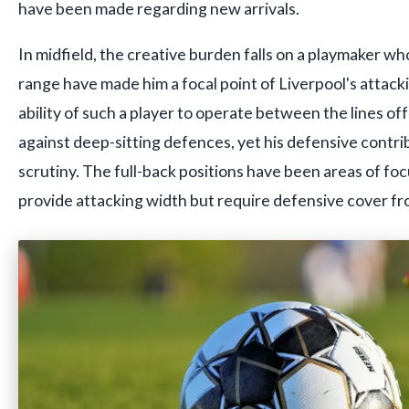
have been made regarding new arrivals.
In midfield, the creative burden falls on a playmaker wh
range have made him a focal point of Liverpool's attack
ability of such a player to operate between the lines of
against deep-sitting defences, yet his defensive contri
scrutiny. The full-back positions have been areas of fo
provide attacking width but require defensive cover fro