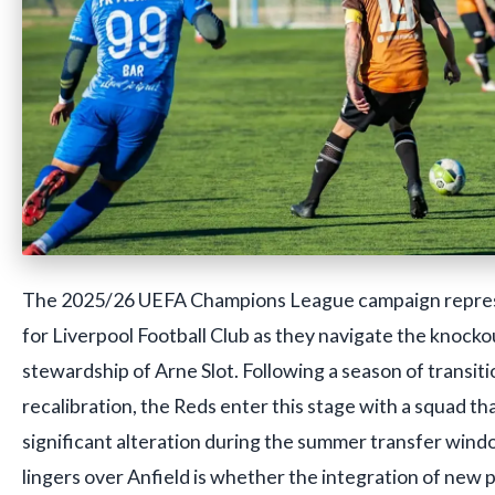
The 2025/26 UEFA Champions League campaign repres
for Liverpool Football Club as they navigate the knock
stewardship of Arne Slot. Following a season of transiti
recalibration, the Reds enter this stage with a squad t
significant alteration during the summer transfer wind
lingers over Anfield is whether the integration of new 