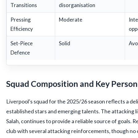
Transitions
disorganisation
Pressing
Moderate
Inte
Efficiency
opp
Set-Piece
Solid
Avo
Defence
Squad Composition and Key Person
Liverpool's squad for the 2025/26 season reflects a del
established stars and emerging talents. The attacking 
Salah, continues to provide a reliable source of goals. R
club with several attacking reinforcements, though no