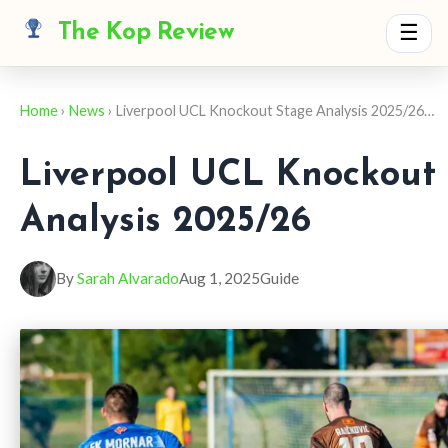
The Kop Review
☰
Home
›
News
› Liverpool UCL Knockout Stage Analysis 2025/26…
Liverpool UCL Knockout
Analysis 2025/26
By
Sarah Alvarado
Aug 1, 2025
Guide