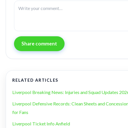
Share comment
RELATED ARTICLES
Liverpool Breaking News: Injuries and Squad Updates 202
Liverpool Defensive Records: Clean Sheets and Concession
for Fans
Liverpool Ticket Info Anfield