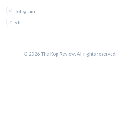
Telegram
Vk
© 2026 The Kop Review. All rights reserved.