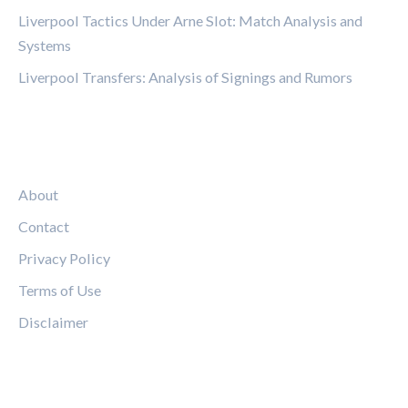
Liverpool Tactics Under Arne Slot: Match Analysis and
Systems
Liverpool Transfers: Analysis of Signings and Rumors
LEGAL
About
Contact
Privacy Policy
Terms of Use
Disclaimer
FOLLOW US