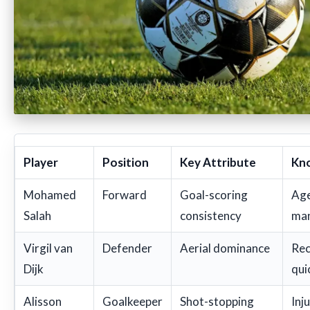
Player
Position
Key Attribute
Kn
Mohamed
Forward
Goal-scoring
Age
Salah
consistency
ma
Virgil van
Defender
Aerial dominance
Rec
Dijk
qui
Alisson
Goalkeeper
Shot-stopping
Inj