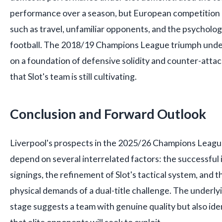
performance over a season, but European competition 
such as travel, unfamiliar opponents, and the psycholo
football. The 2018/19 Champions League triumph under
on a foundation of defensive solidity and counter-attack
that Slot's team is still cultivating.
Conclusion and Forward Outlook
Liverpool's prospects in the 2025/26 Champions Leag
depend on several interrelated factors: the successful
signings, the refinement of Slot's tactical system, and t
physical demands of a dual-title challenge. The underl
stage suggests a team with genuine quality but also id
that elite opponents will seek to exploit.