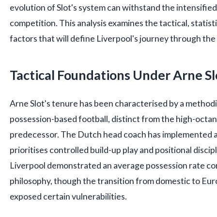
evolution of Slot's system can withstand the intensifi
competition. This analysis examines the tactical, statisti
factors that will define Liverpool's journey through th
Tactical Foundations Under Arne Sl
Arne Slot's tenure has been characterised by a method
possession-based football, distinct from the high-octa
predecessor. The Dutch head coach has implemented a 
prioritises controlled build-up play and positional discip
Liverpool demonstrated an average possession rate con
philosophy, though the transition from domestic to Eu
exposed certain vulnerabilities.