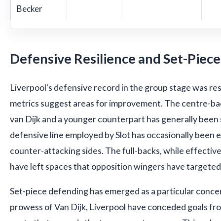
Becker
Defensive Resilience and Set-Piece
Liverpool's defensive record in the group stage was re
metrics suggest areas for improvement. The centre-bac
van Dijk and a younger counterpart has generally been s
defensive line employed by Slot has occasionally been 
counter-attacking sides. The full-backs, while effective
have left spaces that opposition wingers have targeted
Set-piece defending has emerged as a particular concer
prowess of Van Dijk, Liverpool have conceded goals fro