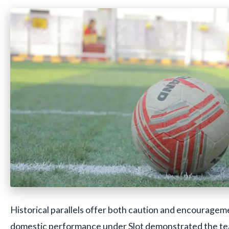
Historical parallels offer both caution and encouragem
domestic performance under Slot demonstrated the team