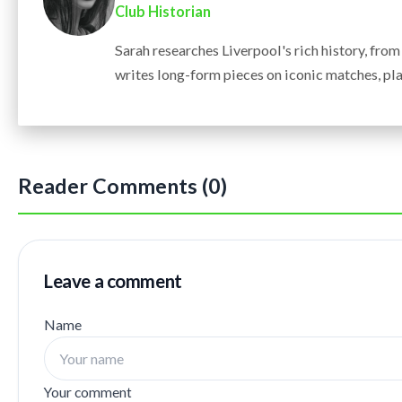
Club Historian
Sarah researches Liverpool's rich history, fro
writes long-form pieces on iconic matches, pla
Reader Comments (0)
Leave a comment
Name
Your comment