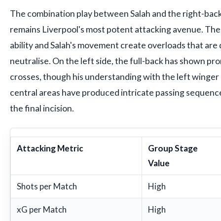
The combination play between Salah and the right-back 
remains Liverpool's most potent attacking avenue. The 
ability and Salah's movement create overloads that are 
neutralise. On the left side, the full-back has shown pro
crosses, though his understanding with the left winger i
central areas have produced intricate passing sequence
the final incision.
Attacking Metric
Group Stage
Value
Shots per Match
High
xG per Match
High