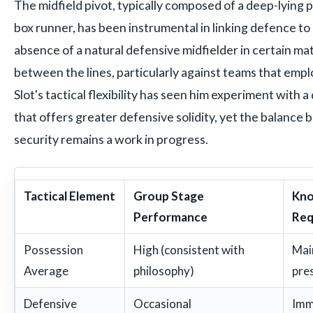
The midfield pivot, typically composed of a deep-lying 
box runner, has been instrumental in linking defence to
absence of a natural defensive midfielder in certain ma
between the lines, particularly against teams that empl
Slot's tactical flexibility has seen him experiment with 
that offers greater defensive solidity, yet the balance
security remains a work in progress.
Tactical Element
Group Stage
Kno
Performance
Req
Possession
High (consistent with
Mai
Average
philosophy)
pre
Defensive
Occasional
Imm