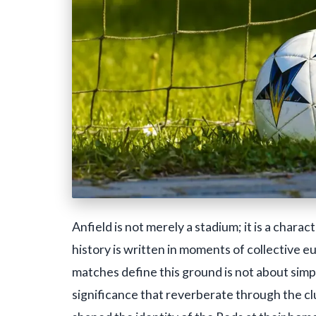
Anfield is not merely a stadium; it is a charac
history is written in moments of collective e
matches define this ground is not about simp
significance that reverberate through the cl