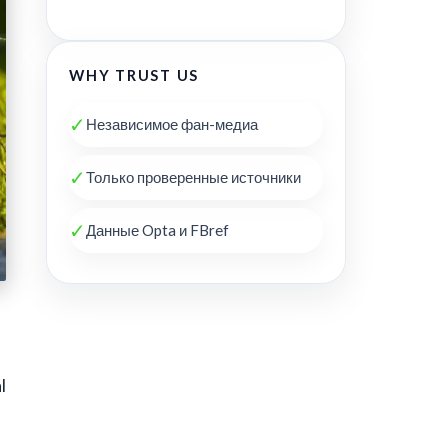
WHY TRUST US
✓
Независимое фан-медиа
✓
Только проверенные источники
✓
Данные Opta и FBref
l