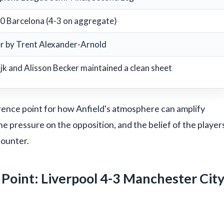
-0 Barcelona (4-3 on aggregate)
r by Trent Alexander-Arnold
ijk and Alisson Becker maintained a clean sheet
eference point for how Anfield's atmosphere can amplify
he pressure on the opposition, and the belief of the player
counter.
Point: Liverpool 4-3 Manchester Cit