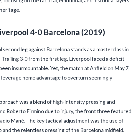
 focusing on the tactical, emotional, and historical layers
 heritage.
Liverpool 4-0 Barcelona (2019)
second leg against Barcelona stands as a masterclass in
Trailing 3-0 from the first leg, Liverpool faced a deficit
e been insurmountable. Yet, the match at Anfield on May 7,
n leverage home advantage to overturn seemingly
approach was a blend of high-intensity pressing and
nd Roberto Firmino due to injury, the front three featured
Sadio Mané. The key tactical adjustment was the use of
and the relentless pressing of the Barcelona midfield,