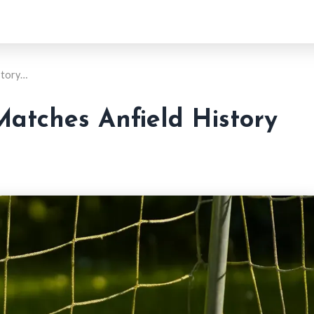
story…
Matches Anfield History