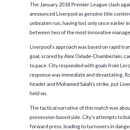
The January 2018 Premier League clash again
announced Liverpool as genuine title contend
unbeaten run, having lost only once earlier 
between two of the most innovative manager
Liverpool's approach was based on rapid trans
goal, scored by Alex Oxlade-Chamberlain, cam
to pace. City responded with goals from Lero
response was immediate and devastating. Rob
header and Mohamed Salah's strike, put Liver
held on.
The tactical narrative of this match was abo
possession-based side. City's attempts to bu
forward press, leading to turnovers in danger