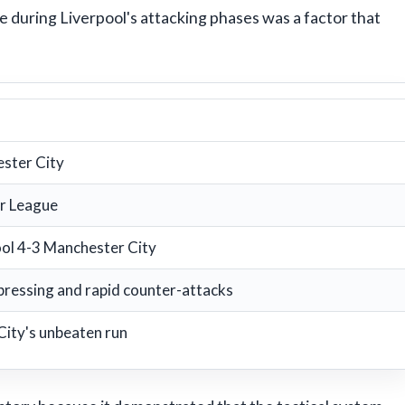
e during Liverpool's attacking phases was a factor that
ster City
r League
ool 4-3 Manchester City
ressing and rapid counter-attacks
City's unbeaten run