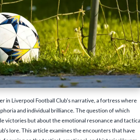
ter in Liverpool Football Club's narrative, a fortress where
uphoria and individual brilliance. The question of which
le victories but about the emotional resonance and tactica
ub's lore. This article examines the encounters that have