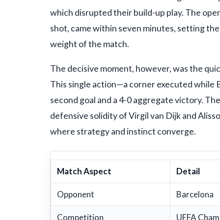
which disrupted their build-up play. The ope
shot, came within seven minutes, setting the
weight of the match.
The decisive moment, however, was the quick
This single action—a corner executed while B
second goal and a 4-0 aggregate victory. The
defensive solidity of Virgil van Dijk and Ali
where strategy and instinct converge.
Match Aspect
Detail
Opponent
Barcelona
Competition
UEFA Champ