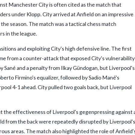
st Manchester City is often cited as the match that
ers under Klopp. City arrived at Anfield on an impressive
in the season. The match was a tactical chess match
s in the league.
itions and exploiting City's high defensive line. The first
e from a counter-attack that exposed City's vulnerability
y Sané and a penalty from Ilkay Gündogan, but Liverpool's
erto Firmino's equalizer, followed by Sadio Mané's
pool 4-1 ahead. City pulled two goals back, but Liverpool
ut the effectiveness of Liverpool's gegenpressing against 
ild from the back were repeatedly disrupted by Liverpool'
ous areas. The match also highlighted the role of Anfield'