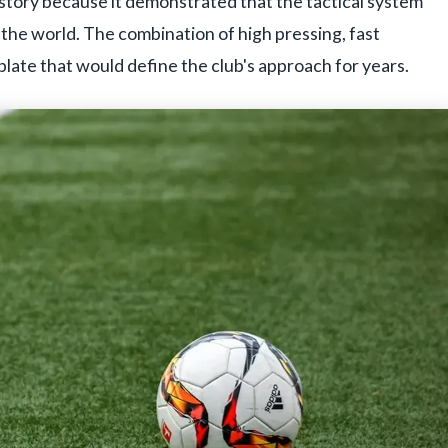
history because it demonstrated that the tactical system
the world. The combination of high pressing, fast
late that would define the club's approach for years.