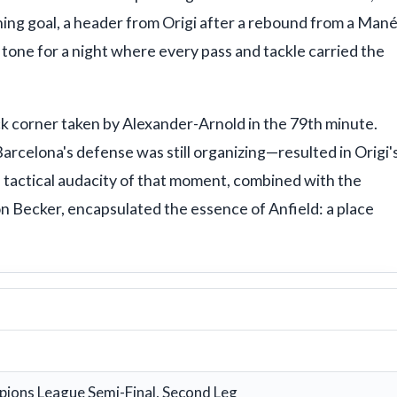
ning goal, a header from Origi after a rebound from a Man
 tone for a night where every pass and tackle carried the
 corner taken by Alexander-Arnold in the 79th minute.
arcelona's defense was still organizing—resulted in Origi'
 tactical audacity of that moment, combined with the
sson Becker, encapsulated the essence of Anfield: a place
ions League Semi-Final, Second Leg