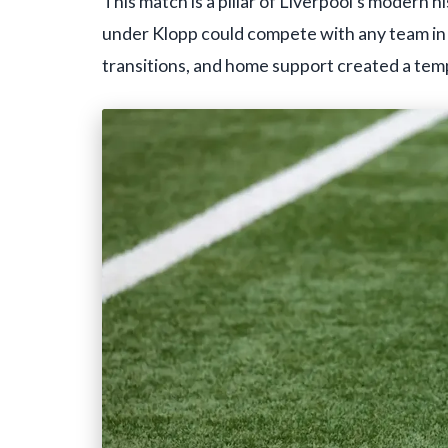
This match is a pillar of Liverpool's modern 
under Klopp could compete with any team in 
transitions, and home support created a temp