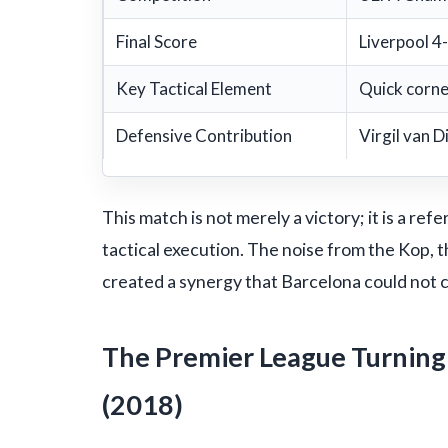
Final Score
Liverpool 4
Key Tactical Element
Quick corne
Defensive Contribution
Virgil van D
This match is not merely a victory; it is a r
tactical execution. The noise from the Kop, t
created a synergy that Barcelona could not 
The Premier League Turning 
(2018)