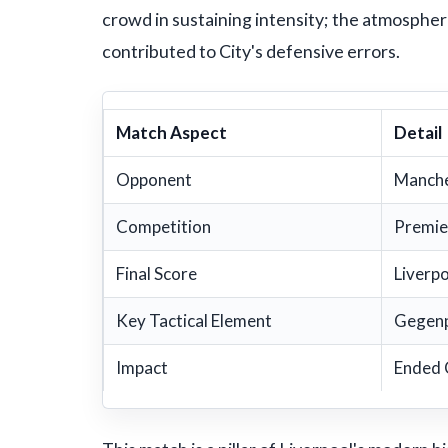
crowd in sustaining intensity; the atmospher
contributed to City's defensive errors.
Match Aspect
Detail
Opponent
Manche
Competition
Premie
Final Score
Liverp
Key Tactical Element
Gegenp
Impact
Ended 