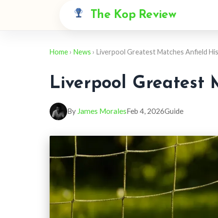
The Kop Review
Home
›
News
› Liverpool Greatest Matches Anfield Hi
Liverpool Greatest 
By
James Morales
Feb 4, 2026
Guide