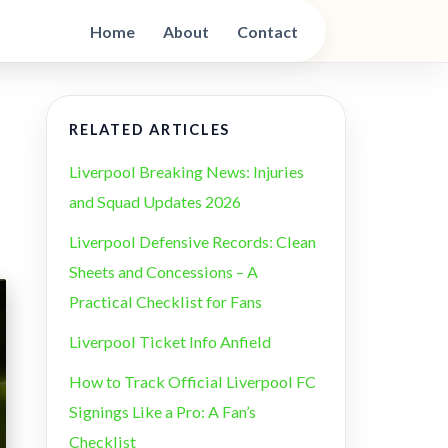
Home
About
Contact
RELATED ARTICLES
Liverpool Breaking News: Injuries
and Squad Updates 2026
Liverpool Defensive Records: Clean
Sheets and Concessions – A
Practical Checklist for Fans
Liverpool Ticket Info Anfield
How to Track Official Liverpool FC
Signings Like a Pro: A Fan’s
Checklist