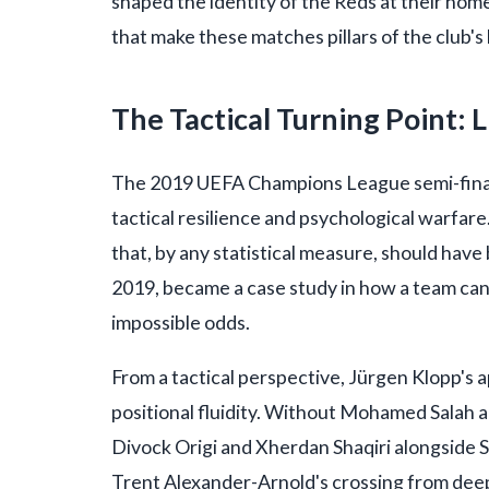
shaped the identity of the Reds at their home,
that make these matches pillars of the club's
The Tactical Turning Point: 
The 2019 UEFA Champions League semi-final 
tactical resilience and psychological warfare. 
that, by any statistical measure, should hav
2019, became a case study in how a team ca
impossible odds.
From a tactical perspective, Jürgen Klopp's 
positional fluidity. Without Mohamed Salah a
Divock Origi and Xherdan Shaqiri alongside 
Trent Alexander-Arnold's crossing from deep 