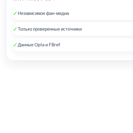
✓
Независимое фан-медиа
✓
Только проверенные источники
✓
Данные Opta и FBref
THE KOP REVIEW