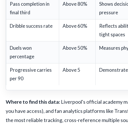
Pass completion in
Above 80%
Shows decisi
final third
pressure
Dribble success rate
Above 60%
Reflects abili
tight spaces
Duels won
Above 50%
Measures phy
percentage
Progressive carries
Above 5
Demonstrates 
per 90
Where to find this data:
Liverpool's official academy m
you have access), and fan analytics platforms like Trans
the most reliable tracking, cross-reference multiple so