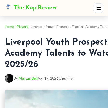
The Kop Review
☰
Home
›
Players
› Liverpool Youth Prospect Tracker: Academy Talen
Liverpool Youth Prospect
Academy Talents to Watc
2025/26
By
Marcus Bell
Apr 19, 2026
Checklist