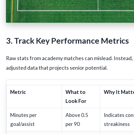
3. Track Key Performance Metrics
Raw stats from academy matches can mislead. Instead, 
adjusted data that projects senior potential.
Metric
What to
Why It Matt
Look For
Minutes per
Above 0.5
Indicates con
goal/assist
per 90
streakiness