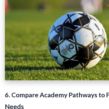
6. Compare Academy Pathways to F
Needs