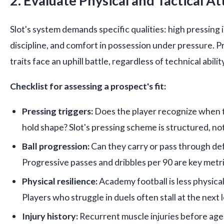
2. Evaluate Physical and Tactical At
Slot's system demands specific qualities: high pressing i
discipline, and comfort in possession under pressure. 
traits face an uphill battle, regardless of technical ability
Checklist for assessing a prospect's fit:
Pressing triggers:
Does the player recognize when 
hold shape? Slot's pressing scheme is structured, not
Ball progression:
Can they carry or pass through def
Progressive passes and dribbles per 90 are key metri
Physical resilience:
Academy football is less physical
Players who struggle in duels often stall at the next l
Injury history:
Recurrent muscle injuries before age 2