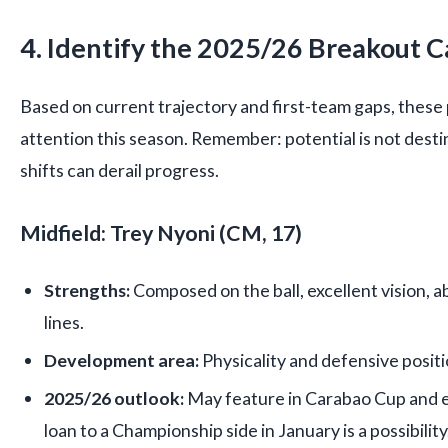
4. Identify the 2025/26 Breakout 
Based on current trajectory and first-team gaps, these
attention this season. Remember: potential is not destiny
shifts can derail progress.
Midfield: Trey Nyoni (CM, 17)
Strengths:
Composed on the ball, excellent vision, a
lines.
Development area:
Physicality and defensive positi
2025/26 outlook:
May feature in Carabao Cup and e
loan to a Championship side in January is a possibility