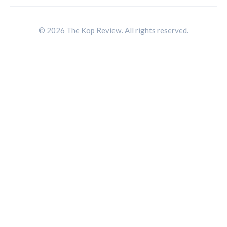
© 2026 The Kop Review. All rights reserved.