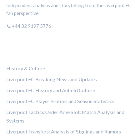
Independent analysis and storytelling from the Liverpool FC
fan perspective.
📞 +44 32 9197 5776
CATEGORIES
History & Culture
Liverpool FC Breaking News and Updates
Liverpool FC History and Anfield Culture
Liverpool FC Player Profiles and Season Statistics
Liverpool Tactics Under Arne Slot: Match Analysis and
Systems
Liverpool Transfers: Analysis of Signings and Rumors