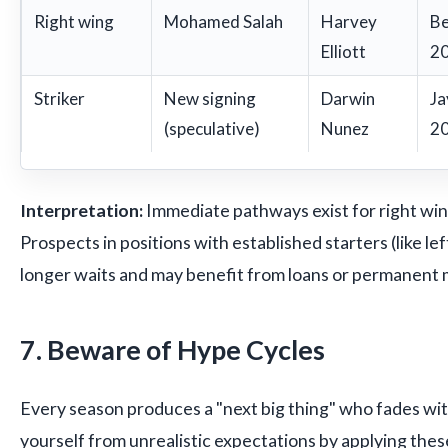
Right wing
Mohamed Salah
Harvey
Be
Elliott
20
Striker
New signing
Darwin
Ja
(speculative)
Nunez
20
Interpretation:
Immediate pathways exist for right win
Prospects in positions with established starters (like lef
longer waits and may benefit from loans or permanent
7. Beware of Hype Cycles
Every season produces a "next big thing" who fades wit
yourself from unrealistic expectations by applying these