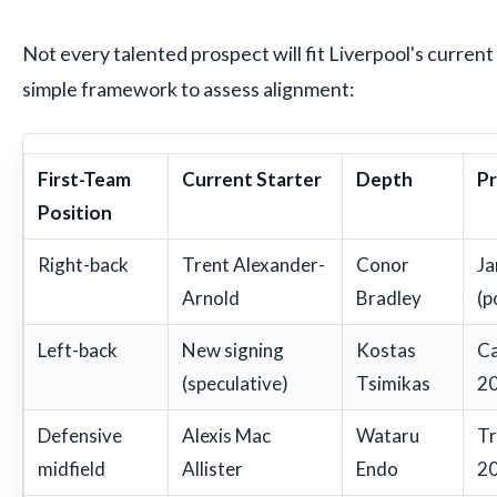
Not every talented prospect will fit Liverpool's current
simple framework to assess alignment:
First-Team
Current Starter
Depth
Pr
Position
Right-back
Trent Alexander-
Conor
Ja
Arnold
Bradley
(p
Left-back
New signing
Kostas
Ca
(speculative)
Tsimikas
20
Defensive
Alexis Mac
Wataru
Tr
midfield
Allister
Endo
20