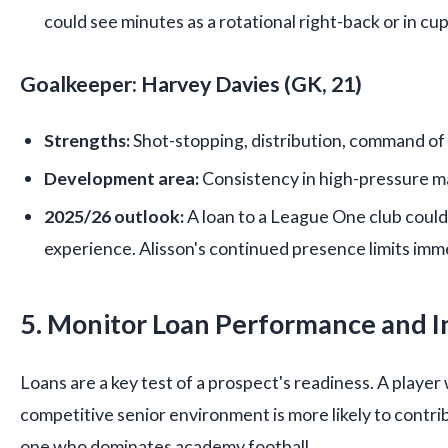
could see minutes as a rotational right-back or in cu
Goalkeeper: Harvey Davies (GK, 21)
Strengths:
Shot-stopping, distribution, command of 
Development area:
Consistency in high-pressure m
2025/26 outlook:
A loan to a League One club could
experience. Alisson's continued presence limits im
5. Monitor Loan Performance and I
Loans are a key test of a prospect's readiness. A player 
competitive senior environment is more likely to contri
one who dominates academy football.