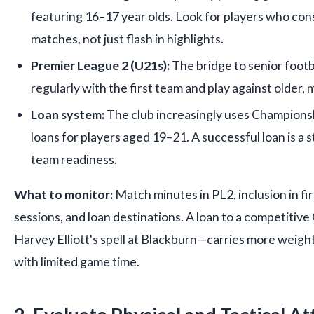
featuring 16–17 year olds. Look for players who con
matches, not just flash in highlights.
Premier League 2 (U21s):
The bridge to senior footb
regularly with the first team and play against older,
Loan system:
The club increasingly uses Champion
loans for players aged 19–21. A successful loan is a st
team readiness.
What to monitor:
Match minutes in PL2, inclusion in fi
sessions, and loan destinations. A loan to a competitiv
Harvey Elliott's spell at Blackburn—carries more weigh
with limited game time.