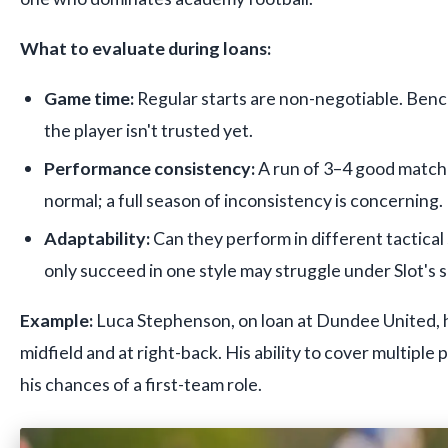
What to evaluate during loans:
Game time:
Regular starts are non-negotiable. Ben
the player isn't trusted yet.
Performance consistency:
A run of 3–4 good matche
normal; a full season of inconsistency is concerning.
Adaptability:
Can they perform in different tactica
only succeed in one style may struggle under Slot's 
Example:
Luca Stephenson, on loan at Dundee United, h
midfield and at right-back. His ability to cover multiple 
his chances of a first-team role.