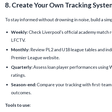
8. Create Your Own Tracking Syste
To stay informed without drowning in noise, build a sim
Weekly:
Check Liverpool's official academy match r
LFCTV.
Monthly:
Review PL2 and U18 league tables and indiv
Premier League website.
Quarterly:
Assess loan player performances using 
ratings.
Season-end:
Compare your tracking with first-team
outcomes.
Tools to use: