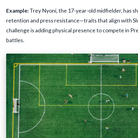
Example:
Trey Nyoni, the 17-year-old midfielder, has s
retention and press resistance—traits that align with Sl
challenge is adding physical presence to compete in Pr
battles.