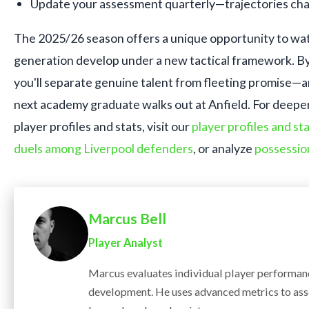
Update your assessment quarterly—trajectories cha
The 2025/26 season offers a unique opportunity to wat
generation develop under a new tactical framework. By 
you'll separate genuine talent from fleeting promise—
next academy graduate walks out at Anfield. For deeper 
player profiles and stats, visit our
player profiles and st
duels among Liverpool defenders
, or analyze
possessio
Marcus Bell
Player Analyst
Marcus evaluates individual player performanc
development. He uses advanced metrics to ass