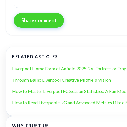
Share comment
RELATED ARTICLES
Liverpool Home Form at Anfield 2025-26: Fortress or Frag
Through Balls: Liverpool Creative Midfield Vision
How to Master Liverpool FC Season Statistics: A Fan Med
How to Read Liverpool’s xG and Advanced Metrics Like a 
WHY TRUST US