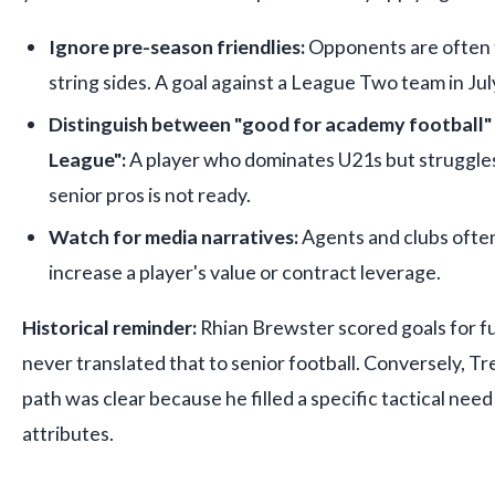
Ignore pre-season friendlies:
Opponents are often t
string sides. A goal against a League Two team in July
Distinguish between "good for academy football" 
League":
A player who dominates U21s but struggles
senior pros is not ready.
Watch for media narratives:
Agents and clubs often
increase a player's value or contract leverage.
Historical reminder:
Rhian Brewster scored goals for fu
never translated that to senior football. Conversely, T
path was clear because he filled a specific tactical need
attributes.