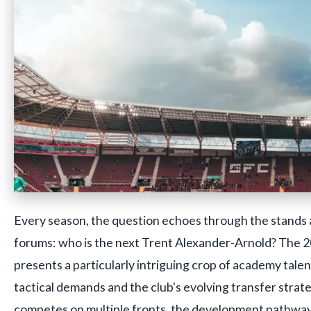
Every season, the question echoes through the stands a
forums: who is the next Trent Alexander-Arnold? The
presents a particularly intriguing crop of academy talen
tactical demands and the club's evolving transfer strate
competes on multiple fronts, the development pathway