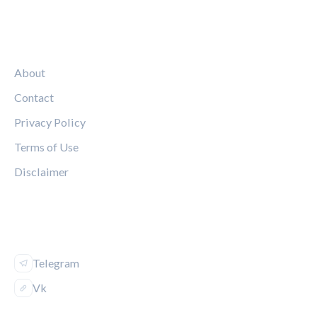
LEGAL
About
Contact
Privacy Policy
Terms of Use
Disclaimer
FOLLOW US
Telegram
Vk