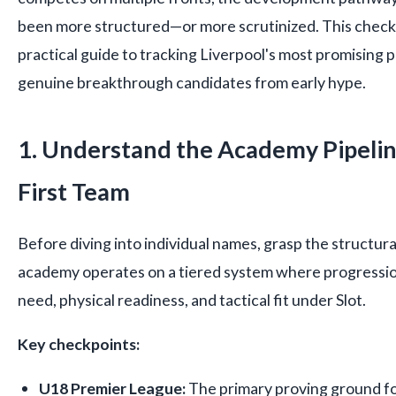
been more structured—or more scrutinized. This checkl
practical guide to tracking Liverpool's most promising 
genuine breakthrough candidates from early hype.
1. Understand the Academy Pipelin
First Team
Before diving into individual names, grasp the structural
academy operates on a tiered system where progressio
need, physical readiness, and tactical fit under Slot.
Key checkpoints:
U18 Premier League:
The primary proving ground fo