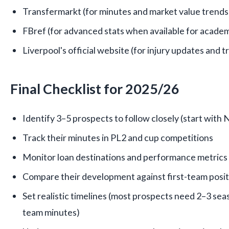
Transfermarkt (for minutes and market value trends
FBref (for advanced stats when available for academ
Liverpool's official website (for injury updates and 
Final Checklist for 2025/26
Identify 3–5 prospects to follow closely (start with
Track their minutes in PL2 and cup competitions
Monitor loan destinations and performance metrics
Compare their development against first-team posit
Set realistic timelines (most prospects need 2–3 seas
team minutes)