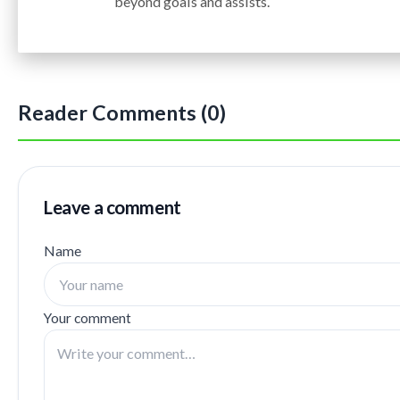
beyond goals and assists.
Reader Comments (0)
Leave a comment
Name
Your comment