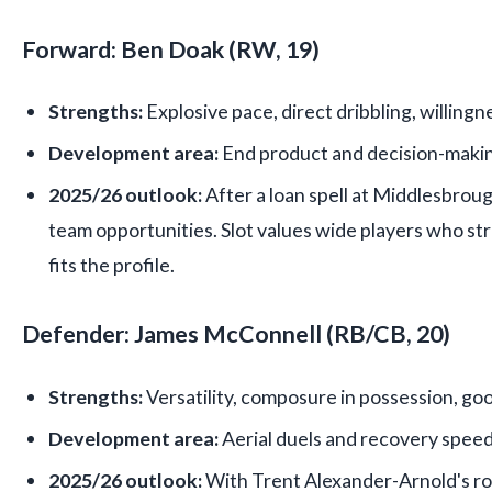
Forward: Ben Doak (RW, 19)
Strengths:
Explosive pace, direct dribbling, willingn
Development area:
End product and decision-making 
2025/26 outlook:
After a loan spell at Middlesbrough
team opportunities. Slot values wide players who 
fits the profile.
Defender: James McConnell (RB/CB, 20)
Strengths:
Versatility, composure in possession, go
Development area:
Aerial duels and recovery speed
2025/26 outlook:
With Trent Alexander-Arnold's ro