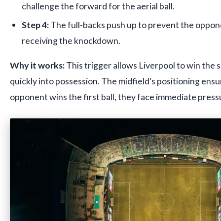
challenge the forward for the aerial ball.
Step 4:
The full-backs push up to prevent the oppon
receiving the knockdown.
Why it works:
This trigger allows Liverpool to win the 
quickly into possession. The midfield's positioning ensu
opponent wins the first ball, they face immediate press