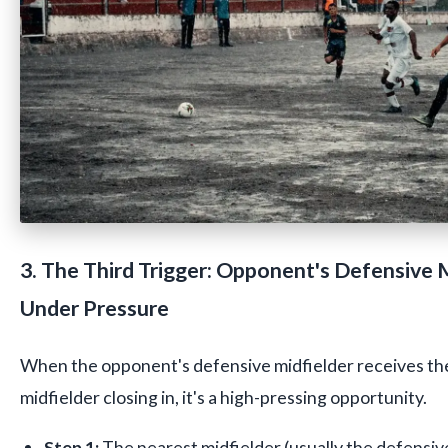
3. The Third Trigger: Opponent's Defensive 
Under Pressure
When the opponent's defensive midfielder receives the 
midfielder closing in, it's a high-pressing opportunity.
Step 1:
The nearest midfielder (usually the defensiv