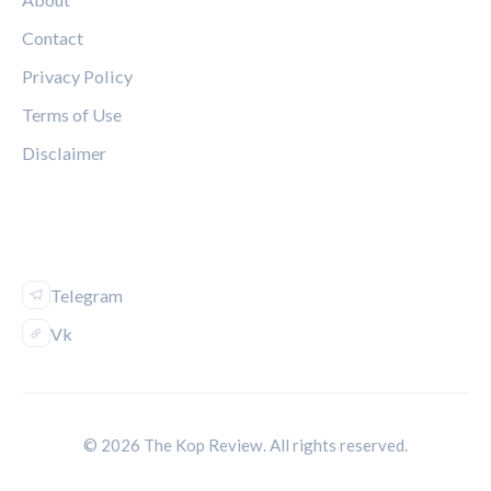
Contact
Privacy Policy
Terms of Use
Disclaimer
FOLLOW US
Telegram
Vk
© 2026 The Kop Review. All rights reserved.