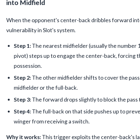
into Midfield
When the opponent's center-back dribbles forward into m
vulnerability in Slot's system.
Step 1:
The nearest midfielder (usually the number 
pivot) steps up to engage the center-back, forcing th
possession.
Step 2:
The other midfielder shifts to cover the pass
midfielder or the full-back.
Step 3:
The forward drops slightly to block the pass 
Step 4:
The full-back on that side pushes up to prev
winger from receiving a switch.
Why it works:
This trigger exploits the center-back's la