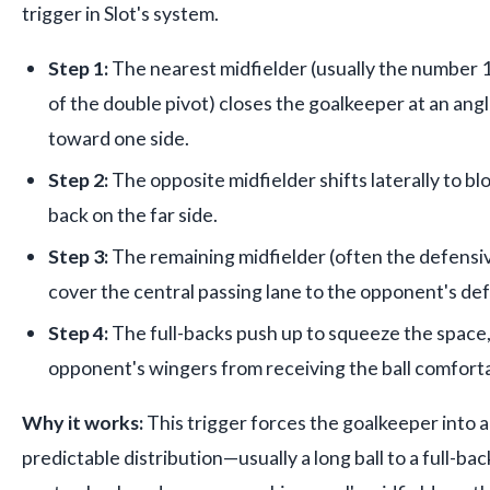
trigger in Slot's system.
Step 1:
The nearest midfielder (usually the number 
of the double pivot) closes the goalkeeper at an angl
toward one side.
Step 2:
The opposite midfielder shifts laterally to blo
back on the far side.
Step 3:
The remaining midfielder (often the defensive
cover the central passing lane to the opponent's def
Step 4:
The full-backs push up to squeeze the space
opponent's wingers from receiving the ball comforta
Why it works:
This trigger forces the goalkeeper into a
predictable distribution—usually a long ball to a full-bac