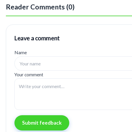
Reader Comments (0)
Leave a comment
Name
Your comment
Submit feedback