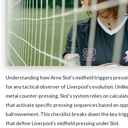
Understanding how Arne Slot's midfield triggers pressin
for any tactical observer of Liverpool's evolution. Unli
metal counter-pressing, Slot's system relies on calcula
that activate specific pressing sequences based on op
ball movement. This checklist breaks down the key trigg
that define Liverpool's midfield pressing under Slot.