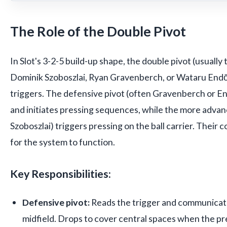
The Role of the Double Pivot
In Slot's 3-2-5 build-up shape, the double pivot (usually 
Dominik Szoboszlai, Ryan Gravenberch, or Wataru Endō) 
triggers. The defensive pivot (often Gravenberch or En
and initiates pressing sequences, while the more advanc
Szoboszlai) triggers pressing on the ball carrier. Their c
for the system to function.
Key Responsibilities:
Defensive pivot:
Reads the trigger and communicates
midfield. Drops to cover central spaces when the pre