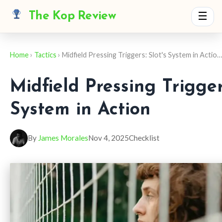
The Kop Review
☰
Home
›
Tactics
› Midfield Pressing Triggers: Slot's System in Actio…
Midfield Pressing Triggers
System in Action
By
James Morales
Nov 4, 2025
Checklist