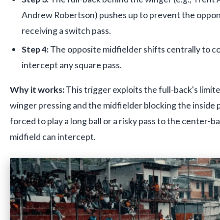
Andrew Robertson) pushes up to prevent the oppon
receiving a switch pass.
Step 4:
The opposite midfielder shifts centrally to c
intercept any square pass.
Why it works:
This trigger exploits the full-back's limi
winger pressing and the midfielder blocking the inside pa
forced to play a long ball or a risky pass to the center-b
midfield can intercept.