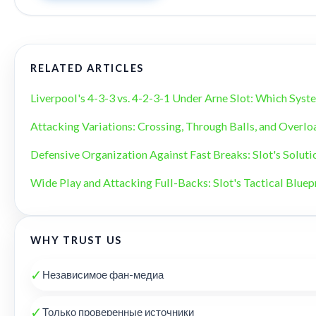
RELATED ARTICLES
Liverpool's 4-3-3 vs. 4-2-3-1 Under Arne Slot: Which Sys
Attacking Variations: Crossing, Through Balls, and Overlo
Defensive Organization Against Fast Breaks: Slot's Soluti
Wide Play and Attacking Full-Backs: Slot's Tactical Bluep
WHY TRUST US
✓
Независимое фан-медиа
✓
Только проверенные источники