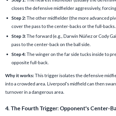
closes the defensive midfielder aggressively, forcing
Step 2:
The other midfielder (the more advanced pivo
cover the pass to the center-backs or the full-backs.
Step 3:
The forward (e.g., Darwin Núñez or Cody Gak
pass to the center-back on the ball side.
Step 4:
The winger on the far side tucks inside to pr
opposite full-back.
Why it works:
This trigger isolates the defensive midfi
into a crowded area. Liverpool's midfield can then swar
turnover in a dangerous area.
4. The Fourth Trigger: Opponent's Center-Ba