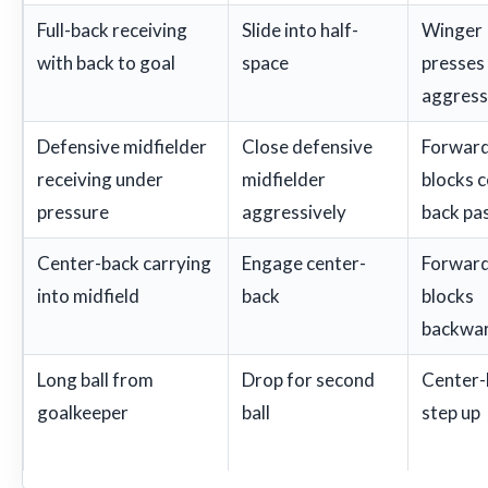
Full-back receiving
Slide into half-
Winger
with back to goal
space
presses
aggress
Defensive midfielder
Close defensive
Forwar
receiving under
midfielder
blocks c
pressure
aggressively
back pa
Center-back carrying
Engage center-
Forwar
into midfield
back
blocks
backwar
Long ball from
Drop for second
Center-
goalkeeper
ball
step up