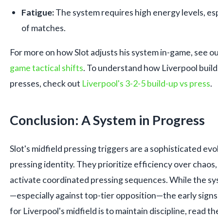
Fatigue:
The system requires high energy levels, esp
of matches.
For more on how Slot adjusts his system in-game, see ou
game tactical shifts
. To understand how Liverpool build
presses, check out
Liverpool's 3-2-5 build-up vs press
.
Conclusion: A System in Progress
Slot's midfield pressing triggers are a sophisticated evo
pressing identity. They prioritize efficiency over chaos,
activate coordinated pressing sequences. While the syst
—especially against top-tier opposition—the early signs
for Liverpool's midfield is to maintain discipline, read t