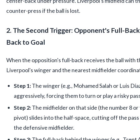
center-back under pressure. Liverpool's midfield can th
counter-press if the ball is lost.
2. The Second Trigger: Opponent's Full-Back
Back to Goal
When the opposition's full-back receives the ball with th
Liverpool's winger and the nearest midfielder coordinat
Step 1:
The winger (e.g., Mohamed Salah or Luis Díaz
aggressively, forcing them to turn or play a risky pass
Step 2:
The midfielder on that side (the number 8 o
pivot) slides into the half-space, cutting off the pas
the defensive midfielder.
Step 3:
The full-back behind the winger (e.g., Trent