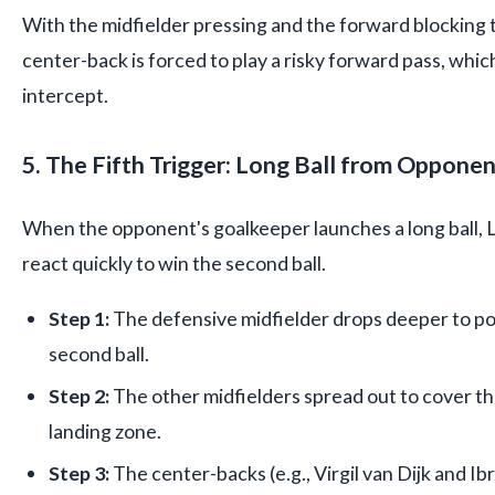
With the midfielder pressing and the forward blocking 
center-back is forced to play a risky forward pass, whic
intercept.
5. The Fifth Trigger: Long Ball from Oppone
When the opponent's goalkeeper launches a long ball, L
react quickly to win the second ball.
Step 1:
The defensive midfielder drops deeper to po
second ball.
Step 2:
The other midfielders spread out to cover t
landing zone.
Step 3:
The center-backs (e.g., Virgil van Dijk and I