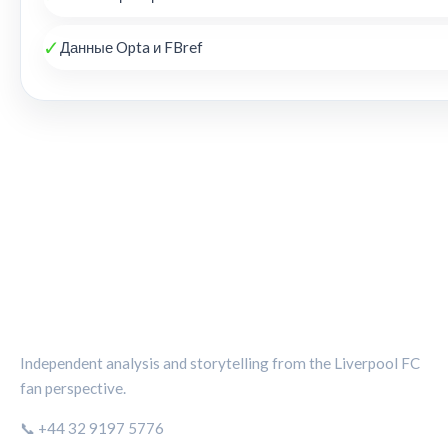
✓
Данные Opta и FBref
THE KOP REVIEW
Independent analysis and storytelling from the Liverpool FC
fan perspective.
📞 +44 32 9197 5776