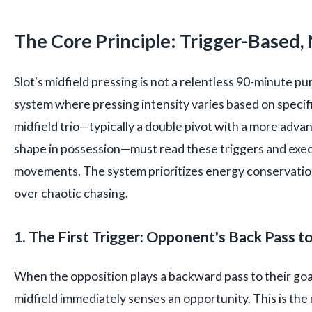
The Core Principle: Trigger-Based,
Slot's midfield pressing is not a relentless 90-minute purs
system where pressing intensity varies based on specifi
midfield trio—typically a double pivot with a more adva
shape in possession—must read these triggers and exe
movements. The system prioritizes energy conservatio
over chaotic chasing.
1. The First Trigger: Opponent's Back Pass 
When the opposition plays a backward pass to their goa
midfield immediately senses an opportunity. This is t