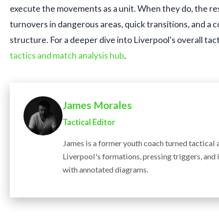
execute the movements as a unit. When they do, the res
turnovers in dangerous areas, quick transitions, and a 
structure. For a deeper dive into Liverpool's overall tac
tactics and match analysis hub
.
James Morales
Tactical Editor
James is a former youth coach turned tactical
Liverpool's formations, pressing triggers, an
with annotated diagrams.