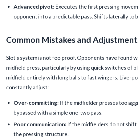
Advanced pivot:
Executes the first pressing movem
opponent into a predictable pass. Shifts laterally to 
Common Mistakes and Adjustment
Slot's system is not foolproof. Opponents have found w
midfield press, particularly by using quick switches of p
midfield entirely with long balls to fast wingers. Liverp
constantly adjust:
Over-committing:
If the midfielder presses too agg
bypassed with a simple one-two pass.
Poor communication:
If the midfielders do not shif
the pressing structure.