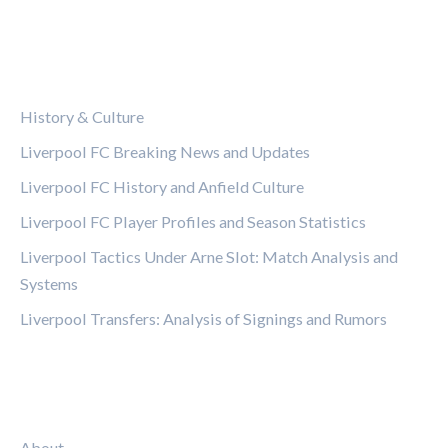
CATEGORIES
History & Culture
Liverpool FC Breaking News and Updates
Liverpool FC History and Anfield Culture
Liverpool FC Player Profiles and Season Statistics
Liverpool Tactics Under Arne Slot: Match Analysis and
Systems
Liverpool Transfers: Analysis of Signings and Rumors
LEGAL
About