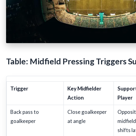
Table: Midfield Pressing Triggers 
Trigger
Key Midfielder
Suppor
Action
Player
Back pass to
Close goalkeeper
Opposi
goalkeeper
at angle
midfiel
shifts l