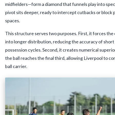
midfielders—form a diamond that funnels play into spec
pivot sits deeper, ready to intercept cutbacks or block p
spaces.
This structure serves two purposes. First, it forces th
into longer distribution, reducing the accuracy of short
possession cycles. Second, it creates numerical superio
the ball reaches the final third, allowing Liverpool to 
ball carrier.