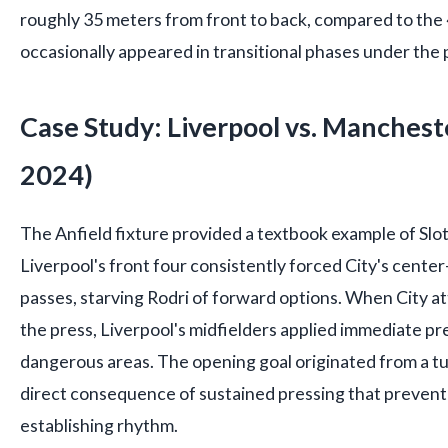
roughly 35 meters from front to back, compared to the
occasionally appeared in transitional phases under the
Case Study: Liverpool vs. Manchest
2024)
The Anfield fixture provided a textbook example of Slot
Liverpool's front four consistently forced City's center-
passes, starving Rodri of forward options. When City a
the press, Liverpool's midfielders applied immediate pre
dangerous areas. The opening goal originated from a tu
direct consequence of sustained pressing that prevent
establishing rhythm.