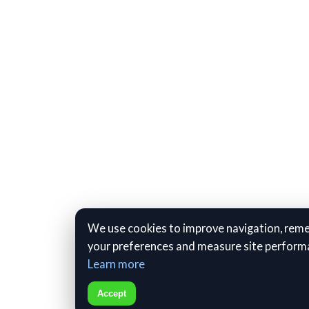
We use cookies to improve navigation, re
your preferences and measure site perform
Learn more
Accept