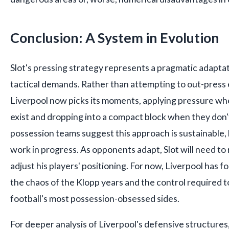
Conclusion: A System in Evolution
Slot's pressing strategy represents a pragmatic adaptat
tactical demands. Rather than attempting to out-press
Liverpool now picks its moments, applying pressure wh
exist and dropping into a compact block when they don't
possession teams suggest this approach is sustainable,
work in progress. As opponents adapt, Slot will need to 
adjust his players' positioning. For now, Liverpool has
the chaos of the Klopp years and the control required 
football's most possession-obsessed sides.
For deeper analysis of Liverpool's defensive structure