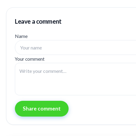
Leave a comment
Name
Your comment
Share comment