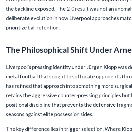
the backline exposed. The 2-0 result was not an anomaly
deliberate evolution in how Liverpool approaches matc
prioritize ball retention.
The Philosophical Shift Under Arne
Liverpool's pressing identity under Jürgen Klopp was
metal football that sought to suffocate opponents throu
has refined that approach into something more surgica
retains the aggressive counter-pressing principles but
positional discipline that prevents the defensive fragm
seasons against elite possession sides.
The key difference lies in trigger selection. Where Klo