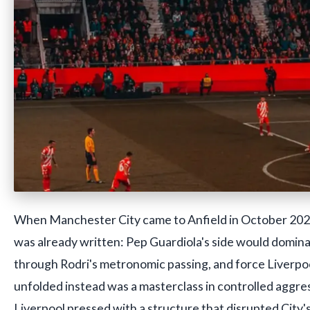
When Manchester City came to Anfield in October 2024,
was already written: Pep Guardiola's side would domina
through Rodri's metronomic passing, and force Liverp
unfolded instead was a masterclass in controlled aggre
Liverpool pressed with a structure that disrupted City'