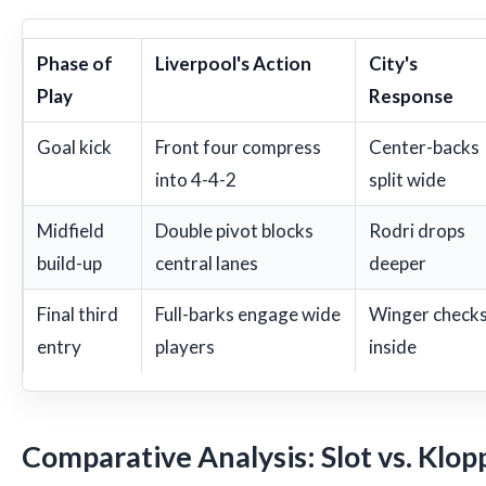
Phase of
Liverpool's Action
City's
Play
Response
Goal kick
Front four compress
Center-backs
into 4-4-2
split wide
Midfield
Double pivot blocks
Rodri drops
build-up
central lanes
deeper
Final third
Full-barks engage wide
Winger check
entry
players
inside
Comparative Analysis: Slot vs. Klop