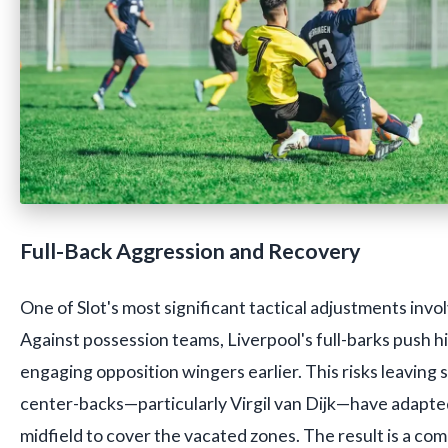
Full-Back Aggression and Recovery
One of Slot's most significant tactical adjustments invol
Against possession teams, Liverpool's full-barks push 
engaging opposition wingers earlier. This risks leaving 
center-backs—particularly Virgil van Dijk—have adapte
midfield to cover the vacated zones. The result is a co