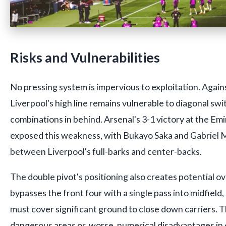
Risks and Vulnerabilities
No pressing system is impervious to exploitation. Again
Liverpool's high line remains vulnerable to diagonal sw
combinations in behind. Arsenal's 3-1 victory at the Emi
exposed this weakness, with Bukayo Saka and Gabriel Ma
between Liverpool's full-barks and center-backs.
The double pivot's positioning also creates potential ov
bypasses the front four with a single pass into midfield,
must cover significant ground to close down carriers. Th
dangerous areas or, worse, numerical disadvantages in 