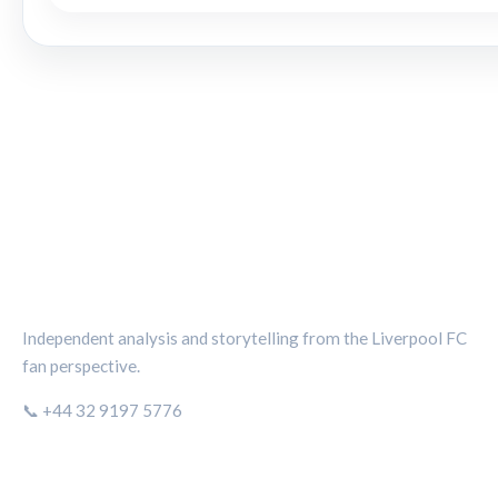
THE KOP REVIEW
Independent analysis and storytelling from the Liverpool FC
fan perspective.
📞 +44 32 9197 5776