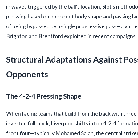
in waves triggered by the ball's location, Slot's metho
pressing based on opponent body shape and passing lan
of being bypassed by a single progressive pass—a vulner
Brighton and Brentford exploited in recent campaigns.
Structural Adaptations Against Po
Opponents
The 4-2-4 Pressing Shape
When facing teams that build from the back with three
inverted full-back, Liverpool shifts into a 4-2-4 format
front four—typically Mohamed Salah, the central strike