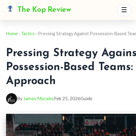
The Kop Review
☰
Home
›
Tactics
› Pressing Strategy Against Possession-Based Tea
Pressing Strategy Agains
Possession-Based Teams: 
Approach
By
James Morales
Feb 25, 2026
Guide