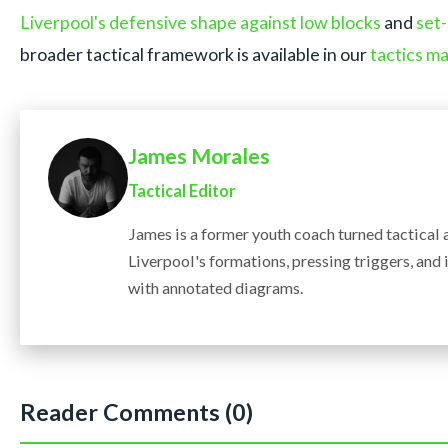
Liverpool's defensive shape against low blocks
and
set-
broader tactical framework is available in our
tactics ma
James Morales
Tactical Editor
James is a former youth coach turned tactical
Liverpool's formations, pressing triggers, an
with annotated diagrams.
Reader Comments (0)