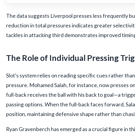
The data suggests Liverpool presses less frequently bu
reduction in total pressures indicates greater selectivit
tackles in attacking third demonstrates improved timing
The Role of Individual Pressing Tri
Slot's system relies on reading specific cues rather tha
pressure. Mohamed Salah, for instance, now presses o
full-back receives the ball with his back to goal—a trigge
passing options. When the full-back faces forward, Sal
position, maintaining defensive shape rather than chasi
Ryan Gravenberch has emerged as a crucial figure in this