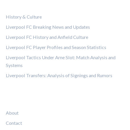
CATEGORIES
History & Culture
Liverpool FC Breaking News and Updates
Liverpool FC History and Anfield Culture
Liverpool FC Player Profiles and Season Statistics
Liverpool Tactics Under Arne Slot: Match Analysis and
Systems
Liverpool Transfers: Analysis of Signings and Rumors
LEGAL
About
Contact