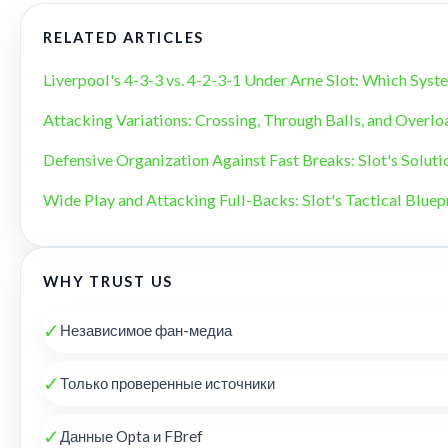
RELATED ARTICLES
Liverpool's 4-3-3 vs. 4-2-3-1 Under Arne Slot: Which Sys
Attacking Variations: Crossing, Through Balls, and Overlo
Defensive Organization Against Fast Breaks: Slot's Soluti
Wide Play and Attacking Full-Backs: Slot's Tactical Bluep
WHY TRUST US
✓
Независимое фан-медиа
✓
Только проверенные источники
✓
Данные Opta и FBref