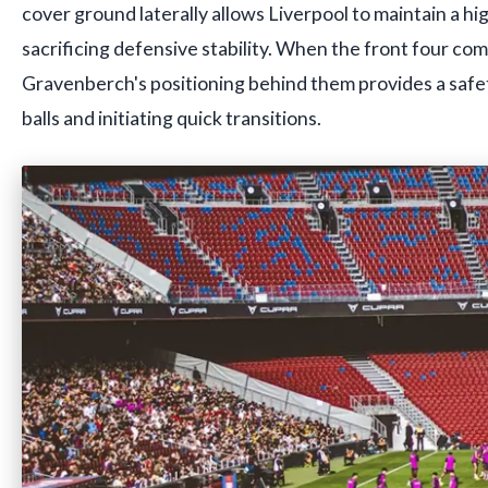
cover ground laterally allows Liverpool to maintain a hi
sacrificing defensive stability. When the front four com
Gravenberch's positioning behind them provides a safet
balls and initiating quick transitions.