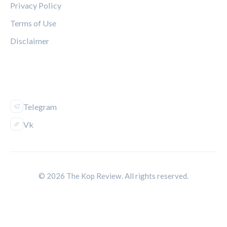
Privacy Policy
Terms of Use
Disclaimer
FOLLOW US
Telegram
Vk
© 2026 The Kop Review. All rights reserved.