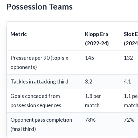
Possession Teams
Metric
Klopp Era
Slot 
(2022-24)
(2024
Pressures per 90 (top-six
145
132
opponents)
Tackles in attacking third
3.2
4.1
Goals conceded from
1.8 per
1.1 pe
possession sequences
match
matc
Opponent pass completion
78%
72%
(final third)