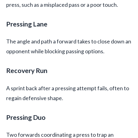
press, such as a misplaced pass or a poor touch.
Pressing Lane
The angle and path a forward takes to close down an
opponent while blocking passing options.
Recovery Run
A sprint back after a pressing attempt fails, often to
regain defensive shape.
Pressing Duo
Two forwards coordinating a press to trap an