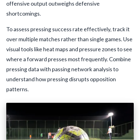
offensive output outweighs defensive
shortcomings.
To assess pressing success rate effectively, track it
over multiple matches rather than single games. Use
visual tools like heat maps and pressure zones to see
where a forward presses most frequently. Combine
pressing data with passing network analysis to
understand how pressing disrupts opposition
patterns.