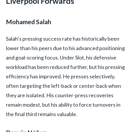
Liverpool Forwards
Mohamed Salah
Salah’s pressing success rate has historically been
lower than his peers due to his advanced positioning
and goal-scoring focus. Under Slot, his defensive
workload has been reduced further, but his pressing
efficiency has improved. He presses selectively,
often targeting the left-back or center-back when
they are isolated. His counter-press recoveries
remain modest, but his ability to force turnovers in
the final third remains valuable.