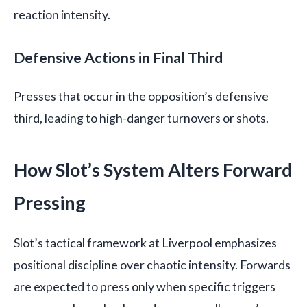
reaction intensity.
Defensive Actions in Final Third
Presses that occur in the opposition’s defensive
third, leading to high-danger turnovers or shots.
How Slot’s System Alters Forward
Pressing
Slot’s tactical framework at Liverpool emphasizes
positional discipline over chaotic intensity. Forwards
are expected to press only when specific triggers