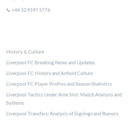
📞 +44 32 9197 5776
CATEGORIES
History & Culture
Liverpool FC Breaking News and Updates
Liverpool FC History and Anfield Culture
Liverpool FC Player Profiles and Season Statistics
Liverpool Tactics Under Arne Slot: Match Analysis and
Systems
Liverpool Transfers: Analysis of Signings and Rumors