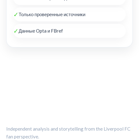
✓
Только проверенные источники
✓
Данные Opta и FBref
THE KOP REVIEW
Independent analysis and storytelling from the Liverpool FC
fan perspective.