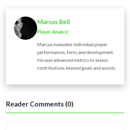
Marcus Bell
Player Analyst
Marcus evaluates individual player
performances, form, and development.
He uses advanced metrics to assess
contributions beyond goals and assists.
Reader Comments (0)