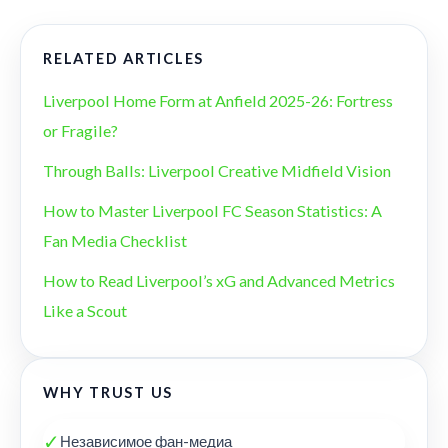
RELATED ARTICLES
Liverpool Home Form at Anfield 2025-26: Fortress
or Fragile?
Through Balls: Liverpool Creative Midfield Vision
How to Master Liverpool FC Season Statistics: A
Fan Media Checklist
How to Read Liverpool’s xG and Advanced Metrics
Like a Scout
WHY TRUST US
✓
Независимое фан-медиа