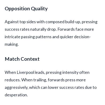
Opposition Quality
Against top sides with composed build-up, pressing
success rates naturally drop. Forwards face more
intricate passing patterns and quicker decision-
making.
Match Context
When Liverpool leads, pressing intensity often
reduces. When trailing, forwards press more
aggressively, which can lower success rates due to
desperation.