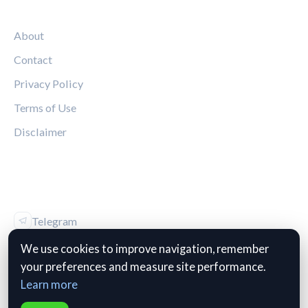
LEGAL
About
Contact
Privacy Policy
Terms of Use
Disclaimer
FOLLOW US
Telegram
Vk
We use cookies to improve navigation, remember
your preferences and measure site performance.
Learn more