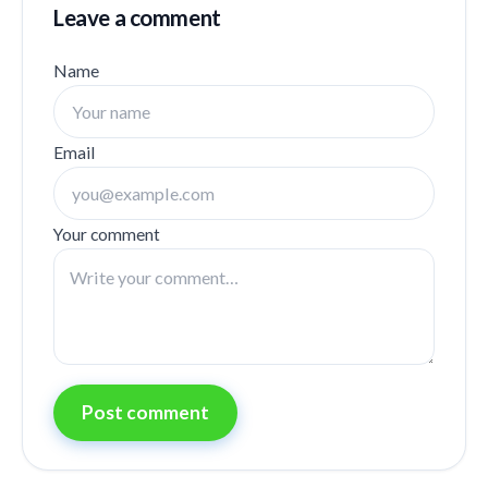
Leave a comment
Name
Email
Your comment
Post comment