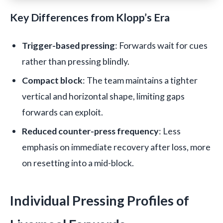
Key Differences from Klopp’s Era
Trigger-based pressing
: Forwards wait for cues
rather than pressing blindly.
Compact block
: The team maintains a tighter
vertical and horizontal shape, limiting gaps
forwards can exploit.
Reduced counter-press frequency
: Less
emphasis on immediate recovery after loss, more
on resetting into a mid-block.
Individual Pressing Profiles of