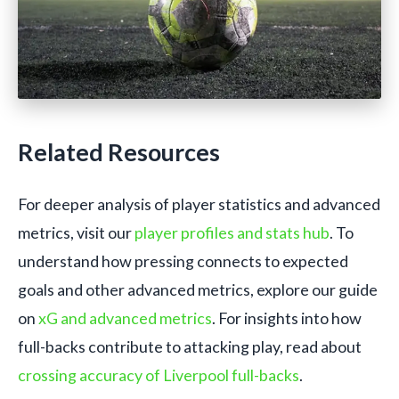
Related Resources
For deeper analysis of player statistics and advanced
metrics, visit our
player profiles and stats hub
. To
understand how pressing connects to expected
goals and other advanced metrics, explore our guide
on
xG and advanced metrics
. For insights into how
full-backs contribute to attacking play, read about
crossing accuracy of Liverpool full-backs
.