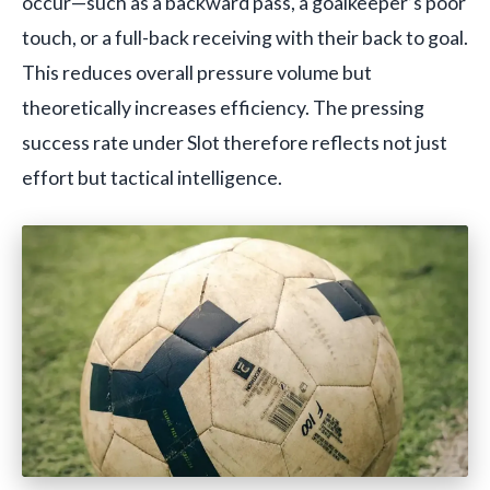
occur—such as a backward pass, a goalkeeper’s poor
touch, or a full-back receiving with their back to goal.
This reduces overall pressure volume but
theoretically increases efficiency. The pressing
success rate under Slot therefore reflects not just
effort but tactical intelligence.