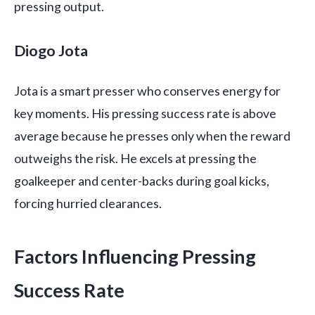
pressing output.
Diogo Jota
Jota is a smart presser who conserves energy for
key moments. His pressing success rate is above
average because he presses only when the reward
outweighs the risk. He excels at pressing the
goalkeeper and center-backs during goal kicks,
forcing hurried clearances.
Factors Influencing Pressing
Success Rate