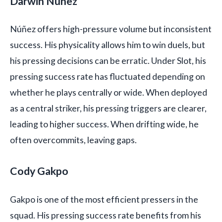
Darwin Núñez
Núñez offers high-pressure volume but inconsistent
success. His physicality allows him to win duels, but
his pressing decisions can be erratic. Under Slot, his
pressing success rate has fluctuated depending on
whether he plays centrally or wide. When deployed
as a central striker, his pressing triggers are clearer,
leading to higher success. When drifting wide, he
often overcommits, leaving gaps.
Cody Gakpo
Gakpo is one of the most efficient pressers in the
squad. His pressing success rate benefits from his