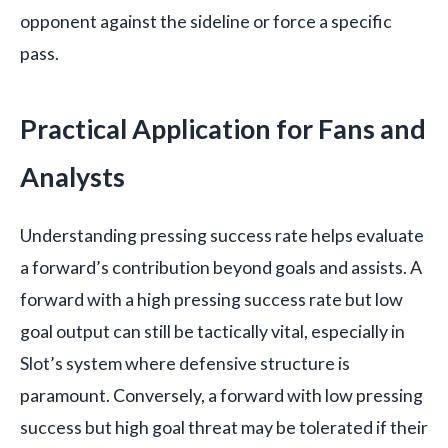
opponent against the sideline or force a specific
pass.
Practical Application for Fans and
Analysts
Understanding pressing success rate helps evaluate
a forward’s contribution beyond goals and assists. A
forward with a high pressing success rate but low
goal output can still be tactically vital, especially in
Slot’s system where defensive structure is
paramount. Conversely, a forward with low pressing
success but high goal threat may be tolerated if their