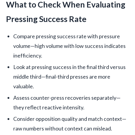
What to Check When Evaluating
Pressing Success Rate
Compare pressing success rate with pressure
volume—high volume with low success indicates
inefficiency.
Look at pressing success in the final third versus
middle third—final-third presses are more
valuable.
Assess counter-press recoveries separately—
they reflect reactive intensity.
Consider opposition quality and match context—
raw numbers without context can mislead.