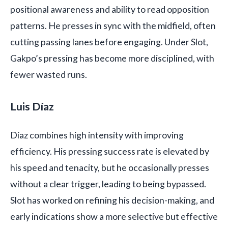
positional awareness and ability to read opposition
patterns. He presses in sync with the midfield, often
cutting passing lanes before engaging. Under Slot,
Gakpo’s pressing has become more disciplined, with
fewer wasted runs.
Luis Díaz
Díaz combines high intensity with improving
efficiency. His pressing success rate is elevated by
his speed and tenacity, but he occasionally presses
without a clear trigger, leading to being bypassed.
Slot has worked on refining his decision-making, and
early indications show a more selective but effective