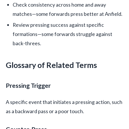
Check consistency across home and away
matches—some forwards press better at Anfield.
Review pressing success against specific
formations—some forwards struggle against
back-threes.
Glossary of Related Terms
Pressing Trigger
A specific event that initiates a pressing action, such
as a backward pass or a poor touch.