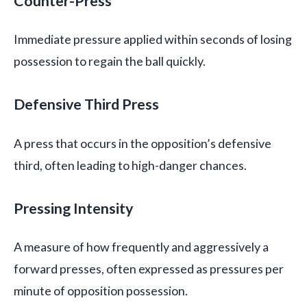
Counter-Press
Immediate pressure applied within seconds of losing
possession to regain the ball quickly.
Defensive Third Press
A press that occurs in the opposition’s defensive
third, often leading to high-danger chances.
Pressing Intensity
A measure of how frequently and aggressively a
forward presses, often expressed as pressures per
minute of opposition possession.