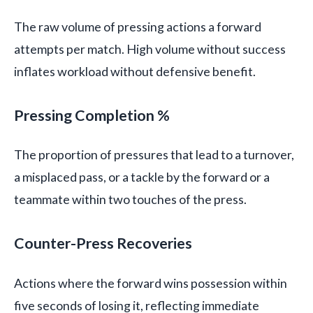
The raw volume of pressing actions a forward
attempts per match. High volume without success
inflates workload without defensive benefit.
Pressing Completion %
The proportion of pressures that lead to a turnover,
a misplaced pass, or a tackle by the forward or a
teammate within two touches of the press.
Counter-Press Recoveries
Actions where the forward wins possession within
five seconds of losing it, reflecting immediate