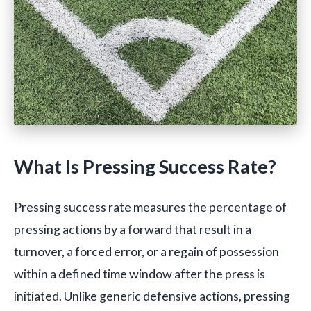
What Is Pressing Success Rate?
Pressing success rate measures the percentage of
pressing actions by a forward that result in a
turnover, a forced error, or a regain of possession
within a defined time window after the press is
initiated. Unlike generic defensive actions, pressing