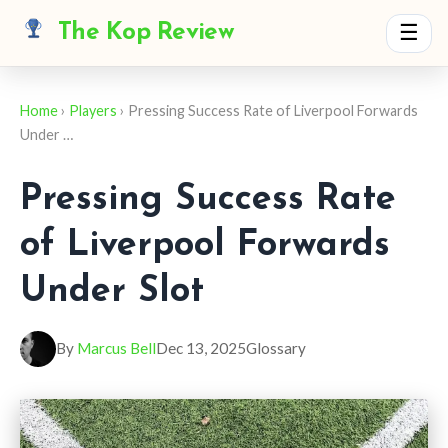
The Kop Review
☰
Home
›
Players
› Pressing Success Rate of Liverpool Forwards
Under …
Pressing Success Rate
of Liverpool Forwards
Under Slot
By
Marcus Bell
Dec 13, 2025
Glossary