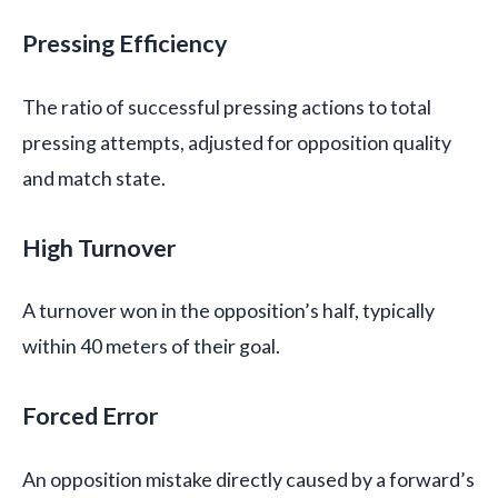
Pressing Efficiency
The ratio of successful pressing actions to total
pressing attempts, adjusted for opposition quality
and match state.
High Turnover
A turnover won in the opposition’s half, typically
within 40 meters of their goal.
Forced Error
An opposition mistake directly caused by a forward’s