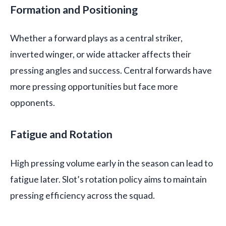
Formation and Positioning
Whether a forward plays as a central striker,
inverted winger, or wide attacker affects their
pressing angles and success. Central forwards have
more pressing opportunities but face more
opponents.
Fatigue and Rotation
High pressing volume early in the season can lead to
fatigue later. Slot’s rotation policy aims to maintain
pressing efficiency across the squad.