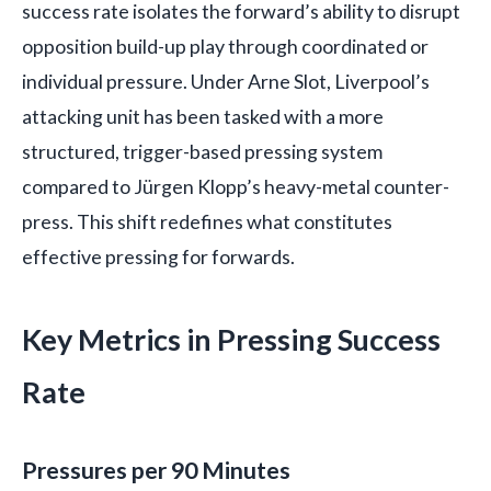
success rate isolates the forward’s ability to disrupt
opposition build-up play through coordinated or
individual pressure. Under Arne Slot, Liverpool’s
attacking unit has been tasked with a more
structured, trigger-based pressing system
compared to Jürgen Klopp’s heavy-metal counter-
press. This shift redefines what constitutes
effective pressing for forwards.
Key Metrics in Pressing Success
Rate
Pressures per 90 Minutes