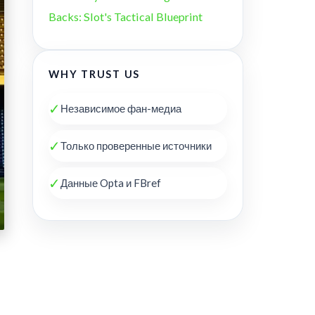
Backs: Slot's Tactical Blueprint
WHY TRUST US
✓
Независимое фан-медиа
✓
Только проверенные источники
✓
Данные Opta и FBref