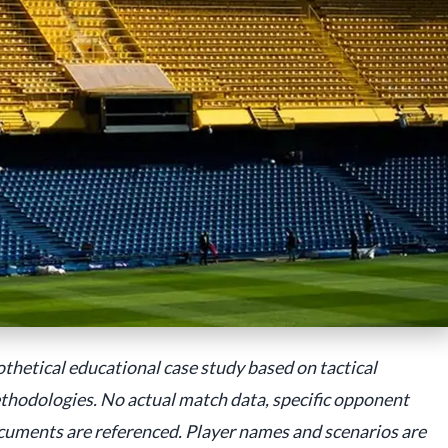
pothetical educational case study based on tactical
ethodologies. No actual match data, specific opponent
ocuments are referenced. Player names and scenarios are