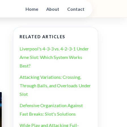
Home
About
Contact
RELATED ARTICLES
Liverpool's 4-3-3 vs. 4-2-3-1 Under
Arne Slot: Which System Works
Best?
Attacking Variations: Crossing,
Through Balls, and Overloads Under
Slot
Defensive Organization Against
Fast Breaks: Slot's Solutions
Wide Play and Attacking Full-