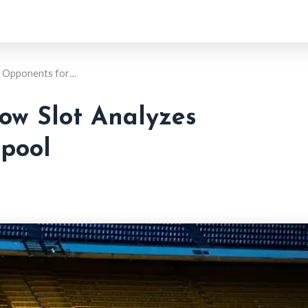
es Opponents for…
How Slot Analyzes
rpool