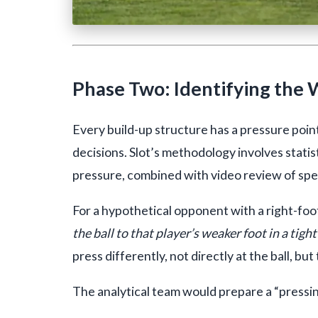
Phase Two: Identifying the 
Every build-up structure has a pressure poi
decisions. Slot’s methodology involves stati
pressure, combined with video review of spec
For a hypothetical opponent with a right-foo
the ball to that player’s weaker foot in a tight
press differently, not directly at the ball, bu
The analytical team would prepare a “pressing