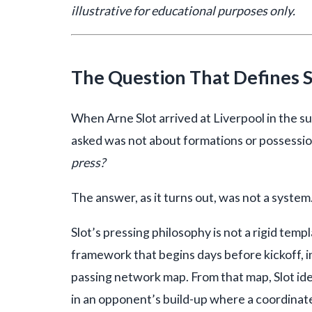
illustrative for educational purposes only.
The Question That Defines S
When Arne Slot arrived at Liverpool in the su
asked was not about formations or possessio
press?
The answer, as it turns out, was not a system.
Slot’s pressing philosophy is not a rigid templ
framework that begins days before kickoff, i
passing network map. From that map, Slot ide
in an opponent’s build-up where a coordinate