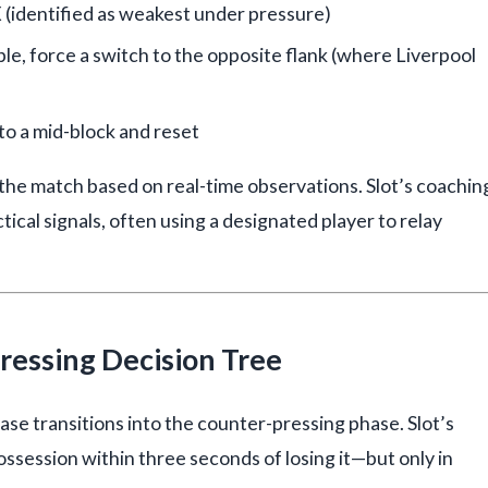
X (identified as weakest under pressure)
able, force a switch to the opposite flank (where Liverpool
to a mid-block and reset
ng the match based on real-time observations. Slot’s coachin
cal signals, often using a designated player to relay
ressing Decision Tree
ase transitions into the counter-pressing phase. Slot’s
session within three seconds of losing it—but only in