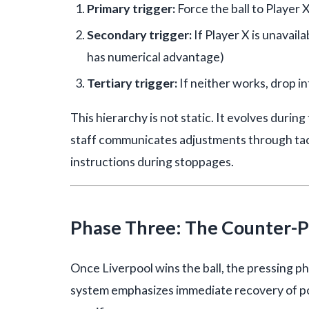
Primary trigger:
Force the ball to Player 
Secondary trigger:
If Player X is unavail
has numerical advantage)
Tertiary trigger:
If neither works, drop in
This hierarchy is not static. It evolves duri
staff communicates adjustments through tacti
instructions during stoppages.
Phase Three: The Counter-P
Once Liverpool wins the ball, the pressing ph
system emphasizes immediate recovery of pos