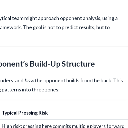
ytical team might approach opponent analysis, using a
mework. The goal is not to predict results, but to
onent’s Build-Up Structure
 understand
how
the opponent builds from the back. This
g patterns into three zones:
Typical Pressing Risk
High risk: pressing here commits multiple players forward