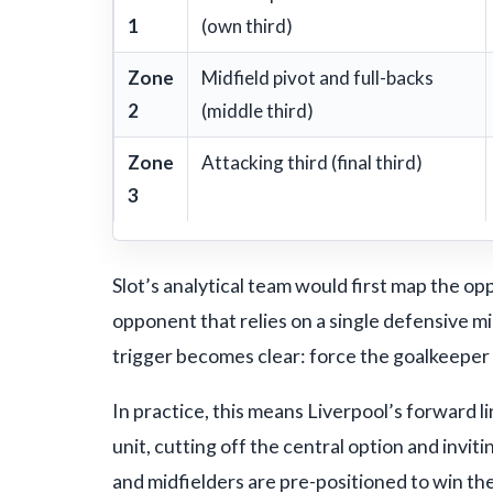
1
(own third)
Zone
Midfield pivot and full-backs
2
(middle third)
Zone
Attacking third (final third)
3
Slot’s analytical team would first map the op
opponent that relies on a single defensive 
trigger becomes clear: force the goalkeeper t
In practice, this means Liverpool’s forward lin
unit, cutting off the central option and invi
and midfielders are pre-positioned to win the