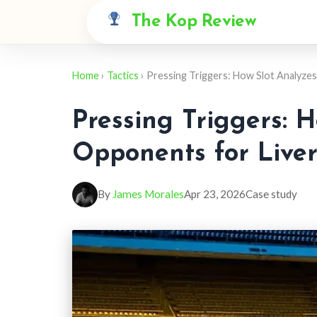
The Kop Review
Home
›
Tactics
› Pressing Triggers: How Slot Analyz
Pressing Triggers: 
Opponents for Live
By
James Morales
Apr 23, 2026
Case study