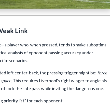
Weak Link
nt—a player who, when pressed, tends to make suboptimal
stical analysis of opponent passing accuracy under
ific scenarios.
ted left center-back, the pressing trigger might be:
force
 space.
This requires Liverpool’s right winger to angle his
t to block the safe pass while inviting the dangerous one.
 priority list” for each opponent: