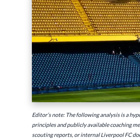
Editor’s note: The following analysis is a hy
principles and publicly available coaching m
scouting reports, or internal Liverpool FC d