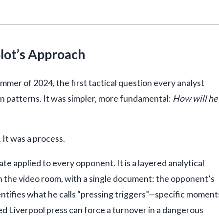
lot’s Approach
mmer of 2024, the first tactical question every analyst
n patterns. It was simpler, more fundamental:
How will he
 It was a process.
ate applied to every opponent. It is a layered analytical
n the video room, with a single document: the opponent’s
ntifies what he calls “pressing triggers”—specific moment
d Liverpool press can force a turnover in a dangerous