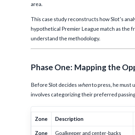
area.
This case study reconstructs how Slot’s anal
hypothetical Premier League match as the fra
understand the methodology.
Phase One: Mapping the Opp
Before Slot decides
when
to press, he must
involves categorizing their preferred passin
Zone
Description
Zone
Goalkeeper and center-backs