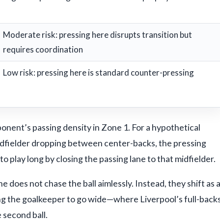
Moderate risk: pressing here disrupts transition but
requires coordination
Low risk: pressing here is standard counter-pressing
ponent’s passing density in Zone 1. For a hypothetical
midfielder dropping between center-backs, the pressing
o play long by closing the passing lane to that midfielder.
e does not chase the ball aimlessly. Instead, they shift as 
ting the goalkeeper to go wide—where Liverpool’s full-back
 second ball.