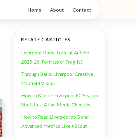
Home
About
Contact
RELATED ARTICLES
Liverpool Home Form at Anfield
2025-26: Fortress or Fragile?
Through Balls: Liverpool Creative
Midfield Vision
How to Master Liverpool FC Season
Statistics: A Fan Media Checklist
How to Read Liverpool’s xG and
Advanced Metrics Like a Scout