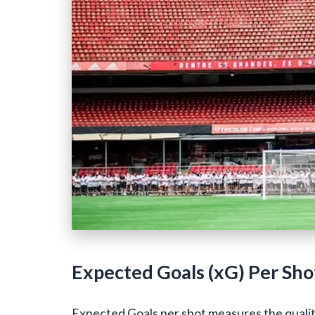
Expected Goals (xG) Per Sho
Expected Goals per shot measures the quality