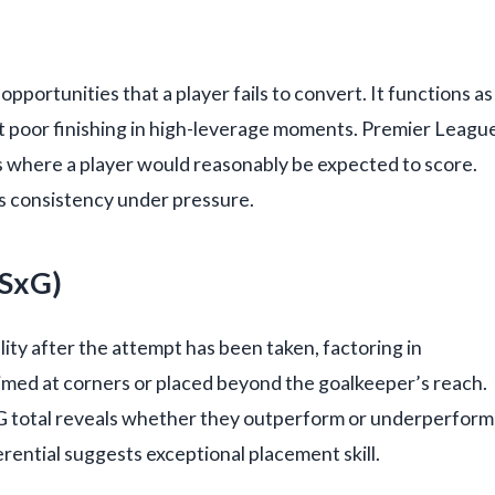
pportunities that a player fails to convert. It functions as
t poor finishing in high-leverage moments. Premier Leagu
s where a player would reasonably be expected to score.
ls consistency under pressure.
PSxG)
ity after the attempt has been taken, factoring in
med at corners or placed beyond the goalkeeper’s reach.
xG total reveals whether they outperform or underperform
erential suggests exceptional placement skill.