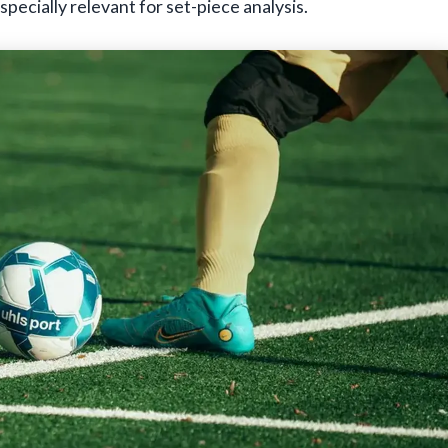
pecially relevant for set-piece analysis.