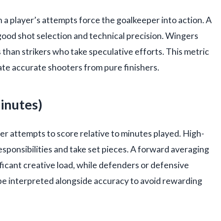
a player’s attempts force the goalkeeper into action. A
ood shot selection and technical precision. Wingers
 than strikers who take speculative efforts. This metric
rate accurate shooters from pure finishers.
inutes)
r attempts to score relative to minutes played. High-
ponsibilities and take set pieces. A forward averaging
ficant creative load, while defenders or defensive
be interpreted alongside accuracy to avoid rewarding