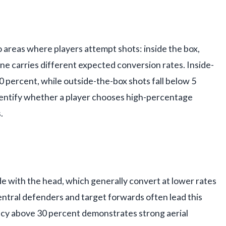
o areas where players attempt shots: inside the box,
one carries different expected conversion rates. Inside-
0 percent, while outside-the-box shots fall below 5
identify whether a player chooses high-percentage
.
 with the head, which generally convert at lower rates
ntral defenders and target forwards often lead this
acy above 30 percent demonstrates strong aerial