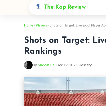
The Kop Review
Home
›
Players
› Shots on Target: Liverpool Player A
Shots on Target: Li
Rankings
By
Marcus Bell
Dec 19, 2025
Glossary