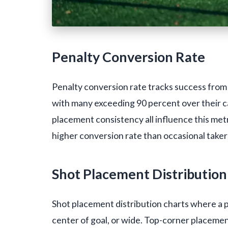
Penalty Conversion Rate
Penalty conversion rate tracks success from 
with many exceeding 90 percent over their c
placement consistency all influence this metr
higher conversion rate than occasional taker
Shot Placement Distribution
Shot placement distribution charts where a p
center of goal, or wide. Top-corner placemen