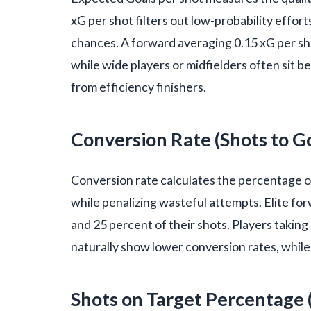
xG per shot filters out low-probability effor
chances. A forward averaging 0.15 xG per sho
while wide players or midfielders often sit b
from efficiency finishers.
Conversion Rate (Shots to G
Conversion rate calculates the percentage of t
while penalizing wasteful attempts. Elite fo
and 25 percent of their shots. Players taking
naturally show lower conversion rates, while
Shots on Target Percentage