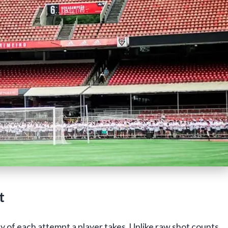
t
 of each attempt a player takes. Unlike raw shot counts,