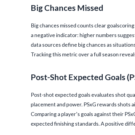
Big Chances Missed
Big chances missed counts clear goalscoring o
a negative indicator: higher numbers sugges
data sources define big chances as situation
Tracking this metric over a full season revea
Post-Shot Expected Goals (
Post-shot expected goals evaluates shot qual
placement and power. PSxG rewards shots ai
Comparing a player’s goals against their PS
expected finishing standards. A positive diff