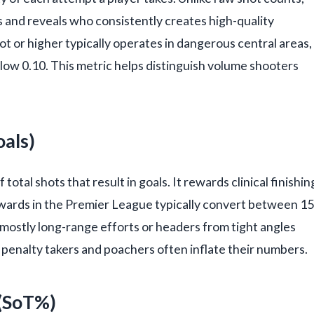
ts and reveals who consistently creates high-quality
t or higher typically operates in dangerous central areas,
elow 0.10. This metric helps distinguish volume shooters
oals)
otal shots that result in goals. It rewards clinical finishin
rwards in the Premier League typically convert between 15
 mostly long-range efforts or headers from tight angles
 penalty takers and poachers often inflate their numbers.
 (SoT%)