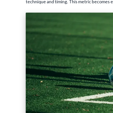
technique and timing. This metric becomes es