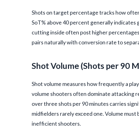
Shots on target percentage tracks how often 
SoT% above 40 percent generally indicates g
cutting inside often post higher percentages
pairs naturally with conversion rate to sepa
Shot Volume (Shots per 90 M
Shot volume measures how frequently a playe
volume shooters often dominate attacking res
over three shots per 90 minutes carries signi
midfielders rarely exceed one. Volume must 
inefficient shooters.