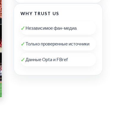
WHY TRUST US
✓
Независимое фан-медиа
✓
Только проверенные источники
✓
Данные Opta и FBref