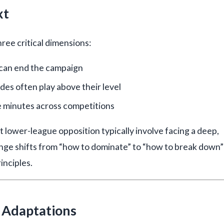
xt
hree critical dimensions:
can end the campaign
des often play above their level
 minutes across competitions
t lower-league opposition typically involve facing a deep,
enge shifts from “how to dominate” to “how to break down”
rinciples.
p Adaptations