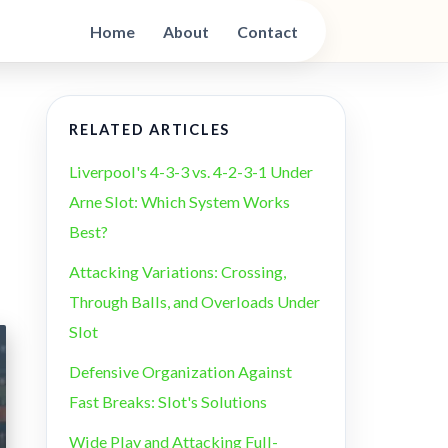
Home
About
Contact
RELATED ARTICLES
Liverpool's 4-3-3 vs. 4-2-3-1 Under
Arne Slot: Which System Works
Best?
Attacking Variations: Crossing,
Through Balls, and Overloads Under
Slot
Defensive Organization Against
Fast Breaks: Slot's Solutions
Wide Play and Attacking Full-