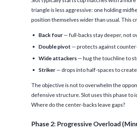
triangle is less aggressive: one holding midfi
position themselves wider than usual. This c
Back four
— full-backs stay deeper, not 
Double pivot
— protects against counter
Wide attackers
— hug the touchline to s
Striker
— drops into half-spaces to creat
The objective is not to overwhelm the oppone
defensive structure. Slot uses this phase to i
Where do the center-backs leave gaps?
Phase 2: Progressive Overload (Min