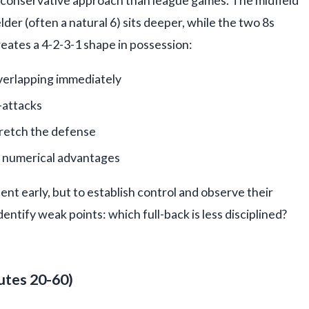
elder (often a natural 6) sits deeper, while the two 8s
reates a 4-2-3-1 shape in possession:
overlapping immediately
-attacks
tretch the defense
e numerical advantages
nt early, but to establish control and observe their
dentify weak points: which full-back is less disciplined?
utes 20-60)