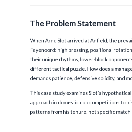
The Problem Statement
When Arne Slot arrived at Anfield, the prevai
Feyenoord: high pressing, positional rotation
their unique rhythms, lower-block opponent
different tactical puzzle. How does a mana
demands patience, defensive solidity, and mom
This case study examines Slot’s hypothetical
approach in domestic cup competitions to hi
patterns from his tenure, not specific match 