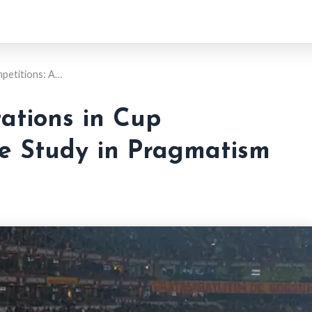
mpetitions: A…
tations in Cup
se Study in Pragmatism