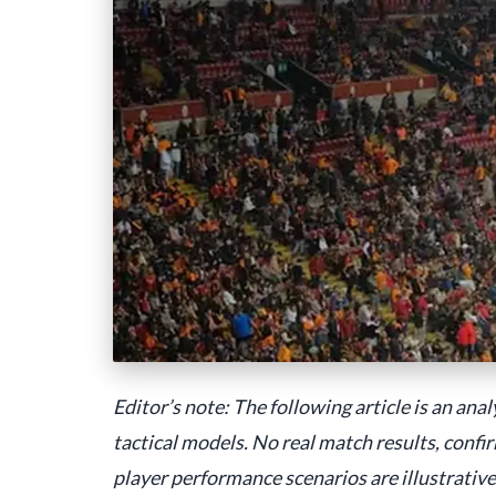
Editor’s note: The following article is an ana
tactical models. No real match results, confirm
player performance scenarios are illustrativ