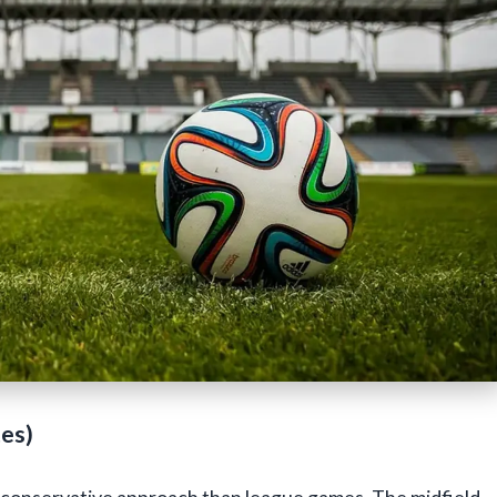
tes)
re conservative approach than league games. The midfield