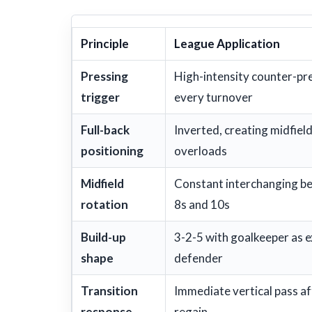
Principle
League Application
Pressing
High-intensity counter-pr
trigger
every turnover
Full-back
Inverted, creating midfiel
positioning
overloads
Midfield
Constant interchanging b
rotation
8s and 10s
Build-up
3-2-5 with goalkeeper as e
shape
defender
Transition
Immediate vertical pass af
response
regain