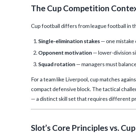
The Cup Competition Conte
Cup football differs from league football in t
Single-elimination stakes
— one mistake 
Opponent motivation
— lower-division si
Squad rotation
— managers must balance
For a team like Liverpool, cup matches agains
compact defensive block. The tactical chall
— a distinct skill set that requires different p
Slot’s Core Principles vs. Cu