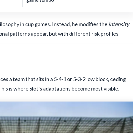
hilosophy in cup games. Instead, he modifies the
intensity
onal patterns appear, but with different risk profiles.
s a team that sits in a 5-4-1 or 5-3-2 low block, ceding
his is where Slot’s adaptations become most visible.