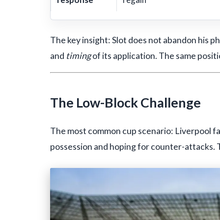
The key insight: Slot does not abandon his p
and
timing
of its application. The same positi
The Low-Block Challenge
The most common cup scenario: Liverpool face
possession and hoping for counter-attacks. T