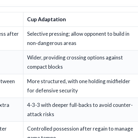
Cup Adaptation
ess after
Selective pressing; allow opponent to build in
non-dangerous areas
d
Wider, providing crossing options against
compact blocks
etween
More structured, with one holding midfielder
for defensive security
xtra
4-3-3 with deeper full-backs to avoid counter-
attack risks
ter
Controlled possession after regain to manage
game tempo