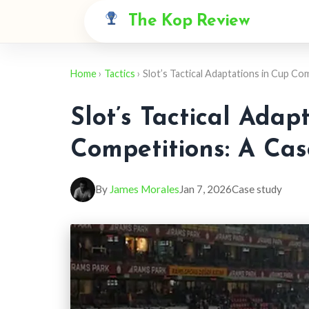
The Kop Review
Home
›
Tactics
› Slot’s Tactical Adaptations in Cup Co
Slot’s Tactical Adap
Competitions: A Ca
By
James Morales
Jan 7, 2026
Case study