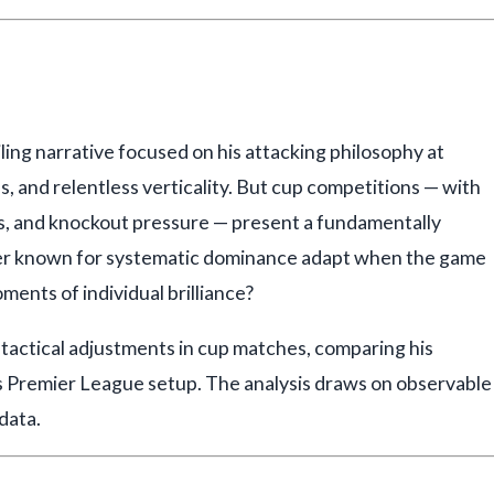
ling narrative focused on his attacking philosophy at
s, and relentless verticality. But cup competitions — with
s, and knockout pressure — present a fundamentally
ger known for systematic dominance adapt when the game
ents of individual brilliance?
 tactical adjustments in cup matches, comparing his
s Premier League setup. The analysis draws on observable
data.