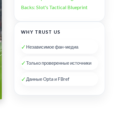
Backs: Slot's Tactical Blueprint
WHY TRUST US
✓
Независимое фан-медиа
✓
Только проверенные источники
✓
Данные Opta и FBref