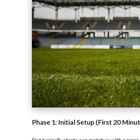
Phase 1: Initial Setup (First 20 Minu
Slot typically starts cup matches with a mo