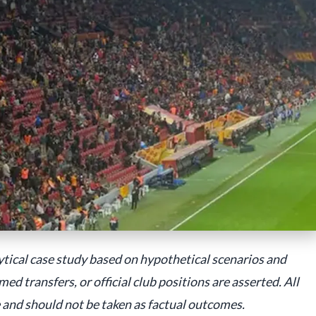
lytical case study based on hypothetical scenarios and
ed transfers, or official club positions are asserted. All
e and should not be taken as factual outcomes.