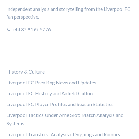
Independent analysis and storytelling from the Liverpool FC
fan perspective.
📞 +44 32 9197 5776
CATEGORIES
History & Culture
Liverpool FC Breaking News and Updates
Liverpool FC History and Anfield Culture
Liverpool FC Player Profiles and Season Statistics
Liverpool Tactics Under Arne Slot: Match Analysis and
Systems
Liverpool Transfers: Analysis of Signings and Rumors