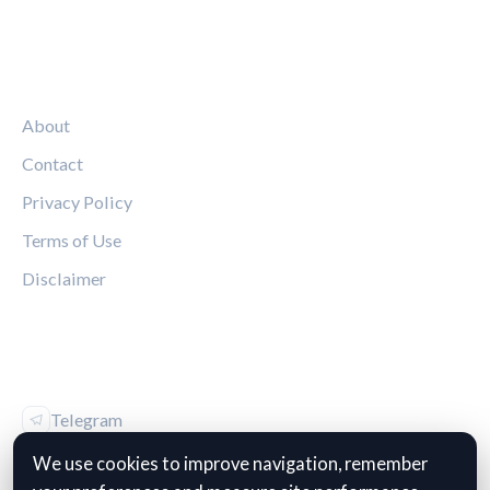
LEGAL
About
Contact
Privacy Policy
Terms of Use
Disclaimer
FOLLOW US
Telegram
Vk
We use cookies to improve navigation, remember