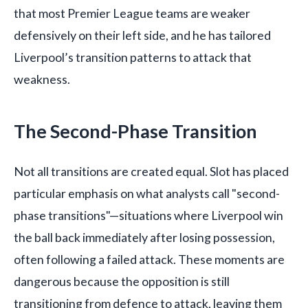
that most Premier League teams are weaker
defensively on their left side, and he has tailored
Liverpool’s transition patterns to attack that
weakness.
The Second-Phase Transition
Not all transitions are created equal. Slot has placed
particular emphasis on what analysts call "second-
phase transitions"—situations where Liverpool win
the ball back immediately after losing possession,
often following a failed attack. These moments are
dangerous because the opposition is still
transitioning from defence to attack, leaving them