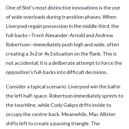
One of Slot’s most distinctive innovations is the use
of wide overloads during transition phases. When
Liverpool regain possession in the middle third, the
full-backs—Trent Alexander-Arnold and Andrew
Robertson—immediately push high and wide, often
creating a 3v2 or 4v3 situation on the flank. This is
not accidental; it is a deliberate attempt to force the
opposition’s full-backs into difficult decisions.
Consider a typical scenario: Liverpool win the ball in
the left half-space. Robertson immediately sprints to
the touchline, while Cody Gakpo drifts inside to
occupy the centre-back. Meanwhile, Mac Allister
shifts left to create a passing triangle. The