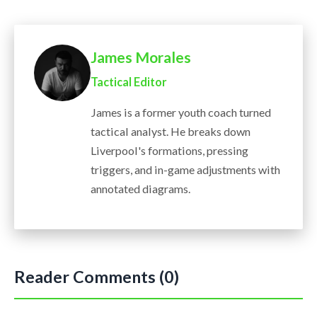
James Morales
Tactical Editor
James is a former youth coach turned
tactical analyst. He breaks down
Liverpool's formations, pressing
triggers, and in-game adjustments with
annotated diagrams.
Reader Comments (0)