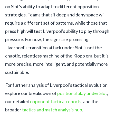
on Slot’s ability to adapt to different opposition
strategies. Teams that sit deep and deny space will
require a different set of patterns, while those that
press high will test Liverpool’s ability to play through
pressure. For now, the signs are promising.
Liverpool’s transition attack under Slot is not the
chaotic, relentless machine of the Klopp era, but it is
more precise, more intelligent, and potentially more
sustainable.
For further analysis of Liverpool’s tactical evolution,
explore our breakdown of
positional play under Slot
,
our detailed
opponent tactical reports
, and the
broader
tactics and match analysis hub
.