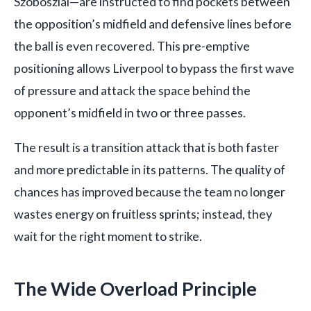
Szoboszlai—are instructed to find pockets between
the opposition’s midfield and defensive lines before
the ball is even recovered. This pre-emptive
positioning allows Liverpool to bypass the first wave
of pressure and attack the space behind the
opponent’s midfield in two or three passes.
The result is a transition attack that is both faster
and more predictable in its patterns. The quality of
chances has improved because the team no longer
wastes energy on fruitless sprints; instead, they
wait for the right moment to strike.
The Wide Overload Principle