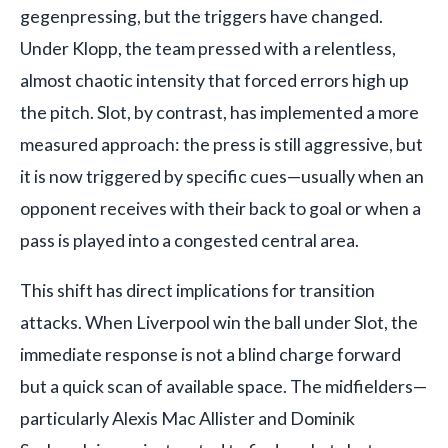
gegenpressing, but the triggers have changed.
Under Klopp, the team pressed with a relentless,
almost chaotic intensity that forced errors high up
the pitch. Slot, by contrast, has implemented a more
measured approach: the press is still aggressive, but
it is now triggered by specific cues—usually when an
opponent receives with their back to goal or when a
pass is played into a congested central area.
This shift has direct implications for transition
attacks. When Liverpool win the ball under Slot, the
immediate response is not a blind charge forward
but a quick scan of available space. The midfielders—
particularly Alexis Mac Allister and Dominik