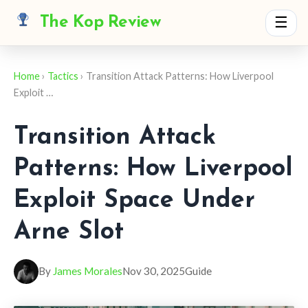
The Kop Review
☰
Home
›
Tactics
› Transition Attack Patterns: How Liverpool
Exploit …
Transition Attack
Patterns: How Liverpool
Exploit Space Under
Arne Slot
By
James Morales
Nov 30, 2025
Guide