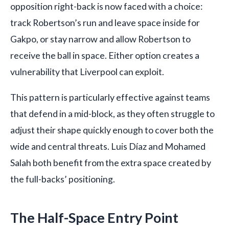
opposition right-back is now faced with a choice:
track Robertson’s run and leave space inside for
Gakpo, or stay narrow and allow Robertson to
receive the ball in space. Either option creates a
vulnerability that Liverpool can exploit.
This pattern is particularly effective against teams
that defend in a mid-block, as they often struggle to
adjust their shape quickly enough to cover both the
wide and central threats. Luis Díaz and Mohamed
Salah both benefit from the extra space created by
the full-backs’ positioning.
The Half-Space Entry Point