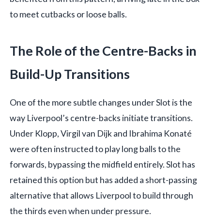
to meet cutbacks or loose balls.
The Role of the Centre-Backs in
Build-Up Transitions
One of the more subtle changes under Slot is the
way Liverpool’s centre-backs initiate transitions.
Under Klopp, Virgil van Dijk and Ibrahima Konaté
were often instructed to play long balls to the
forwards, bypassing the midfield entirely. Slot has
retained this option but has added a short-passing
alternative that allows Liverpool to build through
the thirds even when under pressure.