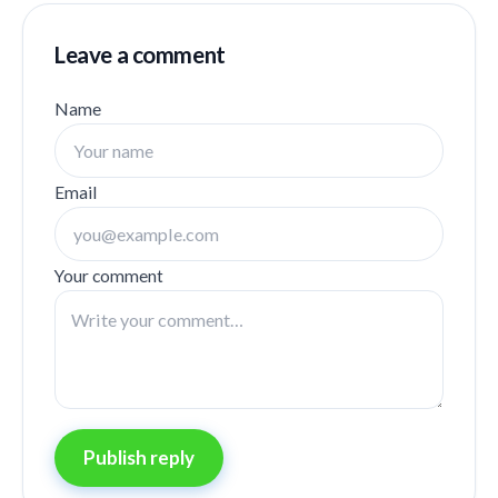
Leave a comment
Name
Email
Your comment
Publish reply