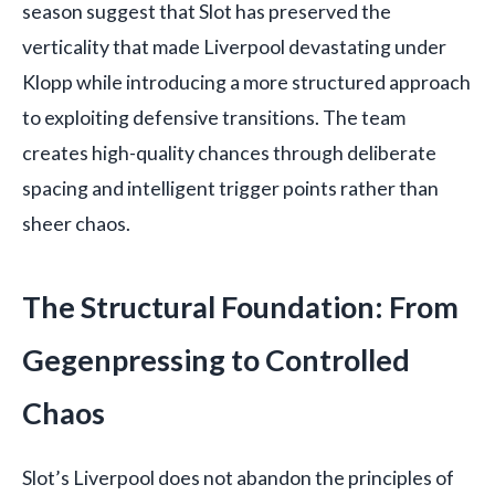
season suggest that Slot has preserved the
verticality that made Liverpool devastating under
Klopp while introducing a more structured approach
to exploiting defensive transitions. The team
creates high-quality chances through deliberate
spacing and intelligent trigger points rather than
sheer chaos.
The Structural Foundation: From
Gegenpressing to Controlled
Chaos
Slot’s Liverpool does not abandon the principles of