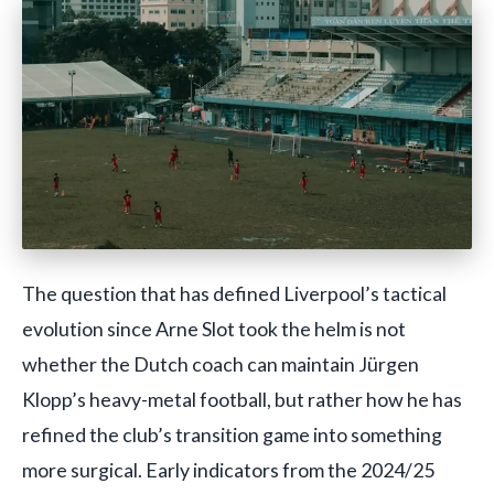
The question that has defined Liverpool’s tactical
evolution since Arne Slot took the helm is not
whether the Dutch coach can maintain Jürgen
Klopp’s heavy-metal football, but rather how he has
refined the club’s transition game into something
more surgical. Early indicators from the 2024/25