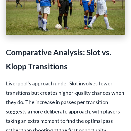
Comparative Analysis: Slot vs.
Klopp Transitions
Liverpool’s approach under Slot involves fewer
transitions but creates higher-quality chances when
they do. The increase in passes per transition
suggests a more deliberate approach, with players
taking an extra moment to find the optimal pass
rather than shooting at the first opportunity.