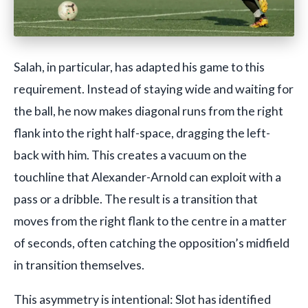
Salah, in particular, has adapted his game to this
requirement. Instead of staying wide and waiting for
the ball, he now makes diagonal runs from the right
flank into the right half-space, dragging the left-
back with him. This creates a vacuum on the
touchline that Alexander-Arnold can exploit with a
pass or a dribble. The result is a transition that
moves from the right flank to the centre in a matter
of seconds, often catching the opposition’s midfield
in transition themselves.
This asymmetry is intentional: Slot has identified