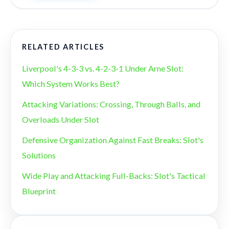
RELATED ARTICLES
Liverpool's 4-3-3 vs. 4-2-3-1 Under Arne Slot:
Which System Works Best?
Attacking Variations: Crossing, Through Balls, and
Overloads Under Slot
Defensive Organization Against Fast Breaks: Slot's
Solutions
Wide Play and Attacking Full-Backs: Slot's Tactical
Blueprint