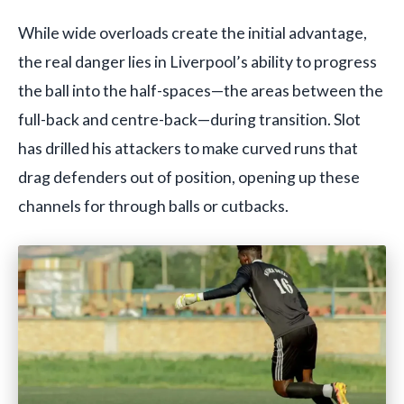
While wide overloads create the initial advantage,
the real danger lies in Liverpool’s ability to progress
the ball into the half-spaces—the areas between the
full-back and centre-back—during transition. Slot
has drilled his attackers to make curved runs that
drag defenders out of position, opening up these
channels for through balls or cutbacks.