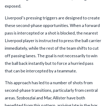
exposed.
Liverpool’s pressing triggers are designed to create
these second-phase opportunities. When a forward
pass is intercepted or a shot is blocked, the nearest
Liverpool player is instructed to press the ball carrier
immediately, while the rest of the team shifts to cut
off passing lanes. The goal is not necessarily to win
the ball back instantly but to force a hurried pass
that can be intercepted by a teammate.
This approach has led to a number of shots from
second-phase transitions, particularly from central
areas. Szoboszlai and Mac Allister have both
benefited from this pattern, arriving late in the box