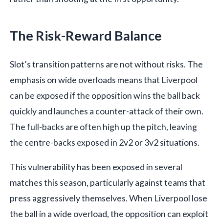
The Risk-Reward Balance
Slot’s transition patterns are not without risks. The
emphasis on wide overloads means that Liverpool
can be exposed if the opposition wins the ball back
quickly and launches a counter-attack of their own.
The full-backs are often high up the pitch, leaving
the centre-backs exposed in 2v2 or 3v2 situations.
This vulnerability has been exposed in several
matches this season, particularly against teams that
press aggressively themselves. When Liverpool lose
the ball in a wide overload, the opposition can exploit