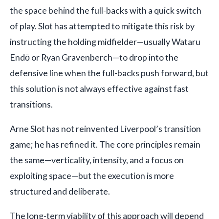
the space behind the full-backs with a quick switch
of play. Slot has attempted to mitigate this risk by
instructing the holding midfielder—usually Wataru
Endō or Ryan Gravenberch—to drop into the
defensive line when the full-backs push forward, but
this solution is not always effective against fast
transitions.
Arne Slot has not reinvented Liverpool’s transition
game; he has refined it. The core principles remain
the same—verticality, intensity, and a focus on
exploiting space—but the execution is more
structured and deliberate.
The long-term viability of this approach will depend