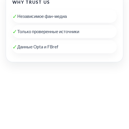
WHY TRUST US
✓
Независимое фан-медиа
✓
Только проверенные источники
✓
Данные Opta и FBref
THE KOP REVIEW