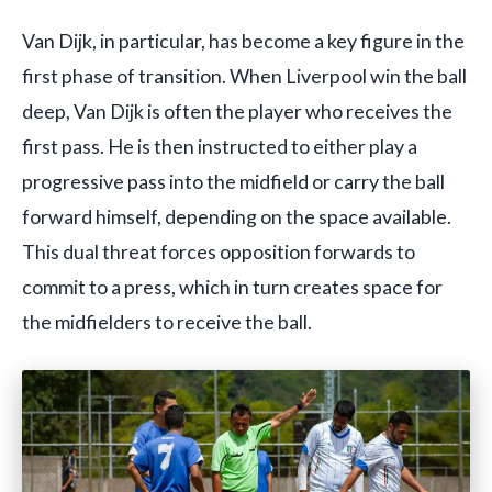
Van Dijk, in particular, has become a key figure in the
first phase of transition. When Liverpool win the ball
deep, Van Dijk is often the player who receives the
first pass. He is then instructed to either play a
progressive pass into the midfield or carry the ball
forward himself, depending on the space available.
This dual threat forces opposition forwards to
commit to a press, which in turn creates space for
the midfielders to receive the ball.