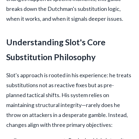
breaks down the Dutchman's substitution logic,
when it works, and when it signals deeper issues.
Understanding Slot's Core
Substitution Philosophy
Slot's approach is rooted in his experience: he treats
substitutions not as reactive fixes but as pre-
planned tactical shifts. His system relies on
maintaining structural integrity—rarely does he
throw on attackers in a desperate gamble. Instead,
changes align with three primary objectives: