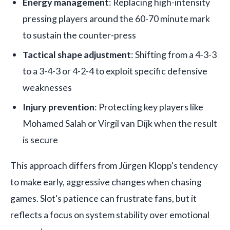
Energy management
: Replacing high-intensity
pressing players around the 60-70 minute mark
to sustain the counter-press
Tactical shape adjustment
: Shifting from a 4-3-3
to a 3-4-3 or 4-2-4 to exploit specific defensive
weaknesses
Injury prevention
: Protecting key players like
Mohamed Salah or Virgil van Dijk when the result
is secure
This approach differs from Jürgen Klopp's tendency
to make early, aggressive changes when chasing
games. Slot's patience can frustrate fans, but it
reflects a focus on system stability over emotional