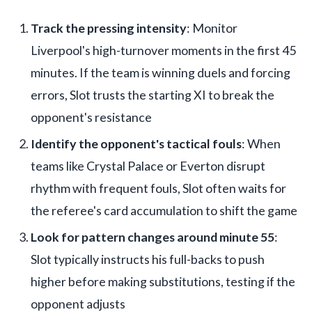
Track the pressing intensity
: Monitor
Liverpool's high-turnover moments in the first 45
minutes. If the team is winning duels and forcing
errors, Slot trusts the starting XI to break the
opponent's resistance
Identify the opponent's tactical fouls
: When
teams like Crystal Palace or Everton disrupt
rhythm with frequent fouls, Slot often waits for
the referee's card accumulation to shift the game
Look for pattern changes around minute 55
:
Slot typically instructs his full-backs to push
higher before making substitutions, testing if the
opponent adjusts