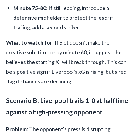
Minute 75-80
: If still leading, introduce a
defensive midfielder to protect the lead; if
trailing, add a second striker
What to watch for
: If Slot doesn't make the
creative substitution by minute 60, it suggests he
believes the starting XI will break through. This can
be a positive sign if Liverpool's xG is rising, but a red
flag if chances are declining.
Scenario B: Liverpool trails 1-0 at halftime
against a high-pressing opponent
Problem
: The opponent's press is disrupting