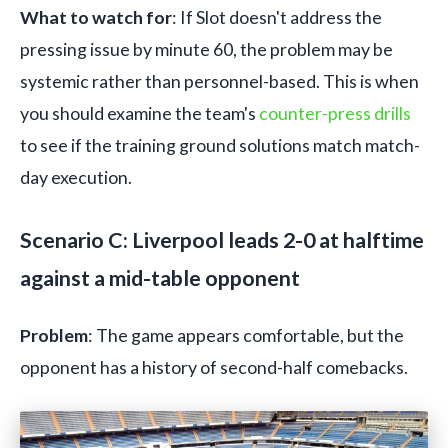
What to watch for
: If Slot doesn't address the
pressing issue by minute 60, the problem may be
systemic rather than personnel-based. This is when
you should examine the team's
counter-press drills
to see if the training ground solutions match match-
day execution.
Scenario C: Liverpool leads 2-0 at halftime
against a mid-table opponent
Problem
: The game appears comfortable, but the
opponent has a history of second-half comebacks.