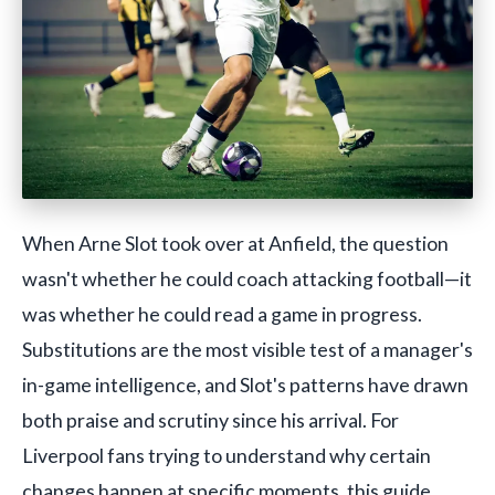
When Arne Slot took over at Anfield, the question
wasn't whether he could coach attacking football—it
was whether he could read a game in progress.
Substitutions are the most visible test of a manager's
in-game intelligence, and Slot's patterns have drawn
both praise and scrutiny since his arrival. For
Liverpool fans trying to understand why certain
changes happen at specific moments, this guide