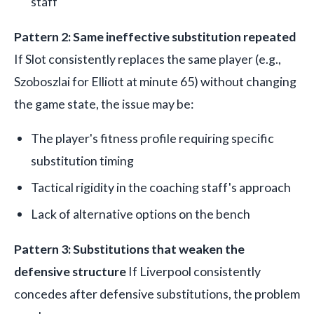
staff
Pattern 2: Same ineffective substitution repeated
If Slot consistently replaces the same player (e.g.,
Szoboszlai for Elliott at minute 65) without changing
the game state, the issue may be:
The player's fitness profile requiring specific
substitution timing
Tactical rigidity in the coaching staff's approach
Lack of alternative options on the bench
Pattern 3: Substitutions that weaken the
defensive structure
If Liverpool consistently
concedes after defensive substitutions, the problem