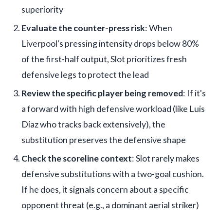
superiority
Evaluate the counter-press risk
: When
Liverpool's pressing intensity drops below 80%
of the first-half output, Slot prioritizes fresh
defensive legs to protect the lead
Review the specific player being removed
: If it's
a forward with high defensive workload (like Luis
Díaz who tracks back extensively), the
substitution preserves the defensive shape
Check the scoreline context
: Slot rarely makes
defensive substitutions with a two-goal cushion.
If he does, it signals concern about a specific
opponent threat (e.g., a dominant aerial striker)