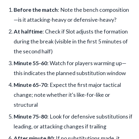
Before the match
: Note the bench composition
—is it attacking-heavy or defensive-heavy?
At halftime
: Check if Slot adjusts the formation
during the break (visible in the first 5 minutes of
the second half)
Minute 55-60
: Watch for players warming up—
this indicates the planned substitution window
Minute 65-70
: Expect the first major tactical
change; note whether it's like-for-like or
structural
Minute 75-80
: Look for defensive substitutions if
leading, or attacking changes if trailing
After minute 80
: If no substitutions made, it