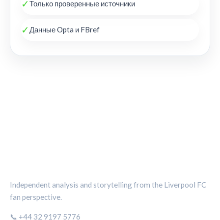
✓
Только проверенные источники
✓
Данные Opta и FBref
THE KOP REVIEW
Independent analysis and storytelling from the Liverpool FC
fan perspective.
📞 +44 32 9197 5776