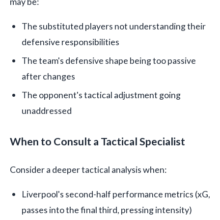
may be:
The substituted players not understanding their
defensive responsibilities
The team's defensive shape being too passive
after changes
The opponent's tactical adjustment going
unaddressed
When to Consult a Tactical Specialist
Consider a deeper tactical analysis when:
Liverpool's second-half performance metrics (xG,
passes into the final third, pressing intensity)