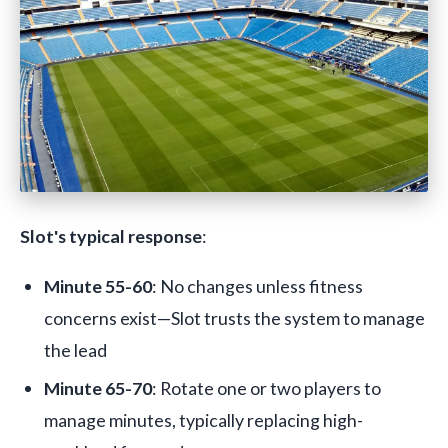
Slot's typical response
:
Minute 55-60
: No changes unless fitness
concerns exist—Slot trusts the system to manage
the lead
Minute 65-70
: Rotate one or two players to
manage minutes, typically replacing high-