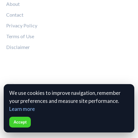
About
Contact
Privacy Policy
Terms of Use
Disclaimer
FOLLOW US
Telegram
We use cookies to improve navigation, remember
Vk
your preferences and measure site performance.
Learn more
Accept
© 2026 The Kop Review. All rights reserved.