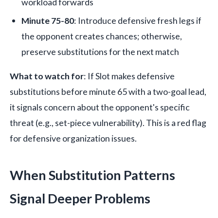
workload forwards
Minute 75-80
: Introduce defensive fresh legs if
the opponent creates chances; otherwise,
preserve substitutions for the next match
What to watch for
: If Slot makes defensive
substitutions before minute 65 with a two-goal lead,
it signals concern about the opponent's specific
threat (e.g., set-piece vulnerability). This is a red flag
for defensive organization issues.
When Substitution Patterns
Signal Deeper Problems