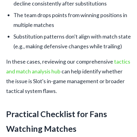
decline consistently after substitutions
The team drops points from winning positions in
multiple matches
Substitution patterns don't align with match state
(e.g., making defensive changes while trailing)
In these cases, reviewing our comprehensive
tactics
and match analysis hub
can help identify whether
the issue is Slot's in-game management or broader
tactical system flaws.
Practical Checklist for Fans
Watching Matches