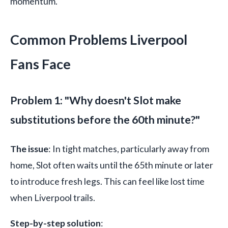
momentum.
Common Problems Liverpool
Fans Face
Problem 1: "Why doesn't Slot make
substitutions before the 60th minute?"
The issue
: In tight matches, particularly away from
home, Slot often waits until the 65th minute or later
to introduce fresh legs. This can feel like lost time
when Liverpool trails.
Step-by-step solution
: