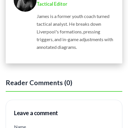
Tactical Editor
James is a former youth coach turned
tactical analyst. He breaks down
Liverpool's formations, pressing
triggers, and in-game adjustments with
annotated diagrams.
Reader Comments (0)
Leave a comment
Name