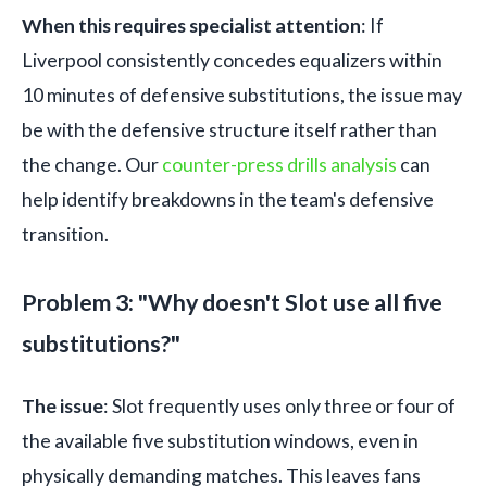
When this requires specialist attention
: If
Liverpool consistently concedes equalizers within
10 minutes of defensive substitutions, the issue may
be with the defensive structure itself rather than
the change. Our
counter-press drills analysis
can
help identify breakdowns in the team's defensive
transition.
Problem 3: "Why doesn't Slot use all five
substitutions?"
The issue
: Slot frequently uses only three or four of
the available five substitution windows, even in
physically demanding matches. This leaves fans