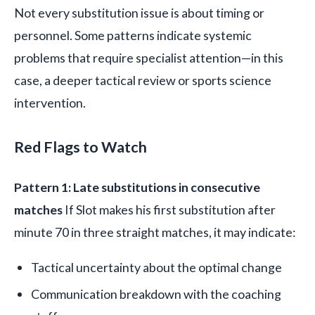
Not every substitution issue is about timing or
personnel. Some patterns indicate systemic
problems that require specialist attention—in this
case, a deeper tactical review or sports science
intervention.
Red Flags to Watch
Pattern 1: Late substitutions in consecutive
matches
If Slot makes his first substitution after
minute 70 in three straight matches, it may indicate:
Tactical uncertainty about the optimal change
Communication breakdown with the coaching