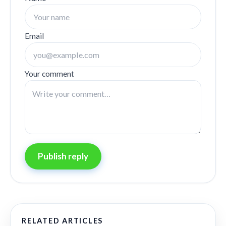
Email
Your comment
Publish reply
RELATED ARTICLES