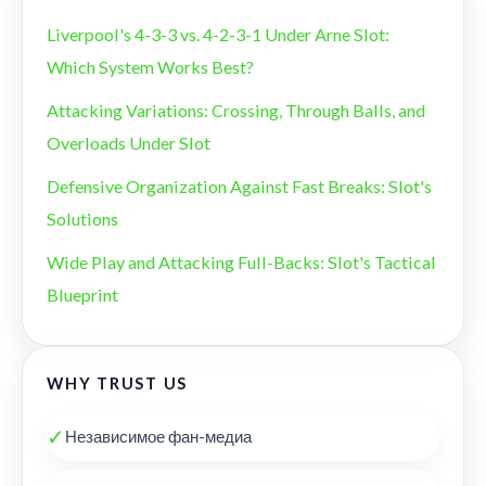
Liverpool's 4-3-3 vs. 4-2-3-1 Under Arne Slot:
Which System Works Best?
Attacking Variations: Crossing, Through Balls, and
Overloads Under Slot
Defensive Organization Against Fast Breaks: Slot's
Solutions
Wide Play and Attacking Full-Backs: Slot's Tactical
Blueprint
WHY TRUST US
✓
Независимое фан-медиа