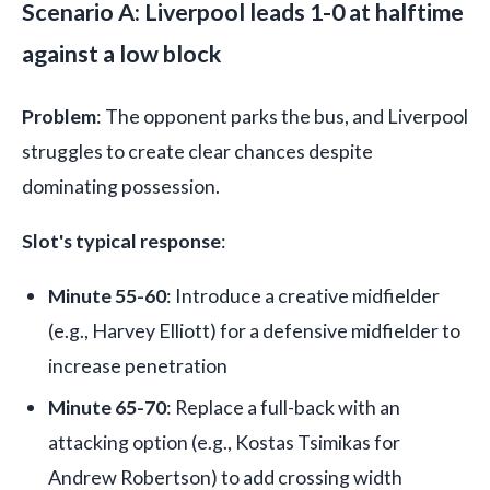
Scenario A: Liverpool leads 1-0 at halftime
against a low block
Problem
: The opponent parks the bus, and Liverpool
struggles to create clear chances despite
dominating possession.
Slot's typical response
:
Minute 55-60
: Introduce a creative midfielder
(e.g., Harvey Elliott) for a defensive midfielder to
increase penetration
Minute 65-70
: Replace a full-back with an
attacking option (e.g., Kostas Tsimikas for
Andrew Robertson) to add crossing width