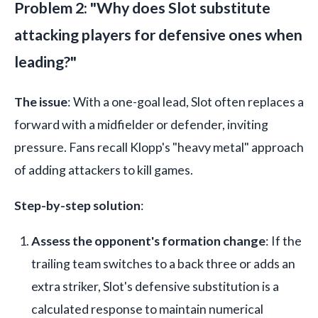
Problem 2: "Why does Slot substitute
attacking players for defensive ones when
leading?"
The issue
: With a one-goal lead, Slot often replaces a
forward with a midfielder or defender, inviting
pressure. Fans recall Klopp's "heavy metal" approach
of adding attackers to kill games.
Step-by-step solution
:
Assess the opponent's formation change
: If the
trailing team switches to a back three or adds an
extra striker, Slot's defensive substitution is a
calculated response to maintain numerical