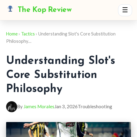
The Kop Review
☰
Home
›
Tactics
› Understanding Slot's Core Substitution
Philosophy…
Understanding Slot's
Core Substitution
Philosophy
By
James Morales
Jan 3, 2026
Troubleshooting