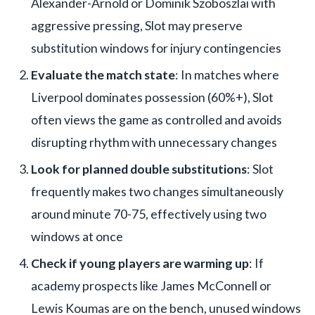
Alexander-Arnold or Dominik Szoboszlai with
aggressive pressing, Slot may preserve
substitution windows for injury contingencies
Evaluate the match state
: In matches where
Liverpool dominates possession (60%+), Slot
often views the game as controlled and avoids
disrupting rhythm with unnecessary changes
Look for planned double substitutions
: Slot
frequently makes two changes simultaneously
around minute 70-75, effectively using two
windows at once
Check if young players are warming up
: If
academy prospects like James McConnell or
Lewis Koumas are on the bench, unused windows