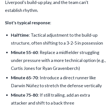
Liverpool's build-up play, and the team can't
establish rhythm.
Slot's typical response
:
Halftime
: Tactical adjustment to the build-up
structure, often shifting to a 3-2-5 in possession
Minute 55-60
: Replace a midfielder struggling
under pressure with a more technical option (e.g.,
Curtis Jones for Ryan Gravenberch)
Minute 65-70
: Introduce a direct runner like
Darwin Núñez to stretch the defense vertically
Minute 75-80
: If still trailing, add an extra
attacker and shift to a back three