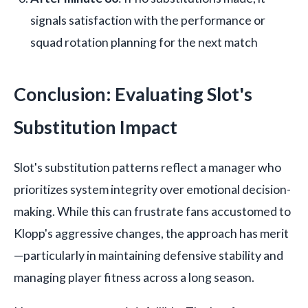
signals satisfaction with the performance or
squad rotation planning for the next match
Conclusion: Evaluating Slot's
Substitution Impact
Slot's substitution patterns reflect a manager who
prioritizes system integrity over emotional decision-
making. While this can frustrate fans accustomed to
Klopp's aggressive changes, the approach has merit
—particularly in maintaining defensive stability and
managing player fitness across a long season.