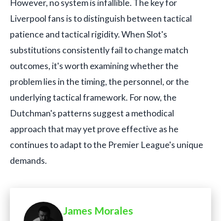
However, no system is infallible. The key for
Liverpool fans is to distinguish between tactical
patience and tactical rigidity. When Slot's
substitutions consistently fail to change match
outcomes, it's worth examining whether the
problem lies in the timing, the personnel, or the
underlying tactical framework. For now, the
Dutchman's patterns suggest a methodical
approach that may yet prove effective as he
continues to adapt to the Premier League's unique
demands.
James Morales