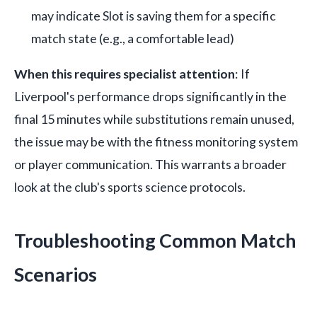
may indicate Slot is saving them for a specific
match state (e.g., a comfortable lead)
When this requires specialist attention
: If
Liverpool's performance drops significantly in the
final 15 minutes while substitutions remain unused,
the issue may be with the fitness monitoring system
or player communication. This warrants a broader
look at the club's sports science protocols.
Troubleshooting Common Match
Scenarios