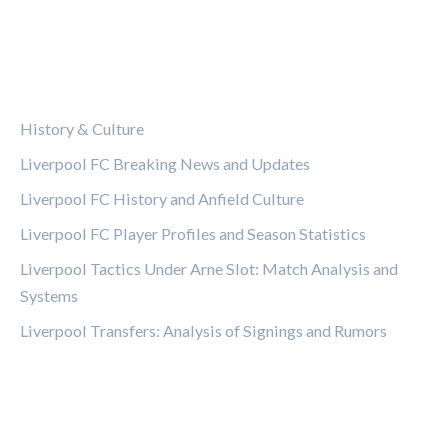
CATEGORIES
History & Culture
Liverpool FC Breaking News and Updates
Liverpool FC History and Anfield Culture
Liverpool FC Player Profiles and Season Statistics
Liverpool Tactics Under Arne Slot: Match Analysis and
Systems
Liverpool Transfers: Analysis of Signings and Rumors
LEGAL