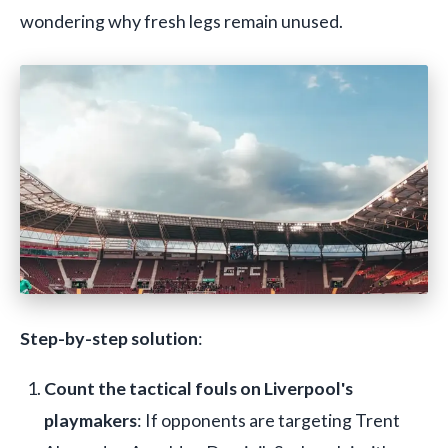
wondering why fresh legs remain unused.
Step-by-step solution
:
Count the tactical fouls on Liverpool's
playmakers
: If opponents are targeting Trent