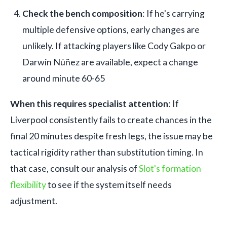
Check the bench composition
: If he's carrying
multiple defensive options, early changes are
unlikely. If attacking players like Cody Gakpo or
Darwin Núñez are available, expect a change
around minute 60-65
When this requires specialist attention
: If
Liverpool consistently fails to create chances in the
final 20 minutes despite fresh legs, the issue may be
tactical rigidity rather than substitution timing. In
that case, consult our analysis of
Slot's formation
flexibility
to see if the system itself needs
adjustment.