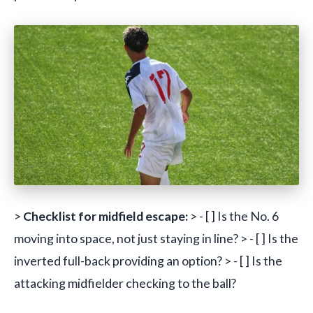
>
Checklist for midfield escape:
> - [ ] Is the No. 6
moving into space, not just staying in line? > - [ ] Is the
inverted full-back providing an option? > - [ ] Is the
attacking midfielder checking to the ball?