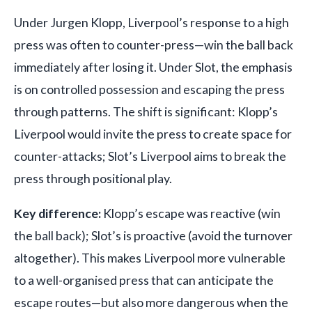
Under Jurgen Klopp, Liverpool’s response to a high
press was often to counter-press—win the ball back
immediately after losing it. Under Slot, the emphasis
is on controlled possession and escaping the press
through patterns. The shift is significant: Klopp’s
Liverpool would invite the press to create space for
counter-attacks; Slot’s Liverpool aims to break the
press through positional play.
Key difference:
Klopp’s escape was reactive (win
the ball back); Slot’s is proactive (avoid the turnover
altogether). This makes Liverpool more vulnerable
to a well-organised press that can anticipate the
escape routes—but also more dangerous when the