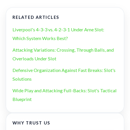
RELATED ARTICLES
Liverpool's 4-3-3 vs. 4-2-3-1 Under Arne Slot:
Which System Works Best?
Attacking Variations: Crossing, Through Balls, and
Overloads Under Slot
Defensive Organization Against Fast Breaks: Slot's
Solutions
Wide Play and Attacking Full-Backs: Slot's Tactical
Blueprint
WHY TRUST US