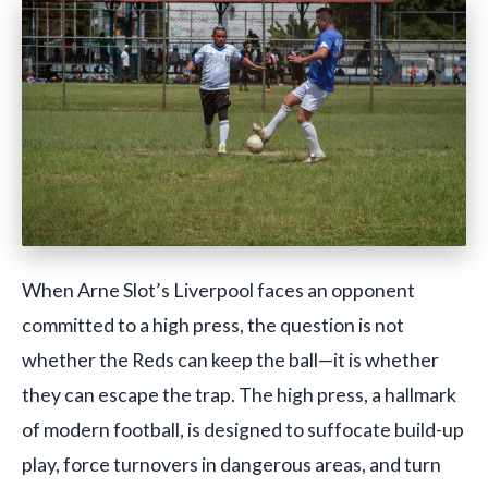
When Arne Slot’s Liverpool faces an opponent
committed to a high press, the question is not
whether the Reds can keep the ball—it is whether
they can escape the trap. The high press, a hallmark
of modern football, is designed to suffocate build-up
play, force turnovers in dangerous areas, and turn