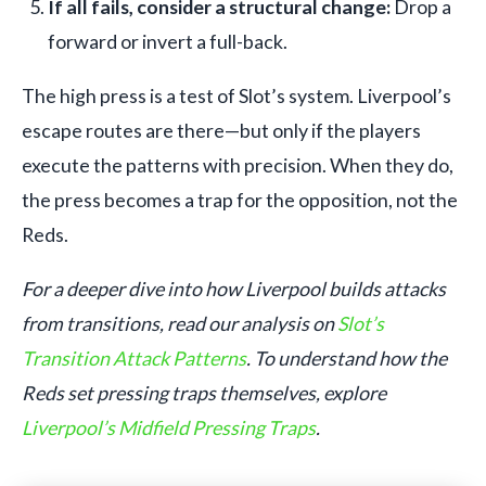
If all fails, consider a structural change:
Drop a
forward or invert a full-back.
The high press is a test of Slot’s system. Liverpool’s
escape routes are there—but only if the players
execute the patterns with precision. When they do,
the press becomes a trap for the opposition, not the
Reds.
For a deeper dive into how Liverpool builds attacks
from transitions, read our analysis on
Slot’s
Transition Attack Patterns
. To understand how the
Reds set pressing traps themselves, explore
Liverpool’s Midfield Pressing Traps
.