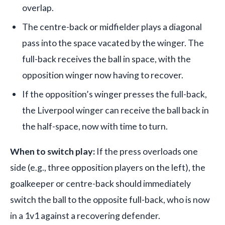
overlap.
The centre-back or midfielder plays a diagonal
pass into the space vacated by the winger. The
full-back receives the ball in space, with the
opposition winger now having to recover.
If the opposition’s winger presses the full-back,
the Liverpool winger can receive the ball back in
the half-space, now with time to turn.
When to switch play:
If the press overloads one
side (e.g., three opposition players on the left), the
goalkeeper or centre-back should immediately
switch the ball to the opposite full-back, who is now
in a 1v1 against a recovering defender.