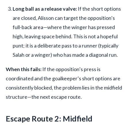
Long ball as a release valve:
If the short options
are closed, Alisson can target the opposition’s
full-back area—where the winger has pressed
high, leaving space behind. This is not a hopeful
punt; it is a deliberate pass to a runner (typically
Salah or a winger) who has made a diagonal run.
When this fails:
If the opposition’s press is
coordinated and the goalkeeper’s short options are
consistently blocked, the problem lies in the midfield
structure—the next escape route.
Escape Route 2: Midfield