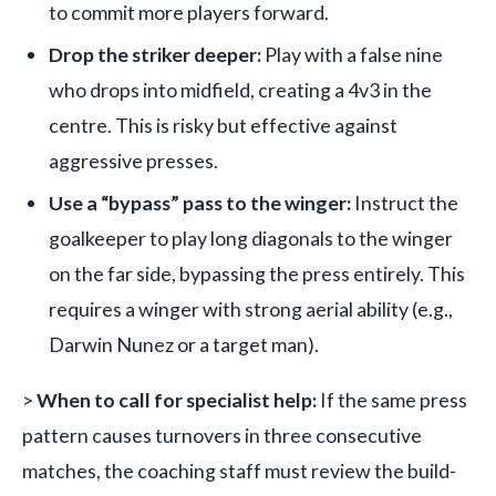
to commit more players forward.
Drop the striker deeper:
Play with a false nine
who drops into midfield, creating a 4v3 in the
centre. This is risky but effective against
aggressive presses.
Use a “bypass” pass to the winger:
Instruct the
goalkeeper to play long diagonals to the winger
on the far side, bypassing the press entirely. This
requires a winger with strong aerial ability (e.g.,
Darwin Nunez or a target man).
>
When to call for specialist help:
If the same press
pattern causes turnovers in three consecutive
matches, the coaching staff must review the build-