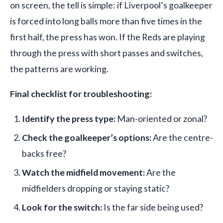
on screen, the tell is simple: if Liverpool’s goalkeeper
is forced into long balls more than five times in the
first half, the press has won. If the Reds are playing
through the press with short passes and switches,
the patterns are working.
Final checklist for troubleshooting:
Identify the press type:
Man-oriented or zonal?
Check the goalkeeper’s options:
Are the centre-
backs free?
Watch the midfield movement:
Are the
midfielders dropping or staying static?
Look for the switch:
Is the far side being used?