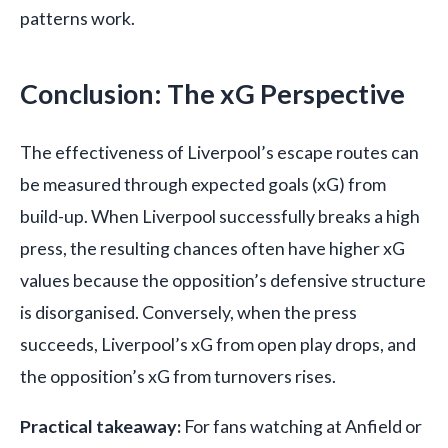
patterns work.
Conclusion: The xG Perspective
The effectiveness of Liverpool’s escape routes can
be measured through expected goals (xG) from
build-up. When Liverpool successfully breaks a high
press, the resulting chances often have higher xG
values because the opposition’s defensive structure
is disorganised. Conversely, when the press
succeeds, Liverpool’s xG from open play drops, and
the opposition’s xG from turnovers rises.
Practical takeaway:
For fans watching at Anfield or