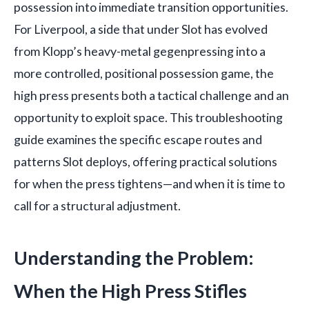
possession into immediate transition opportunities.
For Liverpool, a side that under Slot has evolved
from Klopp’s heavy-metal gegenpressing into a
more controlled, positional possession game, the
high press presents both a tactical challenge and an
opportunity to exploit space. This troubleshooting
guide examines the specific escape routes and
patterns Slot deploys, offering practical solutions
for when the press tightens—and when it is time to
call for a structural adjustment.
Understanding the Problem:
When the High Press Stifles