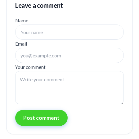
Leave a comment
Name
Email
Your comment
Post comment