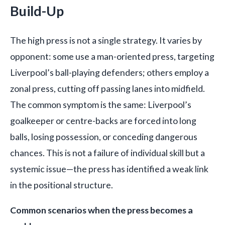
Build-Up
The high press is not a single strategy. It varies by
opponent: some use a man-oriented press, targeting
Liverpool’s ball-playing defenders; others employ a
zonal press, cutting off passing lanes into midfield.
The common symptom is the same: Liverpool’s
goalkeeper or centre-backs are forced into long
balls, losing possession, or conceding dangerous
chances. This is not a failure of individual skill but a
systemic issue—the press has identified a weak link
in the positional structure.
Common scenarios when the press becomes a