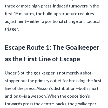
three or more high-press-induced turnovers in the
first 15 minutes, the build-up structure requires
adjustment—either a positional change or a tactical
trigger.
Escape Route 1: The Goalkeeper
as the First Line of Escape
Under Slot, the goalkeeper is not merely a shot-
stopper but the primary outlet for breaking the first
line of the press. Alisson’s distribution—both short
and long—is a weapon. When the opposition’s
forwards press the centre-backs, the goalkeeper