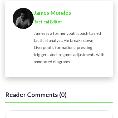
James Morales
Tactical Editor
James is a former youth coach turned
tactical analyst. He breaks down
Liverpool's formations, pressing
triggers, and in-game adjustments with
annotated diagrams.
Reader Comments (0)