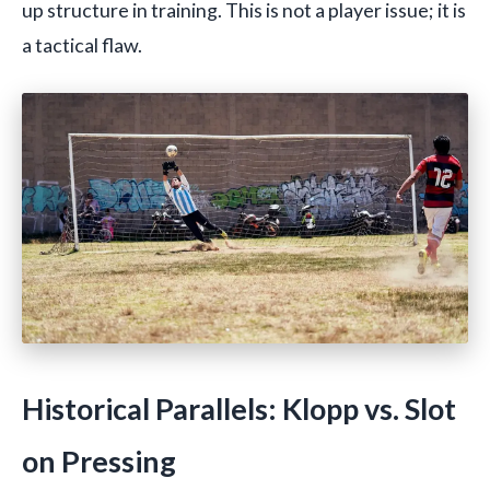
up structure in training. This is not a player issue; it is
a tactical flaw.
Historical Parallels: Klopp vs. Slot
on Pressing