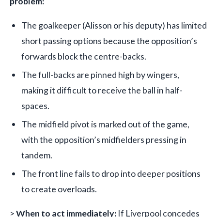
problem:
The goalkeeper (Alisson or his deputy) has limited
short passing options because the opposition’s
forwards block the centre-backs.
The full-backs are pinned high by wingers,
making it difficult to receive the ball in half-
spaces.
The midfield pivot is marked out of the game,
with the opposition’s midfielders pressing in
tandem.
The front line fails to drop into deeper positions
to create overloads.
>
When to act immediately:
If Liverpool concedes