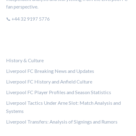
fan perspective.
📞 +44 32 9197 5776
CATEGORIES
History & Culture
Liverpool FC Breaking News and Updates
Liverpool FC History and Anfield Culture
Liverpool FC Player Profiles and Season Statistics
Liverpool Tactics Under Arne Slot: Match Analysis and
Systems
Liverpool Transfers: Analysis of Signings and Rumors