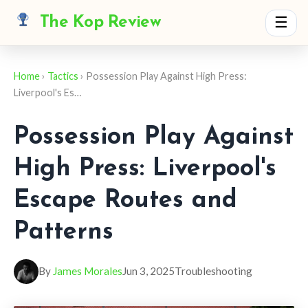
The Kop Review
☰
Home
›
Tactics
› Possession Play Against High Press:
Liverpool's Es…
Possession Play Against
High Press: Liverpool's
Escape Routes and
Patterns
By
James Morales
Jun 3, 2025
Troubleshooting