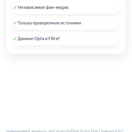
✓
Независимое фан-медиа
✓
Только проверенные источники
✓
Данные Opta и FBref
THE KOP REVIEW
Independent analysis and storytelling from the Liverpool FC