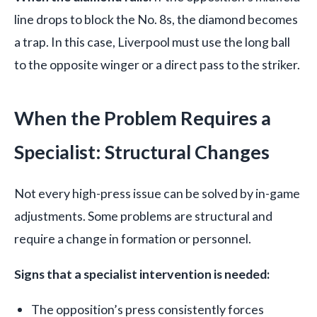
line drops to block the No. 8s, the diamond becomes
a trap. In this case, Liverpool must use the long ball
to the opposite winger or a direct pass to the striker.
When the Problem Requires a
Specialist: Structural Changes
Not every high-press issue can be solved by in-game
adjustments. Some problems are structural and
require a change in formation or personnel.
Signs that a specialist intervention is needed:
The opposition’s press consistently forces