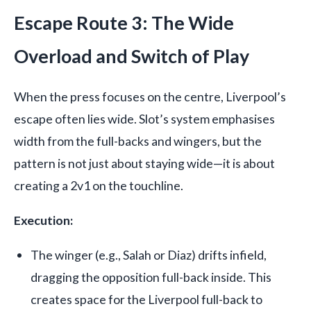
Escape Route 3: The Wide
Overload and Switch of Play
When the press focuses on the centre, Liverpool’s
escape often lies wide. Slot’s system emphasises
width from the full-backs and wingers, but the
pattern is not just about staying wide—it is about
creating a 2v1 on the touchline.
Execution:
The winger (e.g., Salah or Diaz) drifts infield,
dragging the opposition full-back inside. This
creates space for the Liverpool full-back to