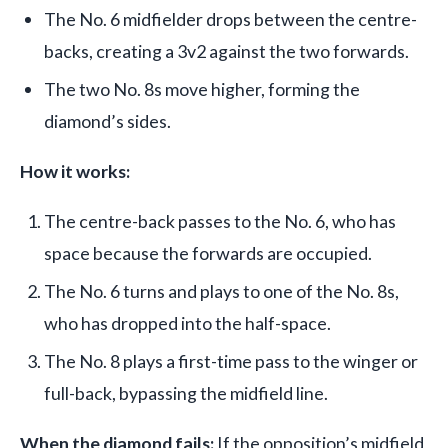
The No. 6 midfielder drops between the centre-
backs, creating a 3v2 against the two forwards.
The two No. 8s move higher, forming the
diamond’s sides.
How it works:
The centre-back passes to the No. 6, who has
space because the forwards are occupied.
The No. 6 turns and plays to one of the No. 8s,
who has dropped into the half-space.
The No. 8 plays a first-time pass to the winger or
full-back, bypassing the midfield line.
When the diamond fails:
If the opposition’s midfield