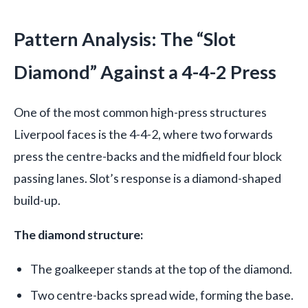
Pattern Analysis: The “Slot
Diamond” Against a 4-4-2 Press
One of the most common high-press structures
Liverpool faces is the 4-4-2, where two forwards
press the centre-backs and the midfield four block
passing lanes. Slot’s response is a diamond-shaped
build-up.
The diamond structure:
The goalkeeper stands at the top of the diamond.
Two centre-backs spread wide, forming the base.