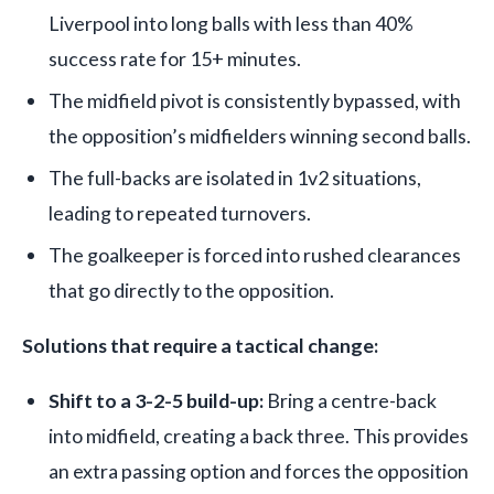
Liverpool into long balls with less than 40%
success rate for 15+ minutes.
The midfield pivot is consistently bypassed, with
the opposition’s midfielders winning second balls.
The full-backs are isolated in 1v2 situations,
leading to repeated turnovers.
The goalkeeper is forced into rushed clearances
that go directly to the opposition.
Solutions that require a tactical change:
Shift to a 3-2-5 build-up:
Bring a centre-back
into midfield, creating a back three. This provides
an extra passing option and forces the opposition