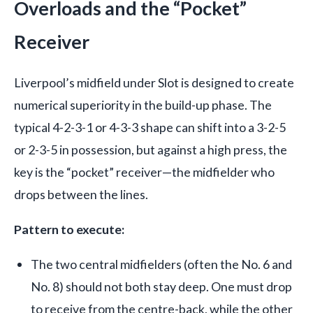
Overloads and the “Pocket”
Receiver
Liverpool’s midfield under Slot is designed to create
numerical superiority in the build-up phase. The
typical 4-2-3-1 or 4-3-3 shape can shift into a 3-2-5
or 2-3-5 in possession, but against a high press, the
key is the “pocket” receiver—the midfielder who
drops between the lines.
Pattern to execute:
The two central midfielders (often the No. 6 and
No. 8) should not both stay deep. One must drop
to receive from the centre-back, while the other