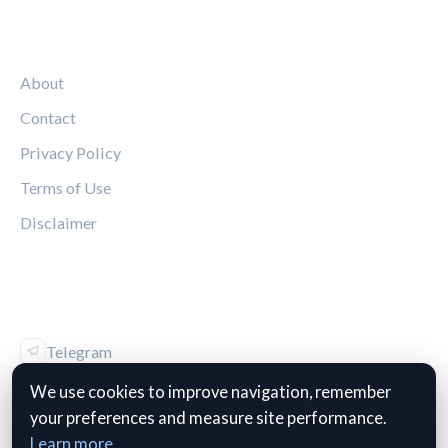
LEGAL
About
Contact
Privacy Policy
Terms of Use
Disclaimer
FOLLOW US
Telegram
Vk
We use cookies to improve navigation, remember
your preferences and measure site performance.
Learn more