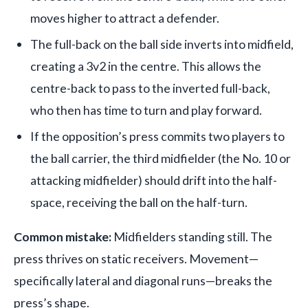
moves higher to attract a defender.
The full-back on the ball side inverts into midfield,
creating a 3v2 in the centre. This allows the
centre-back to pass to the inverted full-back,
who then has time to turn and play forward.
If the opposition’s press commits two players to
the ball carrier, the third midfielder (the No. 10 or
attacking midfielder) should drift into the half-
space, receiving the ball on the half-turn.
Common mistake:
Midfielders standing still. The
press thrives on static receivers. Movement—
specifically lateral and diagonal runs—breaks the
press’s shape.