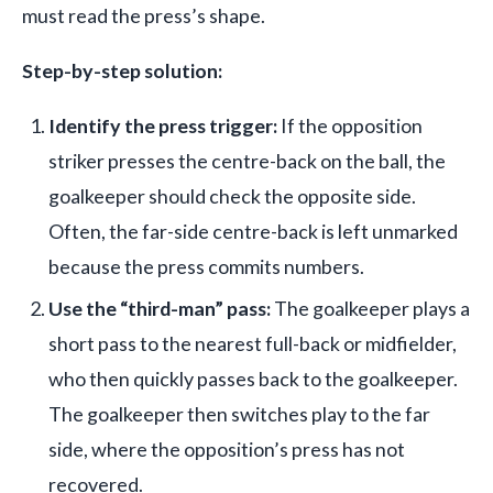
must read the press’s shape.
Step-by-step solution:
Identify the press trigger:
If the opposition
striker presses the centre-back on the ball, the
goalkeeper should check the opposite side.
Often, the far-side centre-back is left unmarked
because the press commits numbers.
Use the “third-man” pass:
The goalkeeper plays a
short pass to the nearest full-back or midfielder,
who then quickly passes back to the goalkeeper.
The goalkeeper then switches play to the far
side, where the opposition’s press has not
recovered.