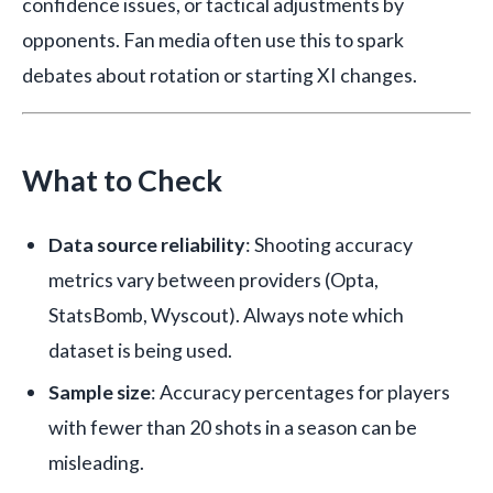
confidence issues, or tactical adjustments by
opponents. Fan media often use this to spark
debates about rotation or starting XI changes.
What to Check
Data source reliability
: Shooting accuracy
metrics vary between providers (Opta,
StatsBomb, Wyscout). Always note which
dataset is being used.
Sample size
: Accuracy percentages for players
with fewer than 20 shots in a season can be
misleading.