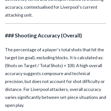
accuracy, contextualised for Liverpool’s current
attacking unit.
### Shooting Accuracy (Overall)
The percentage of a player’s total shots that hit the
target (on goal), excluding blocks. It is calculated as:
(Shots on Target / Total Shots) × 100. A high overall
accuracy suggests composure and technical
precision, but does not account for shot difficulty or
distance. For Liverpool attackers, overall accuracy
varies significantly between set-piece situations and
open play.