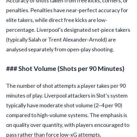
Accuracy of shots taken from free kicks, corners, or
penalties. Penalties have near-perfect accuracy for
elite takers, while direct free kicks are low-
percentage. Liverpool’s designated set-piece takers
(typically Salah or Trent Alexander-Arnold) are
analysed separately from open-play shooting.
### Shot Volume (Shots per 90 Minutes)
The number of shot attempts a player takes per 90
minutes of play. Liverpool attackers in Slot’s system
typically have moderate shot volume (2–4 per 90)
compared to high-volume systems. The emphasis is
on quality over quantity, with players encouraged to
pass rather than force low-xG attempts.