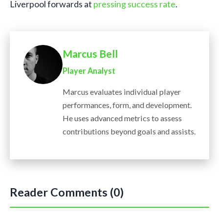
Liverpool forwards at
pressing success rate
.
Marcus Bell
Player Analyst
Marcus evaluates individual player
performances, form, and development.
He uses advanced metrics to assess
contributions beyond goals and assists.
Reader Comments (0)