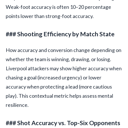
Weak-foot accuracy is often 10–20 percentage
points lower than strong-foot accuracy.
### Shooting Efficiency by Match State
How accuracy and conversion change depending on
whether the team is winning, drawing, or losing.
Liverpool attackers may show higher accuracy when
chasing a goal (increased urgency) or lower
accuracy when protecting a lead (more cautious
play). This contextual metric helps assess mental
resilience.
### Shot Accuracy vs. Top-Six Opponents