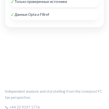
✓
Только проверенные источники
✓
Данные Opta и FBref
THE KOP REVIEW
Independent analysis and storytelling from the Liverpool FC
fan perspective.
📞 +44 32 9197 5776