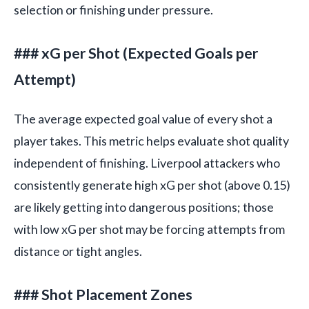
selection or finishing under pressure.
### xG per Shot (Expected Goals per
Attempt)
The average expected goal value of every shot a
player takes. This metric helps evaluate shot quality
independent of finishing. Liverpool attackers who
consistently generate high xG per shot (above 0.15)
are likely getting into dangerous positions; those
with low xG per shot may be forcing attempts from
distance or tight angles.
### Shot Placement Zones