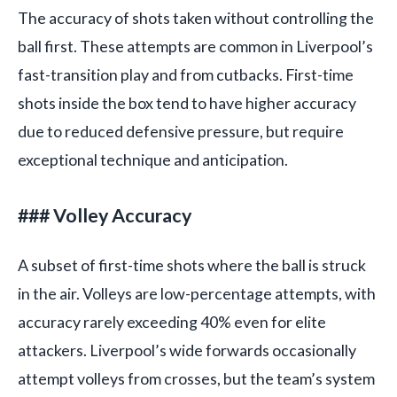
The accuracy of shots taken without controlling the
ball first. These attempts are common in Liverpool’s
fast-transition play and from cutbacks. First-time
shots inside the box tend to have higher accuracy
due to reduced defensive pressure, but require
exceptional technique and anticipation.
### Volley Accuracy
A subset of first-time shots where the ball is struck
in the air. Volleys are low-percentage attempts, with
accuracy rarely exceeding 40% even for elite
attackers. Liverpool’s wide forwards occasionally
attempt volleys from crosses, but the team’s system