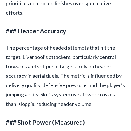
prioritises controlled finishes over speculative
efforts.
### Header Accuracy
The percentage of headed attempts that hit the
target. Liverpool’s attackers, particularly central
forwards and set-piece targets, rely on header
accuracy in aerial duels. The metric is influenced by
delivery quality, defensive pressure, and the player’s
jumping ability. Slot’s system uses fewer crosses
than Klopp’s, reducing header volume.
### Shot Power (Measured)