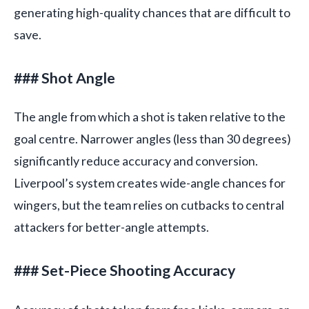
generating high-quality chances that are difficult to
save.
### Shot Angle
The angle from which a shot is taken relative to the
goal centre. Narrower angles (less than 30 degrees)
significantly reduce accuracy and conversion.
Liverpool’s system creates wide-angle chances for
wingers, but the team relies on cutbacks to central
attackers for better-angle attempts.
### Set-Piece Shooting Accuracy