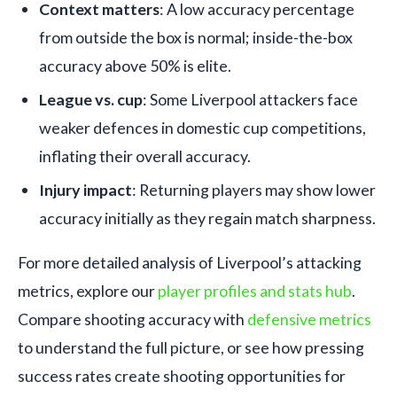
Context matters
: A low accuracy percentage
from outside the box is normal; inside-the-box
accuracy above 50% is elite.
League vs. cup
: Some Liverpool attackers face
weaker defences in domestic cup competitions,
inflating their overall accuracy.
Injury impact
: Returning players may show lower
accuracy initially as they regain match sharpness.
For more detailed analysis of Liverpool’s attacking
metrics, explore our
player profiles and stats hub
.
Compare shooting accuracy with
defensive metrics
to understand the full picture, or see how pressing
success rates create shooting opportunities for