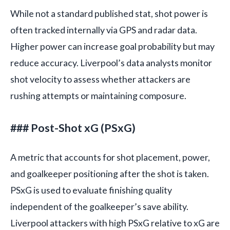
While not a standard published stat, shot power is
often tracked internally via GPS and radar data.
Higher power can increase goal probability but may
reduce accuracy. Liverpool’s data analysts monitor
shot velocity to assess whether attackers are
rushing attempts or maintaining composure.
### Post-Shot xG (PSxG)
A metric that accounts for shot placement, power,
and goalkeeper positioning after the shot is taken.
PSxG is used to evaluate finishing quality
independent of the goalkeeper’s save ability.
Liverpool attackers with high PSxG relative to xG are