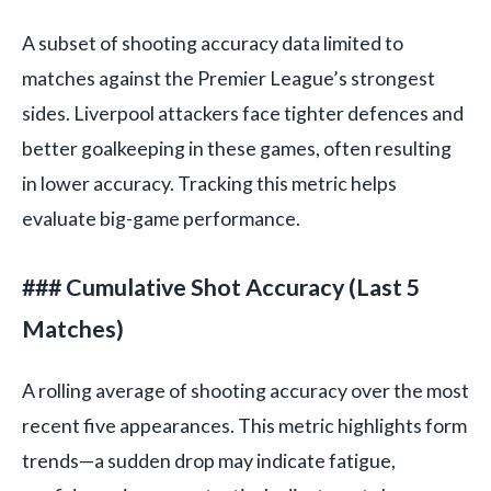
A subset of shooting accuracy data limited to
matches against the Premier League’s strongest
sides. Liverpool attackers face tighter defences and
better goalkeeping in these games, often resulting
in lower accuracy. Tracking this metric helps
evaluate big-game performance.
### Cumulative Shot Accuracy (Last 5
Matches)
A rolling average of shooting accuracy over the most
recent five appearances. This metric highlights form
trends—a sudden drop may indicate fatigue,