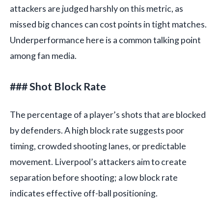
attackers are judged harshly on this metric, as
missed big chances can cost points in tight matches.
Underperformance here is a common talking point
among fan media.
### Shot Block Rate
The percentage of a player’s shots that are blocked
by defenders. A high block rate suggests poor
timing, crowded shooting lanes, or predictable
movement. Liverpool’s attackers aim to create
separation before shooting; a low block rate
indicates effective off-ball positioning.