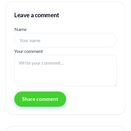
Leave a comment
Name
Your comment
Share comment