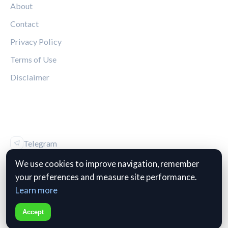
About
Contact
Privacy Policy
Terms of Use
Disclaimer
FOLLOW US
Telegram
Vk
We use cookies to improve navigation, remember
your preferences and measure site performance.
Learn more
© 2026 The Kop Review. All rights reserved.
Accept