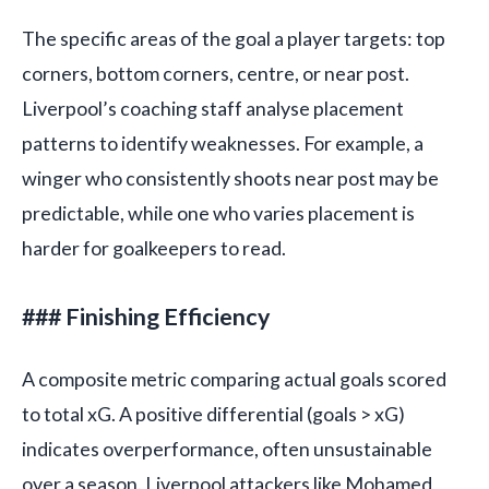
The specific areas of the goal a player targets: top
corners, bottom corners, centre, or near post.
Liverpool’s coaching staff analyse placement
patterns to identify weaknesses. For example, a
winger who consistently shoots near post may be
predictable, while one who varies placement is
harder for goalkeepers to read.
### Finishing Efficiency
A composite metric comparing actual goals scored
to total xG. A positive differential (goals > xG)
indicates overperformance, often unsustainable
over a season. Liverpool attackers like Mohamed