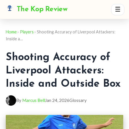
The Kop Review
☰
Home
›
Players
› Shooting Accuracy of Liverpool Attackers:
Inside a…
Shooting Accuracy of
Liverpool Attackers:
Inside and Outside Box
By
Marcus Bell
Jan 24, 2026
Glossary