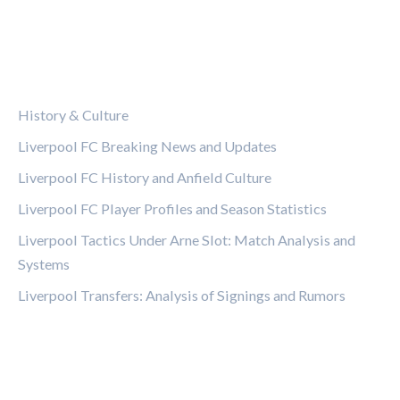
CATEGORIES
History & Culture
Liverpool FC Breaking News and Updates
Liverpool FC History and Anfield Culture
Liverpool FC Player Profiles and Season Statistics
Liverpool Tactics Under Arne Slot: Match Analysis and
Systems
Liverpool Transfers: Analysis of Signings and Rumors
LEGAL