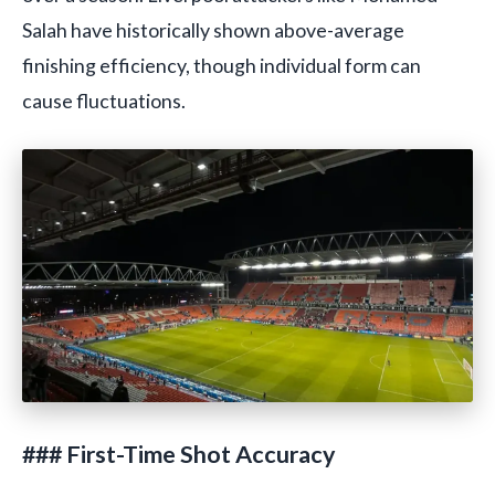
Salah have historically shown above-average
finishing efficiency, though individual form can
cause fluctuations.
### First-Time Shot Accuracy