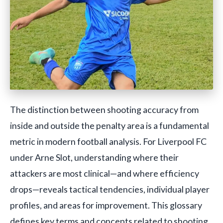
The distinction between shooting accuracy from
inside and outside the penalty area is a fundamental
metric in modern football analysis. For Liverpool FC
under Arne Slot, understanding where their
attackers are most clinical—and where efficiency
drops—reveals tactical tendencies, individual player
profiles, and areas for improvement. This glossary
defines key terms and concepts related to shooting