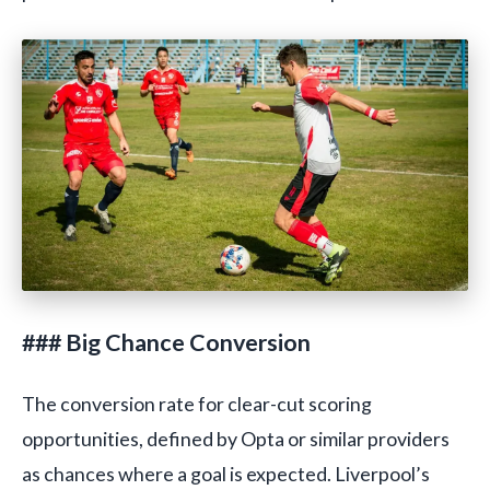
### Big Chance Conversion
The conversion rate for clear-cut scoring
opportunities, defined by Opta or similar providers
as chances where a goal is expected. Liverpool’s