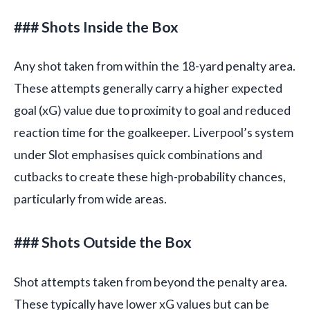
### Shots Inside the Box
Any shot taken from within the 18-yard penalty area.
These attempts generally carry a higher expected
goal (xG) value due to proximity to goal and reduced
reaction time for the goalkeeper. Liverpool’s system
under Slot emphasises quick combinations and
cutbacks to create these high-probability chances,
particularly from wide areas.
### Shots Outside the Box
Shot attempts taken from beyond the penalty area.
These typically have lower xG values but can be