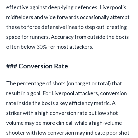
effective against deep-lying defences. Liverpool’s
midfielders and wide forwards occasionally attempt
these to force defensive lines to step out, creating
space for runners. Accuracy from outside the box is
often below 30% for most attackers.
### Conversion Rate
The percentage of shots (on target or total) that
result in a goal. For Liverpool attackers, conversion
rate inside the box is a key efficiency metric. A
striker with a high conversion rate but low shot
volume may be more clinical, while a high-volume
shooter with low conversion may indicate poor shot