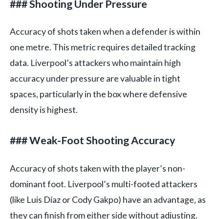
### Shooting Under Pressure
Accuracy of shots taken when a defender is within
one metre. This metric requires detailed tracking
data. Liverpool’s attackers who maintain high
accuracy under pressure are valuable in tight
spaces, particularly in the box where defensive
density is highest.
### Weak-Foot Shooting Accuracy
Accuracy of shots taken with the player’s non-
dominant foot. Liverpool’s multi-footed attackers
(like Luis Díaz or Cody Gakpo) have an advantage, as
they can finish from either side without adjusting.