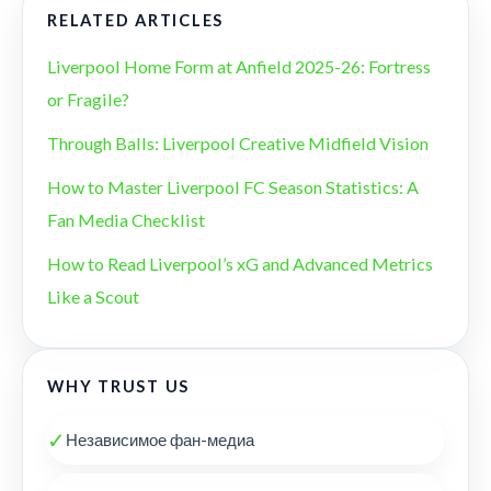
RELATED ARTICLES
Liverpool Home Form at Anfield 2025-26: Fortress
or Fragile?
Through Balls: Liverpool Creative Midfield Vision
How to Master Liverpool FC Season Statistics: A
Fan Media Checklist
How to Read Liverpool’s xG and Advanced Metrics
Like a Scout
WHY TRUST US
✓
Независимое фан-медиа